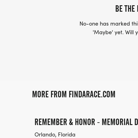
BE THE 
No-one has marked this
'Maybe' yet. Will y
MORE FROM FINDARACE.COM
REMEMBER & HONOR - MEMORIAL D
Orlando, Florida