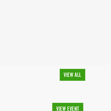
VIEW ALL
VIEW EVENT