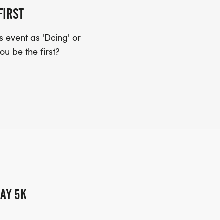
FIRST
 event as 'Doing' or
ou be the first?
AY 5K