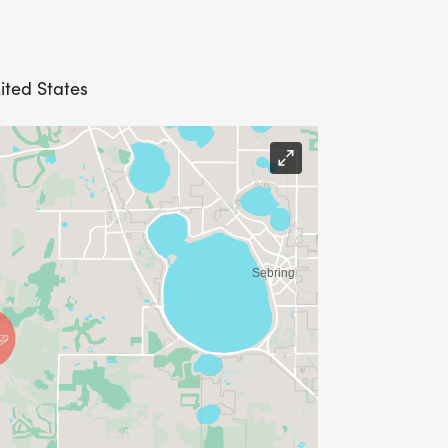
ited States