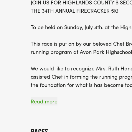
JOIN US FOR HIGHLANDS COUNTY'S SECO
THE 34TH ANNUAL FIRECRACKER 5K!
To be held on Sunday, July 4th. at the Hi
This race is put on by our beloved Chet Bro
running program at Avon Park Highschool
We would like to recognize Mrs. Ruth Ha
assisted Chet in forming the running pro
the foundation for what is has become to
Read more
RACE DAY SCHEDULE: