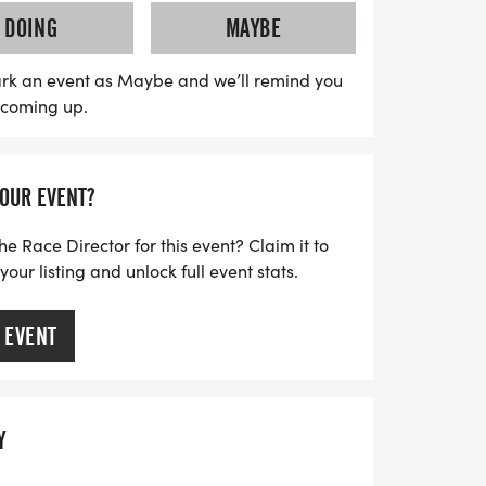
 am, with awards being presented at 9:15
DOING
MAYBE
ter by June 20th to guarantee your race
asoned runner or just looking for a fun
rk an event as Maybe and we’ll remind you
s coming up.
ent promises to be a memorable celebration
rit and camaraderie. Join us for a day of
g the legacy of those who have contributed
YOUR EVENT?
ncluding the late Mrs. Ruth Handley. We
e!
he Race Director for this event? Claim it to
ur listing and unlock full event stats.
 EVENT
Y