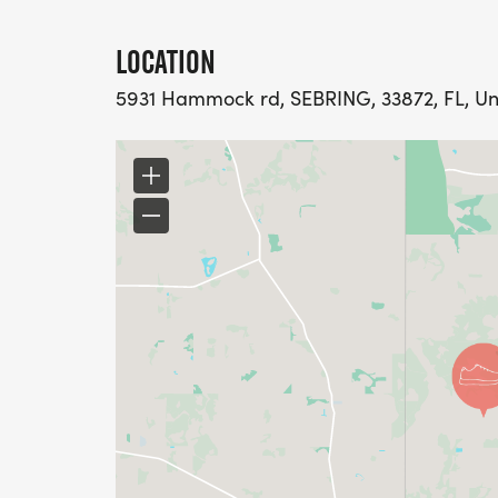
LOCATION
5931 Hammock rd, SEBRING, 33872, FL, Un