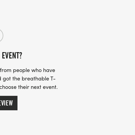
 EVENT?
s from people who have
 got the breathable T-
 choose their next event.
EVIEW