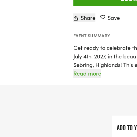
Share
Save
EVENT SUMMARY
Get ready to celebrate t
July 4th, 2027, in the be
Sebring, Highlands! This e
largest race of the year i
Read more
fantastic way to kick off
fellow runners and famili
the 5K course while supp
program.
The day begins bright an
ADD TO 
followed by day-of regis