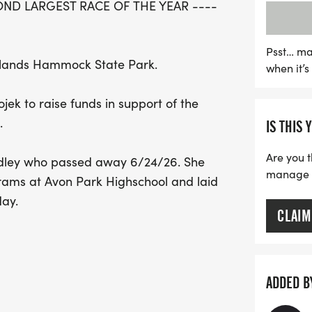
ND LARGEST RACE OF THE YEAR ----
officially starts at 8:00
am. Don’t forget to regis
shirt! Whether you're a se
Psst… ma
ghlands Hammock State Park.
when it’
family tradition, this ev
filled with community spi
jek to raise funds in support of the
fun, fitness, and honorin
.
IS THIS 
to the running program, i
can't wait to see you ther
Are you t
ndley who passed away 6/24/26. She
manage yo
grams at Avon Park Highschool and laid
day.
CLAIM
ADDED B