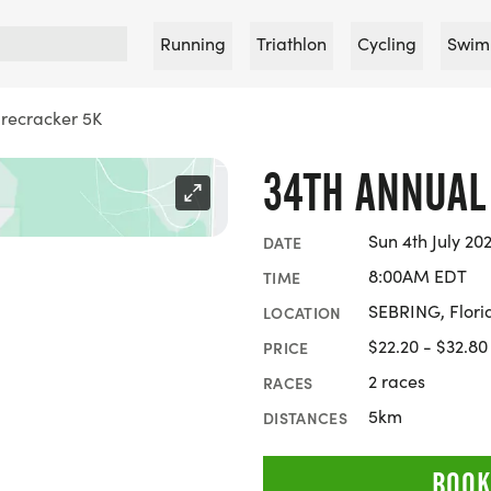
Running
Triathlon
Cycling
Swim
irecracker 5K
34TH ANNUAL
Sun 4th July 20
DATE
8:00AM EDT
TIME
SEBRING, Flori
LOCATION
$22.20 - $32.80
PRICE
2 races
RACES
5km
DISTANCES
BOOK