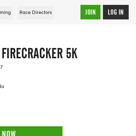
JOIN
LOG IN
ming
Race Directors
 FIRECRACKER 5K
27
da
 NOW