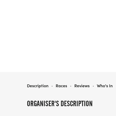
34TH ANNUAL FIRECRACKER 5K
Description
·
Races
·
Reviews
·
Who's In
ORGANISER'S DESCRIPTION