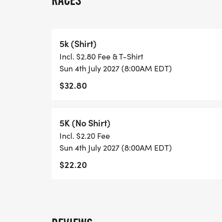
RACES
6:30 am - Packet Pickup
6:45 am to 7:45 am - Day of Registration
5k (Shirt)
Incl. $2.80 Fee & T-Shirt
8:00 am - Horn Start
Sun 4th July 2027 (8:00AM EDT)
$32.80
9:15 am - Awards
5K (No Shirt)
Incl. $2.20 Fee
Shirts Guaranteed if signed up by June 20t
Sun 4th July 2027 (8:00AM EDT)
$22.20
What better way to kick off the Holiday tha
Whether this is the start of your new famil
years, we hope to see you there!