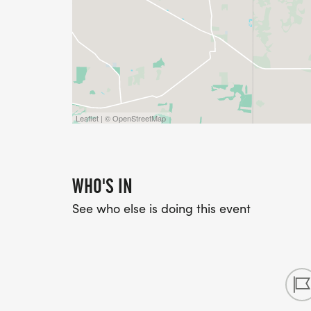
Leaflet | © OpenStreetMap
WHO'S IN
See who else is doing this event