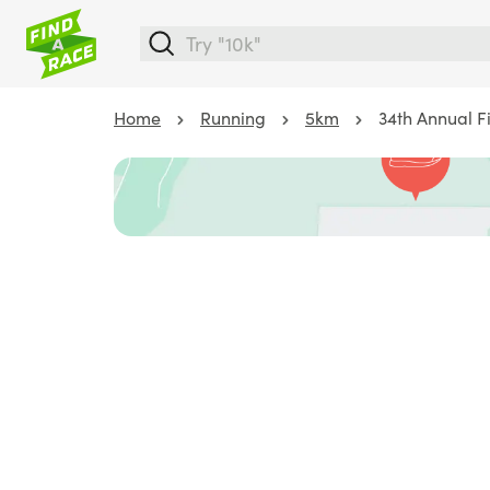
Home
Running
5km
34th Annual F