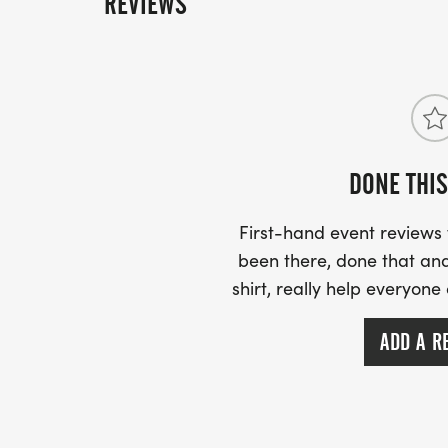
REVIEWS
DONE THIS
First-hand event review
been there, done that and
shirt, really help everyone
ADD A R