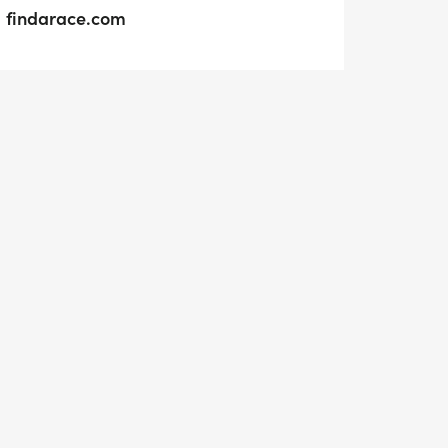
findarace.com