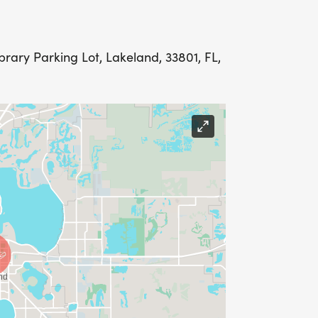
rary Parking Lot, Lakeland, 33801, FL,