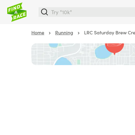
Home
Running
LRC Saturday Brew Cre