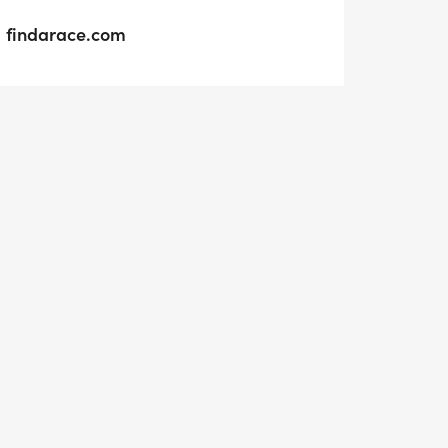
findarace.com