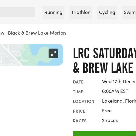
Running
Triathlon
Cycling
Swim
w | Black & Brew Lake Morton
LRC SATURDA
& BREW LAKE
Wed 17th Decem
DATE
6:00AM EST
TIME
Lakeland, Flor
LOCATION
Free
PRICE
2 races
RACES