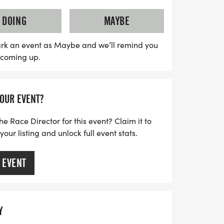
 for those maintaining an 8:30 min/mile
t is perfect for all distances and paces.
DOING
MAYBE
he patio with fellow runners, enjoy a
savor a freshly brewed coffee from the
rk an event as Maybe and we’ll remind you
s coming up.
00 AM. Plus, participants who check in for
plimentary tee! Don't miss out on this
 connect with fellow runners and embrace
YOUR EVENT?
r in a supportive, friendly environment.
he Race Director for this event? Claim it to
ur listing and unlock full event stats.
 EVENT
Y