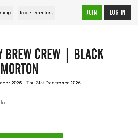
JOIN
LOG IN
ming
Race Directors
Y BREW CREW | BLACK
 MORTON
ber 2025 - Thu 31st December 2026
ida