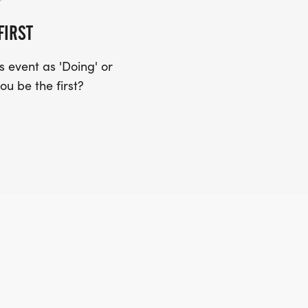
FIRST
 event as 'Doing' or
ou be the first?