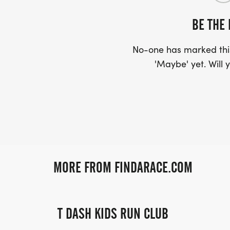
BE THE 
No-one has marked this
'Maybe' yet. Will y
MORE FROM FINDARACE.COM
T DASH KIDS RUN CLUB