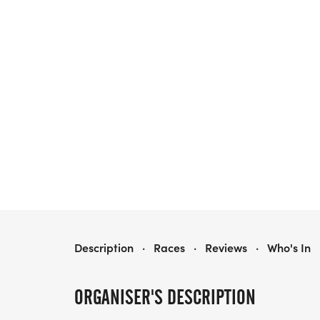
LRC SATURDAY BREW CREW | BLACK & BREW LAKE MORTON
Description
·
Races
·
Reviews
·
Who's In
ORGANISER'S DESCRIPTION