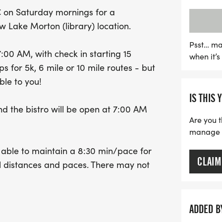
will enjoy a run tailored
C on Saturday mornings for a
pace, while the later star
w Lake Morton (library) location.
After the run, unwind on t
delicious breakfast, and 
Psst… ma
7:00 AM, with check in starting 15
when it’
bistro, which opens at 7:
 for 5k, 6 mile or 10 mile routes - but
10 runs will receive a com
ble to you!
fantastic opportunity to
IS THIS 
the joy of running togethe
nd the bistro will be open at 7:00 AM
Are you t
manage yo
s able to maintain a 8:30 min/pace for
CLAIM
all distances and paces. There may not
t the more people who come, the
tion.
ADDED B
ake a group photo, then start together.