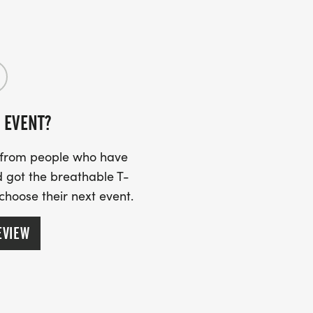
 EVENT?
s from people who have
 got the breathable T-
 choose their next event.
EVIEW