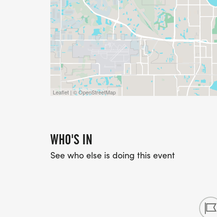
Leaflet | © OpenStreetMap
WHO'S IN
See who else is doing this event