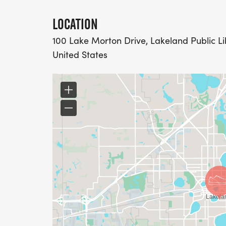
LOCATION
100 Lake Morton Drive, Lakeland Public Lib
United States