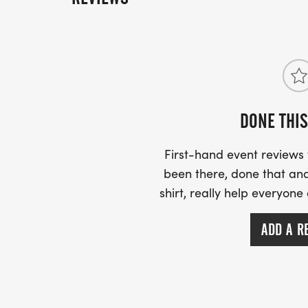
DONE THIS
First-hand event review
been there, done that and
shirt, really help everyone
ADD A R