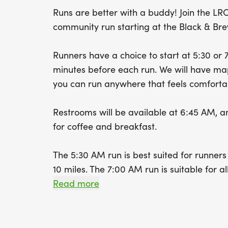
Runs are better with a buddy! Join the LR
community run starting at the Black & Bre
Runners have a choice to start at 5:30 or 
minutes before each run. We will have maps
you can run anywhere that feels comforta
Restrooms will be available at 6:45 AM, a
for coffee and breakfast.
The 5:30 AM run is best suited for runner
10 miles. The 7:00 AM run is suitable for 
be someone your pace every weekend, bu
Read more
more chances there are to make a connec
We will circle up for announcements and t