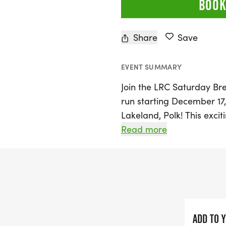
BOOK
Share
Save
EVENT SUMMARY
Join the LRC Saturday Br
run starting December 17
Lakeland, Polk! This excit
offering two start times 
Read more
opening 15 minutes prior
of 5K, 6 miles, or 10 mile
suits your comfort level.
Whether you're gearing u
prefer a leisurely jog, th
ADD TO 