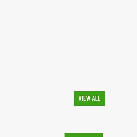
VIEW ALL