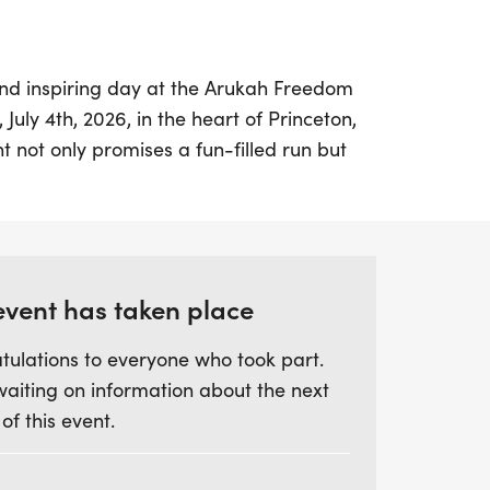
and inspiring day at the Arukah Freedom
July 4th, 2026, in the heart of Princeton,
t not only promises a fun-filled run but
 in empowering rural teens through the
. Participants will experience a colorful
a cause that raises awareness about
ance abuse among young people in rural
event has taken place
tulations to everyone who took part.
e hope visible through engaging videos
waiting on information about the next
ver 8,000 students and helping them
 of this event.
thy decision-making. Your participation
ribute to building a dedicated podcast
ng a safe space for teens to share their