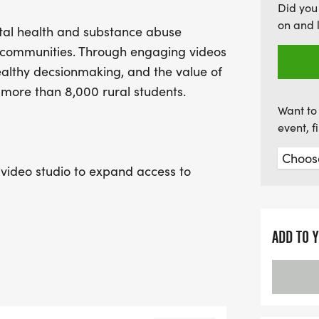
Did you
stories and voices. Don’t
on and 
al health and substance abuse
positive impact! Be sure t
al communities. Through engaging videos
preferred t-shirt size and
healthy decsionmaking, and the value of
every teen’s worth is cel
 more than 8,000 rural students.
Want to 
event, 
video studio to expand access to
voices. Sponsorship funds will support
, lighting, backdrops, and production
 stories of hope.
ADD TO 
trengthen communities, and encourage