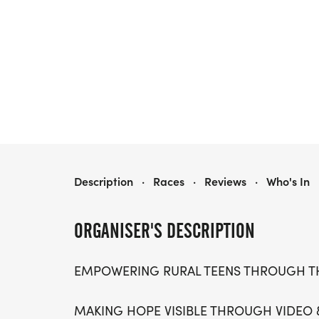
ARUKAH FREEDOM 5K COLOR RUN
Description
·
Races
·
Reviews
·
Who's In
ORGANISER'S DESCRIPTION
EMPOWERING RURAL TEENS THROUGH 
MAKING HOPE VISIBLE THROUGH VIDEO 