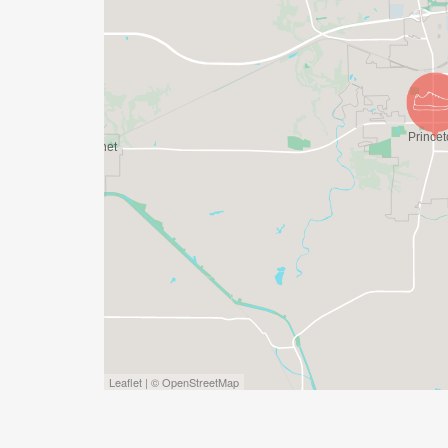
Leaflet | © OpenStreetMap