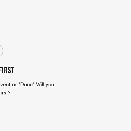
FIRST
ent as 'Done'. Will you
irst?