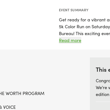
EVENT SUMMARY
Get ready for a vibrant 
5k Color Run on Saturday, 
Bureau! This exciting even
also plays a crucial role
Read more
innovative WORTH Program
5k run while supporting 
mental health and subst
communities.
This 
Congra
Join us as we aim to mak
We're 
and podcasts, reaching o
THE WORTH PROGRAM
edition
learn resilience and heal
and sponsorship will cont
& VOICE
and video studio, providi