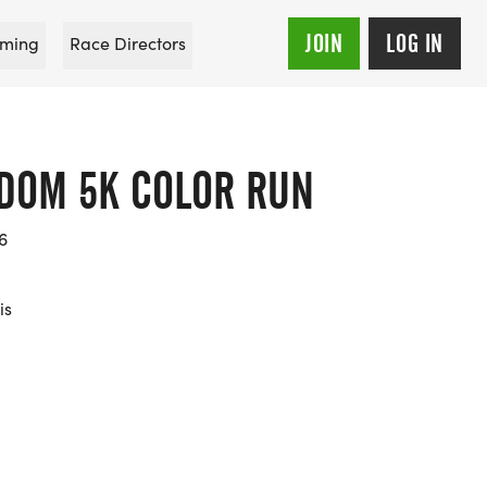
JOIN
LOG IN
ming
Race Directors
DOM 5K COLOR RUN
6
is