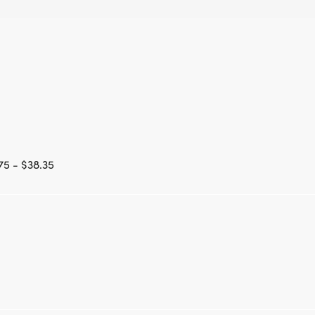
75 - $38.35