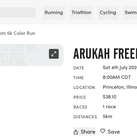
Running
Triathlon
Cycling
Swim
om 5k Color Run
ARUKAH FREE
Sat 4th July 202
DATE
8:00AM CDT
TIME
Princeton, Illino
LOCATION
$38.10
PRICE
1 race
RACES
5km
DISTANCES
Share
Save