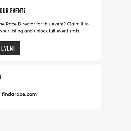
YOUR EVENT?
he Race Director for this event? Claim it to
ur listing and unlock full event stats.
 EVENT
Y
findarace.com