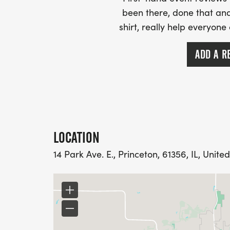
been there, done that and
shirt, really help everyone
ADD A R
LOCATION
14 Park Ave. E., Princeton, 61356, IL, Unite