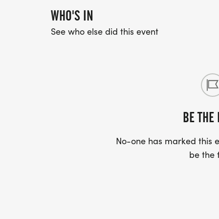
WHO'S IN
See who else did this event
BE THE 
No-one has marked this ev
be the f