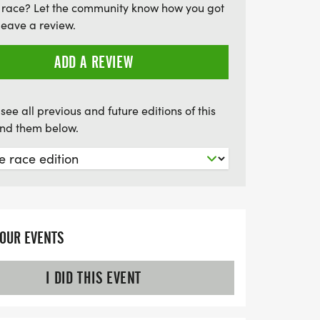
 race? Let the community know how you got
 miss out on this opportunity to make a
leave a review.
o register by June 16th to secure your
 be part of this uplifting experience where
ADD A REVIEW
ebrated and their future protected!
see all previous and future editions of this
find them below.
YOUR EVENTS
I DID THIS EVENT