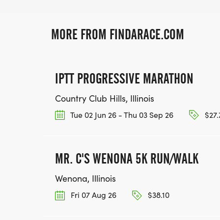
MORE FROM FINDARACE.COM
IPTT PROGRESSIVE MARATHON
Country Club Hills, Illinois
Tue 02 Jun 26 - Thu 03 Sep 26
$27.
MR. C'S WENONA 5K RUN/WALK
Wenona, Illinois
Fri 07 Aug 26
$38.10