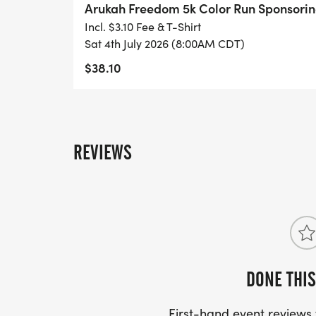
Arukah Freedom 5k Color Run Sponsor
early help-seeking while demonstrating y
Incl. $3.10 Fee & T-Shirt
youth well-being. Sponsors receive event v
Sat 4th July 2026 (8:00AM CDT)
promotional materials and digital platfor
$38.10
EVERY TEEN HAS WORTH. EVERY STORY D
IS WORTH PROTECTING.
REVIEWS
Be sure to register by June 16th to guarant
DONE THIS
First-hand event review