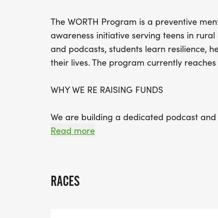
The WORTH Program is a preventive ment
awareness initiative serving teens in rur
and podcasts, students learn resilience, 
their lives. The program currently reaches
WHY WE RE RAISING FUNDS
We are building a dedicated podcast and 
mental health education and amplify teen 
Read more
studio furniture, professional microphones
tools-creating a safe, welcoming space for
RACES
YOUR IMPACT
Your sponsorship helps reduce stigma, s