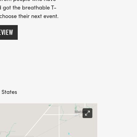
 got the breathable T-
 choose their next event.
EVIEW
d States