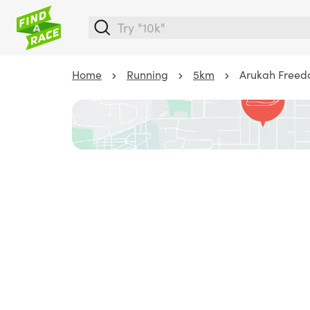
Home
Running
5km
Arukah Freed