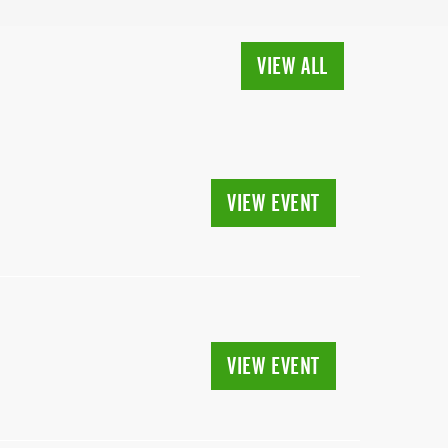
VIEW ALL
VIEW EVENT
VIEW EVENT