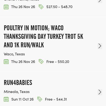
RACE INFORMATION FOR COMPLETE DETAILS.
Thu 26 Nov 26
$27.50 - $48.70
POULTRY IN MOTION; WACO
THANKSGIVING DAY TURKEY TROT 5K
AND 1K RUN/WALK
Waco, Texas
Thu 26 Nov 26
Free - $50.20
RUN4BABIES
Mineola, Texas
Sun 11 Oct 26
Free - $44.31