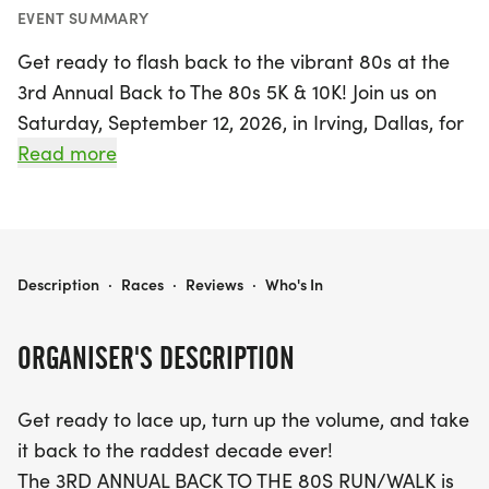
EVENT SUMMARY
Get ready to flash back to the vibrant 80s at the
3rd Annual Back to The 80s 5K & 10K! Join us on
Saturday, September 12, 2026, in Irving, Dallas, for
a fun-filled day that celebrates fitness, nostalgia,
Read more
and community spirit. Whether you’re a seasoned
runner or a family looking for a lively outing, this
event is perfect for everyone. Participants can
choose between the 5K or 10K distance, with both
BACK TO THE 80S 5K & 10K
Description
·
Races
·
Reviews
·
Who's In
races kicking off at 8 A.M. at 5950 Riverside Drive.
ORGANISER'S DESCRIPTION
This electrifying event will feature a live DJ
spinning your favorite 80s hits, a post-race party,
Get ready to lace up, turn up the volume, and take
and a chance to show off your best retro gear—
it back to the raddest decade ever!
think neon colors, leg warmers, and big hair! With
The 3RD ANNUAL BACK TO THE 80S RUN/WALK is