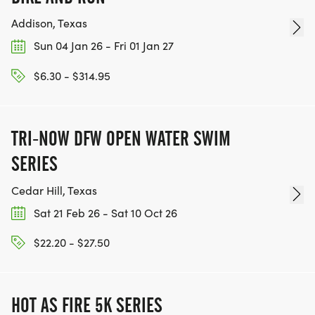
AGE DIVISION: 10-19, 20-29, 30-39, 40-49, 50-59,
Addison, Texas
60-69, 70-79
Sun 04 Jan 26 - Fri 01 Jan 27
$6.30 - $314.95
REFUND/CANCELLATION POLICY
TRI-NOW DFW OPEN WATER SWIM
CANCELATION POLICY ALL LACE UP RUNNING
SERIES
EVENTS PROCEED RAIN OR SHINE OR SNOW OR
Cedar Hill, Texas
COLD. FOR THAT REASON, WE HAVE A STRICT NO
REFUND POLICY.
Sat 21 Feb 26 - Sat 10 Oct 26
$22.20 - $27.50
IN THE EVENT OF EXTREME WEATHER, THE START
TIME OF THIS EVENT MAY BE DELAYED BY UP TO
AN HALF HOUR. PAST THIS TIME, THE EVEN
HOT AS FIRE 5K SERIES
COURSE MAY BE SHORTENED OR ALTERED TO