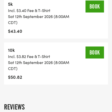
5k
BOOK
Incl. $3.40 Fee & T-Shirt
PRE-PACKET PICKUP: TBD
Sat 12th September 2026 (8:00AM
CDT)
RACE DAY: September 12th
$43.40
RACE START TIME:
10k
BOOK
5K & 10K- 8 A.M.
Incl. $3.82 Fee & T-Shirt
Sat 12th September 2026 (8:00AM
RACE LOCATION: 5950 RIVERSIDE DR IRVING TX
CDT)
75039
$50.82
You are welcome to pickup packets for friends and
family 5 packets at a time.
REVIEWS
_T-SHIRT CUTOFF: AUGUST 29TH 2026_