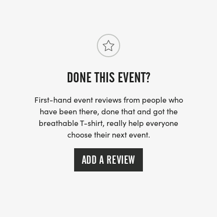
PLEASE NOTE: IF YOU MISSED THE T-SHIRT
DEADLINE, YOU WILL NOT RECEIVE A SHIRT
DURING RACE DAY PACKET PICKUP. HOWEVER,
YOU MAY CHECK BACK AFTER THE RACE TO SEE IF
DONE THIS EVENT?
ANY LEFTOVER SHIRTS ARE AVAILABLE.
First-hand event reviews from people who
RACE DAY DETAILS
have been there, done that and got the
breathable T-shirt, really help everyone
PACKET PICKUP: 6:30AM-7:30AM
choose their next event.
EVENT START TIME: 7:45AM & 8AM
ADD A REVIEW
WARM UP- 7:30AM Lead by ZFT RUN CLUB
NATIONAL ANTHEM 7:58AM