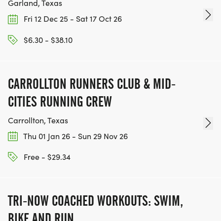
Garland, Texas
Fri 12 Dec 25 - Sat 17 Oct 26
-Course Monitor ( Super High Priority): Help
maintain a safe course by redirecting traffic away
$6.30 - $38.10
from participants and guiding participants in the
right direction.
CARROLLTON RUNNERS CLUB & MID-
Feel free to bring pom pom, horns, music,
CITIES RUNNING CREW
instruments, signs etc. to encourage and cheer on
runners. Bonus for creative
Carrollton, Texas
Thu 01 Jan 26 - Sun 29 Nov 26
costumes!
Free - $29.34
AWARDS
TRI-NOW COACHED WORKOUTS: SWIM,
1ST. PLACE MALE AND FEMALE
BIKE AND RUN