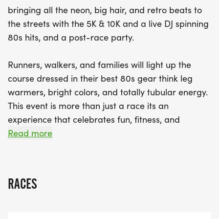
awards for overall male and female winners and
bringing all the neon, big hair, and retro beats to
age divisions, there’s something for every
the streets with the 5K & 10K and a live DJ spinning
competitor. So, lace up those sneakers, grab your
80s hits, and a post-race party.
friends and family, and join us for an unforgettable
day of running, walking, and reliving the best
Runners, walkers, and families will light up the
decade ever!
course dressed in their best 80s gear think leg
warmers, bright colors, and totally tubular energy.
This event is more than just a race its an
experience that celebrates fun, fitness, and
community with a nostalgic 80s twist!
Read more
Its more than a race its an experience that
celebrates fun, fitness, and community with a
RACES
nostalgic 80s twist!