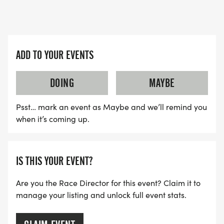
Join the excitement and engage with our active
community!
For sponsorship or vendor opportunities, reach out
ADD TO YOUR EVENTS
to KEVIN LOCKS at laceuprunco@gmail.com to
explore how you can be a part of this
DOING
MAYBE
unforgettable event. You can also fill out the
Psst… mark an event as Maybe and we’ll remind you
Vendors Form link Here: Vendors Form
when it’s coming up.
[https://docs.google.com/forms/d/e/1FAIpQLSc
usp=header]
IS THIS YOUR EVENT?
Seize this chance to make a big impact at the
Back to The 80s 5K &10KLace Up. Race Strong.
Are you the Race Director for this event? Claim it to
Build Community!
manage your listing and unlock full event stats.
TRAIL DETAILS: Out and Back. There will be a