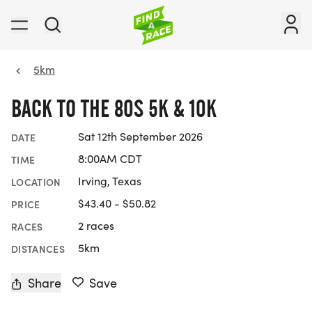
5km
BACK TO THE 80S 5K & 10K
Sat 12th September 2026
DATE
8:00AM CDT
TIME
Irving, Texas
LOCATION
$43.40 - $50.82
PRICE
2 races
RACES
5km
DISTANCES
Share
Save