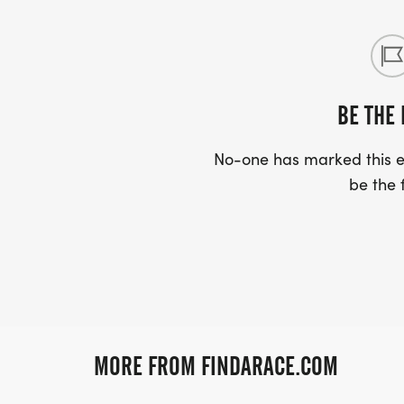
BE THE 
No-one has marked this ev
be the f
MORE FROM FINDARACE.COM