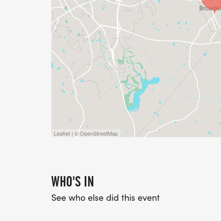
Leaflet | © OpenStreetMap
WHO'S IN
See who else did this event