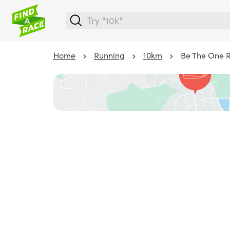
Home
Running
10km
Be The One 