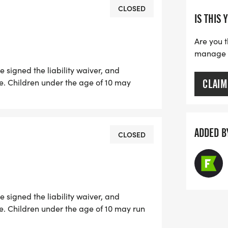
nce, and fun - a day to honor,
CLOSED
IS THIS 
ep at a time.
Are you t
manage yo
 signed the liability waiver, and
e. Children under the age of 10 may
CLAIM
 registered parent or guardian.
ADDED B
CLOSED
 signed the liability waiver, and
e. Children under the age of 10 may run
 parent or guardian. All 10K participants