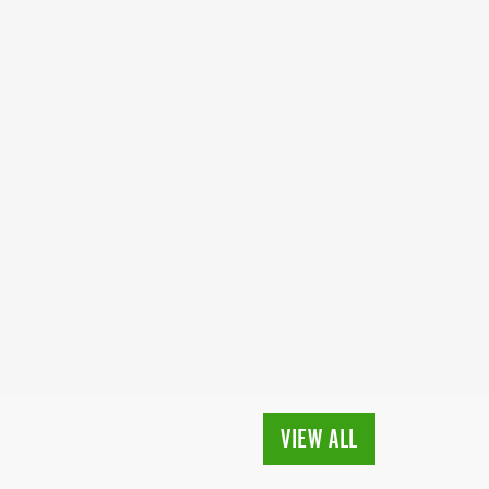
VIEW ALL