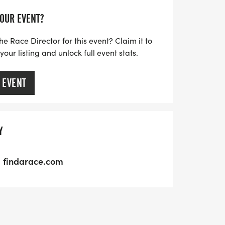
YOUR EVENT?
he Race Director for this event? Claim it to
ur listing and unlock full event stats.
 EVENT
Y
findarace.com