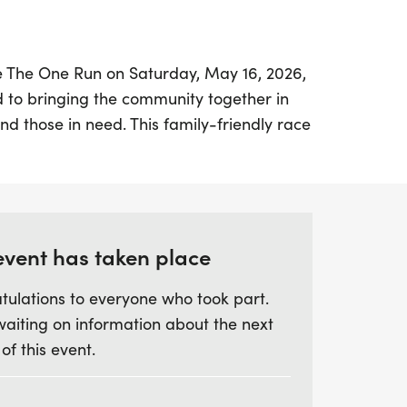
 Be The One Run on Saturday, May 16, 2026,
d to bringing the community together in
nd those in need. This family-friendly race
o unite in honoring the courageous lives
ir stories, and remembering those who
battle to suicide.
f camaraderie and support, the Be The
event has taken place
ion, understanding, and friendship while
tulations to everyone who took part.
he critical issue of veteran suicide—a
waiting on information about the next
fects countless families across the nation.
 of this event.
difference and ensure that no veteran or
one in their struggles. Join us for a
th purpose, remembrance, and fun, and