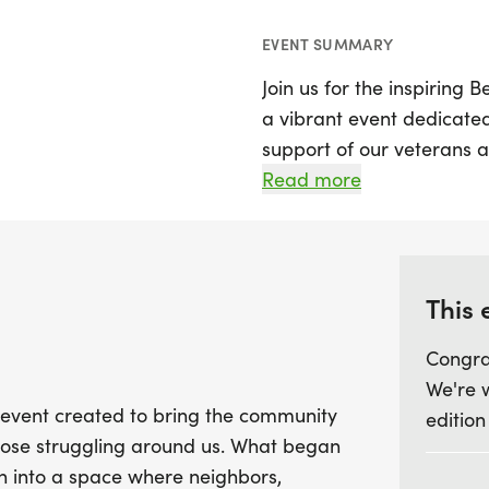
EVENT SUMMARY
Join us for the inspiring
a vibrant event dedicate
support of our veterans a
encourages participants t
Read more
of veterans, sharing the
have tragically lost their 
Set against a backdrop o
This 
One Run promotes connect
Congra
raising awareness about t
We're 
preventable crisis that af
y event created to bring the community
edition
Together, we can make a 
those struggling around us. What began
community member feels al
n into a space where neighbors,
memorable day filled wi