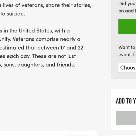
Did you
 lives of veterans, share their stories,
help us take meaningful 
on and 
to suicide.
s in the United States, with a
ity. Veterans comprise nearly a
s estimated that between 17 and 22
Want to 
event, 
es each day. These are not just
s, sons, daughters, and friends.
mmunity experience. Participants are
trengthen bonds, and build new
 and sacrifice of U.S. service members
ADD TO 
 we continue to fight to save lives,
o veteran or community member feels