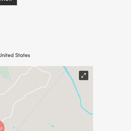
United States