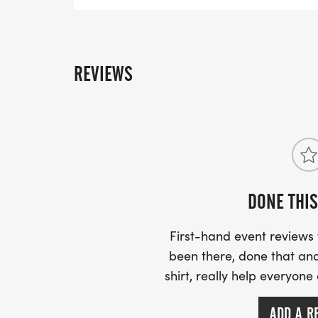
must run due to safety concerns.
REVIEWS
DONE THIS
First-hand event review
been there, done that and
shirt, really help everyone
ADD A R