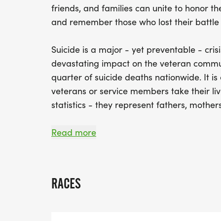
friends, and families can unite to honor the
and remember those who lost their battle 
Suicide is a major - yet preventable - crisi
devastating impact on the veteran commun
quarter of suicide deaths nationwide. It i
veterans or service members take their liv
statistics - they represent fathers, mother
This event is more than a race - it's a co
Read more
encouraged to check in on one another, s
friendships while celebrating the courage
and veterans. By coming together annually,
RACES
support those in need, and ensure that n
alone in their struggles.