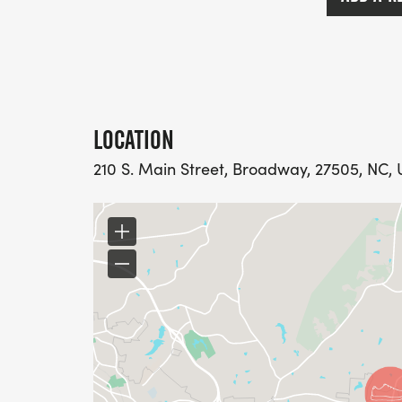
LOCATION
210 S. Main Street, Broadway, 27505, NC, 