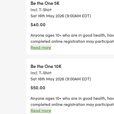
Be the One 5K
Join us for a day of connection, remembra
Incl. T-Shirt
encourage, and make a difference, one st
Sat 16th May 2026 (9:00AM EDT)
$40.00
Anyone ages 10+ who are in good health, have
completed online registration may participat
run/walk free of charge if accompanied by a
Read more
Be the One 10K
Incl. T-Shirt
Sat 16th May 2026 (9:00AM EDT)
$50.00
Anyone ages 10+ who are in good health, have
completed online registration may participat
free of charge if accompanied by a registered
Read more