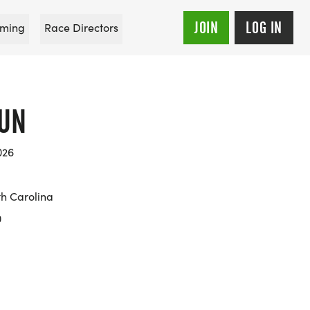
JOIN
LOG IN
ming
Race Directors
RUN
026
h Carolina
0