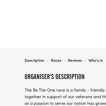
BE THE ONE RUN
Description
·
Races
·
Reviews
·
Who's In
ORGANISER'S DESCRIPTION
The Be The One race is a family - friendl
together in support of our veterans and 
as a passion to serve our nation has grow