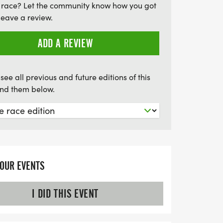
 race? Let the community know how you got
steps toward healing and hope.
leave a review.
ADD A REVIEW
see all previous and future editions of this
find them below.
YOUR EVENTS
I DID THIS EVENT