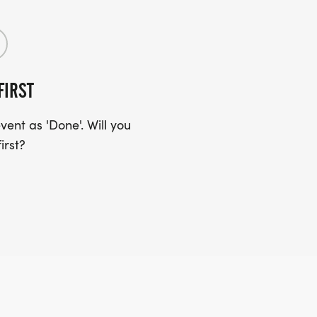
FIRST
ent as 'Done'. Will you
irst?