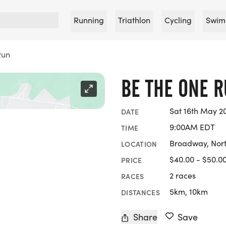
Running
Triathlon
Cycling
Swim
Run
BE THE ONE 
Sat 16th May 2
DATE
9:00AM EDT
TIME
Broadway, Nort
LOCATION
$40.00 - $50.0
PRICE
2 races
RACES
5km, 10km
DISTANCES
Share
Save