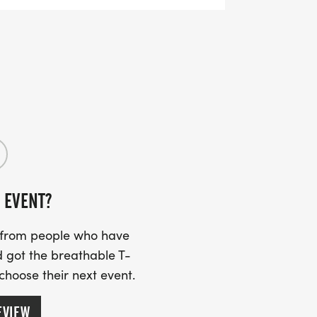
 EVENT?
s from people who have
 got the breathable T-
 choose their next event.
EVIEW