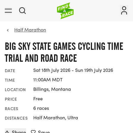
Half Marathon
BIG SKY STATE GAMES CYCLING TIME
TRIAL AND ROAD RACE
Sat 18th July 2026 - Sun 19th July 2026
DATE
11:00AM MDT
TIME
Billings, Montana
LOCATION
Free
PRICE
6 races
RACES
Half Marathon, Ultra
DISTANCES
Share
Save