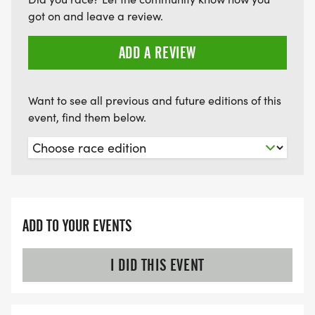
got on and leave a review.
ADD A REVIEW
Want to see all previous and future editions of this
event, find them below.
ADD TO YOUR EVENTS
I DID THIS EVENT