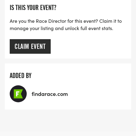
IS THIS YOUR EVENT?
Are you the Race Director for this event? Claim it to
manage your listing and unlock full event stats.
CLAIM EVENT
ADDED BY
findarace.com