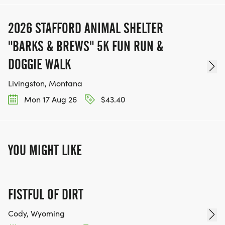
2026 STAFFORD ANIMAL SHELTER
"BARKS & BREWS" 5K FUN RUN &
DOGGIE WALK
Livingston, Montana
Mon 17 Aug 26
$43.40
YOU MIGHT LIKE
FISTFUL OF DIRT
Cody, Wyoming