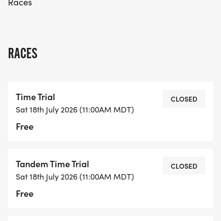
Races
fantastic opportunity to be part of a vibrant
community event that highlights the joy of cycling!
RACES
Time Trial
CLOSED
Sat 18th July 2026 (11:00AM MDT)
Free
Tandem Time Trial
CLOSED
Sat 18th July 2026 (11:00AM MDT)
Free