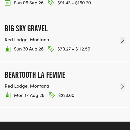
Sun 06 Sep 26
$91.43 - $160.20
BIG SKY GRAVEL
Red Lodge, Montana
Sun 30 Aug 26
$70.27 - $112.59
BEARTOOTH LA FEMME
Red Lodge, Montana
Mon 17 Aug 26
$223.60