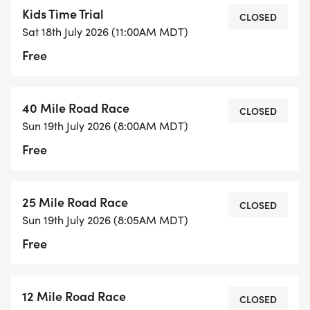
Kids Time Trial
CLOSED
Sat 18th July 2026 (11:00AM MDT)
Free
40 Mile Road Race
CLOSED
Sun 19th July 2026 (8:00AM MDT)
Free
25 Mile Road Race
CLOSED
Sun 19th July 2026 (8:05AM MDT)
Free
12 Mile Road Race
CLOSED