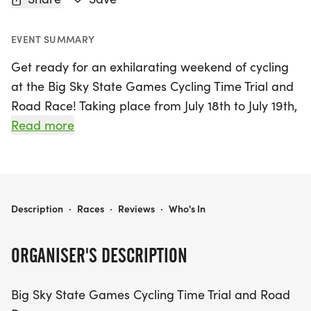
EVENT SUMMARY
Get ready for an exhilarating weekend of cycling
at the Big Sky State Games Cycling Time Trial and
Road Race! Taking place from July 18th to July 19th,
2026, in the scenic city of Billings, Yellowstone, this
Read more
event promises to be a thrilling experience for
both participants and spectators alike. Cyclists of
all ages and skill levels will have the chance to
showcase their speed and endurance, with
BIG SKY STATE GAMES CYCLING TIME TRIAL AND ROAD RACE
Description
·
Races
·
Reviews
·
Who's In
exciting time trial and road race formats catering
to a variety of race distances. Join us in celebrating
ORGANISER'S DESCRIPTION
the spirit of competition and the beauty of the
great outdoors as we pedal through the stunning
Big Sky State Games Cycling Time Trial and Road
landscapes of Montana. Don't miss out on this