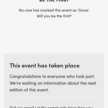
No-one has marked this event as 'Done'.
Will you be the first?
This event has taken place
Congratulations to everyone who took part.
We're waiting on information about the next
edition of this event.
Did you race? Let the community know how you