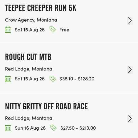
TEEPEE CREEPER RUN 5K
Crow Agency, Montana
Sat 15 Aug 26
Free
ROUGH CUT MTB
Red Lodge, Montana
Sat 15 Aug 26
$38.10 - $128.20
NITTY GRITTY OFF ROAD RACE
Red Lodge, Montana
Sun 16 Aug 26
$27.50 - $213.00