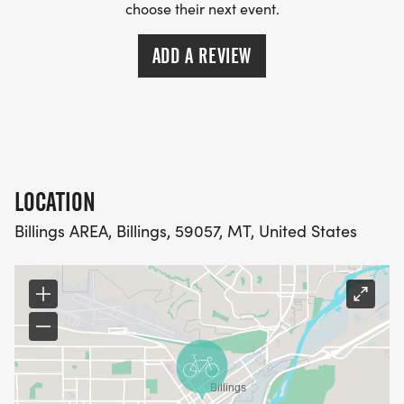
choose their next event.
ADD A REVIEW
LOCATION
Billings AREA, Billings, 59057, MT, United States