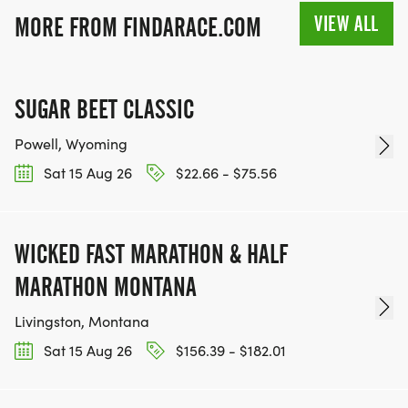
VIEW ALL
MORE FROM FINDARACE.COM
SUGAR BEET CLASSIC
Powell, Wyoming
Sat 15 Aug 26
$22.66 - $75.56
WICKED FAST MARATHON & HALF
MARATHON MONTANA
Livingston, Montana
Sat 15 Aug 26
$156.39 - $182.01