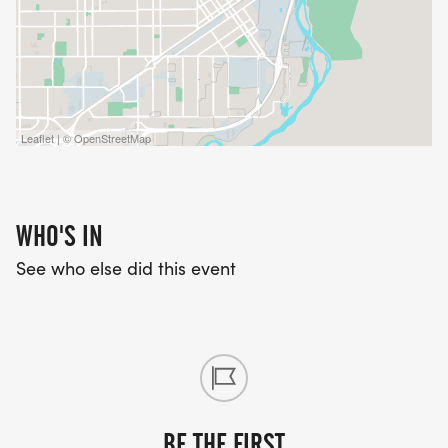
Leaflet | © OpenStreetMap
WHO'S IN
See who else did this event
BE THE FIRST