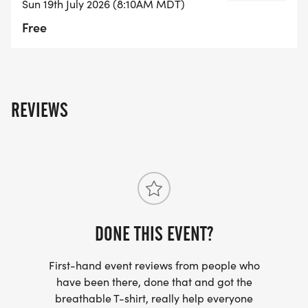
Sun 19th July 2026 (8:10AM MDT)
Free
REVIEWS
DONE THIS EVENT?
First-hand event reviews from people who
have been there, done that and got the
breathable T-shirt, really help everyone