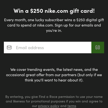
Win a $250 nike.com gift card!
Every month, one lucky subscriber wins a $250 digital gift
card to spend at nike.com. Sign up for our emails and
you're in.
Email address
*
We cover trending events, the latest news, and the
occasional great offer from our partners (but only if we
think you'll want to hear about it).
By entering, you give Find a Race permission to use your name
and likeness for promotional purposes if you win and agree to
our
privacy policy
and
terms