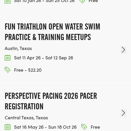
Sat 10 Jan 26 - Sun 25 Oct 26
Free
FUN TRIATHLON OPEN WATER SWIM
PRACTICE & TRAINING MEETUPS
Austin, Texas
Sat 11 Apr 26 - Sat 12 Sep 26
Free - $22.20
PERSPECTIVE PACING 2026 PACER
REGISTRATION
Central Texas, Texas
Sat 16 May 26 - Sun 18 Oct 26
Free