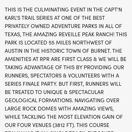
steep hills. With an impressive elevation gain of
THIS IS THE CULMINATING EVENT IN THE CAPT'N
3,812 feet, this course is designed to test even the
KARL'S TRAIL SERIES AT ONE OF THE BEST
most seasoned trail runners. Runners can look
PRIVATELY OWNED ADVENTURE PARKS IN ALL OF
forward to a fantastic atmosphere, complete with
TEXAS, THE AMAZING REVEILLE PEAK RANCH! THIS
a series finale party and exclusive swag for all
PARK IS LOCATED 55 MILES NORTHWEST OF
racers. Don’t miss out on this thrilling trail running
AUSTIN IN THE HISTORIC TOWN OF BURNET. THE
experience at Reveille Peak Ranch!
AMENITIES AT RPR ARE FIRST CLASS & WE WILL BE
TAKING ADVANTAGE OF THIS BY PROVIDING OUR
RUNNERS, SPECTATORS & VOLUNTEERS WITH A
SERIES FINALE PARTY. BUT FIRST, RUNNERS WILL
BE TREATED TO UNIQUE & SPECTACULAR
GEOLOGICAL FORMATIONS. NAVIGATING OVER
LARGE ROCK DOMES WITH AMAZING VIEWS,
WHILE TACKLING THE MOST ELEVATION GAIN OF
OUR FOUR VENUES (3812 FT). THIS COURSE