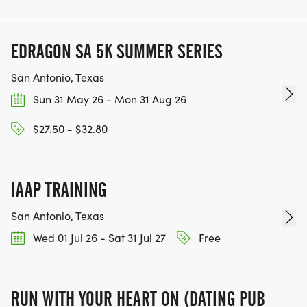
EDRAGON SA 5K SUMMER SERIES
San Antonio, Texas
Sun 31 May 26 - Mon 31 Aug 26
$27.50 - $32.80
IAAP TRAINING
San Antonio, Texas
Wed 01 Jul 26 - Sat 31 Jul 27
Free
RUN WITH YOUR HEART ON (DATING PUB