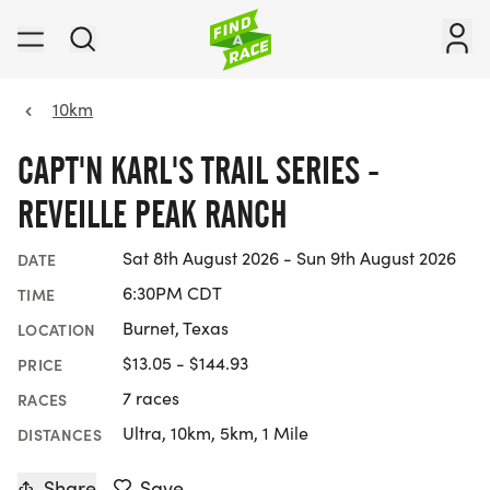
10km
CAPT'N KARL'S TRAIL SERIES -
REVEILLE PEAK RANCH
Sat 8th August 2026 - Sun 9th August 2026
DATE
6:30PM CDT
TIME
Burnet, Texas
LOCATION
$13.05 - $144.93
PRICE
7 races
RACES
Ultra, 10km, 5km, 1 Mile
DISTANCES
Share
Save