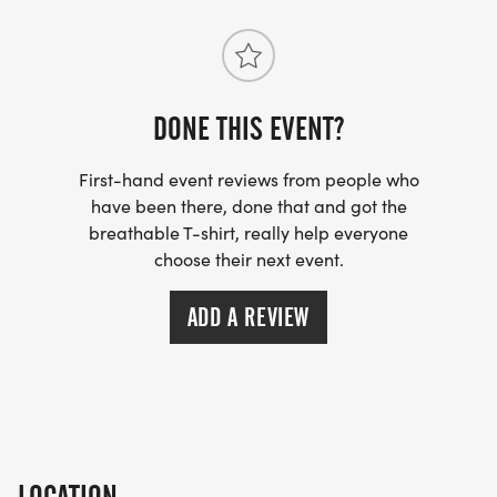
DONE THIS EVENT?
First-hand event reviews from people who
have been there, done that and got the
breathable T-shirt, really help everyone
choose their next event.
ADD A REVIEW