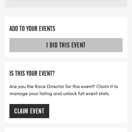
ADD TO YOUR EVENTS
I DID THIS EVENT
IS THIS YOUR EVENT?
Are you the Race Director for this event? Claim it to
manage your listing and unlock full event stats.
CLAIM EVENT