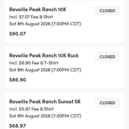
Reveille Peak Ranch 10K
CLOSED
Incl. $7.07 Fee & Shirt
Sat 8th August 2026 (7:00PM CDT)
$90.07
Reveille Peak Ranch 10K Ruck
CLOSED
Incl. $6.90 Fee & T-Shirt
Sat 8th August 2026 (7:00PM CDT)
$86.90
Reveille Peak Ranch Sunset 5K
CLOSED
Incl. $5.97 Fee & Shirt
Sat 8th August 2026 (7:00PM CDT)
$68.97