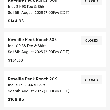
CLOSED
Incl. $9.93 Fee & Shirt
Sat 8th August 2026 (7:00PM CDT)
$144.93
Reveille Peak Ranch 30K
CLOSED
Incl. $9.38 Fee & Shirt
Sat 8th August 2026 (7:00PM CDT)
$134.38
Reveille Peak Ranch 20K
CLOSED
Incl. $7.95 Fee & Shirt
Sat 8th August 2026 (7:00PM CDT)
$106.95