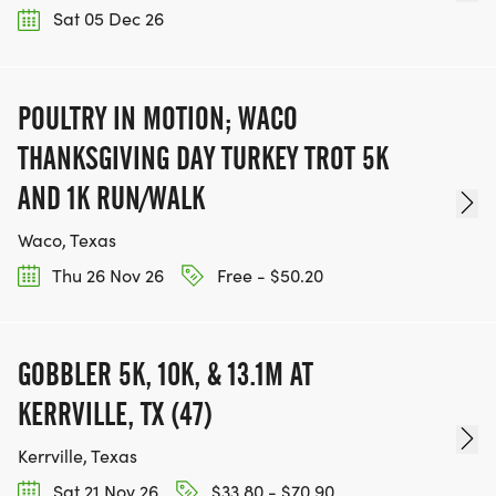
Sat 05 Dec 26
POULTRY IN MOTION; WACO
THANKSGIVING DAY TURKEY TROT 5K
AND 1K RUN/WALK
Waco, Texas
Thu 26 Nov 26
Free - $50.20
GOBBLER 5K, 10K, & 13.1M AT
KERRVILLE, TX (47)
Kerrville, Texas
Sat 21 Nov 26
$33.80 - $70.90