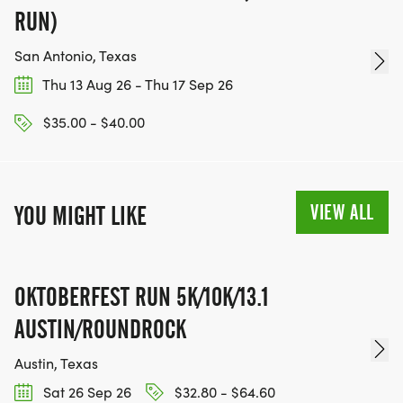
RUN)
San Antonio, Texas
Thu 13 Aug 26 - Thu 17 Sep 26
$35.00 - $40.00
VIEW ALL
YOU MIGHT LIKE
OKTOBERFEST RUN 5K/10K/13.1
AUSTIN/ROUNDROCK
Austin, Texas
Sat 26 Sep 26
$32.80 - $64.60