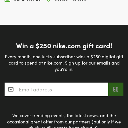
Win a $250 nike.com gift card!
Every month, one lucky subscriber wins a $250 digital gift
card to spend at nike.com. Sign up for our emails and
you're in.
Email address
*
We cover trending events, the latest news, and the
occasional great offer from our partners (but only if we
think you'll want to hear about it).