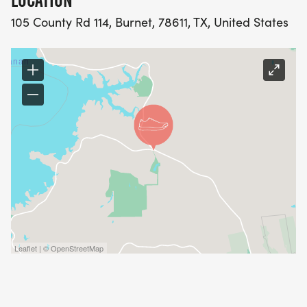
LOCATION
105 County Rd 114, Burnet, 78611, TX, United States
Leaflet | © OpenStreetMap