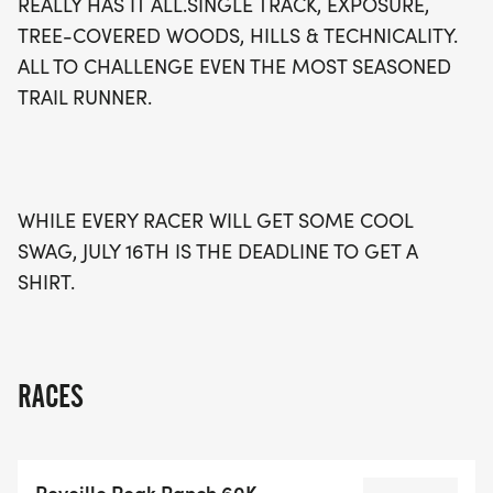
REALLY HAS IT ALL.SINGLE TRACK, EXPOSURE,
TREE-COVERED WOODS, HILLS & TECHNICALITY.
ALL TO CHALLENGE EVEN THE MOST SEASONED
TRAIL RUNNER.
WHILE EVERY RACER WILL GET SOME COOL
SWAG, JULY 16TH IS THE DEADLINE TO GET A
SHIRT.
RACES
Reveille Peak Ranch 60K