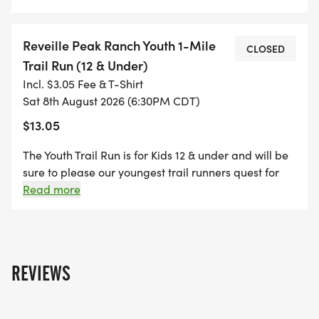
Reveille Peak Ranch Youth 1-Mile
CLOSED
Trail Run (12 & Under)
Incl. $3.05 Fee & T-Shirt
Sat 8th August 2026 (6:30PM CDT)
$13.05
The Youth Trail Run is for Kids 12 & under and will be
sure to please our youngest trail runners quest for
rugged adventure! The distance is approximately 1
Read more
mile and parents may run with their kids at no cost.
Each young runner gets a finisher's medal! **T-shirts
are not included but are available for purchase for
$15 during registration.
REVIEWS