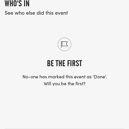
WHO'S IN
See who else did this event
BE THE FIRST
No-one has marked this event as 'Done'.
Will you be the first?