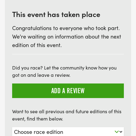
This event has taken place
Congratulations to everyone who took part.
We're waiting on information about the next
edition of this event.
Did you race? Let the community know how you
got on and leave a review.
ADD A REVIEW
Want to see all previous and future editions of this
event, find them below.