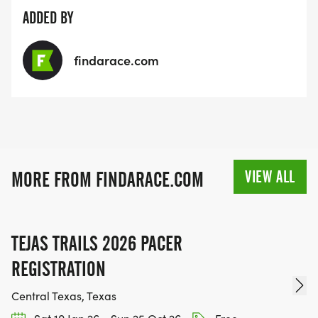
ADDED BY
findarace.com
VIEW ALL
MORE FROM FINDARACE.COM
TEJAS TRAILS 2026 PACER
REGISTRATION
Central Texas, Texas