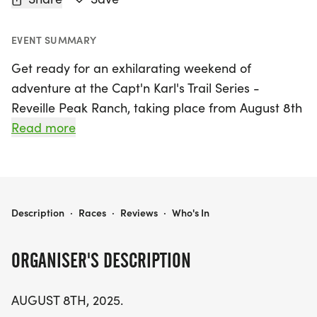
EVENT SUMMARY
Get ready for an exhilarating weekend of
adventure at the Capt'n Karl's Trail Series -
Reveille Peak Ranch, taking place from August 8th
to August 9th, 2026, in the scenic town of Burnet,
Read more
Texas! This exciting event is set in one of Texas's
premier adventure parks, just 55 miles northwest
of Austin, and promises an unforgettable
experience for both runners and spectators alike.
CAPT'N KARL'S TRAIL SERIES - REVEILLE PEAK RANCH
Description
·
Races
·
Reviews
·
Who's In
Participants will tackle a challenging course that
ORGANISER'S DESCRIPTION
features breathtaking geological formations,
including large rock domes and stunning views,
AUGUST 8TH, 2025.
while navigating through tree-covered woods and