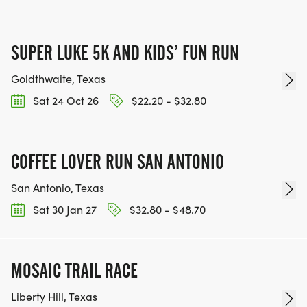
SUPER LUKE 5K AND KIDS’ FUN RUN
Goldthwaite, Texas
Sat 24 Oct 26
$22.20 - $32.80
COFFEE LOVER RUN SAN ANTONIO
San Antonio, Texas
Sat 30 Jan 27
$32.80 - $48.70
MOSAIC TRAIL RACE
Liberty Hill, Texas