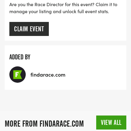
Are you the Race Director for this event? Claim it to
manage your listing and unlock full event stats.
CLAIM EVENT
ADDED BY
findarace.com
VIEW ALL
MORE FROM FINDARACE.COM