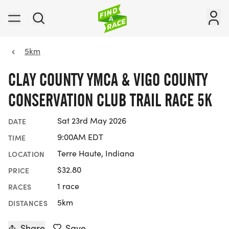
5km
CLAY COUNTY YMCA & VIGO COUNTY
CONSERVATION CLUB TRAIL RACE 5K
Sat 23rd May 2026
DATE
9:00AM EDT
TIME
Terre Haute, Indiana
LOCATION
$32.80
PRICE
1 race
RACES
5km
DISTANCES
Share
Save