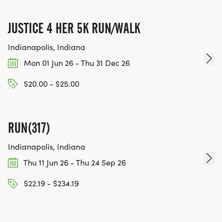
JUSTICE 4 HER 5K RUN/WALK
Indianapolis, Indiana
Mon 01 Jun 26 - Thu 31 Dec 26
$20.00 - $25.00
RUN(317)
Indianapolis, Indiana
Thu 11 Jun 26 - Thu 24 Sep 26
$22.19 - $234.19