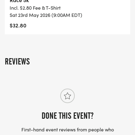
Incl. $2.80 Fee & T-Shirt
Sat 23rd May 2026 (9:00AM EDT)
$32.80
REVIEWS
DONE THIS EVENT?
First-hand event reviews from people who