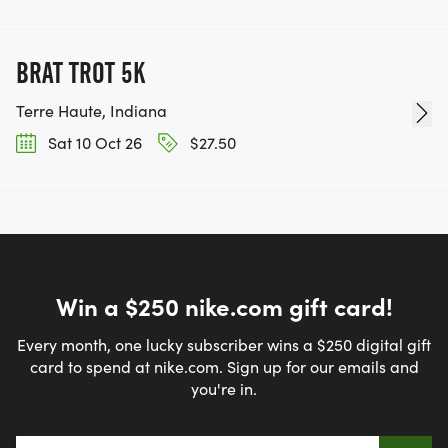
BRAT TROT 5K
Terre Haute, Indiana
Sat 10 Oct 26
$27.50
Win a $250 nike.com gift card!
Every month, one lucky subscriber wins a $250 digital gift
card to spend at nike.com. Sign up for our emails and
you're in.
Email address
*