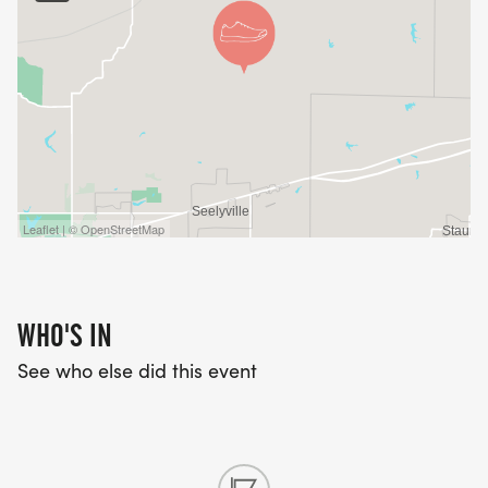
Leaflet | © OpenStreetMap
WHO'S IN
See who else did this event