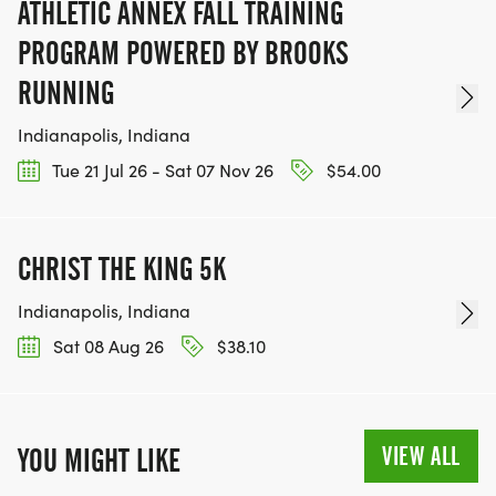
ATHLETIC ANNEX FALL TRAINING
PROGRAM POWERED BY BROOKS
RUNNING
Indianapolis, Indiana
Tue 21 Jul 26 - Sat 07 Nov 26
$54.00
CHRIST THE KING 5K
Indianapolis, Indiana
Sat 08 Aug 26
$38.10
VIEW ALL
YOU MIGHT LIKE