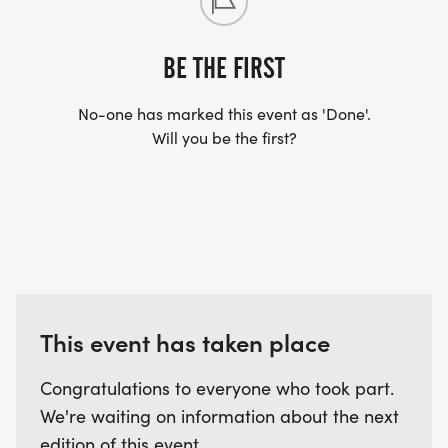
BE THE FIRST
No-one has marked this event as 'Done'.
Will you be the first?
This event has taken place
Congratulations to everyone who took part.
We're waiting on information about the next
edition of this event.