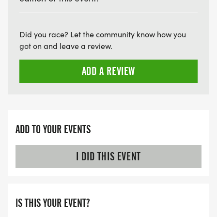
Did you race? Let the community know how you
got on and leave a review.
ADD A REVIEW
ADD TO YOUR EVENTS
I DID THIS EVENT
IS THIS YOUR EVENT?