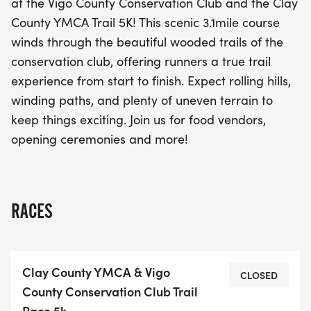
at the Vigo County Conservation Club and the Clay
and plenty of post-race festivities, including
County YMCA Trail 5K! This scenic 3.1mile course
delicious food vendors and lively opening
winds through the beautiful wooded trails of the
ceremonies. Don't miss this fantastic opportunity to
conservation club, offering runners a true trail
escape the pavement, embrace nature, and make
experience from start to finish. Expect rolling hills,
lasting memories with fellow trail enthusiasts!
winding paths, and plenty of uneven terrain to
Mark your calendars and prepare for an
keep things exciting. Join us for food vendors,
unforgettable race day at the Clay County YMCA
opening ceremonies and more!
& Vigo County Conservation Club Trail Race!
RACES
Clay County YMCA & Vigo
CLOSED
County Conservation Club Trail
Race 5k