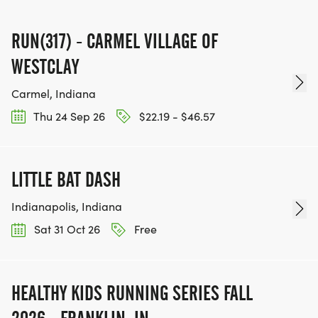
RUN(317) - CARMEL VILLAGE OF
WESTCLAY
Carmel, Indiana
Thu 24 Sep 26
$22.19 - $46.57
LITTLE BAT DASH
Indianapolis, Indiana
Sat 31 Oct 26
Free
HEALTHY KIDS RUNNING SERIES FALL