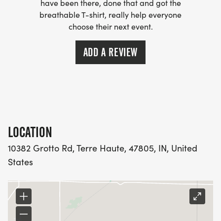
have been there, done that and got the
breathable T-shirt, really help everyone
choose their next event.
ADD A REVIEW
LOCATION
10382 Grotto Rd, Terre Haute, 47805, IN, United
States