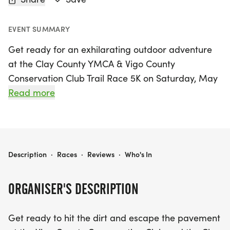
EVENT SUMMARY
Get ready for an exhilarating outdoor adventure
at the Clay County YMCA & Vigo County
Conservation Club Trail Race 5K on Saturday, May
23, 2026! Set in the picturesque Terre Haute, Vigo,
Read more
this event invites runners of all levels to experience
a stunning 3.1-mile course that meanders through
the enchanting wooded trails of the conservation
club. Participants will face rolling hills and winding
CLAY COUNTY YMCA & VIGO COUNTY CONSERVATION CLUB TRAIL RACE 5K
Description
·
Races
·
Reviews
·
Who's In
paths, providing a true trail running experience
that promises excitement and challenge from start
ORGANISER'S DESCRIPTION
to finish.
Get ready to hit the dirt and escape the pavement
Join us for a day filled with fun, community spirit,