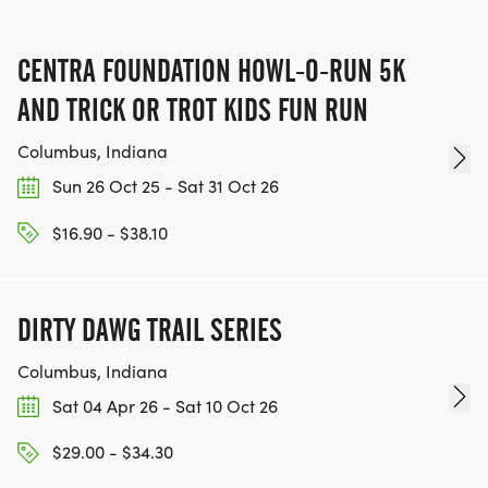
CENTRA FOUNDATION HOWL-O-RUN 5K
AND TRICK OR TROT KIDS FUN RUN
Columbus, Indiana
Sun 26 Oct 25 - Sat 31 Oct 26
$16.90 - $38.10
DIRTY DAWG TRAIL SERIES
Columbus, Indiana
Sat 04 Apr 26 - Sat 10 Oct 26
$29.00 - $34.30