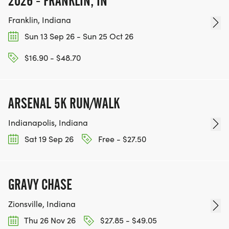
2026 - FRANKLIN, IN
Franklin, Indiana
Sun 13 Sep 26 - Sun 25 Oct 26
$16.90 - $48.70
ARSENAL 5K RUN/WALK
Indianapolis, Indiana
Sat 19 Sep 26
Free - $27.50
GRAVY CHASE
Zionsville, Indiana
Thu 26 Nov 26
$27.85 - $49.05