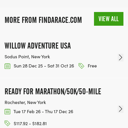
VIEW ALL
MORE FROM FINDARACE.COM
WILLOW ADVENTURE USA
Sodus Point, New York
Sun 28 Dec 25 - Sat 31 Oct 26
Free
READY FOR MARATHON/50K/50-MILE
Rochester, New York
Tue 17 Feb 26 - Thu 17 Dec 26
$117.92 - $182.81