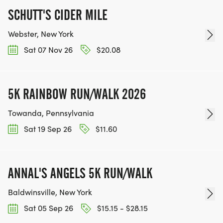
SCHUTT'S CIDER MILE
Webster, New York
Sat 07 Nov 26
$20.08
5K RAINBOW RUN/WALK 2026
Towanda, Pennsylvania
Sat 19 Sep 26
$11.60
ANNAL'S ANGELS 5K RUN/WALK
Baldwinsville, New York
Sat 05 Sep 26
$15.15 - $28.15