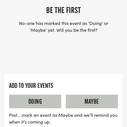
BE THE FIRST
No-one has marked this event as 'Doing' or
'Maybe' yet. Will you be the first?
ADD TO YOUR EVENTS
DOING
MAYBE
Psst… mark an event as Maybe and we’ll remind you
when it’s coming up.