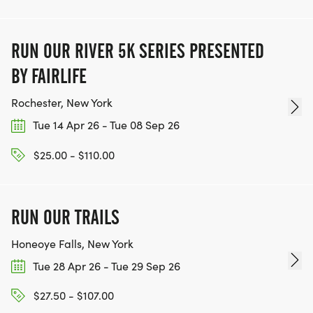
RUN OUR RIVER 5K SERIES PRESENTED
BY FAIRLIFE
Rochester, New York
Tue 14 Apr 26 - Tue 08 Sep 26
$25.00 - $110.00
RUN OUR TRAILS
Honeoye Falls, New York
Tue 28 Apr 26 - Tue 29 Sep 26
$27.50 - $107.00