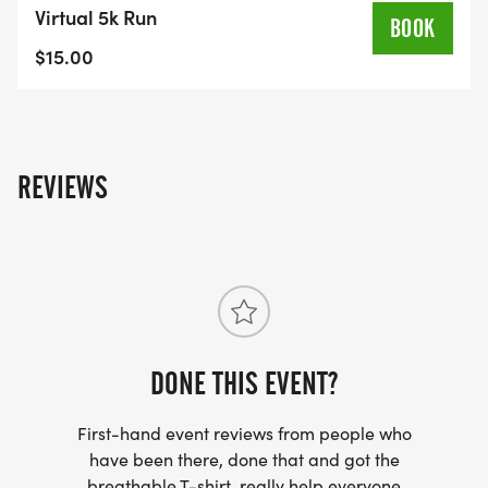
VICTOR HIGH SCHOOL | 953 HIGH STREET |
Virtual 5k Run
BOOK
VICTOR, NY
$15.00
Run, walk, or roll a 5K on the beautiful campus of
Victor Central Schools to benefit the Cobblestone
Arts Center!
REVIEWS
EVENT START TIME - 10:00AM
_SIGN UP BY AUGUST 13 TO GUARANTEE YOUR T-
SHIRT SIZE!_
DONE THIS EVENT?
First-hand event reviews from people who
have been there, done that and got the
breathable T-shirt, really help everyone