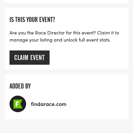
IS THIS YOUR EVENT?
Are you the Race Director for this event? Claim it to
manage your listing and unlock full event stats.
CLAIM EVENT
ADDED BY
findarace.com