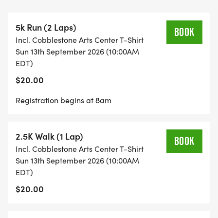
a donation.
5k Run (2 Laps)
All of us at Cobblestone are truly grateful for your
BOOK
Incl. Cobblestone Arts Center T-Shirt
continued support. This eventand our
Sun 13th September 2026 (10:00AM
programswould not be possible without you!
EDT)
$20.00
If you have any questions, please feel free to reach
out to Shane Fackelman at 585-217-6430 or
Registration begins at 8am
sfackelman@hotmail.com.
2.5K Walk (1 Lap)
BOOK
Incl. Cobblestone Arts Center T-Shirt
Sun 13th September 2026 (10:00AM
EDT)
$20.00
SUNDAY, SEPTEMBER 13, 2026 | 10:00AM