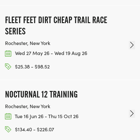
FLEET FEET DIRT CHEAP TRAIL RACE
SERIES
Rochester, New York
Wed 27 May 26 - Wed 19 Aug 26
$25.38 - $98.52
NOCTURNAL 12 TRAINING
Rochester, New York
Tue 16 Jun 26 - Thu 15 Oct 26
$134.40 - $226.07