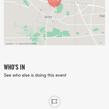
Leaflet | © OpenStreetMap
WHO'S IN
See who else is doing this event