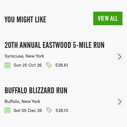
VIEW ALL
YOU MIGHT LIKE
20TH ANNUAL EASTWOOD 5-MILE RUN
Syracuse, New York
Sun 25 Oct 26
$38.61
BUFFALO BLIZZARD RUN
Buffalo, New York
Sat 05 Dec 26
$38.10