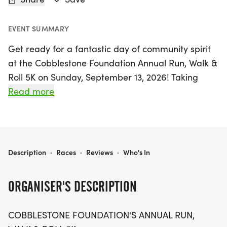
EVENT SUMMARY
Get ready for a fantastic day of community spirit
at the Cobblestone Foundation Annual Run, Walk &
Roll 5K on Sunday, September 13, 2026! Taking
place at 10:00 AM at Victor High School in Victor,
Read more
Ontario, this lively event invites participants of all
abilities to join in the fun. Whether you choose to
run, walk, or roll, you’ll be supporting an incredible
cause that assists individuals with disabilities in our
COBBLESTONE FOUNDATION ANNUAL RUN, WALK & ROLL 5K
Description
·
Races
·
Reviews
·
Who's In
community.
ORGANISER'S DESCRIPTION
Don’t miss out on the early bird registration
special, where you can sign up for just $20 until
COBBLESTONE FOUNDATION'S ANNUAL RUN,
August 1, saving $10! If you can’t make it to the