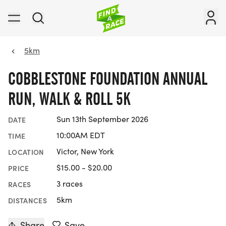
5km
COBBLESTONE FOUNDATION ANNUAL
RUN, WALK & ROLL 5K
Sun 13th September 2026
DATE
10:00AM EDT
TIME
Victor, New York
LOCATION
$15.00 - $20.00
PRICE
3 races
RACES
5km
DISTANCES
Share
Save