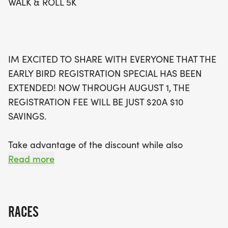
WALK & ROLL 5K
event in person, consider participating virtually or
making a donation. Join us in making a difference
while enjoying a beautiful 5K on the scenic grounds
of Victor Central Schools. Sign up by August 13 to
IM EXCITED TO SHARE WITH EVERYONE THAT THE
guarantee your T-shirt size and be part of this
EARLY BIRD REGISTRATION SPECIAL HAS BEEN
uplifting event that embodies community, support,
EXTENDED! NOW THROUGH AUGUST 1, THE
and inclusivity!
REGISTRATION FEE WILL BE JUST $20A $10
SAVINGS.
Take advantage of the discount while also
supporting an amazing organization that serves
Read more
individuals with disabilities right here in our
community. If youre unable to attend the event on
Sunday, September 13th, you can still sign up and
RACES
participate virtually at any timeor consider making