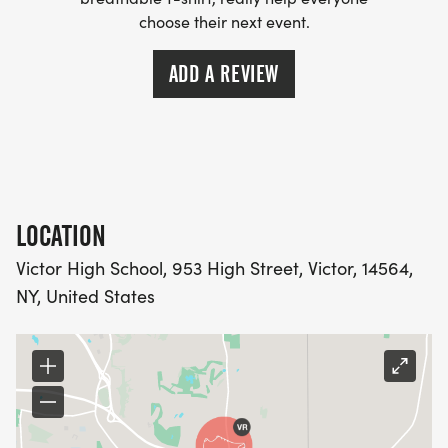
choose their next event.
ADD A REVIEW
LOCATION
Victor High School, 953 High Street, Victor, 14564,
NY, United States