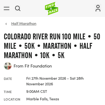
Half Marathon
COLORADO RIVER RUN 100 MILE • 50
MILE • 50K • MARATHON • HALF
MARATHON • 10K • 5K
From Fit Foundation
Fri 27th November 2026 - Sat 28th
DATE
November 2026
9:00AM CST
TIME
Marble Falls, Texas
LOCATION