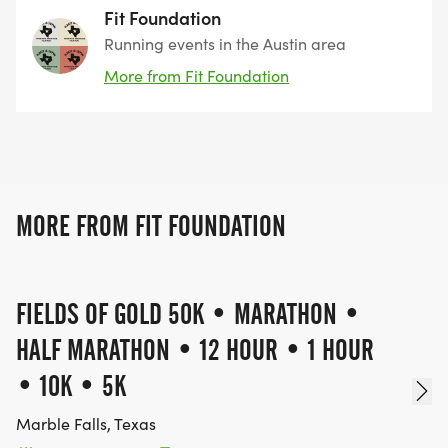
Fit Foundation
AID STATIONS
Running events in the Austin area
More from Fit Foundation
Fully stocked with nutrition and hydration
SUPPORT
On-course and at finish line
MORE FROM FIT FOUNDATION
PACING ALLOWED FOR ULTRA DISTANCES
FIELDS OF GOLD 50K • MARATHON •
Pacers are allowed for the 100 Mile Run (after mile
HALF MARATHON • 12 HOUR • 1 HOUR
50) and 50 Mile Run (after mile 30) to provide
safety and encouragement during later stages.
• 10K • 5K
One pacer per runner is permitted on course at
Marble Falls, Texas
any time. Pacers must register at the designated