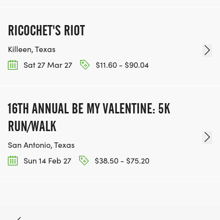
RICOCHET'S RIOT
Killeen, Texas
Sat 27 Mar 27
$11.60 - $90.04
16TH ANNUAL BE MY VALENTINE: 5K
RUN/WALK
San Antonio, Texas
Sun 14 Feb 27
$38.50 - $75.20