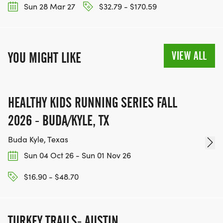
Sun 28 Mar 27
$32.79 - $170.59
SHIFTS AVAILABLE:
VIEW ALL
YOU MIGHT LIKE
* Morning: 7:00 AM - 1:00 PM
* Afternoon: 1:00 PM - 6:00 PM
HEALTHY KIDS RUNNING SERIES FALL
Email: info@atxactive.com to volunteer or click
2026 - BUDA/KYLE, TX
here
Buda Kyle, Texas
READY FOR YOUR COLORADO RIVER ADVENTURE?
Sun 04 Oct 26 - Sun 01 Nov 26
Join us for this unique trail experience along the
$16.90 - $48.70
scenic banks of the Colorado River. Challenge your
endurance and connect with nature!
TURKEY TRAILS- AUSTIN