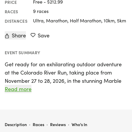
Free - $212.99
PRICE
9 races
RACES
Ultra, Marathon, Half Marathon, 10km, 5km
DISTANCES
Share
Save
EVENT SUMMARY
Get ready for an exhilarating outdoor adventure
at the Colorado River Run, taking place from
November 27 to 28, 2026, in the stunning Marble
Falls, Travis. Organized by the Fit Foundation, this
Read more
event offers a variety of race distances to suit all
levels of runners, including a challenging 100-mile
ultramarathon, a 50-mile ultramarathon, 50K,
marathon, half marathon, 10K, and a family-
COLORADO RIVER RUN 100 MILE • 50 MILE • 50K • MARATHON • HALF MARATHON • 10K • 5K
Description
·
Races
·
Reviews
·
Who's In
friendly 5K. Set against the breathtaking backdrop