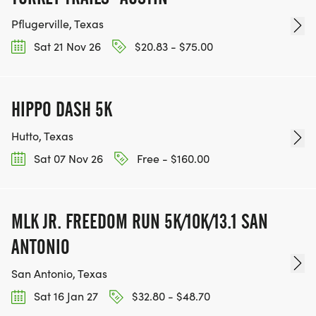
REGISTER NOW!
Pflugerville, Texas
Sat 21 Nov 26
$20.83 - $75.00
HIPPO DASH 5K
Hutto, Texas
Sat 07 Nov 26
Free - $160.00
MLK JR. FREEDOM RUN 5K/10K/13.1 SAN
ANTONIO
San Antonio, Texas
Sat 16 Jan 27
$32.80 - $48.70