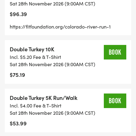
Sat 28th November 2026 (9:00AM CST)
[Race photo 1] [Race photo 2] [Race photo 3] [Race
photo 4] [Race photo 5] [Race photo 6] [Race
$96.39
photo 7] [Race photo 8] [Race photo 9] [Race
https://fitfoundation.org/colorado-river-run-1
photo 10] [Race photo 11] [Race photo 12] [Race
photo 13] [Race photo 14] [Race photo 15] [Race
photo 16] [Race photo 17] [Race photo 18] [Race
Double Turkey 10K
BOOK
photo 19] [Race photo 20] [Race photo 21]
Incl. $5.20 Fee & T-Shirt
_Reserve an 8-person camping spot HERE
Sat 28th November 2026 (9:00AM CST)
[https://runsignup.com/Race/Store/TX/MarbleFalls/
$75.19
RACE DISTANCES
Double Turkey 5K Run/Walk
BOOK
Incl. $4.00 Fee & T-Shirt
100 MILE ULTRAMARATHON
Sat 28th November 2026 (9:00AM CST)
$53.99
Start Time: 8:00 AM
Cut-off: 39 hours