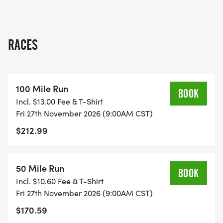
An invigorating trail adventure at Turkey Bend
community spirit!
Park
RACES
[Race photo]
CONNECT WITH NATURE, CHALLENGE YOUR
100 Mile Run
ENDURANCE
BOOK
Incl. $13.00 Fee & T-Shirt
Fri 27th November 2026 (9:00AM CST)
Set along the scenic banks and trails surrounding
$212.99
the majestic Colorado River at Turkey Bend Park,
this event offers a unique opportunity to connect
with nature while testing your limits. Run through
50 Mile Run
BOOK
diverse landscapes, including riverbanks, rugged
Incl. $10.60 Fee & T-Shirt
trails, and serene natural habitats as you embrace
Fri 27th November 2026 (9:00AM CST)
the spirit of outdoor adventure.
$170.59