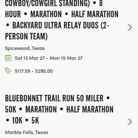
COWBOY/COWGIRL STANDING) • 8
* Aid Station Support
HOUR • MARATHON • HALF MARATHON
* Registration/Packet Pickup Assistants
• BACKYARD ULTRA RELAY DUOS (2-
PERSON TEAM)
ALL VOLUNTEERS RECEIVE:
Spicewood, Texas
Sat 13 Mar 27 - Mon 15 Mar 27
$117.59 - $295.00
* Race shirt
* Meal and snacks
BLUEBONNET TRAIL RUN 50 MILER •
* Community service hours
50K • MARATHON • HALF MARATHON
* Future race credit
• 10K • 5K
Marble Falls, Texas