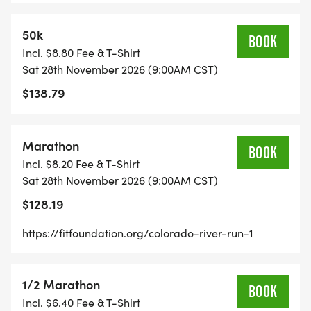
The Colorado River Run promises to be a
memorable experience for runners and nature
50k
BOOK
enthusiasts alike. The course layout is designed to
Incl. $8.80 Fee & T-Shirt
highlight the river's most picturesque spots while
Sat 28th November 2026 (9:00AM CST)
providing a challenging terrain for runners of all
$138.79
levels, from competitive athletes seeking to set
personal records to recreational runners looking
Marathon
for a unique trail experience.
BOOK
Incl. $8.20 Fee & T-Shirt
Sat 28th November 2026 (9:00AM CST)
$128.19
REGISTER BY NOVEMBER 7, 2026 TO GUARANTEE
https://fitfoundation.org/colorado-river-run-1
YOUR RACE SHIRT!
1/2 Marathon
BOOK
Incl. $6.40 Fee & T-Shirt