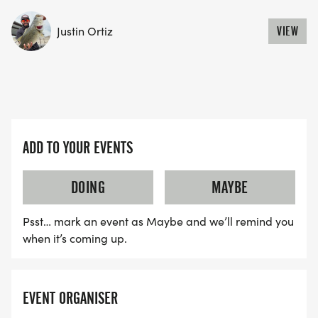
volunteers
* COMMUNITY: Welcoming atmosphere for
Justin Ortiz
VIEW
runners of all abilities
READY FOR 100 MILES?
Access your complete 100-mile training plan to
ADD TO YOUR EVENTS
prepare for this epic adventure!
ACCESS TRAINING PLAN
DOING
MAYBE
[https://fitfoundation.org/100-mile-training-plan]
Psst… mark an event as Maybe and we’ll remind you
WHAT'S INCLUDED
when it’s coming up.
CUSTOM FINISHER MEDAL
EVENT ORGANISER
Unique medal for all finishers