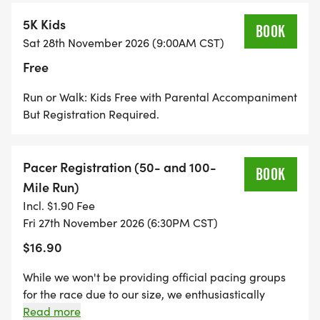
The ultimate river trail adventure for endurance
5K Kids
athletes
BOOK
Sat 28th November 2026 (9:00AM CST)
Free
50 MILE ULTRAMARATHON, 10 MILER, 5 MILER
Run or Walk: Kids Free with Parental Accompaniment
Start Time: 8:00 AM
But Registration Required.
Cut-off: 36 hours
Challenge yourself with breathtaking river views
Pacer Registration (50- and 100-
BOOK
Mile Run)
50K & MARATHON (26.2 MILES)
Incl. $1.90 Fee
Fri 27th November 2026 (6:30PM CST)
Start Time: 8:30 AM
$16.90
Cut-off: 12 hours
Classic distance with unforgettable scenery
While we won't be providing official pacing groups
for the race due to our size, we enthusiastically
HALF MARATHON (13.1 MILES)
welcome personal pacers for both the 50 and 100-
Read more