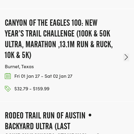
Running Series Cedar Park. Proceeds support
HKRS Cedar Park youth running programs._
CANYON OF THE EAGLES 100: NEW
Children MUST be registered to participate
YEAR’S TRAIL CHALLENGE (100K & 50K
ULTRA, MARATHON ,13.1M RUN & RUCK,
VOLUNTEER OPPORTUNITIES
10K & 5K)
Burnet, Texas
Fri 01 Jan 27 - Sat 02 Jan 27
$32.79 - $159.99
WE NEED HELP WITH:
RODEO TRAIL RUN OF AUSTIN •
BACKYARD ULTRA (LAST
* Course Marshals