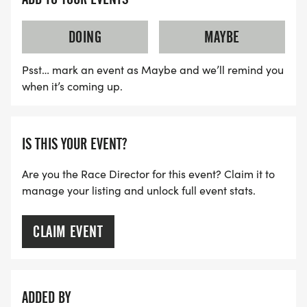
DOING
MAYBE
Psst… mark an event as Maybe and we’ll remind you
when it’s coming up.
IS THIS YOUR EVENT?
Are you the Race Director for this event? Claim it to
manage your listing and unlock full event stats.
CLAIM EVENT
ADDED BY