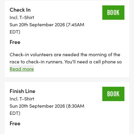
police department will assist at the busiest locations.
Check In
BOOK
Incl. T-Shirt
Sun 20th September 2026 (7:45AM
EDT)
Free
Check-in volunteers are needed the morning of the
race to check-in runners. You'll need a cell phone so
that you can download a free app to check in
Read more
participants. Check-in volunteers also pass out bibs,
shirts and goody bags to the participants.
Finish Line
BOOK
Incl. T-Shirt
Sun 20th September 2026 (8:30AM
EDT)
Free