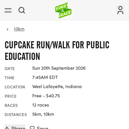
10km
CUPCAKE RUN/WALK FOR PUBLIC
EDUCATION
Sun 20th September 2026
DATE
7:45AM EDT
TIME
West Lafayette, Indiana
LOCATION
Free - $40.75
PRICE
12 races
RACES
5km, 10km
DISTANCES
Share
Save