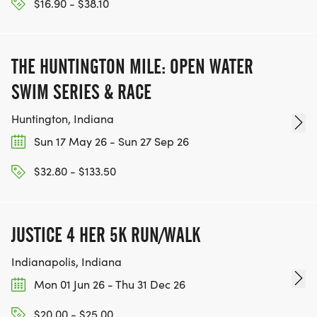
$16.90 - $38.10
THE HUNTINGTON MILE: OPEN WATER
SWIM SERIES & RACE
Huntington, Indiana
Sun 17 May 26 - Sun 27 Sep 26
$32.80 - $133.50
JUSTICE 4 HER 5K RUN/WALK
Indianapolis, Indiana
Mon 01 Jun 26 - Thu 31 Dec 26
$20.00 - $25.00