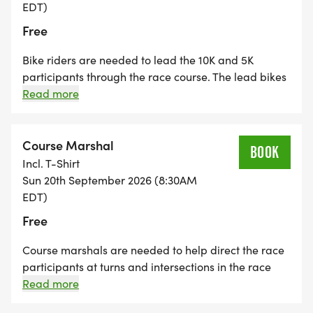
excellence in education and encourage classroom
EDT)
innovation by providing grants in academics and
Free
the arts to teachers in the public schools in
Bike riders are needed to lead the 10K and 5K
Tippecanoe County. _
participants through the race course. The lead bikes
stay in front of the leaders for each race and help
Read more
clear the course by announcing that the race leaders
are approaching. Please provide your own bike.
Bike riders also loop through the course at the end to
Course Marshal
BOOK
help monitor the progress of the last participants
Incl. T-Shirt
and communicate with the volunteers.
Sun 20th September 2026 (8:30AM
EDT)
Free
Course marshals are needed to help direct the race
participants at turns and intersections in the race
course. Volunteers will be issued safety vests and
Read more
stop signs (for those at road intersections). The