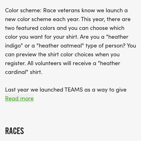
benefited from this initiative!
Color scheme: Race veterans know we launch a
new color scheme each year. This year, there are
Don’t forget to participate in the Fastest Teacher
two featured colors and you can choose which
Contest, where the fastest male and female
color you want for your shirt. Are you a "heather
teachers in both the 5K and 10K will be rewarded
indigo" or a "heather oatmeal" type of person? You
with fun prizes! Be sure to pick up your race
can preview the shirt color choices when you
packet on Saturday, September 19, from 9:00 AM
register. All volunteers will receive a "heather
to 12:00 PM at Mary Lou Donuts. With a mission to
cardinal" shirt.
enhance educational excellence and innovation in
Tippecanoe County, this event is not just about
Last year we launched TEAMS as a way to give
running; it’s about making a positive difference in
back to schools and promote a healthy community.
Read more
our schools. Join us for a day of fun,
For every ten-member team, $100 is provided to a
school to purchase recess and P.E. equipment. Last
year, 20 schools benefited from this challenge! We
RACES
encourage participants to form a team and