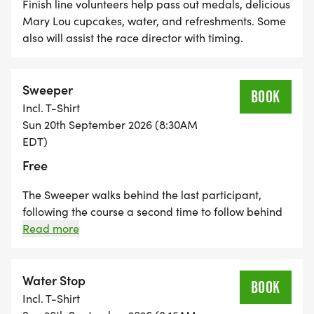
Finish line volunteers help pass out medals, delicious
Mary Lou cupcakes, water, and refreshments. Some
also will assist the race director with timing.
Sweeper
BOOK
Incl. T-Shirt
Sun 20th September 2026 (8:30AM
EDT)
Free
The Sweeper walks behind the last participant,
following the course a second time to follow behind
the last 10K participant. In other words, the sweeper
Read more
walks a 10K. They make sure the course is cleared
and lets other volunteers along the race course know
that the last participant has passed.
Water Stop
BOOK
Incl. T-Shirt