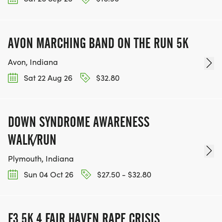
AVON MARCHING BAND ON THE RUN 5K
Avon, Indiana
Sat 22 Aug 26
$32.80
DOWN SYNDROME AWARENESS
WALK/RUN
Plymouth, Indiana
Sun 04 Oct 26
$27.50 - $32.80
F3 5K 4 FAIR HAVEN RAPE CRISIS