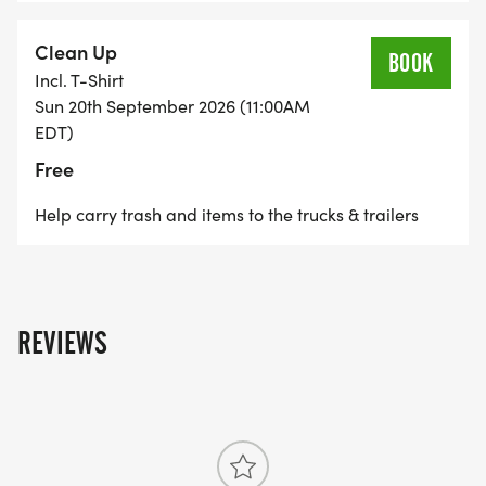
cheering them on when it's their turn to run.
Clean Up
BOOK
Incl. T-Shirt
Sun 20th September 2026 (11:00AM
EDT)
Free
Help carry trash and items to the trucks & trailers
REVIEWS