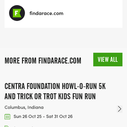
findarace.com
VIEW ALL
MORE FROM FINDARACE.COM
CENTRA FOUNDATION HOWL-O-RUN 5K
AND TRICK OR TROT KIDS FUN RUN
Columbus, Indiana
Sun 26 Oct 25 - Sat 31 Oct 26