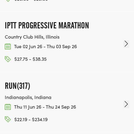
IPTT PROGRESSIVE MARATHON
Country Club Hills, Illinois
Tue 02 Jun 26 - Thu 03 Sep 26
$27.75 - $38.35
RUN(317)
Indianapolis, Indiana
Thu 11 Jun 26 - Thu 24 Sep 26
$22.19 - $234.19