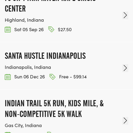
CENTER
Highland, Indiana
Sat 05 Sep 26
$27.50
SANTA HUSTLE INDIANAPOLIS
Indianapolis, Indiana
Sun 06 Dec 26
Free - $99.14
INDIAN TRAIL 5K RUN, KIDS MILE, &
NON-COMPETITIVE 5K WALK
Gas City, Indiana