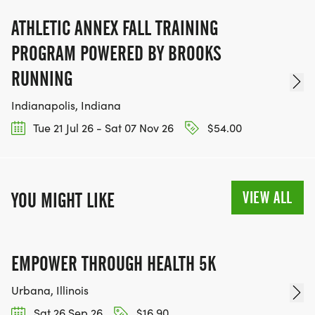
ATHLETIC ANNEX FALL TRAINING
PROGRAM POWERED BY BROOKS
RUNNING
Indianapolis, Indiana
Tue 21 Jul 26 - Sat 07 Nov 26
$54.00
VIEW ALL
YOU MIGHT LIKE
EMPOWER THROUGH HEALTH 5K
Urbana, Illinois
Sat 26 Sep 26
$16.90