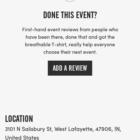
DONE THIS EVENT?
First-hand event reviews from people who
have been there, done that and got the
breathable T-shirt, really help everyone
choose their next event.
ADD A REVIEW
LOCATION
3101 N Salisbury St, West Lafayette, 47906, IN,
United States