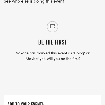
See who else is doing this event
BE THE FIRST
No-one has marked this event as 'Doing' or
'Maybe' yet. Will you be the first?
ADD TO YOUR EVENTS