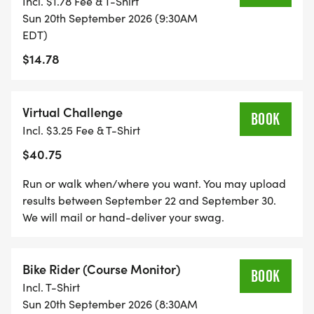
Incl. $1.78 Fee & T-Shirt
FASTEST TEACHER CONTEST: If you are a teacher,
Sun 20th September 2026 (9:30AM
please indicate as such on your registration as well
EDT)
as what school you represent. The fastest male
$14.78
and female teacher for the 5K and the 10K will
receive a fun prize!
Virtual Challenge
BOOK
Incl. $3.25 Fee & T-Shirt
$40.75
PACKET PICKUP: Saturday Sept 19, 9:00 AM -
12:00 PM in the parking lot of Mary Lou Donuts at
Run or walk when/where you want. You may upload
4150 Commerce Drive, Lafayette IN 47905
results between September 22 and September 30.
We will mail or hand-deliver your swag.
Bike Rider (Course Monitor)
BOOK
_This race benefits the Public Schools Foundation
Incl. T-Shirt
of Tippecanoe County. Our mission is to promote
Sun 20th September 2026 (8:30AM