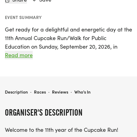
EVENT SUMMARY
Get ready for a delightful and energetic day at the
11th Annual Cupcake Run/Walk for Public
Education on Sunday, September 20, 2026, in
beautiful West Lafayette, Tippecanoe! This vibrant
Read more
event invites participants of all ages to join in a
fun-filled atmosphere while supporting local
schools and promoting a healthy community.
Choose between two exciting race distances—5K
CUPCAKE RUN/WALK FOR PUBLIC EDUCATION
Description
·
Races
·
Reviews
·
Who's In
and 10K—and select your favorite shirt color:
"heather indigo" or "heather oatmeal." Teams are
ORGANISER'S DESCRIPTION
encouraged to form, with each ten-member group
raising $100 for their chosen school, making a real
Welcome to the 11th year of the Cupcake Run!
impact in the community; last year, 20 schools