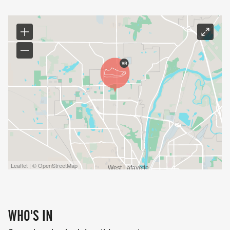
Leaflet | © OpenStreetMap
WHO'S IN