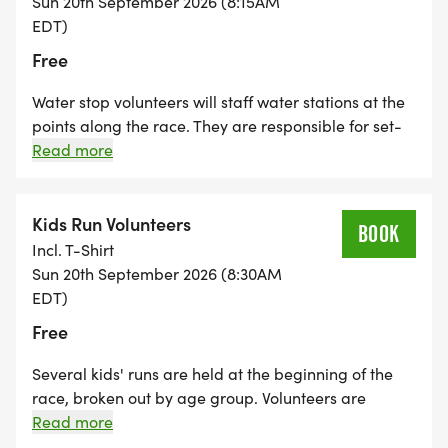
Sun 20th September 2026 (8:15AM
EDT)
Free
Water stop volunteers will staff water stations at the
points along the race. They are responsible for set-
up, passing out water, monitoring inventory, and
Read more
clean-up.
Kids Run Volunteers
BOOK
Incl. T-Shirt
Sun 20th September 2026 (8:30AM
EDT)
Free
Several kids' runs are held at the beginning of the
race, broken out by age group. Volunteers are
needed to help corral the kids into their age groups,
Read more
play games while waiting for the race to start, and