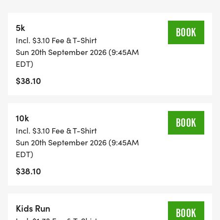
appoint a team captain who will name and
register the team and share the team name with
5k
other participants. Each team can select a school
BOOK
Incl. $3.10 Fee & T-Shirt
to sponsor. This opportunity is made possible with
Sun 20th September 2026 (9:45AM
the generous support of former PSFTC board
EDT)
members Mrs. Andrea Kuipers and Vic and Grayce
$38.10
Lechtenberg.
10k
BOOK
Incl. $3.10 Fee & T-Shirt
Please note that inventory for medals and race
Sun 20th September 2026 (9:45AM
shirts is set in August, so register by then to
EDT)
guarantee your receipt.
$38.10
Kids Run
BOOK