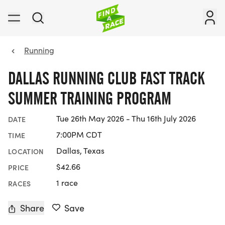
Running
DALLAS RUNNING CLUB FAST TRACK
SUMMER TRAINING PROGRAM
Tue 26th May 2026 - Thu 16th July 2026
DATE
7:00PM CDT
TIME
Dallas, Texas
LOCATION
$42.66
PRICE
1 race
RACES
Share
Save