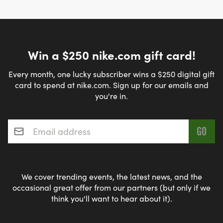
Win a $250 nike.com gift card!
Every month, one lucky subscriber wins a $250 digital gift
card to spend at nike.com. Sign up for our emails and
you're in.
Email address
*
We cover trending events, the latest news, and the
occasional great offer from our partners (but only if we
think you'll want to hear about it).