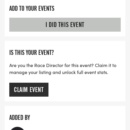
ADD TO YOUR EVENTS
I DID THIS EVENT
IS THIS YOUR EVENT?
Are you the Race Director for this event? Claim it to
manage your listing and unlock full event stats.
CLAIM EVENT
ADDED BY