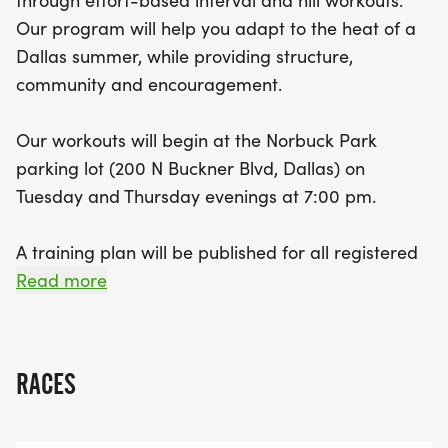
through effort-based interval and hill workouts.
run/walk approach. With structured workouts and
Our program will help you adapt to the heat of a
supportive group assignments, you'll not only
Dallas summer, while providing structure,
adapt to the warm summer weather but also
community and encouragement.
connect with a vibrant community of fellow
runners. Plus, don’t miss out on the chance to join
Our workouts will begin at the Norbuck Park
the summer Social Runs every Wednesday and
parking lot (200 N Buckner Blvd, Dallas) on
Saturday for even more fun and camaraderie. Just
Tuesday and Thursday evenings at 7:00 pm.
remember, registration closes on June 10, 2026, so
rally your friends and secure your spot before it's
A training plan will be published for all registered
too late!
participants at the start of the season. Group
Read more
assignments are designed to keep runners of
similar pace ranges together. Because the
workouts are time-based, groups should be
RACES
finishing the workout at roughly the same time.
Having a recent 5K time will be helpful in making a