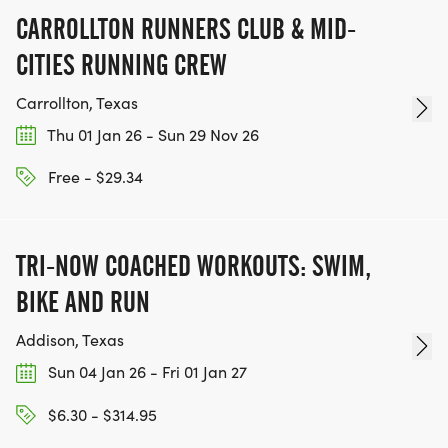
CARROLLTON RUNNERS CLUB & MID-
CITIES RUNNING CREW
Carrollton, Texas
Thu 01 Jan 26 - Sun 29 Nov 26
Free - $29.34
TRI-NOW COACHED WORKOUTS: SWIM,
BIKE AND RUN
Addison, Texas
Sun 04 Jan 26 - Fri 01 Jan 27
$6.30 - $314.95