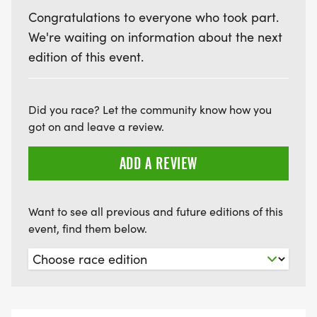
Congratulations to everyone who took part.
We're waiting on information about the next
edition of this event.
Did you race? Let the community know how you
got on and leave a review.
ADD A REVIEW
Want to see all previous and future editions of this
event, find them below.