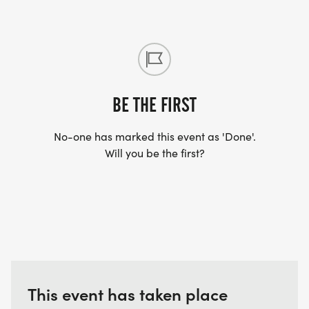
BE THE FIRST
No-one has marked this event as 'Done'.
Will you be the first?
This event has taken place