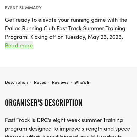
EVENT SUMMARY
Get ready to elevate your running game with the
Dallas Running Club Fast Track Summer Training
Program! Kicking off on Tuesday, May 26, 2026,
and running through Thursday, July 16, 2026, this
Read more
exciting eight-week program is designed to boost
your strength and speed through dynamic interval
and hill workouts. Set against the backdrop of
beautiful Dallas, all sessions will take place at the
DALLAS RUNNING CLUB FAST TRACK SUMMER TRAINING PROGRAM
Description
·
Races
·
Reviews
·
Who's In
Norbuck Park parking lot, conveniently scheduled
for Tuesday and Thursday evenings at 7:00 PM.
ORGANISER'S DESCRIPTION
Whether you're a seasoned runner or just starting
Fast Track is DRC's eight week summer training
out, this program welcomes participants of all
program designed to improve strength and speed
pace ranges, including those who prefer a