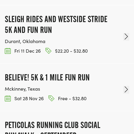
SLEIGH RIDES AND WESTSIDE STRIDE
5K AND FUN RUN
Durant, Oklahoma
Fri 11 Dec 26
$22.20 - $32.80
BELIEVE! 5K & 1 MILE FUN RUN
Mckinney, Texas
Sat 28 Nov 26
Free - $32.80
PETICOLAS RUNNING CLUB SOCIAL