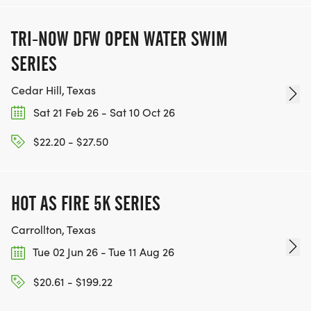
TRI-NOW DFW OPEN WATER SWIM
SERIES
Cedar Hill, Texas
Sat 21 Feb 26 - Sat 10 Oct 26
$22.20 - $27.50
HOT AS FIRE 5K SERIES
Carrollton, Texas
Tue 02 Jun 26 - Tue 11 Aug 26
$20.61 - $199.22