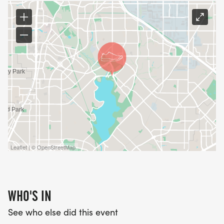
Leaflet | © OpenStreetMap
WHO'S IN
See who else did this event