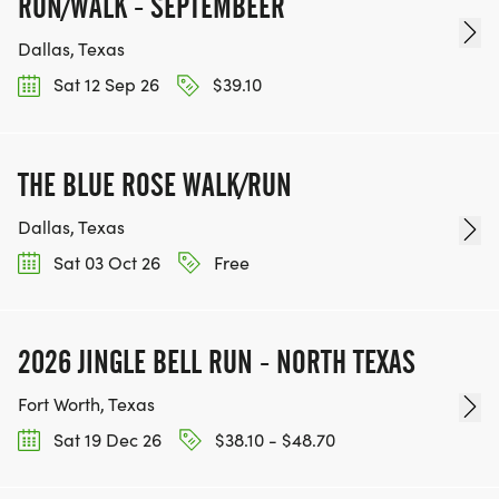
RUN/WALK - SEPTEMBEER
Dallas, Texas
Sat 12 Sep 26
$39.10
THE BLUE ROSE WALK/RUN
Dallas, Texas
Sat 03 Oct 26
Free
2026 JINGLE BELL RUN - NORTH TEXAS
Fort Worth, Texas
Sat 19 Dec 26
$38.10 - $48.70