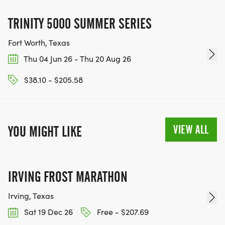
TRINITY 5000 SUMMER SERIES
Fort Worth, Texas
Thu 04 Jun 26 - Thu 20 Aug 26
$38.10 - $205.58
VIEW ALL
YOU MIGHT LIKE
IRVING FROST MARATHON
Irving, Texas
Sat 19 Dec 26
Free - $207.69