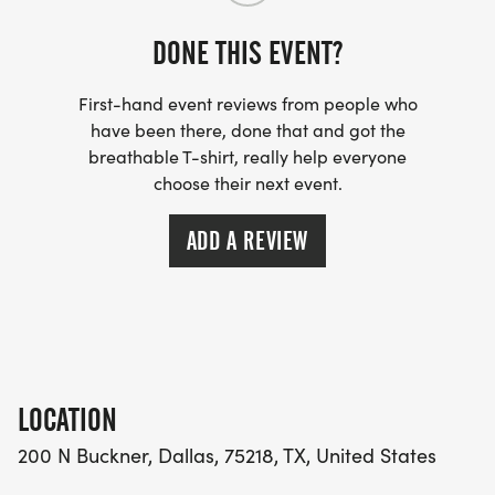
Runners must be 18 years old to participate.
DONE THIS EVENT?
In addition to our Fast Track workouts, please
consider joining DRC for our summer Social Runs,
First-hand event reviews from people who
every Wednesday evening at 7:00 pm at the White
have been there, done that and got the
Rock Alehouse and Saturday mornings at 7:00 am
breathable T-shirt, really help everyone
choose their next event.
at the Pull Through Coffee Bar.
ADD A REVIEW
LOCATION
200 N Buckner, Dallas, 75218, TX, United States