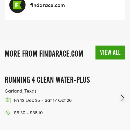
findarace.com
VIEW ALL
MORE FROM FINDARACE.COM
RUNNING 4 CLEAN WATER-PLUS
Garland, Texas
Fri 12 Dec 25 - Sat 17 Oct 26
$6.30 - $38.10