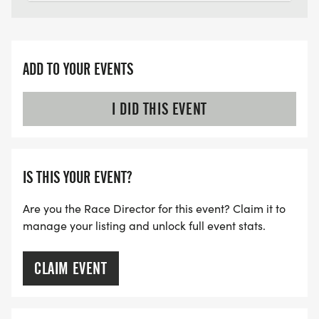
ADD TO YOUR EVENTS
I DID THIS EVENT
IS THIS YOUR EVENT?
Are you the Race Director for this event? Claim it to
manage your listing and unlock full event stats.
CLAIM EVENT