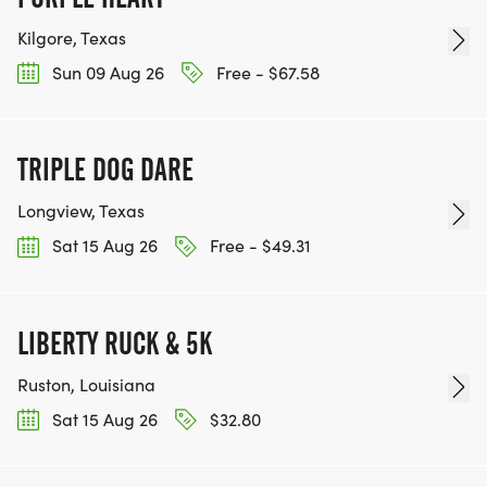
Kilgore, Texas
Sun 09 Aug 26
Free - $67.58
TRIPLE DOG DARE
Longview, Texas
Sat 15 Aug 26
Free - $49.31
LIBERTY RUCK & 5K
Ruston, Louisiana
Sat 15 Aug 26
$32.80