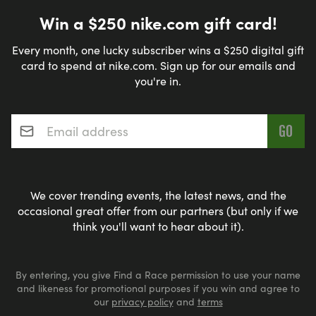
Win a $250 nike.com gift card!
Every month, one lucky subscriber wins a $250 digital gift
card to spend at nike.com. Sign up for our emails and
you're in.
Email address
*
We cover trending events, the latest news, and the
occasional great offer from our partners (but only if we
think you'll want to hear about it).
By entering, you give Find a Race permission to use your name
and likeness for promotional purposes if you win and agree to
our
privacy policy
and
terms