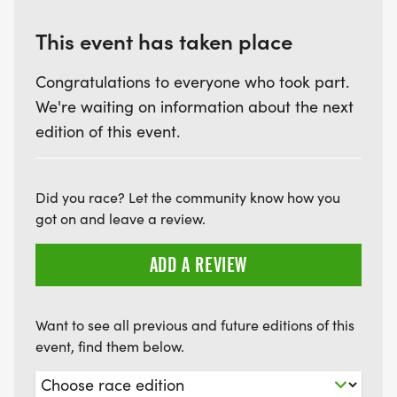
RECEIVE AWARDS. MALE & FEMALE 13-UNDER, 14-
19, 20-29, 30-39, 40-49, 50-59, 60 & UP
This event has taken place
Congratulations to everyone who took part.
We're waiting on information about the next
LAW ENFORCEMENT AWARDS: OVERALL MALE &
edition of this event.
FEMALE. 1ST & 2ND AGE GROUP WINNERS
RECEIVE AWARDS. MALE & FEMALE 20-29, 30-39,
Did you race? Let the community know how you
40-49, 50-59, 60 & UP.
got on and leave a review.
ADD A REVIEW
SPECIAL NOTE: UNDER RRCA REGULATIONS,
ABSOLUTELY NO BABY JOGGERS, BIKES,
Want to see all previous and future editions of this
event, find them below.
SKATEBOARDS, OR ROLLERBLADES WILL BE
ALLOWED. NO DOGS ALLOWED ON COURSE.