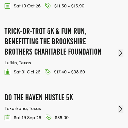
Sat 10 Oct 26
$11.60 - $16.90
TRICK-OR-TROT 5K & FUN RUN,
BENEFITTING THE BROOKSHIRE
BROTHERS CHARITABLE FOUNDATION
Lufkin, Texas
Sat 31 Oct 26
$17.40 - $38.60
DO THE HAVEN HUSTLE 5K
Texarkana, Texas
Sat 19 Sep 26
$35.00