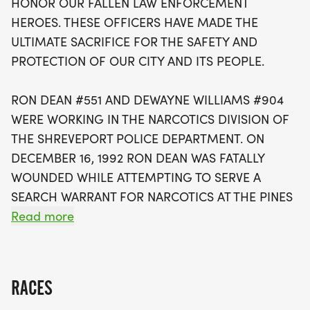
HONOR OUR FALLEN LAW ENFORCEMENT
officers, but it also raises funds for Special
HEROES. THESE OFFICERS HAVE MADE THE
Olympics Louisiana, reflecting the ongoing
ULTIMATE SACRIFICE FOR THE SAFETY AND
commitment to community and support shown by
PROTECTION OF OUR CITY AND ITS PEOPLE.
these heroes during their careers. Participants will
receive a special 2026 Dean-Williams run t-shirt,
RON DEAN #551 AND DEWAYNE WILLIAMS #904
with awards for overall and age group winners.
WERE WORKING IN THE NARCOTICS DIVISION OF
Whether you're racing, walking, or choosing to be
THE SHREVEPORT POLICE DEPARTMENT. ON
a sleep-in supporter, your participation is a
DECEMBER 16, 1992 RON DEAN WAS FATALLY
meaningful way to honor those who have served
WOUNDED WHILE ATTEMPTING TO SERVE A
and to promote a spirit of unity and
SEARCH WARRANT FOR NARCOTICS AT THE PINES
remembrance. Don't miss out on this impactful
APARTMENTS. ON MARCH 3, 1993 DEWAYNE
Read more
day—register early and be part of a legacy that
WILLIAMS WAS FATALLY WOUNDED WHILE
uplifts our community!
ATTEMPTING TO SERVE A SEARCH WARRANT FOR
NARCOTICS AT A HOME ON MAGNOLIA AVE.
RACES