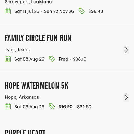
Shreveport, Louisiana
Sat 11 Jul 26 - Sun 22 Nov 26
$96.40
FAMILY CIRCLE FUN RUN
Tyler, Texas
Sat 08 Aug 26
Free - $38.10
HOPE WATERMELON 5K
Hope, Arkansas
Sat 08 Aug 26
$16.90 - $32.80
PURPLE HEART