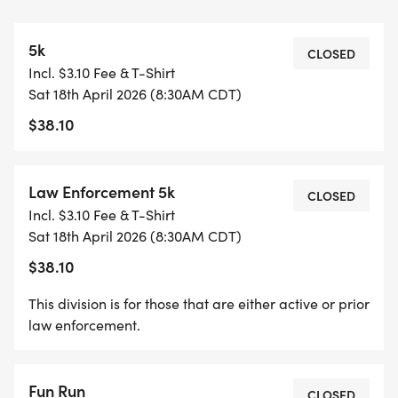
RON DEAN AND DEWAYNE WILLIAMS WERE
SUPPORTERS OF SPECIAL OLYMPICS DURING
5k
THEIR LAW ENFORCEMENT CAREERS.
CLOSED
Incl. $3.10 Fee & T-Shirt
SHREVEPORT POLICE OFFICERS ALONG WITH
Sat 18th April 2026 (8:30AM CDT)
OTHER LAW ENFORCEMENT AGENCIES AND
$38.10
CIVILIANS PARTICIPATE IN THIS RUN EACH YEAR.
THIS RUN IS NOT ONLY IN MEMORY OF RON DEAN
AND DEWAYNE WILLIAMS; IT IS IN MEMORY OF
Law Enforcement 5k
CLOSED
ALL FALLEN LAW ENFORCEMENT OFFICERS.
Incl. $3.10 Fee & T-Shirt
Sat 18th April 2026 (8:30AM CDT)
ALL FUNDS RAISED ARE DONATED TO SPECIAL
$38.10
OLYMPICS LOUISIANA
This division is for those that are either active or prior
law enforcement.
SPECIAL THANKS TO: SHREVEPORT POLICE
Fun Run
CLOSED