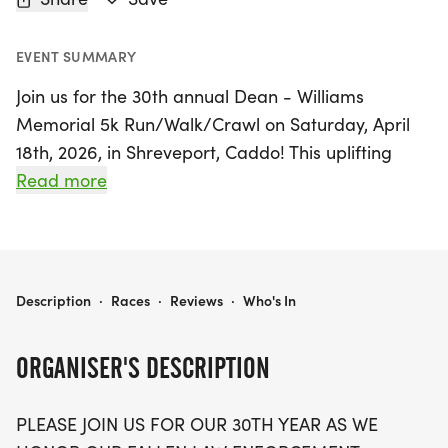
EVENT SUMMARY
Join us for the 30th annual Dean - Williams
Memorial 5k Run/Walk/Crawl on Saturday, April
18th, 2026, in Shreveport, Caddo! This uplifting
event honors the memory of fallen law
Read more
enforcement heroes, Ron Dean and Dewayne
Williams, who made the ultimate sacrifice in
service to our community. The day kicks off with a
1/2 mile fun run/walk at 8:00 AM, followed by the
DEAN - WILLIAMS MEMORIAL 5K RUN/WALK/CRAWL
Description
·
Races
·
Reviews
·
Who's In
5K run starting at 8:30 AM, making it a perfect
opportunity for both seasoned runners and
ORGANISER'S DESCRIPTION
families to come together for a great cause.
PLEASE JOIN US FOR OUR 30TH YEAR AS WE
Not only does this event celebrate our brave