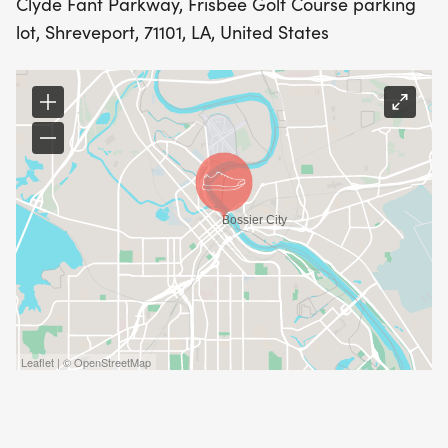
Clyde Fant Parkway, Frisbee Golf Course parking
lot, Shreveport, 71101, LA, United States
RACE PACKET: EVERY PRE-REGISTERED
PARTICIPANT WILL RECEIVE AN OFFICIAL 2026
DEAN-WILLIAMS RUN T-SHIRT. SHIRTS WILL BE
LIMITED TO THE FIRST 300, SO PLEASE REGISTER
EARLY.
YOU MAY PICK UP YOUR PACKET EARLY AT
SPORTSPECTRUM
THURSDAY, APRIL 16TH FROM 10 A.M.6 P.M.
Leaflet | © OpenStreetMap
FRIDAY, APRIL 17TH FROM 10AM5:30PM.