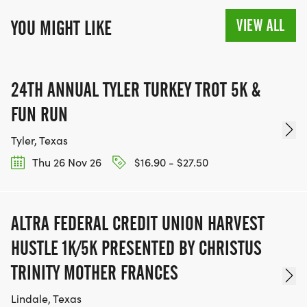
VIEW ALL
YOU MIGHT LIKE
24TH ANNUAL TYLER TURKEY TROT 5K &
FUN RUN
Tyler, Texas
Thu 26 Nov 26
$16.90 - $27.50
ALTRA FEDERAL CREDIT UNION HARVEST
HUSTLE 1K/5K PRESENTED BY CHRISTUS
TRINITY MOTHER FRANCES
Lindale, Texas