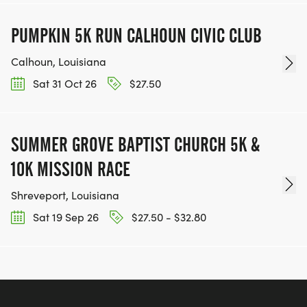
PUMPKIN 5K RUN CALHOUN CIVIC CLUB
Calhoun, Louisiana
Sat 31 Oct 26
$27.50
SUMMER GROVE BAPTIST CHURCH 5K &
10K MISSION RACE
Shreveport, Louisiana
Sat 19 Sep 26
$27.50 - $32.80