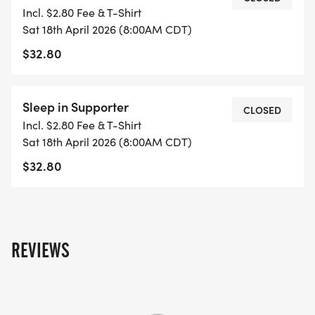
DEPARTMENT, SHREVEPORT POLICE OFFICERS
Incl. $2.80 Fee & T-Shirt
ASSOCIATION, SHREVEPORT POLICE LOCAL UNION
Sat 18th April 2026 (8:00AM CDT)
275, IVAN SMITH FURNITURE, DYNAMIC TROPHIES
$32.80
& AWARDS, & SPORTSPECTRUM RACE
MANAGEMENT.
Sleep in Supporter
CLOSED
Incl. $2.80 Fee & T-Shirt
Sat 18th April 2026 (8:00AM CDT)
DATE & STARTING TIMES: SATURDAY, APRIL 18TH
$32.80
2026 1/2 MILE FUN RUN/WALK STARTS AT 8:00
A.M., 5K RUN STARTS AT 8:30 A.M.
REVIEWS
EARLY REGISTRATION: