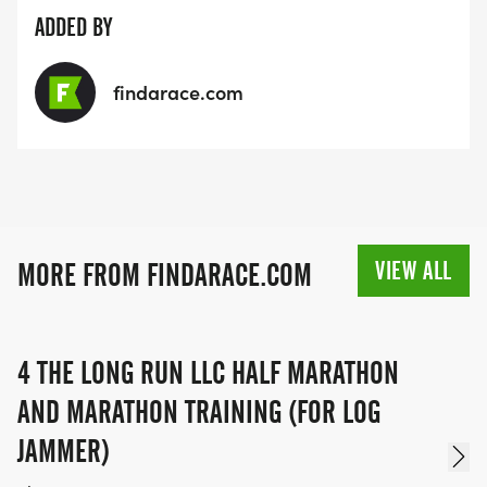
ADDED BY
findarace.com
VIEW ALL
MORE FROM FINDARACE.COM
4 THE LONG RUN LLC HALF MARATHON
AND MARATHON TRAINING (FOR LOG
JAMMER)