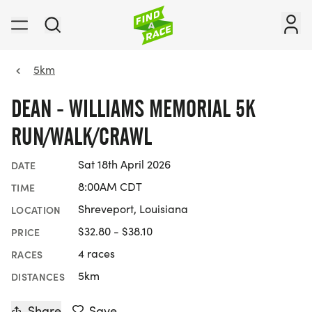
5km
DEAN - WILLIAMS MEMORIAL 5K
RUN/WALK/CRAWL
Sat 18th April 2026
DATE
8:00AM CDT
TIME
Shreveport, Louisiana
LOCATION
$32.80 - $38.10
PRICE
4 races
RACES
5km
DISTANCES
Share
Save