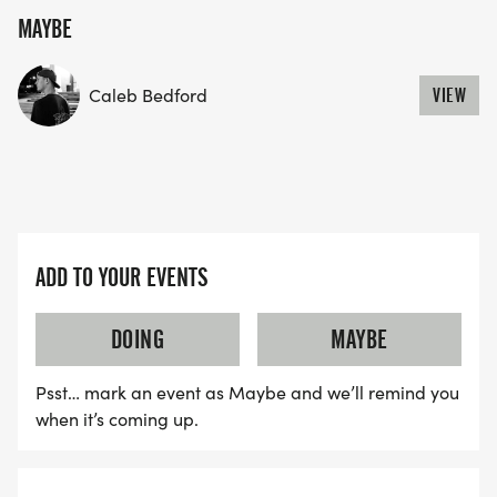
MAYBE
Caleb Bedford
VIEW
ADD TO YOUR EVENTS
DOING
MAYBE
Psst… mark an event as Maybe and we’ll remind you
when it’s coming up.