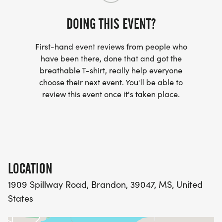
and the weather can be a major factor. There will
be no on-course aid station, so runners will want
DOING THIS EVENT?
to carry a handheld or other hydration equipment.
First-hand event reviews from people who
In between 5ks, we will cook food, play games,
have been there, done that and got the
breathable T-shirt, really help everyone
rest and relax to get ready.
choose their next event. You'll be able to
review this event once it's taken place.
Participant limits: Initially, we will have 75 spots
open for registration. After those 75 fill up, anyone
wishing to register will be placed on the waitlist.
However, this is not guaranteed, so don't wait to
get signed up!
LOCATION
1909 Spillway Road, Brandon, 39047, MS, United
States