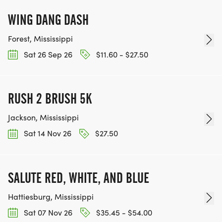
WING DANG DASH
Forest, Mississippi
Sat 26 Sep 26
$11.60 - $27.50
RUSH 2 BRUSH 5K
Jackson, Mississippi
Sat 14 Nov 26
$27.50
SALUTE RED, WHITE, AND BLUE
Hattiesburg, Mississippi
Sat 07 Nov 26
$35.45 - $54.00