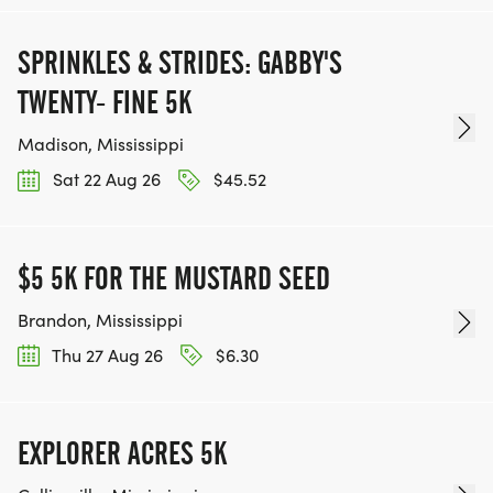
SPRINKLES & STRIDES: GABBY'S
TWENTY- FINE 5K
Madison, Mississippi
Sat 22 Aug 26
$45.52
$5 5K FOR THE MUSTARD SEED
Brandon, Mississippi
Thu 27 Aug 26
$6.30
EXPLORER ACRES 5K