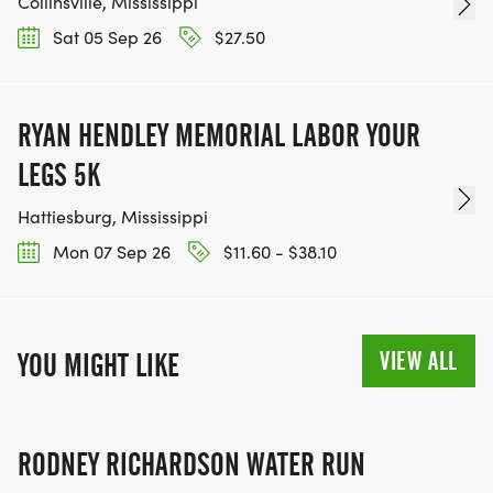
Collinsville, Mississippi
Sat 05 Sep 26
$27.50
RYAN HENDLEY MEMORIAL LABOR YOUR
LEGS 5K
Hattiesburg, Mississippi
Mon 07 Sep 26
$11.60 - $38.10
VIEW ALL
YOU MIGHT LIKE
RODNEY RICHARDSON WATER RUN