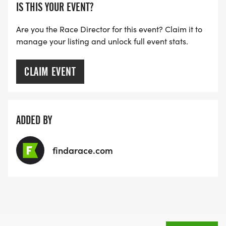
IS THIS YOUR EVENT?
Are you the Race Director for this event? Claim it to
manage your listing and unlock full event stats.
CLAIM EVENT
ADDED BY
findarace.com