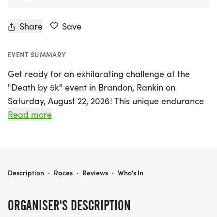
Share
Save
EVENT SUMMARY
Get ready for an exhilarating challenge at the
"Death by 5k" event in Brandon, Rankin on
Saturday, August 22, 2026! This unique endurance
test invites participants to tackle ten 5k races
Read more
within a 24-hour timeframe, beginning bright and
early at 8 am and continuing with subsequent
starts every 2.5 hours. The fun unfolds at the
RunStrong Training Center, where runners will
DEATH BY 5K BRANDON
Description
·
Races
·
Reviews
·
Who's In
circle the same course for each leg, ensuring a
thrilling experience with every lap.
ORGANISER'S DESCRIPTION