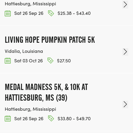
Hattiesburg, Mississippi
Sat 26 Sep 26
$25.38 - $43.40
LIVING HOPE PUMPKIN PATCH 5K
Vidalia, Louisiana
Sat 03 Oct 26
$27.50
MEDAL MADNESS 5K, & 10K AT
HATTIESBURG, MS (39)
Hattiesburg, Mississippi
Sat 26 Sep 26
$33.80 - $49.70