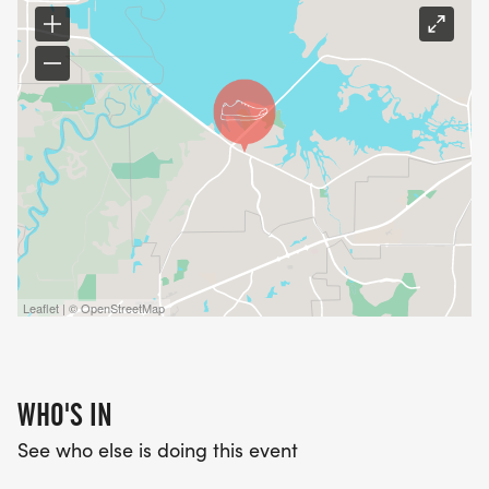
Leaflet | © OpenStreetMap
WHO'S IN
See who else is doing this event