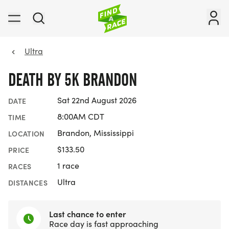
Ultra
DEATH BY 5K BRANDON
Sat 22nd August 2026
DATE
8:00AM CDT
TIME
Brandon, Mississippi
LOCATION
$133.50
PRICE
1 race
RACES
Ultra
DISTANCES
Last chance to enter
Race day is fast approaching