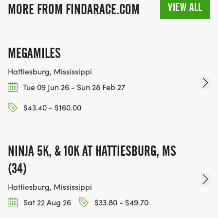
VIEW ALL
MORE FROM FINDARACE.COM
MEGAMILES
Hattiesburg, Mississippi
Tue 09 Jun 26 - Sun 28 Feb 27
$43.40 - $160.00
NINJA 5K, & 10K AT HATTIESBURG, MS
(34)
Hattiesburg, Mississippi
Sat 22 Aug 26
$33.80 - $49.70