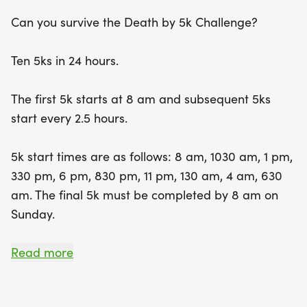
Participants can expect a vibrant atmosphere
Can you survive the Death by 5k Challenge?
filled with camaraderie and support, as well as
opportunities to recharge with five delicious meals
Ten 5ks in 24 hours.
and plenty of snacks throughout the event. With a
limit of 75 registrants, this event promises to be an
The first 5k starts at 8 am and subsequent 5ks
unforgettable adventure, complete with a race
start every 2.5 hours.
shirt and a custom finisher's coffin for those who
conquer the challenge. Don’t miss your chance to
5k start times are as follows: 8 am, 1030 am, 1 pm,
be part of this summer spectacle in Mississippi—
330 pm, 6 pm, 830 pm, 11 pm, 130 am, 4 am, 630
secure your spot and get ready to run, rest, and
am. The final 5k must be completed by 8 am on
revel in the excitement!
Sunday.
The event will take place at the RunStrong Training
Read more
Center and the 5k course will be the same for
each leg, starting and ending at the Training