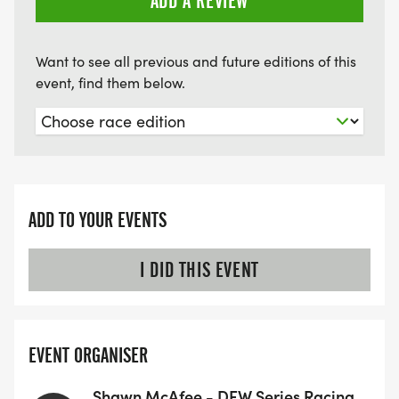
ADD A REVIEW
10K Under 40 Women
10k Masters 41+ Men
10k Masters 41+ Women
Want to see all previous and future editions of this
event, find them below.
At the end of the 8 week series we will have a final
series award recognizing the top 3 in each of the
divisions listed above.
Be aware: Racers from both 5k and 10k distances
ADD TO YOUR EVENTS
will be on the course at the same time. 10k racers
will have a 45 minute head start before 5k racers
I DID THIS EVENT
start. This should provide plenty of spacing
between racers. Be aware of other racers.
EVENT ORGANISER
Race distances of 5k and 10k are approximate
based on trail conditions and course. Recorded
Shawn McAfee - DFW Series Racing