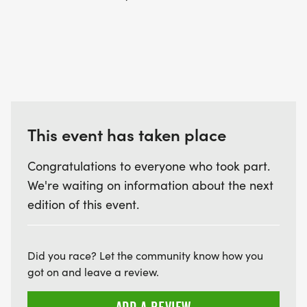
PODIUM & AWARDS:
Each weekly race will award the top 3 male and
top 3 female finishers for each distance. Age
groups will also be called to the podium for
This event has taken place
recognition.
Congratulations to everyone who took part.
5K Juniors 13 & Under (Mixed Gender)
We're waiting on information about the next
5K Under 40 Men
edition of this event.
5K Under 40 Women
5k Masters 41+ Men
5k Masters 41+ Women
Did you race? Let the community know how you
10K Juniors 13 & Under (Mixed Gender)
got on and leave a review.
10K Under 40 Men