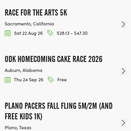
moved to the next week not already entered.
There are NO REFUNDS due to trail closures or
RACE FOR THE ARTS 5K
reschedules to rain dates.
Sacramento, California
Sat 22 Aug 26
$28.13 - $47.30
ODK HOMECOMING CAKE RACE 2026
Auburn, Alabama
Thu 24 Sep 26
Free
PLANO PACERS FALL FLING 5M/2M (AND
FREE KIDS 1K)
Plano, Texas