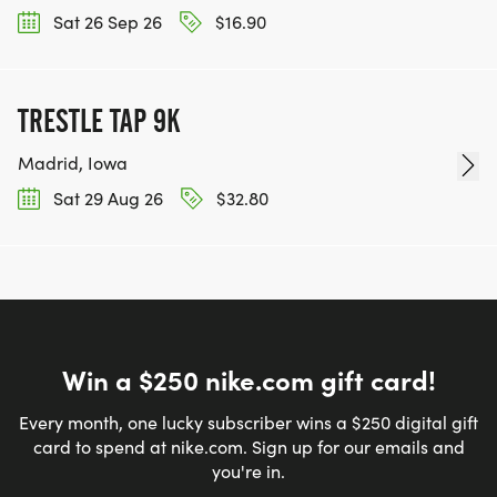
Sat 26 Sep 26
$16.90
TRESTLE TAP 9K
Madrid, Iowa
Sat 29 Aug 26
$32.80
Win a $250 nike.com gift card!
Every month, one lucky subscriber wins a $250 digital gift
card to spend at nike.com. Sign up for our emails and
you're in.