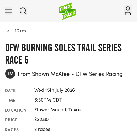
10km
DFW BURNING SOLES TRAIL SERIES
RACE 5
From Shawn McAfee - DFW Series Racing
SM
Wed 15th July 2026
DATE
6:30PM CDT
TIME
Flower Mound, Texas
LOCATION
$32.80
PRICE
2 races
RACES