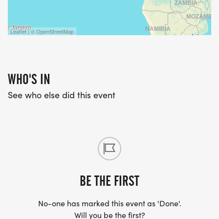
JUNIORS 13 AND UNDER
Leaflet | © OpenStreetMap
* $16 for Full Series Registration
* $20 for Pre-Registration
Pre-Registration is available until Monday at
WHO'S IN
Midnight of race week
See who else did this event
* $30 for Late-Registration
14+ ADULTS
* $24 for Full Series Registration
* $30 for Pre-Registration
BE THE FIRST
Pre-Registration is available until Monday at
Midnight of race week
No-one has marked this event as 'Done'.
* $40 for Late-Registration
Will you be the first?