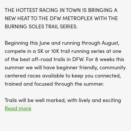
trails that promise a lively and exhilarating finish
THE HOTTEST RACING IN TOWN IS BRINGING A
line atmosphere. The races will be chip-timed,
NEW HEAT TO THE DFW METROPLEX WITH THE
ensuring accurate results as you tackle some of
BURNING SOLES TRAIL SERIES.
the best singletrack trails in North Texas. With
weekly races running throughout the summer, this
Beginning this June and running through August,
series not only keeps you connected and
compete in a 5K or 10K trail running series at one
motivated but also offers fantastic podium awards
of the best off-road trails in DFW. For 8 weeks this
for top finishers in various age groups. Don’t miss
summer we will have beginner friendly, community
out on this fantastic opportunity to challenge
centered races available to keep you connected,
yourself and enjoy the great outdoors! Register
trained and focused through the summer.
now and be part of the hottest racing action in
town!
Trails will be well marked, with lively and exciting
finish line atmosphere. Featuring some of the best
Read more
singletrack trails in North Texas.