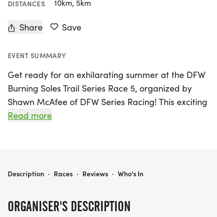
10km, 5km
DISTANCES
Share
Save
EVENT SUMMARY
Get ready for an exhilarating summer at the DFW
Burning Soles Trail Series Race 5, organized by
Shawn McAfee of DFW Series Racing! This exciting
event will take place on Wednesday, July 15, 2026,
Read more
at the stunning Northshore Trail MADD Shelter in
the DFW Metroplex. Whether you're a seasoned
runner or just starting out, you can choose
between a 5K or a 10K trail race, making it perfect
DFW BURNING SOLES TRAIL SERIES RACE 5
Description
·
Races
·
Reviews
·
Who's In
for participants of all skill levels.
ORGANISER'S DESCRIPTION
Join the community for a series of well-marked