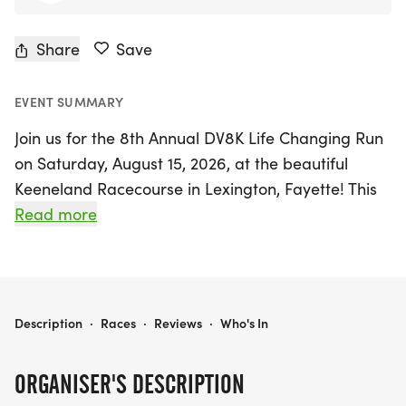
Share
Save
EVENT SUMMARY
Join us for the 8th Annual DV8K Life Changing Run
on Saturday, August 15, 2026, at the beautiful
Keeneland Racecourse in Lexington, Fayette! This
exciting event features a challenging 8K (4.97
Read more
miles) race and a fun-filled 4K (2.5 miles)
run/walk, perfect for participants of all ages and
skill levels. Strollers are welcome, making it a
family-friendly outing, and don't miss the Kids' 1/4
DV8K LIFE CHANGING RUN (8K & 4K)
Description
·
Races
·
Reviews
·
Who's In
Mile Dash, where young runners can shine!
ORGANISER'S DESCRIPTION
The DV8K Life Changing Run is not just about