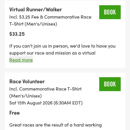
Photography)
Virtual Runner/Walker
* All participants who pick up packet on Thursday
BOOK
Incl. $3.25 Fee & Commemorative Race
receive a race goodie bag with coupon for a
T-Shirt (Men's/Unisex)
complimentary cinnamon roll or breakfast
$33.25
sandwich
* Walkers & strollers welcomed for our 4K distance
If you can't join us in person, we'd love to have you
race
support our race and mission as a virtual
* Kids' 1/4-mile Dash (kids receive a
runner/walker. Register for $30, and we'll mail your
Read more
commemorative shirt)
race packet (bib, shirt, and DV8 coupon), and you
can do your own 4K or 8K on your own timeline in
* New vendors this year!
your hometown.
Race Volunteer
* Food, fun and fellowship for a great local cause!
BOOK
Incl. Commemorative Race T-Shirt
(Men's/Unisex)
8K Age Group Awards: 0-14, 15-19, 20-24, 25-29,
Sat 15th August 2026 (6:30AM EDT)
30-34, 35-39, 40-44, 45-49, 50-54, 55-59, 60-64,
Free
65-69, 70+
Great races are the result of a hard working