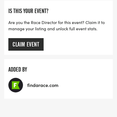
IS THIS YOUR EVENT?
Are you the Race Director for this event? Claim it to
manage your listing and unlock full event stats.
CLAIM EVENT
ADDED BY
findarace.com