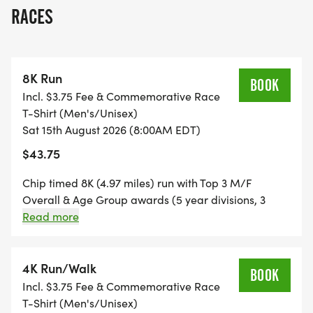
a 4K (2.5 miles) run/walk, and Kids' 1/4 Mile Dash.
RACES
The races will cover much of the scenic Keeneland
grounds. Run or walk the 4K with strollers
welcomed. The 8K is a double loop course and only
8K Run
for runners who can maintain a 15 minute/mile
BOOK
Incl. $3.75 Fee & Commemorative Race
pace.
T-Shirt (Men's/Unisex)
Sat 15th August 2026 (8:00AM EDT)
We also have a VIRTUAL RUNNER/WALKER
$43.75
category for those who want to support the race
and cause, but who cannot join us in person.
Chip timed 8K (4.97 miles) run with Top 3 M/F
Register as a virtual runner/walker, and we'll mail
Overall & Age Group awards (5 year divisions, 3
deep) on a scenic double loop course around the
Read more
your race packet (bib & race shirt), and you can
grounds of Keeneland Race Course. Runners only in
run/walk your own DV8K or 4K on your own
this event, Pace limit 15 min/mile.
timeline anywhere in the world.
4K Run/Walk
BOOK
Incl. $3.75 Fee & Commemorative Race
The 2026 DV8K Run will raise funds to further
T-Shirt (Men's/Unisex)