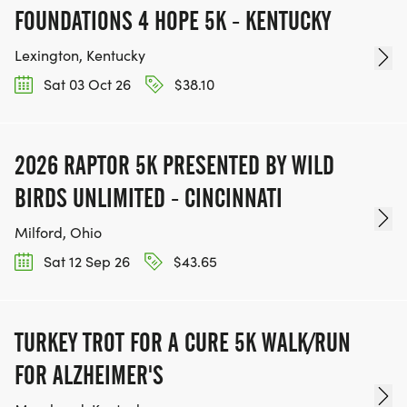
FOUNDATIONS 4 HOPE 5K - KENTUCKY
Lexington, Kentucky
Sat 03 Oct 26
$38.10
2026 RAPTOR 5K PRESENTED BY WILD
BIRDS UNLIMITED - CINCINNATI
Milford, Ohio
Sat 12 Sep 26
$43.65
TURKEY TROT FOR A CURE 5K WALK/RUN
FOR ALZHEIMER'S