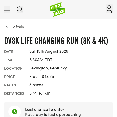
5 Mile
DV8K LIFE CHANGING RUN (8K & 4K)
Sat 15th August 2026
DATE
6:30AM EDT
TIME
Lexington, Kentucky
LOCATION
Free - $43.75
PRICE
5 races
RACES
5 Mile, 1km
DISTANCES
Last chance to enter
Race day is fast approaching