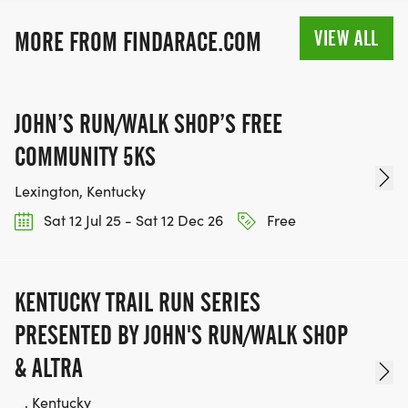
VIEW ALL
MORE FROM FINDARACE.COM
JOHN’S RUN/WALK SHOP’S FREE
COMMUNITY 5KS
Lexington, Kentucky
Sat 12 Jul 25 - Sat 12 Dec 26
Free
KENTUCKY TRAIL RUN SERIES
PRESENTED BY JOHN'S RUN/WALK SHOP
& ALTRA
_, Kentucky