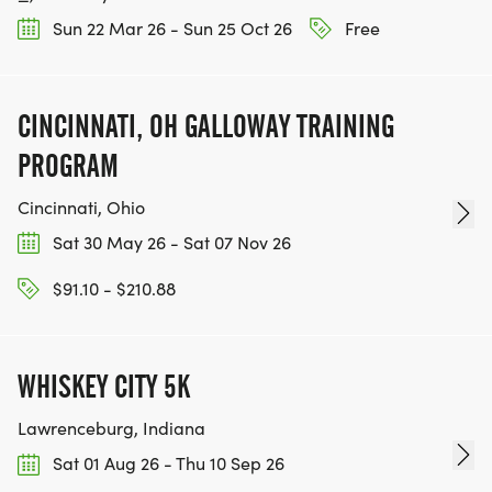
Sun 22 Mar 26 - Sun 25 Oct 26
Free
CINCINNATI, OH GALLOWAY TRAINING
PROGRAM
Cincinnati, Ohio
Sat 30 May 26 - Sat 07 Nov 26
$91.10 - $210.88
WHISKEY CITY 5K
Lawrenceburg, Indiana
Sat 01 Aug 26 - Thu 10 Sep 26