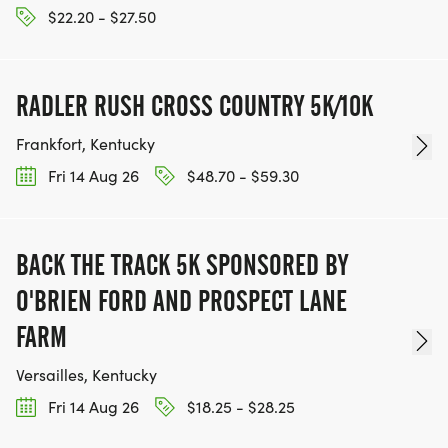
$22.20 - $27.50
RADLER RUSH CROSS COUNTRY 5K/10K
Frankfort, Kentucky
Fri 14 Aug 26
$48.70 - $59.30
BACK THE TRACK 5K SPONSORED BY
O'BRIEN FORD AND PROSPECT LANE
FARM
Versailles, Kentucky
Fri 14 Aug 26
$18.25 - $28.25