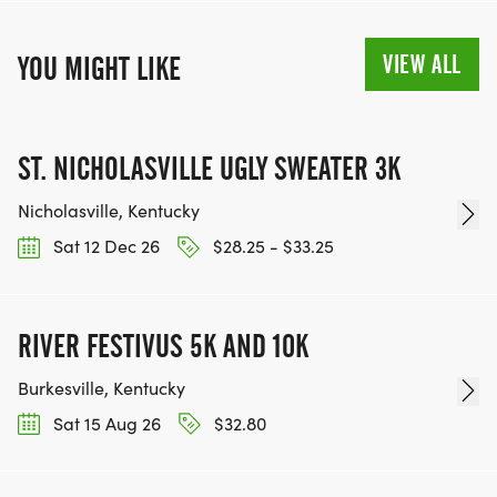
VIEW ALL
YOU MIGHT LIKE
ST. NICHOLASVILLE UGLY SWEATER 3K
Nicholasville, Kentucky
Sat 12 Dec 26
$28.25 - $33.25
RIVER FESTIVUS 5K AND 10K
Burkesville, Kentucky
Sat 15 Aug 26
$32.80