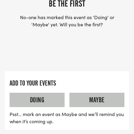
BE THE FIRST
No-one has marked this event as 'Doing' or
'Maybe' yet. Will you be the first?
ADD TO YOUR EVENTS
DOING
MAYBE
Psst… mark an event as Maybe and we’ll remind you
when it’s coming up.