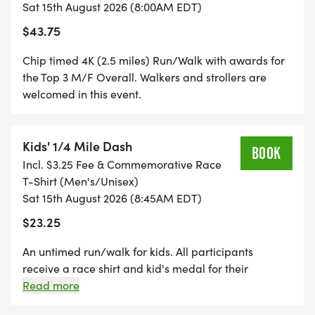
DV8's mission of employing and empowering
Sat 15th August 2026 (8:00AM EDT)
people in early stages of addiction recovery.
$43.75
Chip timed 4K (2.5 miles) Run/Walk with awards for
RACE FEATURES
the Top 3 M/F Overall. Walkers and strollers are
welcomed in this event.
* AWESOME UNIQUE COURSE AT HISTORIC
KEENELAND RACETRACK
* Race produced and chip timed by RaceRise
Kids' 1/4 Mile Dash
BOOK
* DJ Stitz keeping the energy upbeat
Incl. $3.25 Fee & Commemorative Race
* 8K Awards - Overall Top 3 M/F & Top 3 M/F Age
T-Shirt (Men's/Unisex)
Sat 15th August 2026 (8:45AM EDT)
Groups (5-year divisions), 4K Awards - Top 3 M/F
Overall
$23.25
* Commemorative men's/unisex sized race t-shirts
An untimed run/walk for kids. All participants
(while supplies last)
receive a race shirt and kid's medal for their
* Post-race eats from DV8 Kitchen
accomplishment. Parents are welcomed to run or
Read more
* Free race photos (Ruby Cline-Eaton & JA Laub
walk with their child(ren).