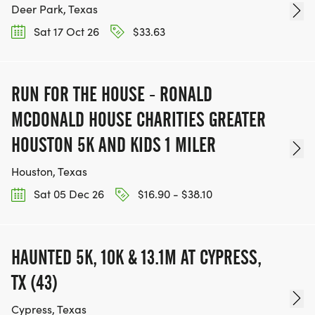
Deer Park, Texas
Sat 17 Oct 26
$33.63
RUN FOR THE HOUSE - RONALD
MCDONALD HOUSE CHARITIES GREATER
HOUSTON 5K AND KIDS 1 MILER
Houston, Texas
Sat 05 Dec 26
$16.90 - $38.10
HAUNTED 5K, 10K & 13.1M AT CYPRESS,
TX (43)
Cypress, Texas