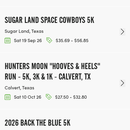
SUGAR LAND SPACE COWBOYS 5K
Sugar Land, Texas
Sat 19 Sep 26
$35.69 - $56.85
HUNTERS MOON "HOOVES & HEELS"
RUN - 5K, 3K & 1K - CALVERT, TX
Calvert, Texas
Sat 10 Oct 26
$27.50 - $32.80
2026 BACK THE BLUE 5K