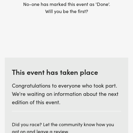
No-one has marked this event as 'Done'.
Will you be the first?
This event has taken place
Congratulations to everyone who took part.
We're waiting on information about the next
edition of this event.
Did you race? Let the community know how you
got on and leave a review.