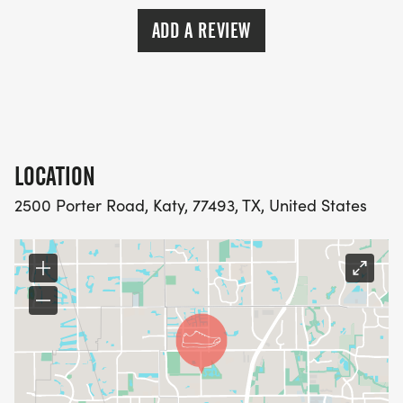
ADD A REVIEW
LOCATION
2500 Porter Road, Katy, 77493, TX, United States