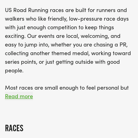
marathon for those ready to tackle 13.1 miles. With
US Road Running races are built for runners and
a scenic course and helpful race staff, you'll feel
walkers who like friendly, low-pressure race days
both energized and welcomed as you navigate
with just enough competition to keep things
through the event. Celebrate your achievements
exciting. Our events are local, welcoming, and
with a finisher medal at the finish line, and enjoy
easy to jump into, whether you are chasing a PR,
the community spirit that makes this race truly
collecting another themed medal, working toward
special. Mark your calendars for this unforgettable
series points, or just getting outside with good
day in Katy, where you'll not only test your limits
people.
but also create lasting memories with friends and
fellow runners!
Most races are small enough to feel personal but
organized enough to feel official. You can expect a
Read more
clear course, helpful race staff, finisher medals,
results, and a relaxed community feel. Bring your
fast shoes, your steady walking pace, your favorite
RACES
running buddy, or your best I signed up for this on