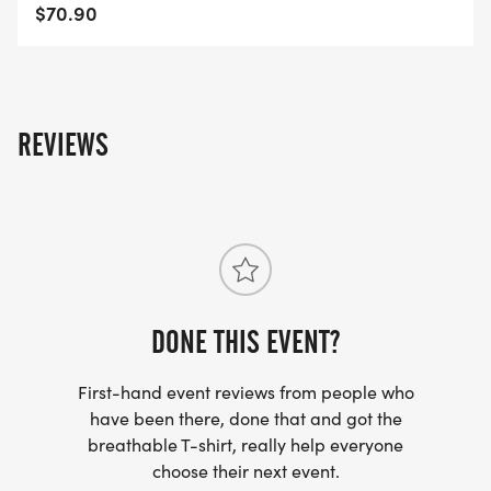
$70.90
REVIEWS
DONE THIS EVENT?
First-hand event reviews from people who
have been there, done that and got the
breathable T-shirt, really help everyone
choose their next event.