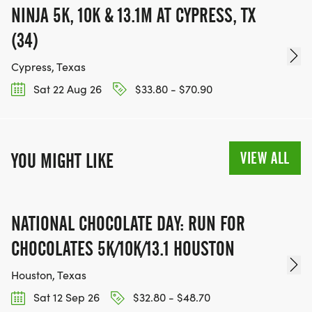
NINJA 5K, 10K & 13.1M AT CYPRESS, TX
(34)
Cypress, Texas
Sat 22 Aug 26
$33.80 - $70.90
VIEW ALL
YOU MIGHT LIKE
NATIONAL CHOCOLATE DAY: RUN FOR
CHOCOLATES 5K/10K/13.1 HOUSTON
Houston, Texas
Sat 12 Sep 26
$32.80 - $48.70