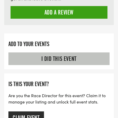
ADD A REVIEW
ADD TO YOUR EVENTS
I DID THIS EVENT
IS THIS YOUR EVENT?
Are you the Race Director for this event? Claim it to
manage your listing and unlock full event stats.
CLAIM EVENT