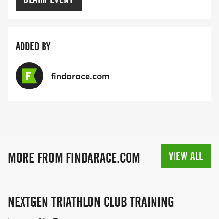
ADDED BY
findarace.com
VIEW ALL
MORE FROM FINDARACE.COM
NEXTGEN TRIATHLON CLUB TRAINING