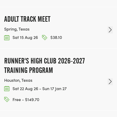
ADULT TRACK MEET
Spring, Texas
Sat 15 Aug 26
$38.10
RUNNER'S HIGH CLUB 2026-2027
TRAINING PROGRAM
Houston, Texas
Sat 22 Aug 26 - Sun 17 Jan 27
Free - $149.70