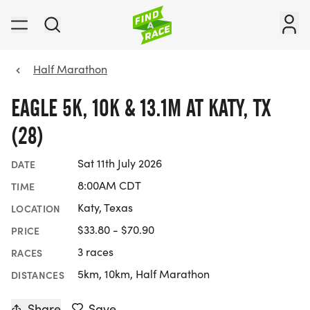
Half Marathon
EAGLE 5K, 10K & 13.1M AT KATY, TX
(28)
Sat 11th July 2026
DATE
8:00AM CDT
TIME
Katy, Texas
LOCATION
$33.80 - $70.90
PRICE
3 races
RACES
5km, 10km, Half Marathon
DISTANCES
Share
Save