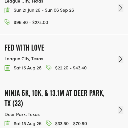
League City, Texas
Sun 21 Jun 26 - Sun 06 Sep 26
$96.40 - $274.00
FED WITH LOVE
League City, Texas
Sat 15 Aug 26
$22.20 - $43.40
NINJA 5K, 10K, & 13.1M AT DEER PARK,
TX (33)
Deer Park, Texas
Sat 15 Aug 26
$33.80 - $70.90