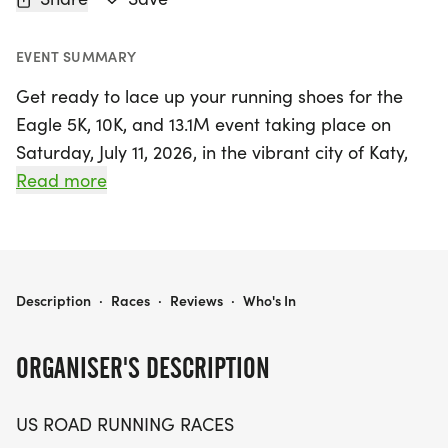
EVENT SUMMARY
Get ready to lace up your running shoes for the
Eagle 5K, 10K, and 13.1M event taking place on
Saturday, July 11, 2026, in the vibrant city of Katy,
Texas! This exciting race day promises to be a
Read more
fantastic experience for both runners and walkers
of all levels, offering a friendly and supportive
atmosphere. Whether you're aiming for a personal
record, collecting themed medals, or simply
EAGLE 5K, 10K & 13.1M AT KATY, TX (28)
Description
·
Races
·
Reviews
·
Who's In
enjoying the camaraderie of fellow participants,
the Eagle event has something for everyone.
ORGANISER'S DESCRIPTION
Participants can choose from three race distances:
US ROAD RUNNING RACES
the brisk 5K, the challenging 10K, or the half