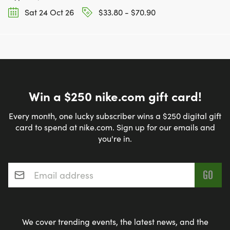
Sat 24 Oct 26
$33.80 - $70.90
Win a $250 nike.com gift card!
Every month, one lucky subscriber wins a $250 digital gift
card to spend at nike.com. Sign up for our emails and
you're in.
Email address
*
We cover trending events, the latest news, and the