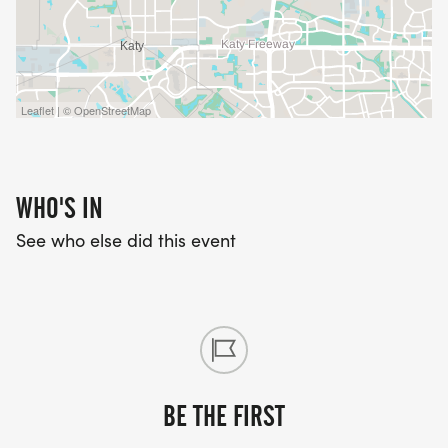
Leaflet | © OpenStreetMap
WHO'S IN
See who else did this event
BE THE FIRST