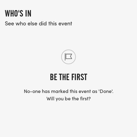
WHO'S IN
See who else did this event
BE THE FIRST
No-one has marked this event as 'Done'.
Will you be the first?