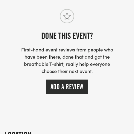
DONE THIS EVENT?
First-hand event reviews from people who
have been there, done that and got the
breathable T-shirt, really help everyone
choose their next event.
ADD A REVIEW