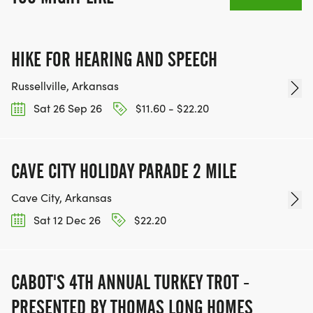
HIKE FOR HEARING AND SPEECH
Russellville, Arkansas
Sat 26 Sep 26
$11.60 - $22.20
CAVE CITY HOLIDAY PARADE 2 MILE
Cave City, Arkansas
Sat 12 Dec 26
$22.20
CABOT'S 4TH ANNUAL TURKEY TROT -
PRESENTED BY THOMAS LONG HOMES