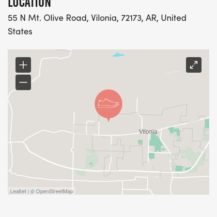
LOCATION
55 N Mt. Olive Road, Vilonia, 72173, AR, United
States
Leaflet | © OpenStreetMap