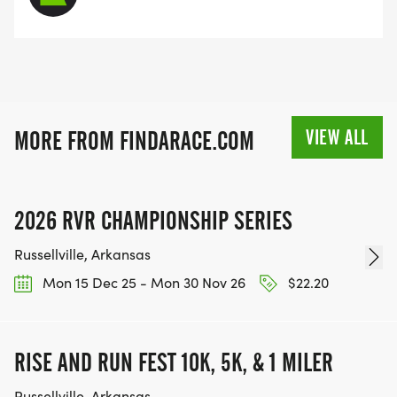
VIEW ALL
MORE FROM FINDARACE.COM
2026 RVR CHAMPIONSHIP SERIES
Russellville, Arkansas
Mon 15 Dec 25 - Mon 30 Nov 26
$22.20
RISE AND RUN FEST 10K, 5K, & 1 MILER
Russellville, Arkansas