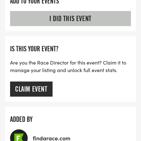
ADD TO YOUR EVENTS
I DID THIS EVENT
IS THIS YOUR EVENT?
Are you the Race Director for this event? Claim it to
manage your listing and unlock full event stats.
CLAIM EVENT
ADDED BY
findarace.com