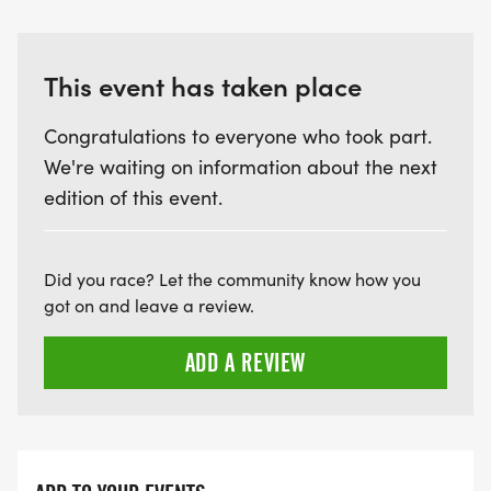
This event has taken place
Congratulations to everyone who took part.
We're waiting on information about the next
edition of this event.
Did you race? Let the community know how you
got on and leave a review.
ADD A REVIEW