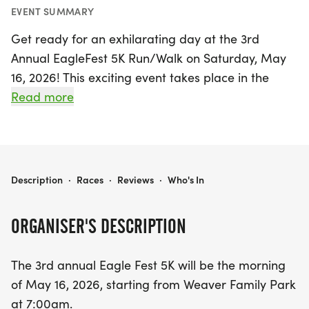
EVENT SUMMARY
Get ready for an exhilarating day at the 3rd
Annual EagleFest 5K Run/Walk on Saturday, May
16, 2026! This exciting event takes place in the
charming community of Vilonia, Faulkner, and kicks
Read more
off bright and early at 7:00 AM from the
picturesque Weaver Family Park. Participants of all
ages are invited to join in the fun, whether you’re a
seasoned runner or looking to enjoy a leisurely
EAGLEFEST 5K RUN/WALK
Description
·
Races
·
Reviews
·
Who's In
walk in the fresh air.
ORGANISER'S DESCRIPTION
The EagleFest 5K promises a vibrant atmosphere
filled with community spirit, fitness, and
The 3rd annual Eagle Fest 5K will be the morning
celebration. Lace up your sneakers and be part of
of May 16, 2026, starting from Weaver Family Park
this fantastic event that combines health,
at 7:00am.