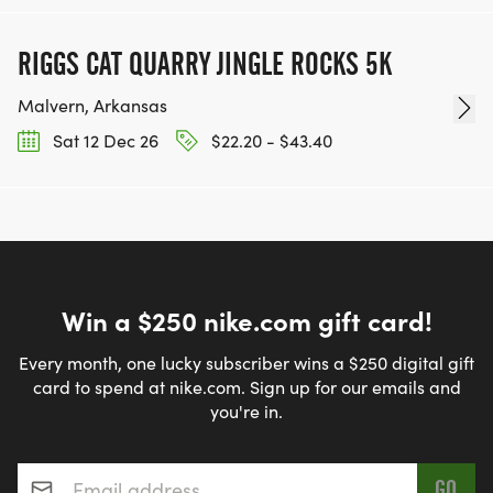
RIGGS CAT QUARRY JINGLE ROCKS 5K
Malvern, Arkansas
Sat 12 Dec 26
$22.20 - $43.40
Win a $250 nike.com gift card!
Every month, one lucky subscriber wins a $250 digital gift
card to spend at nike.com. Sign up for our emails and
you're in.
Email address
*