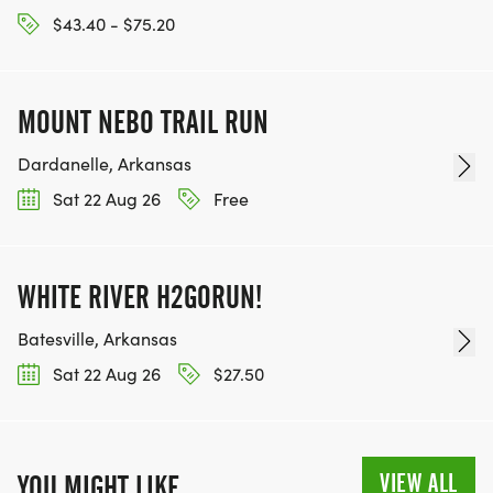
$43.40 - $75.20
MOUNT NEBO TRAIL RUN
Dardanelle, Arkansas
Sat 22 Aug 26
Free
WHITE RIVER H2GORUN!
Batesville, Arkansas
Sat 22 Aug 26
$27.50
VIEW ALL
YOU MIGHT LIKE