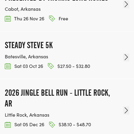
Cabot, Arkansas
Thu 26 Nov 26
Free
STEADY STEVE 5K
Batesville, Arkansas
Sat 03 Oct 26
$27.50 - $32.80
2026 JINGLE BELL RUN - LITTLE ROCK,
AR
Little Rock, Arkansas
Sat 05 Dec 26
$38.10 - $48.70