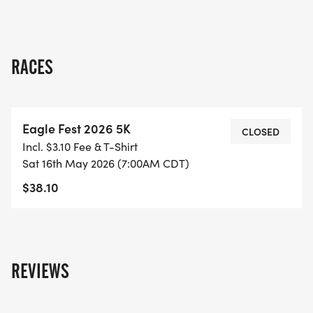
happiness, and an opportunity to connect with
fellow enthusiasts. Don’t miss out on this chance to
make lasting memories while supporting a great
cause in the heart of Vilonia!
RACES
Eagle Fest 2026 5K
CLOSED
Incl. $3.10 Fee & T-Shirt
Sat 16th May 2026 (7:00AM CDT)
$38.10
REVIEWS