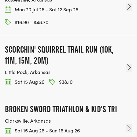
Mon 20 Jul 26 - Sat 12 Sep 26
$16.90 - $48.70
SCORCHIN' SQUIRREL TRAIL RUN (10K,
11M, 15M, 20M)
Little Rock, Arkansas
Sat 15 Aug 26
$38.10
BROKEN SWORD TRIATHLON & KID'S TRI
Clarksville, Arkansas
Sat 15 Aug 26 - Sun 16 Aug 26