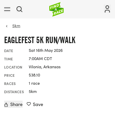
5km
EAGLEFEST 5K RUN/WALK
Sat 16th May 2026
DATE
7:00AM CDT
TIME
Vilonia, Arkansas
LOCATION
$38.10
PRICE
1 race
RACES
5km
DISTANCES
Share
Save