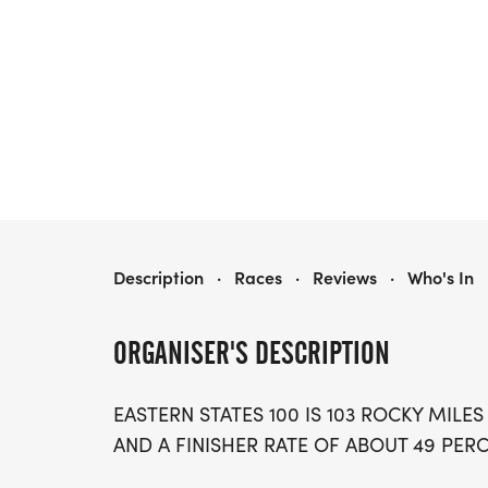
EASTERN STATES 100
Description
·
Races
·
Reviews
·
Who's In
ORGANISER'S DESCRIPTION
EASTERN STATES 100 IS 103 ROCKY MILES
AND A FINISHER RATE OF ABOUT 49 PERCE