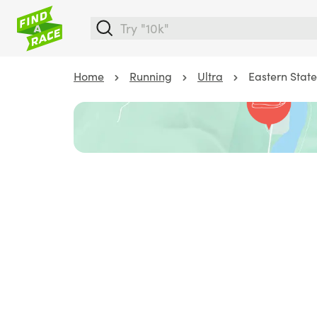
Home
Running
Ultra
Eastern State