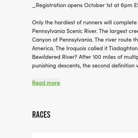
_Registration opens October 1st at 6pm E
Only the hardiest of runners will complete
Pennsylvania Scenic River. The largest cre
Canyon of Pennsylvania. The river route th
America. The Iroquois called it Tiadaghton t
Bewildered River? After 100 miles of multi
punishing descents, the second definition 
Runners will experience portions of some 
Read more
challenging trails in Pennsylvania. The Mid
footpath. The Black Forest Trail the crown
hiking trails featuring hills, rocks, and on a
RACES
The West Rim Trail a backpackers favorite
Gorge. The Donut Hole Trail, the T-Squared 
Tiadaghton Trail, and several shorter conne