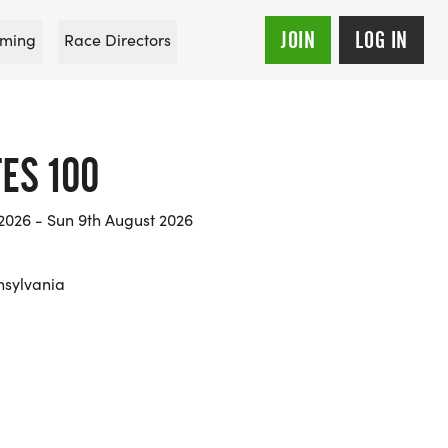
JOIN
LOG IN
ming
Race Directors
ES 100
2026 - Sun 9th August 2026
nsylvania