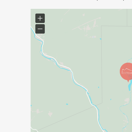
Timed events (e.g., 12-hour, 24-hour races
*
Fastest Known Times (FKTs), peak bagging
*
Obstacle Course Races (OCR)
*
Biathlon/Triathlon events (unless the run po
results)
COMPLETION REQUIREMENT