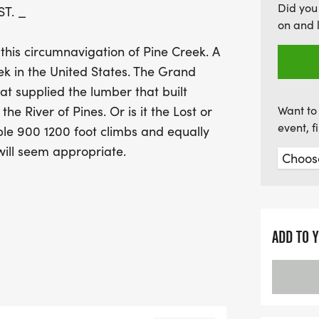
Did you
ST. _
rate of approximately 49%
on and 
race. Whether you're aim
 this circumnavigation of Pine Creek. A
experience, the Eastern S
ek in the United States. The Grand
camaraderie, breathtaking
at supplied the lumber that built
Don’t miss your chance to 
he River of Pines. Or is it the Lost or
Want to 
event, 
ple 900 1200 foot climbs and equally
will seem appropriate.
of the most scenic and most
 State Trail Pennsylvanias wildest
 jewel of Pennsylvanias long distance
ADD TO 
verage, a vista for every mile of trail.
 for experiencing the Pine Creek
Trail, the Long Branch Trail, the
ctor trails will round out the 100 mile