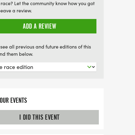
 race? Let the community know how you got
, only the toughest will conquer this epic
leave a review.
ing for a supported or unsupported
tates 100 promises a weekend filled with
ADD A REVIEW
 nature, and the thrill of the challenge.
be part of this incredible event!
see all previous and future editions of this
find them below.
YOUR EVENTS
I DID THIS EVENT