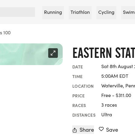
Running
Triathlon
Cycling
Swim
s 100
EASTERN STAT
Sat 8th August 
DATE
5:00AM EDT
TIME
Waterville, Pen
LOCATION
Free - $311.00
PRICE
3 races
RACES
Ultra
DISTANCES
Share
Save