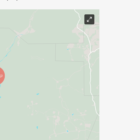
)
 or Long-Distance runs/hikes
rtion is a 50K trail race with official