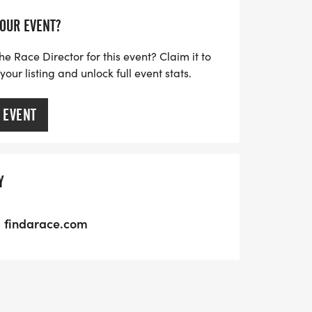
YOUR EVENT?
he Race Director for this event? Claim it to
ur listing and unlock full event stats.
 EVENT
Y
findarace.com