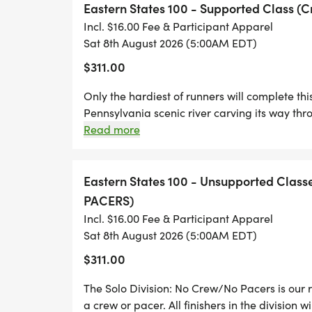
Eastern States 100 - Supported Class (
loop.
Incl. $16.00 Fee & Participant Apparel
Sat 8th August 2026 (5:00AM EDT)
Ramsey at the south end is nothing more t
$311.00
seasonal residences. You will cross Pine C
climbing to the panoramic Ramsey Bend Vis
Only the hardiest of runners will complete th
village with the historic Blackwell Hotel 
Pennsylvania scenic river carving its way thr
and gift store. You will cross a unique one
Appalachians. The largest creek in the United 
Read more
America. The Iroquois called it Tiadaughton th
the middle prior to climbing Gillespie Poin
Bewildered River? After traveling some of the
the only true peak in Pennsylvania.
Pennsylvania and climbing more than 20,000
Eastern States 100 - Unsupported Cla
more appropriate.
PACERS)
In between are miles of hills, rocky hollow
Incl. $16.00 Fee & Participant Apparel
Path, Cougar Run, Hemlock Mountain, Jerr
Sat 8th August 2026 (5:00AM EDT)
Algerine Wild Area are just some of the loca
$311.00
full of single track, old logging roads an
bald eagles, and rattlesnakes may be see
The Solo Division: No Crew/No Pacers is our 
stations we will provide, the only civilizat
a crew or pacer. All finishers in the division w