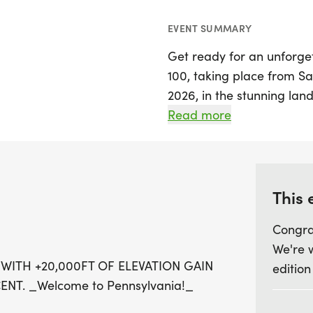
EVENT SUMMARY
Get ready for an unforge
100, taking place from Sa
2026, in the stunning lan
Pennsylvania. This ultram
Read more
miles with a staggering e
it a true test of enduranc
Participants will embark 
This 
breathtaking Pine Creek,
Congra
Pennsylvania. Runners wil
We're 
state's most scenic and r
 WITH +20,000FT OF ELEVATION GAIN
edition
State Trail and the Black 
NT. _Welcome to Pennsylvania!_
and diverse terrains. The c
multiple climbs and descen