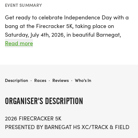
EVENT SUMMARY
Get ready to celebrate Independence Day with a
bang at the Firecracker 5K, taking place on
Saturday, July 4th, 2026, in beautiful Barnegat,
Ocean! This exciting event promises a fun-filled
Read more
day for runners, walkers, and families alike. The 5K
race kicks off at 8:30 AM, following a spirited
400m Fun Run for kids aged 10 and under at 8:15
AM, where every young participant will receive a
FIRECRACKER 5K
Description
·
Races
·
Reviews
·
Who's In
finisher ribbon.
ORGANISER'S DESCRIPTION
Join us for a morning of community spirit as you
race through the scenic streets of Barnegat, with
2026 FIRECRACKER 5K
awards for the top three male and female
PRESENTED BY BARNEGAT HS XC/TRACK & FIELD
finishers. Participants are encouraged to arrive