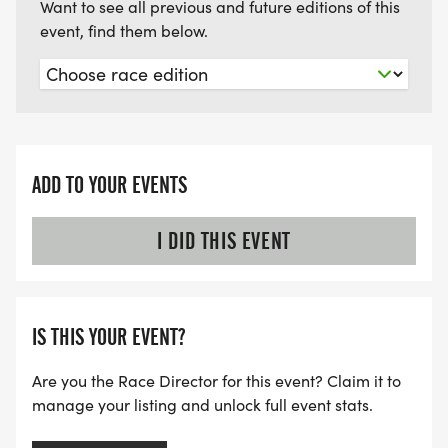
Want to see all previous and future editions of this
event, find them below.
ADD TO YOUR EVENTS
I DID THIS EVENT
IS THIS YOUR EVENT?
Are you the Race Director for this event? Claim it to
manage your listing and unlock full event stats.