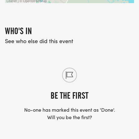
Leaflet | © OpenStreetMap
WHO'S IN
See who else did this event
BE THE FIRST
No-one has marked this event as 'Done'.
Will you be the first?