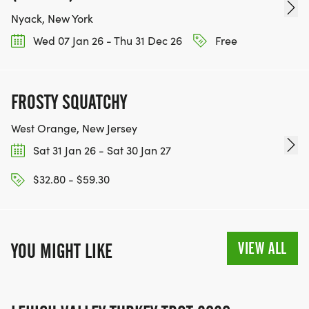
Nyack, New York
Wed 07 Jan 26 - Thu 31 Dec 26
Free
FROSTY SQUATCHY
West Orange, New Jersey
Sat 31 Jan 26 - Sat 30 Jan 27
$32.80 - $59.30
VIEW ALL
YOU MIGHT LIKE