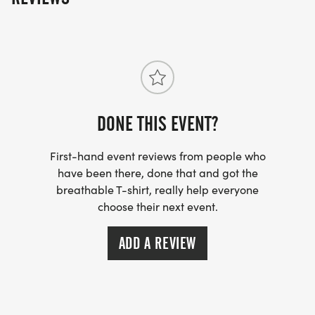
5k is a timed event. Runners, walkers, and/or
strollers welcome. No pets allowed!
Awards to the top 3 overall male and female
DONE THIS EVENT?
finishers.
First-hand event reviews from people who
have been there, done that and got the
breathable T-shirt, really help everyone
choose their next event.
RACE INFORMATION
ADD A REVIEW
8:15AM - 400m Fun Run (kids 10 years and
younger, one lap around the track, finisher ribbons
to all runners).