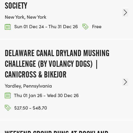
SOCIETY
New York, New York
Sun 01 Dec 24 - Thu 31 Dec 26
Free
DELAWARE CANAL DRYLAND MUSHING
CHALLENGE (BY VOLANCY DOGS) |
CANICROSS & BIKEJOR
Yardley, Pennsylvania
Thu 01 Jan 26 - Wed 30 Dec 26
$27.50 - $48.70