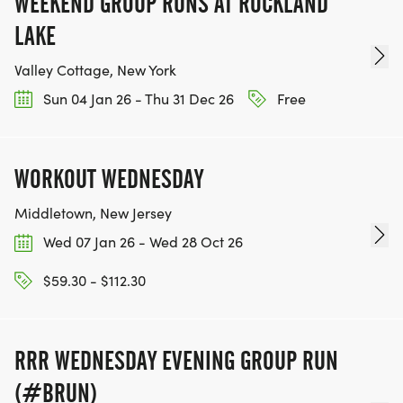
WEEKEND GROUP RUNS AT ROCKLAND
LAKE
Valley Cottage, New York
Sun 04 Jan 26 - Thu 31 Dec 26
Free
WORKOUT WEDNESDAY
Middletown, New Jersey
Wed 07 Jan 26 - Wed 28 Oct 26
$59.30 - $112.30
RRR WEDNESDAY EVENING GROUP RUN
(#BRUN)