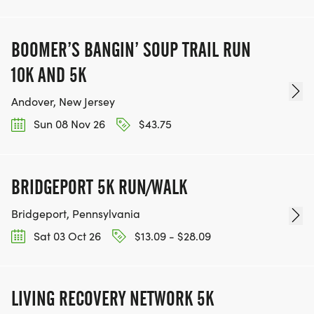
BOOMER’S BANGIN’ SOUP TRAIL RUN
10K AND 5K
Andover, New Jersey
Sun 08 Nov 26
$43.75
BRIDGEPORT 5K RUN/WALK
Bridgeport, Pennsylvania
Sat 03 Oct 26
$13.09 - $28.09
LIVING RECOVERY NETWORK 5K