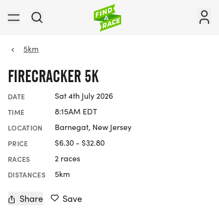
5km
FIRECRACKER 5K
Sat 4th July 2026
DATE
8:15AM EDT
TIME
Barnegat, New Jersey
LOCATION
$6.30 - $32.80
PRICE
2 races
RACES
5km
DISTANCES
Share
Save