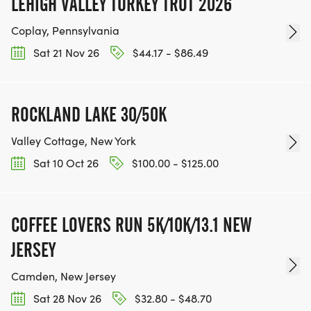
LEHIGH VALLEY TURKEY TROT 2026
Coplay, Pennsylvania
Sat 21 Nov 26
$44.17 - $86.49
ROCKLAND LAKE 30/50K
Valley Cottage, New York
Sat 10 Oct 26
$100.00 - $125.00
COFFEE LOVERS RUN 5K/10K/13.1 NEW
JERSEY
Camden, New Jersey
Sat 28 Nov 26
$32.80 - $48.70