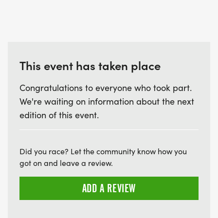
This event has taken place
Congratulations to everyone who took part.
We're waiting on information about the next
edition of this event.
Did you race? Let the community know how you
got on and leave a review.
ADD A REVIEW