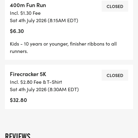
400m Fun Run
All parking at Barnegat HS. After parking, walk up
CLOSED
Incl. $1.30 Fee
the hill to the track / turf field.
Sat 4th July 2026 (8:15AM EDT)
$6.30
Kids - 10 years or younger, finisher ribbons to all
T-shirts, Race Bibs, and Race Day Registration will
runners.
be located under the pavilion next to the track /
turf field starting at 7:00AM on race day.
Firecracker 5K
CLOSED
Incl. $2.80 Fee & T-Shirt
Sat 4th July 2026 (8:30AM EDT)
$32.80
Bathrooms are located on each side of the snack
stand.
REVIEWS