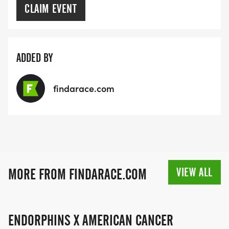
CLAIM EVENT
ADDED BY
findarace.com
VIEW ALL
MORE FROM FINDARACE.COM
ENDORPHINS X AMERICAN CANCER