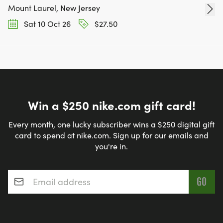
Mount Laurel, New Jersey
Sat 10 Oct 26
$27.50
Win a $250 nike.com gift card!
Every month, one lucky subscriber wins a $250 digital gift
card to spend at nike.com. Sign up for our emails and
you're in.
Email address
*