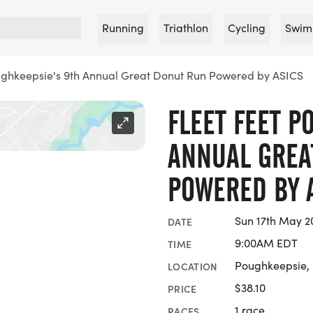
Running
Triathlon
Cycling
Swim
ughkeepsie's 9th Annual Great Donut Run Powered by ASICS
FLEET FEET P
ANNUAL GREA
POWERED BY 
Sun 17th May 2
DATE
9:00AM EDT
TIME
Poughkeepsie,
LOCATION
$38.10
PRICE
1 race
RACES