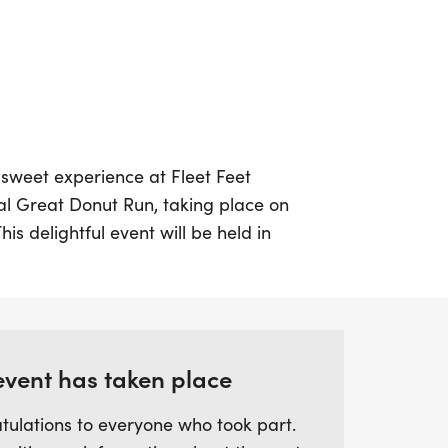
 sweet experience at Fleet Feet
l Great Donut Run, taking place on
is delightful event will be held in
nd kicks off at 9:00 a.m. Join fellow
untimed 5K fun run or walk that winds
at South Hills parking lot. This
 for participants of all ages and fitness
tic opportunity to enjoy the outdoors while
event has taken place
r delicious donuts.
tulations to everyone who took part.