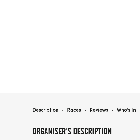
FLEET FEET POUGHKEEPSIE'S 9TH ANNUAL GREAT DONUT RUN POWERED BY ASICS
Description
·
Races
·
Reviews
·
Who's In
ORGANISER'S DESCRIPTION