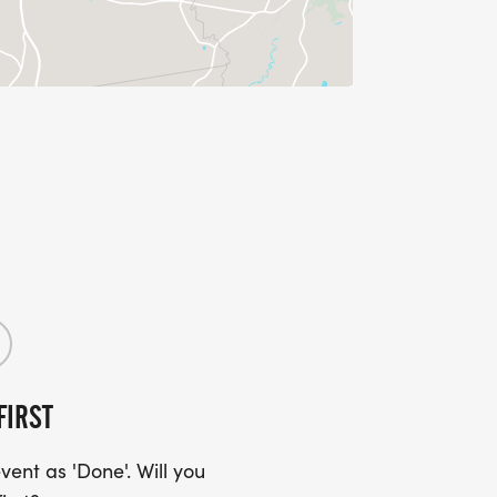
FIRST
ent as 'Done'. Will you