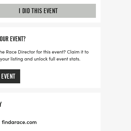
I DID THIS EVENT
YOUR EVENT?
he Race Director for this event? Claim it to
ur listing and unlock full event stats.
 EVENT
Y
findarace.com