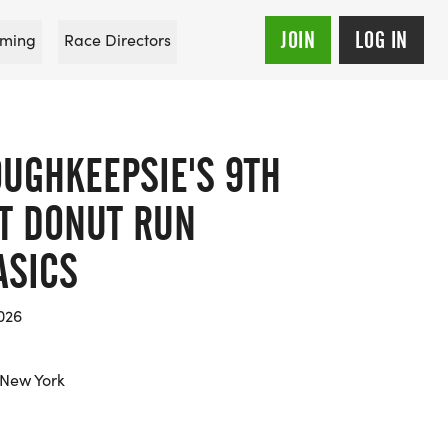
JOIN
LOG IN
ming
Race Directors
OUGHKEEPSIE'S 9TH
T DONUT RUN
ASICS
026
 New York