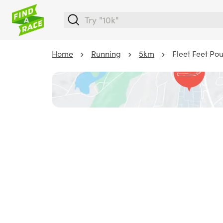
Home
Running
5km
Fleet Feet Po