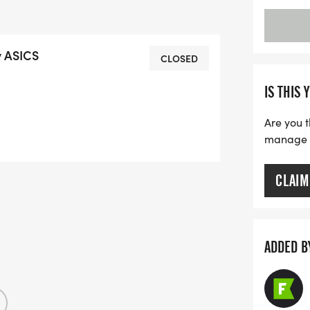
y ASICS
CLOSED
IS THIS 
Are you t
manage yo
CLAIM
ADDED B