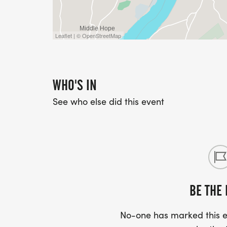
Leaflet | © OpenStreetMap
WHO'S IN
See who else did this event
BE THE 
No-one has marked this ev