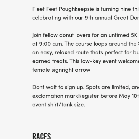
Fleet Feet Poughkeepsie is turning nine t
celebrating with our 9th annual Great Do
Join fellow donut lovers for an untimed 5K
at 9:00 a.m. The course loops around the Sh
an easy, relaxed route thats perfect for b
earned treats. This low-key event welcomes
female signright arrow
Dont wait to sign up. Spots are limited, and
exclamation markRegister before May 10th 
event shirt/tank size.
RACES