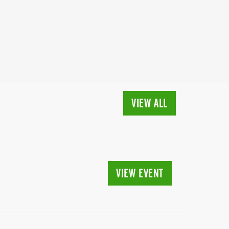
VIEW ALL
VIEW EVENT