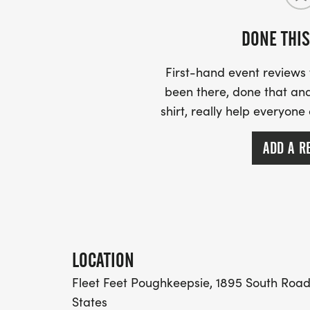
DONE THIS
First-hand event review
been there, done that and
shirt, really help everyone
ADD A R
LOCATION
Fleet Feet Poughkeepsie, 1895 South Road,
States