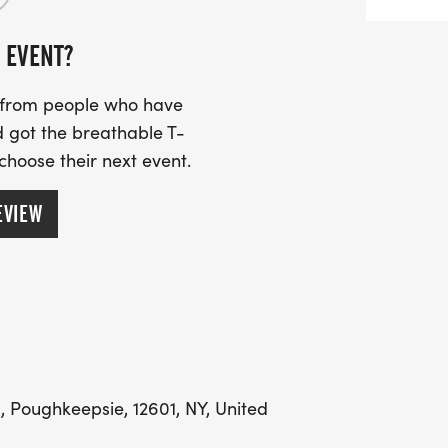
 EVENT?
s from people who have
 got the breathable T-
 choose their next event.
EVIEW
 Poughkeepsie, 12601, NY, United