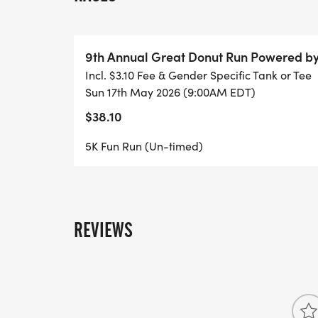
9th Annual Great Donut Run Powered b
Incl. $3.10 Fee & Gender Specific Tank or Tee
Sun 17th May 2026 (9:00AM EDT)
$38.10
5K Fun Run (Un-timed)
REVIEWS