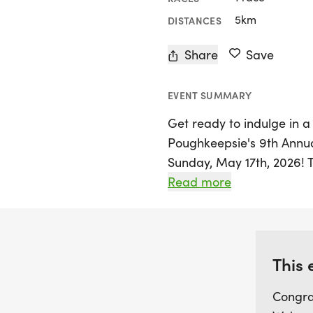
5km
DISTANCES
Share
Save
EVENT SUMMARY
Get ready to indulge in a
Poughkeepsie's 9th Annua
Sunday, May 17th, 2026! Th
Poughkeepsie, Dutchess, a
Read more
donut enthusiasts for an 
around the scenic Shoppes 
easygoing route is perfect
levels, making it a fantas
This 
working up an appetite fo
Congra