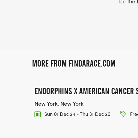
be the f
MORE FROM FINDARACE.COM
ENDORPHINS X AMERICAN CANCER 
New York, New York
Sun 01 Dec 24 - Thu 31 Dec 26
Fre