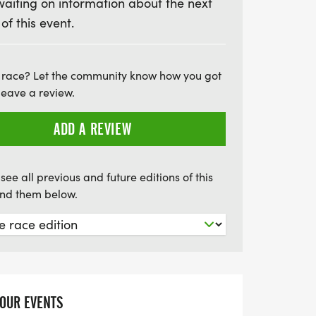
waiting on information about the next
spots are limited and this event is sure to
 of this event.
re to register before May 10th to secure
e and get first choice of event shirt or tank
s of Fleet Feet Poughkeepsie with an event
 race? Let the community know how you got
 fun in the most delicious way possible!
leave a review.
ADD A REVIEW
see all previous and future editions of this
find them below.
YOUR EVENTS