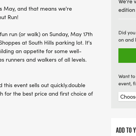
We're 
Don't miss out on the fun—
his May, and that means we're
edition
sell out quickly! Make su
nut Run!
your spot at the best pric
size. Celebrate nine year
Did you
 fun run (or walk) on Sunday, May 17th
that combines fitness and
on and 
oppes at South Hills parking lot. It's
uilding an appetite for some well-
 runners and walkers of all levels.
Want to 
event, 
 this event sells out quickly.double
for the best price and first choice of
ADD TO 