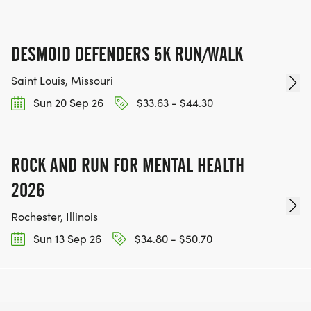
DESMOID DEFENDERS 5K RUN/WALK
Saint Louis, Missouri
Sun 20 Sep 26
$33.63 - $44.30
ROCK AND RUN FOR MENTAL HEALTH
2026
Rochester, Illinois
Sun 13 Sep 26
$34.80 - $50.70