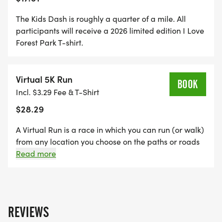
5K Kickoff: 7:30 a.m.
Awards: 8:30 a.m.
The Kids Dash is roughly a quarter of a mile. All
Kids Dash: 8:45 a.m.
participants will receive a 2026 limited edition I Love
Forest Park T-shirt.
LOCATION
Virtual 5K Run
BOOK
The race will begin near the Dennis & Judith Jones
Incl. $3.29 Fee & T-Shirt
Visitor and Education Center
$28.29
[https://www.forestparkmap.org/dennis-judith-
jones-visitor-and-education-center] in Forest
A Virtual Run is a race in which you can run (or walk)
Park.
from any location you choose on the paths or roads
of Forest Park or any location you choose. You get to
Read more
run at your own pace and time it yourself. Or, you
REGISTRATION
can sleep in and still get the credit! Either way you
still get to support Forest Park Forever. Registered
5K: $40
participants can complete their chosen distance any
REVIEWS
Virtual 5K: $25
time during the period between August 16 and