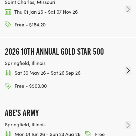
Saint Charles, Missouri
Thu 01 Jan 26 - Sat 07 Nov 26
Free - $184.20
2026 10TH ANNUAL GOLD STAR 500
Springfield, Illinois
Sat 30 May 26 - Sat 26 Sep 26
Free - $500.00
ABE'S ARMY
Springfield, Illinois
Mon 01 Jun 26 - Sun 23 Aug 26
Free