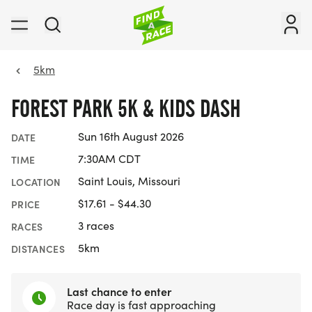
5km
FOREST PARK 5K & KIDS DASH
Sun 16th August 2026
DATE
7:30AM CDT
TIME
Saint Louis, Missouri
LOCATION
$17.61 - $44.30
PRICE
3 races
RACES
5km
DISTANCES
Last chance to enter
Race day is fast approaching