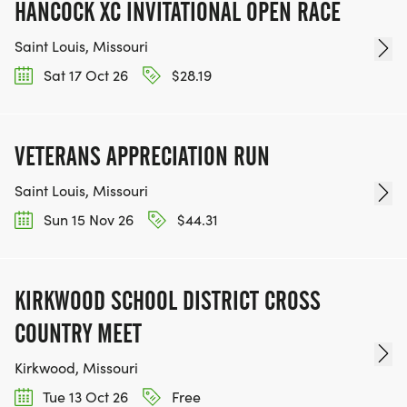
HANCOCK XC INVITATIONAL OPEN RACE
Saint Louis, Missouri
Sat 17 Oct 26
$28.19
VETERANS APPRECIATION RUN
Saint Louis, Missouri
Sun 15 Nov 26
$44.31
KIRKWOOD SCHOOL DISTRICT CROSS
COUNTRY MEET
Kirkwood, Missouri
Tue 13 Oct 26
Free