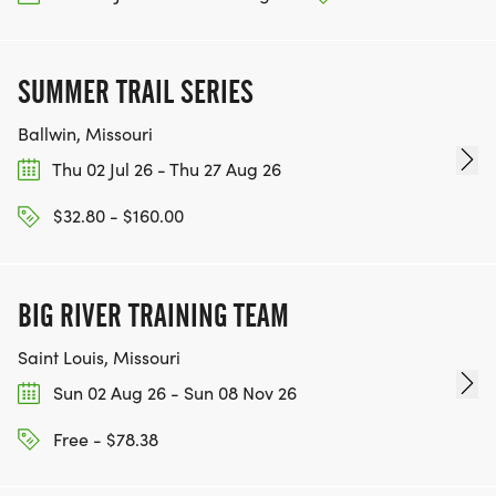
SUMMER TRAIL SERIES
Ballwin, Missouri
Thu 02 Jul 26 - Thu 27 Aug 26
$32.80 - $160.00
BIG RIVER TRAINING TEAM
Saint Louis, Missouri
Sun 02 Aug 26 - Sun 08 Nov 26
Free - $78.38