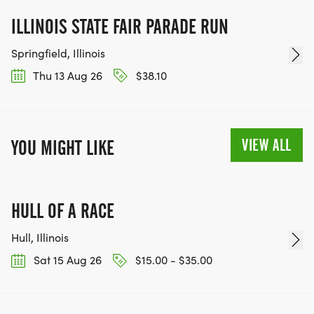
ILLINOIS STATE FAIR PARADE RUN
Springfield, Illinois
Thu 13 Aug 26
$38.10
VIEW ALL
YOU MIGHT LIKE
HULL OF A RACE
Hull, Illinois
Sat 15 Aug 26
$15.00 - $35.00