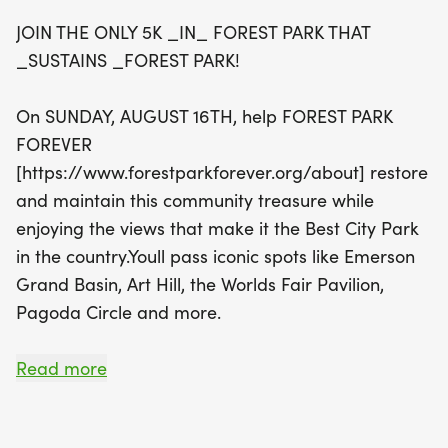
runners past iconic landmarks such as the
JOIN THE ONLY 5K _IN_ FOREST PARK THAT
Emerson Grand Basin and Art Hill. For the little
_SUSTAINS _FOREST PARK!
ones, the quarter-mile Kids Dash starts at 8:45
a.m., offering a delightful route that includes a
On SUNDAY, AUGUST 16TH, help FOREST PARK
loop through Pagoda Circle. Everyone wins in this
FOREVER
dash! Whether you're a seasoned runner or
[https://www.forestparkforever.org/about] restore
looking to enjoy a leisurely stroll, this event
and maintain this community treasure while
welcomes participants of all ages. Can't make it in
enjoying the views that make it the Best City Park
person? Register as a virtual runner to still support
in the country.Youll pass iconic spots like Emerson
this community gem while sporting your official
Grand Basin, Art Hill, the Worlds Fair Pavilion,
Forest Park 5K T-shirt. Don’t miss out on this
Pagoda Circle and more.
fantastic opportunity to celebrate and contribute
to the beloved Forest Park while making lasting
GOT SPEEDY LITTLE ONES WHO LOVE THE PARK?
Read more
memories!
Register them to walk, run or stroll in the quarter-
mile Kids Dash, which everyone wins! Their special