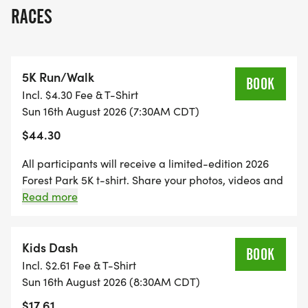
route includes a loop through Pagoda Circle,
RACES
where theyll pass by the Nathan Frank Bandstand
and through countless colorful blooms.
5K Run/Walk
WANT TO PARTICIPATE BUT CANT JOIN US ON
BOOK
Incl. $4.30 Fee & T-Shirt
AUGUST 16? Register as a virtual runner to get
Sun 16th August 2026 (7:30AM CDT)
your Forest Park 5K T-shirt to wear with pride as
$44.30
you walk, run, ride or roll in any location. You can
sleep in and still support Forest Park Forever!
All participants will receive a limited-edition 2026
Forest Park 5K t-shirt. Share your photos, videos and
DATE
words of encouragement to others on the Forest Park
Read more
Forever Facebook page. Let's stay connected, active,
healthy and united for Forest Park Forever's ongoing
August 16, 2026
mission to restore, maintain and sustain Forest Park.
Kids Dash
BOOK
Incl. $2.61 Fee & T-Shirt
SCHEDULE
Sun 16th August 2026 (8:30AM CDT)
$17.61