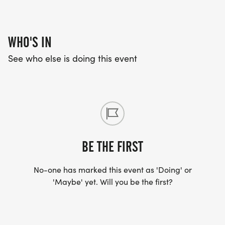
WHO'S IN
See who else is doing this event
BE THE FIRST
No-one has marked this event as 'Doing' or
'Maybe' yet. Will you be the first?