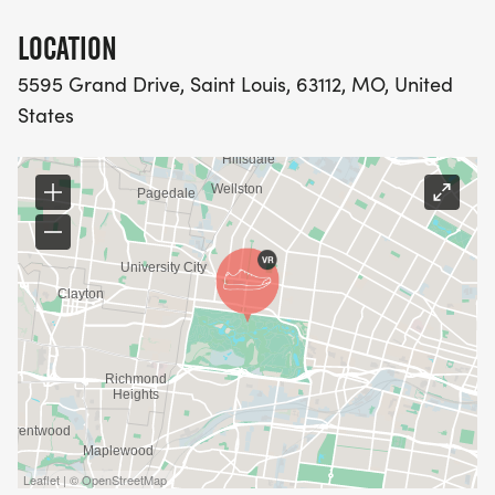
PACKET PICK-UP
LOCATION
Pick up your race packet in the Voyager Room at
5595 Grand Drive, Saint Louis, 63112, MO, United
the Dennis & Judith Jones Visitor and Education
States
Center [https://www.forestparkmap.org/dennis-
judith-jones-visitor-and-education-center]in
Forest Park.
Friday, August 14, 10 a.m. to 6 p.m.
Saturday, August 15, 8 a.m. to 12 p.m.
QUESTIONS?
Contact Events Manager Kristin Eberhart, at
keberhart@forestparkforever.org or 314.561.3447.
Leaflet | © OpenStreetMap