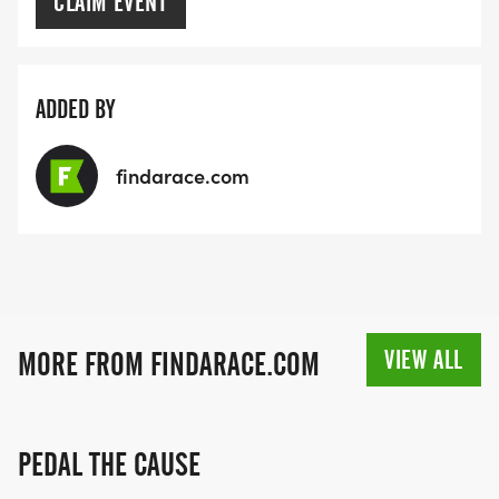
CLAIM EVENT
ADDED BY
findarace.com
VIEW ALL
MORE FROM FINDARACE.COM
PEDAL THE CAUSE