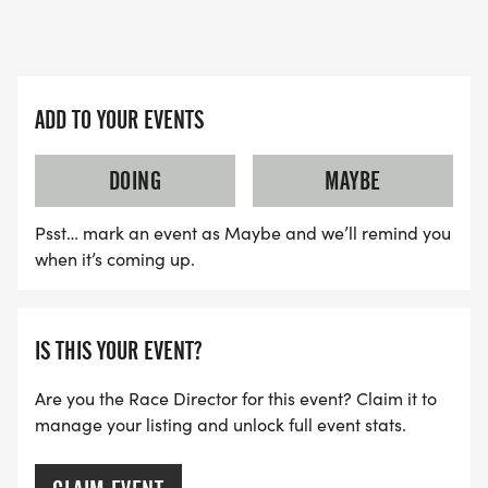
ADD TO YOUR EVENTS
DOING
MAYBE
Psst… mark an event as Maybe and we’ll remind you
when it’s coming up.
IS THIS YOUR EVENT?
Are you the Race Director for this event? Claim it to
manage your listing and unlock full event stats.