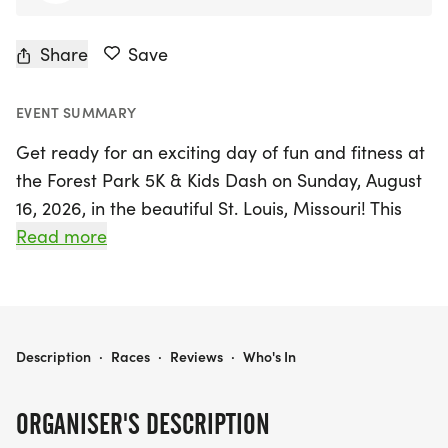
Share
Save
EVENT SUMMARY
Get ready for an exciting day of fun and fitness at
the Forest Park 5K & Kids Dash on Sunday, August
16, 2026, in the beautiful St. Louis, Missouri! This
unique 5K event not only offers participants a
Read more
chance to enjoy the stunning views of Forest Park—
often hailed as the best city park in the nation—but
also supports the vital restoration and
maintenance efforts through Forest Park Forever.
FOREST PARK 5K & KIDS DASH
Description
·
Races
·
Reviews
·
Who's In
The 5K race kicks off at 7:30 a.m. near the Dennis
ORGANISER'S DESCRIPTION
& Judith Jones Visitor and Education Center, taking