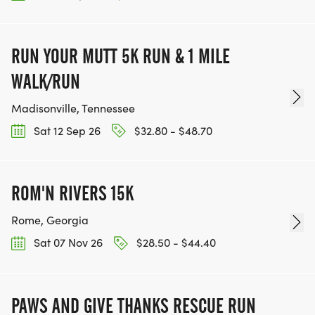
RUN YOUR MUTT 5K RUN & 1 MILE
WALK/RUN
Madisonville, Tennessee
Sat 12 Sep 26
$32.80 - $48.70
ROM'N RIVERS 15K
Rome, Georgia
Sat 07 Nov 26
$28.50 - $44.40
PAWS AND GIVE THANKS RESCUE RUN