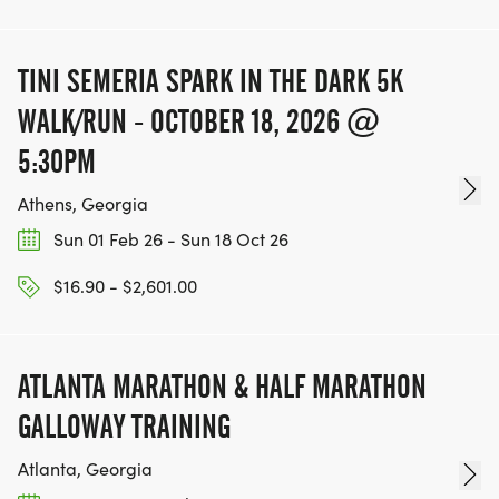
TINI SEMERIA SPARK IN THE DARK 5K
WALK/RUN - OCTOBER 18, 2026 @
5:30PM
Athens, Georgia
Sun 01 Feb 26 - Sun 18 Oct 26
$16.90 - $2,601.00
ATLANTA MARATHON & HALF MARATHON
GALLOWAY TRAINING
Atlanta, Georgia