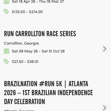
Sat 18 Apr 26 - Thu 18 Mar 27
$133.50 - $274.00
RUN CARROLLTON RACE SERIES
Carrollton, Georgia
Sat 09 May 26 - Sat 31 Oct 26
$27.50 - $38.10
BRAZILNATION #RUN 5K | ATLANTA
2026 – 1ST BRAZILIAN INDEPENDENCE
DAY CELEBRATION
Atlanta, Georgia