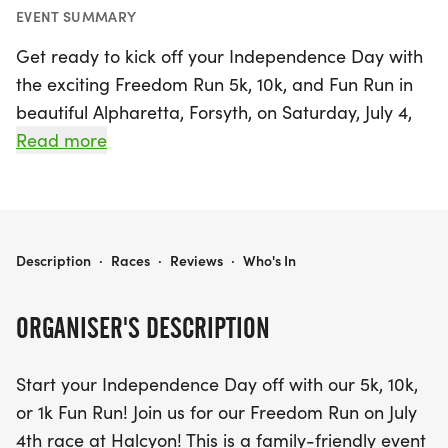
EVENT SUMMARY
Get ready to kick off your Independence Day with
the exciting Freedom Run 5k, 10k, and Fun Run in
beautiful Alpharetta, Forsyth, on Saturday, July 4,
2026! This family-friendly event, held at Halcyon,
Read more
offers something for everyone—whether you’re a
seasoned runner or a casual walker, all are
welcome to join in the fun. The race features a 5k
and 10k distance, along with a delightful 1k Fun
FREEDOM RUN 5K/10K & FUN RUN
Description
·
Races
·
Reviews
·
Who's In
Run for the little ones. Plus, there are virtual
options available for those who prefer to
ORGANISER'S DESCRIPTION
participate from the comfort of their own
neighborhood.
Start your Independence Day off with our 5k, 10k,
or 1k Fun Run! Join us for our Freedom Run on July
This year, participants will not only enjoy a great
4th race at Halcyon! This is a family-friendly event