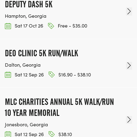
DEPUTY DASH 5K
Hampton, Georgia
Sat 17 Oct 26
Free - $35.00
DEO CLINIC 5K RUN/WALK
Dalton, Georgia
Sat 12 Sep 26
$16.90 - $38.10
MLC CHARITIES ANNUAL 5K WALK/RUN
10 YEAR MEMORIAL
Jonesboro, Georgia
Sat 12 Sep 26
$38.10