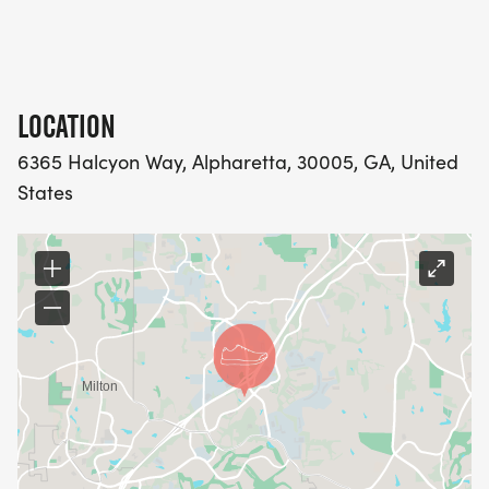
PM
**Race officials may cancel, delay, or change the
LOCATION
event if the event is considered not safe for the
6365 Halcyon Way, Alpharetta, 30005, GA, United
public**
States
Please check back for updates regarding this
event as details are subject to change.
COURSE MAPS ARE BELOW: