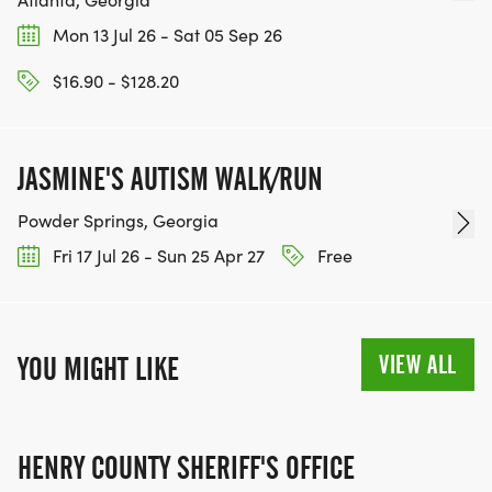
Mon 13 Jul 26 - Sat 05 Sep 26
$16.90 - $128.20
JASMINE'S AUTISM WALK/RUN
Powder Springs, Georgia
Fri 17 Jul 26 - Sun 25 Apr 27
Free
VIEW ALL
YOU MIGHT LIKE
HENRY COUNTY SHERIFF'S OFFICE