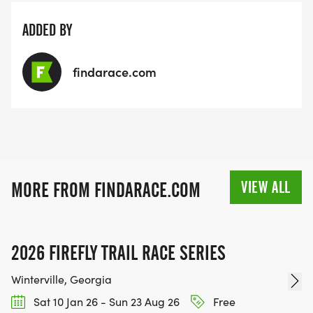
ADDED BY
findarace.com
VIEW ALL
MORE FROM FINDARACE.COM
2026 FIREFLY TRAIL RACE SERIES
Winterville, Georgia
Sat 10 Jan 26 - Sun 23 Aug 26
Free