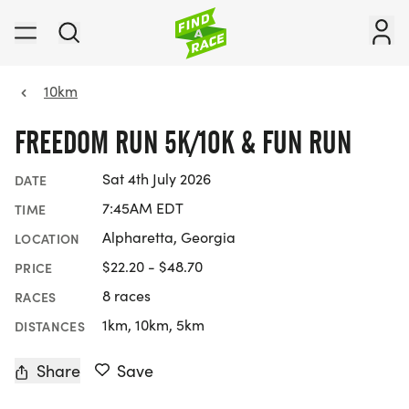
10km
FREEDOM RUN 5K/10K & FUN RUN
Sat 4th July 2026
DATE
7:45AM EDT
TIME
Alpharetta, Georgia
LOCATION
$22.20 - $48.70
PRICE
8 races
RACES
1km, 10km, 5km
DISTANCES
Share
Save