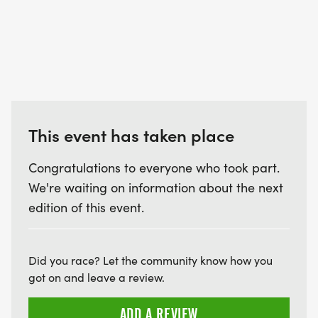
This event has taken place
Congratulations to everyone who took part.
We're waiting on information about the next
edition of this event.
Did you race? Let the community know how you
got on and leave a review.
ADD A REVIEW