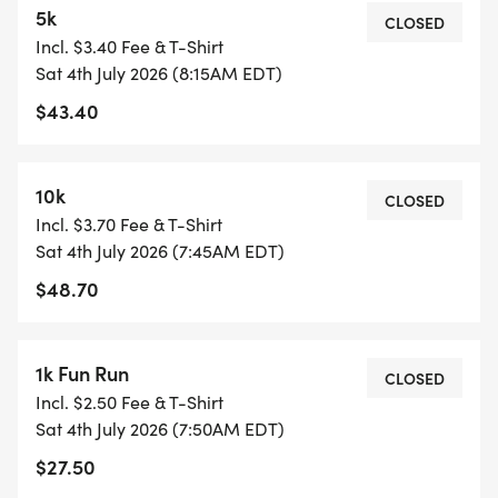
5k
REGISTRATION:
CLOSED
Incl. $3.40 Fee & T-Shirt
T-shirt
Sat 4th July 2026 (8:15AM EDT)
Chipped race time
$43.40
Custom medal
Virtual Run options include shipping. Virtual
Packets will be mailed after 7/6 if not picked up
10k
CLOSED
during packet pick up.
Incl. $3.70 Fee & T-Shirt
Sat 4th July 2026 (7:45AM EDT)
RACE DAY SCHEDULE:
$48.70
10K: 7:45 AM
FUN RUN: 7:50 AM
5K: 8:15 AM
1k Fun Run
CLOSED
Incl. $2.50 Fee & T-Shirt
PACKET PICK-UP:
Sat 4th July 2026 (7:50AM EDT)
At Big Peach Running Co - Cumming
$27.50
Thursday, July 2nd from 12 PM to 5 PM