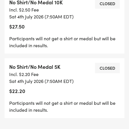
No Shirt/No Medal 10K
CLOSED
Incl. $2.50 Fee
RACE LOCATION & PARKING:
Sat 4th July 2026 (7:50AM EDT)
Halcyon
$27.50
6365 Halcyon Way
Alpharetta, GA 30005
Participants will not get a shirt or medal but will be
included in results.
Free parking is available in the parking garage at
Halcyon
No Shirt/No Medal 5K
CLOSED
The starting line is at the surface parking lot
Incl. $2.20 Fee
located behind Cherry Street Brewpub.
Sat 4th July 2026 (7:50AM EDT)
$22.20
Restrooms are located inside The Market Hall
adjacent to the coffee shop.
Participants will not get a shirt or medal but will be
included in results.
WATER STATIONS:
10k Course: the water station will be at the