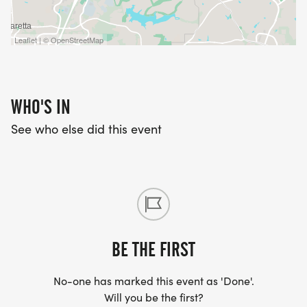
Leaflet | © OpenStreetMap
WHO'S IN
See who else did this event
BE THE FIRST
No-one has marked this event as 'Done'.
Will you be the first?