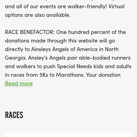
day of racing but will also support a wonderful
and all of our events are walker-friendly! Virtual
cause. All proceeds will benefit Ainsleys Angels of
options are also available.
America in North Georgia, an organization that
pairs able-bodied runners with special needs
RACE BENEFACTOR: One hundred percent of the
individuals, ensuring everyone can experience the
donations made through this website will go
joy of racing. With a race day schedule that kicks
directly to Ainsleys Angels of America in North
off at 7:45 AM for the 10k and 8:15 AM for the 5k,
Georgia. Ansley's Angels pair able-bodied runners
along with a Fun Run at 7:50 AM, there’s plenty of
and walkers to push Special Needs kids and adults
time to enjoy the festivities. Plus, participants will
in races from 5Ks to Marathons. Your donation
receive a custom medal, a race t-shirt
helps us get the equipment and supplies we need
Read more
so families can participate at no cost.
VISIT AINSLEY'S ANGELS OF AMERICA IN NORTH
GEORGIA'S HERE
RACES
[https://www.facebook.com/AAAinGeorgia/]
INCLUDED WITH YOUR FULL PRICE RACE