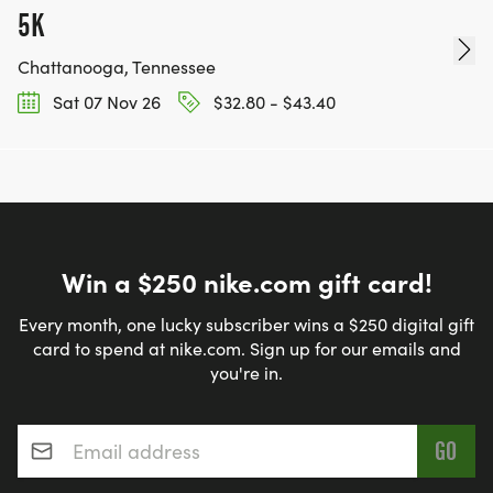
5K
Chattanooga, Tennessee
Sat 07 Nov 26
$32.80 - $43.40
Win a $250 nike.com gift card!
Every month, one lucky subscriber wins a $250 digital gift
card to spend at nike.com. Sign up for our emails and
you're in.
Email address
*