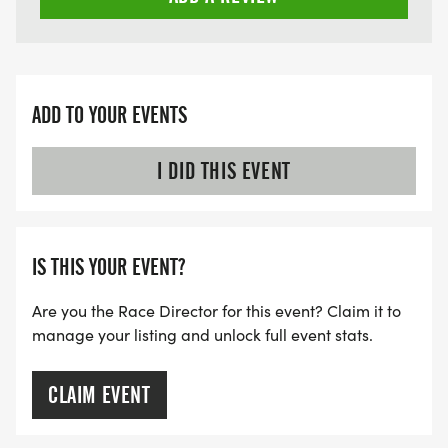
ADD TO YOUR EVENTS
I DID THIS EVENT
IS THIS YOUR EVENT?
Are you the Race Director for this event? Claim it to
manage your listing and unlock full event stats.
CLAIM EVENT