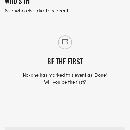
WHO'S IN
See who else did this event
BE THE FIRST
No-one has marked this event as 'Done'.
Will you be the first?