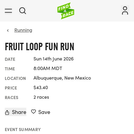
Running
FRUIT LOOP FUN RUN
Sun 14th June 2026
DATE
8:00AM MDT
TIME
Albuquerque, New Mexico
LOCATION
$43.40
PRICE
2 races
RACES
Share
Save
EVENT SUMMARY