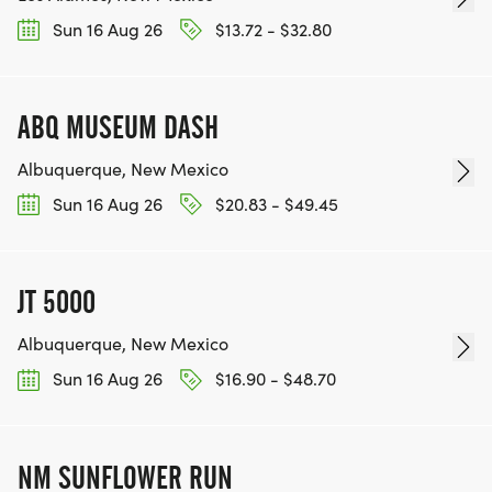
Sun 16 Aug 26
$13.72 - $32.80
ABQ MUSEUM DASH
Albuquerque, New Mexico
Sun 16 Aug 26
$20.83 - $49.45
JT 5000
Albuquerque, New Mexico
Sun 16 Aug 26
$16.90 - $48.70
NM SUNFLOWER RUN