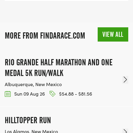
VIEW ALL
MORE FROM FINDARACE.COM
RIO GRANDE HALF MARATHON AND ONE
MEDAL 5K RUN/WALK
Albuquerque, New Mexico
Sun 09 Aug 26
$54.88 - $81.56
HILLTOPPER RUN
Los Alamos, New Mexico