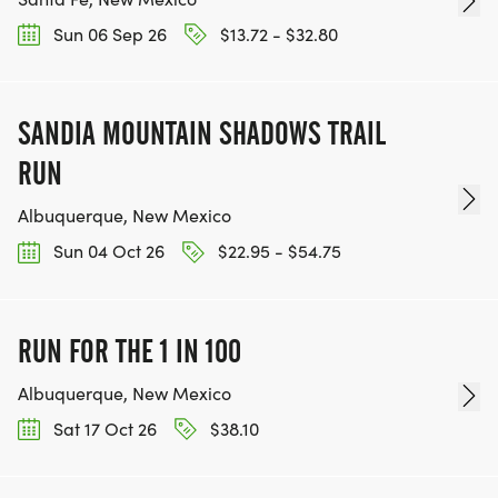
Sun 06 Sep 26
$13.72 - $32.80
SANDIA MOUNTAIN SHADOWS TRAIL
RUN
Albuquerque, New Mexico
Sun 04 Oct 26
$22.95 - $54.75
RUN FOR THE 1 IN 100
Albuquerque, New Mexico
Sat 17 Oct 26
$38.10