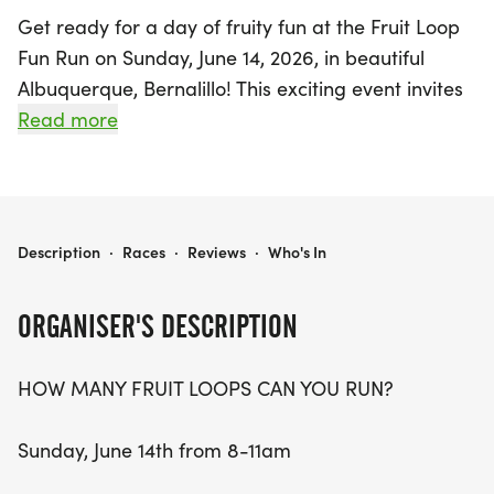
Get ready for a day of fruity fun at the Fruit Loop
Fun Run on Sunday, June 14, 2026, in beautiful
Albuquerque, Bernalillo! This exciting event invites
participants to run (or walk) as many 2-mile loops
Read more
as they can between 8 AM and 11 AM, all while
enjoying a vibrant community atmosphere. With
early bird registration priced at just $35, you'll
receive a fantastic participant package that
FRUIT LOOP FUN RUN
Description
·
Races
·
Reviews
·
Who's In
includes a refreshing fresh fruit cup, a choice of
beer, cider, or root beer, a serving of Fruit Loops
ORGANISER'S DESCRIPTION
cereal, and an entry into a fun raffle!
HOW MANY FRUIT LOOPS CAN YOU RUN?
Whether you choose to tackle the course solo or
gather your friends for a relay team, the Fruit Loop
Sunday, June 14th from 8-11am
Fun Run is all about embracing movement, fun,
and camaraderie. The course begins and ends at