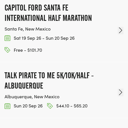
CAPITOL FORD SANTA FE
INTERNATIONAL HALF MARATHON
Santa Fe, New Mexico
Sat 19 Sep 26 - Sun 20 Sep 26
Free - $101.70
TALK PIRATE TO ME 5K/10K/HALF -
ALBUQUERQUE
Albuquerque, New Mexico
Sun 20 Sep 26
$44.10 - $65.20