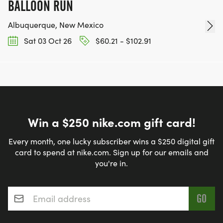
BALLOON RUN
Albuquerque, New Mexico
Sat 03 Oct 26
$60.21 - $102.91
Win a $250 nike.com gift card!
Every month, one lucky subscriber wins a $250 digital gift
card to spend at nike.com. Sign up for our emails and
you're in.
Email address
*