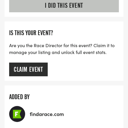
I DID THIS EVENT
IS THIS YOUR EVENT?
Are you the Race Director for this event? Claim it to
manage your listing and unlock full event stats.
CLAIM EVENT
ADDED BY
findarace.com