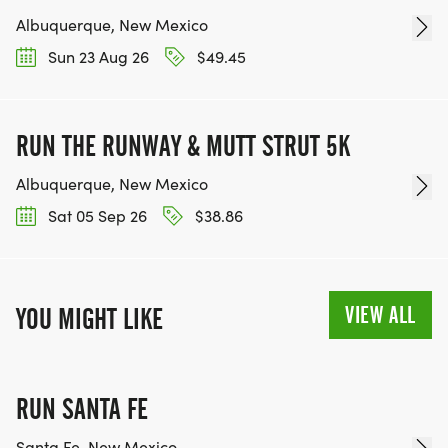
Albuquerque, New Mexico
Sun 23 Aug 26
$49.45
RUN THE RUNWAY & MUTT STRUT 5K
Albuquerque, New Mexico
Sat 05 Sep 26
$38.86
VIEW ALL
YOU MIGHT LIKE
RUN SANTA FE
Santa Fe, New Mexico