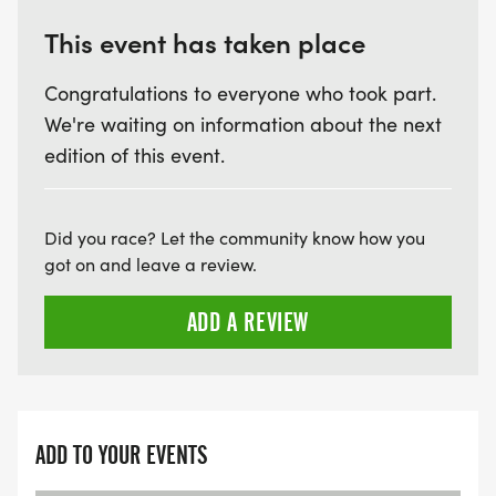
This event has taken place
Congratulations to everyone who took part.
We're waiting on information about the next
edition of this event.
Did you race? Let the community know how you
got on and leave a review.
ADD A REVIEW
ADD TO YOUR EVENTS