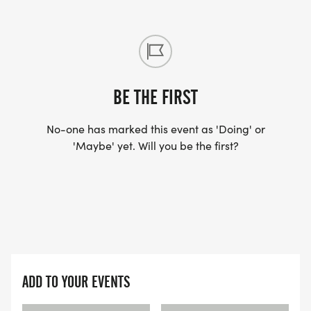
BE THE FIRST
No-one has marked this event as 'Doing' or
'Maybe' yet. Will you be the first?
ADD TO YOUR EVENTS