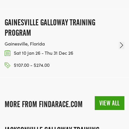
GAINESVILLE GALLOWAY TRAINING
PROGRAM
Gainesville, Florida
Sat 10 Jan 26 - Thu 31 Dec 26
$107.00 - $274.00
VIEW ALL
MORE FROM FINDARACE.COM