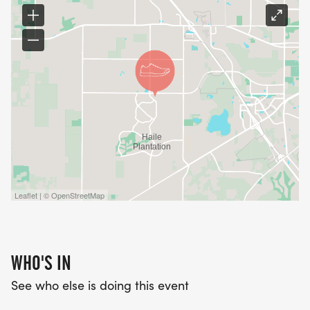
Leaflet | © OpenStreetMap
WHO'S IN
See who else is doing this event