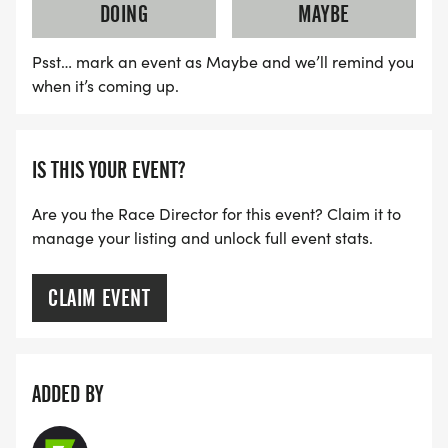
DOING
MAYBE
Psst… mark an event as Maybe and we’ll remind you
when it’s coming up.
IS THIS YOUR EVENT?
Are you the Race Director for this event? Claim it to
manage your listing and unlock full event stats.
CLAIM EVENT
ADDED BY