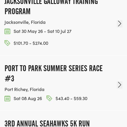
JACKSONVILLE GALLOWAY TRAINING
PROGRAM
Jacksonville, Florida
Sat 30 May 26 - Sat 10 Jul 27
$101.70 - $274.00
PORT TO PARK SUMMER SERIES RACE
#3
Port Richey, Florida
Sat 08 Aug 26
$43.40 - $59.30
3RD ANNUAL SEAHAWKS 5K RUN