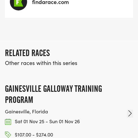
findarace.com
RELATED RACES
Other races within this series
GAINESVILLE GALLOWAY TRAINING
PROGRAM
Gainesville, Florida
Sat 01 Nov 25 - Sun 01 Nov 26
$107.00 - $274.00