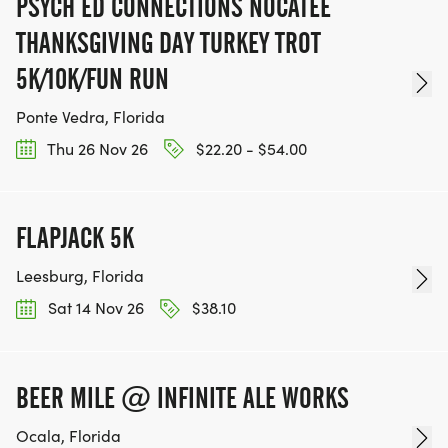
PSYCH ED CONNECTIONS NOCATEE
THANKSGIVING DAY TURKEY TROT
5K/10K/FUN RUN
Ponte Vedra, Florida
Thu 26 Nov 26
$22.20 - $54.00
FLAPJACK 5K
Leesburg, Florida
Sat 14 Nov 26
$38.10
BEER MILE @ INFINITE ALE WORKS
Ocala, Florida