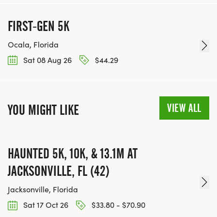
FIRST-GEN 5K
Ocala, Florida
Sat 08 Aug 26
$44.29
VIEW ALL
YOU MIGHT LIKE
HAUNTED 5K, 10K, & 13.1M AT
JACKSONVILLE, FL (42)
Jacksonville, Florida
Sat 17 Oct 26
$33.80 - $70.90