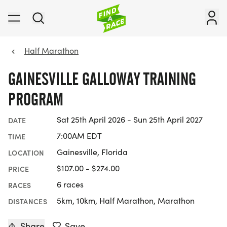
Half Marathon
GAINESVILLE GALLOWAY TRAINING
PROGRAM
Sat 25th April 2026 - Sun 25th April 2027
DATE
7:00AM EDT
TIME
Gainesville, Florida
LOCATION
$107.00 - $274.00
PRICE
6 races
RACES
5km, 10km, Half Marathon, Marathon
DISTANCES
Share
Save