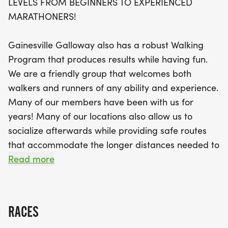
LEVELS FROM BEGINNERS TO EXPERIENCED
throughout Gainesville, utilizing smooth asphalt
MARATHONERS!
paths that are safe and away from traffic. With a
focus on camaraderie and injury-free training,
Gainesville Galloway also has a robust Walking
you'll receive the encouragement you need to
Program that produces results while having fun.
achieve your distance goals. The Gainesville
We are a friendly group that welcomes both
Galloway Training Program also includes an All
walkers and runners of any ability and experience.
Walking Group, ensuring that everyone can
Many of our members have been with us for
participate, regardless of their pace. Don’t miss
years! Many of our locations also allow us to
out on this fantastic opportunity to train with
socialize afterwards while providing safe routes
friends, build your fitness, and have fun. Come and
that accommodate the longer distances needed to
experience the joy of running and walking in a
prepare for half and full marathons. Come join us!
Read more
supportive environment!
JOIN US TO TRAIN FOR KEY WEST MARATHON,
RUNNING FROM YETI, TULSA OILERS ARENA
RACES
CHALLENGE, DISNEY PRINCESS, GO GIRL RUN,