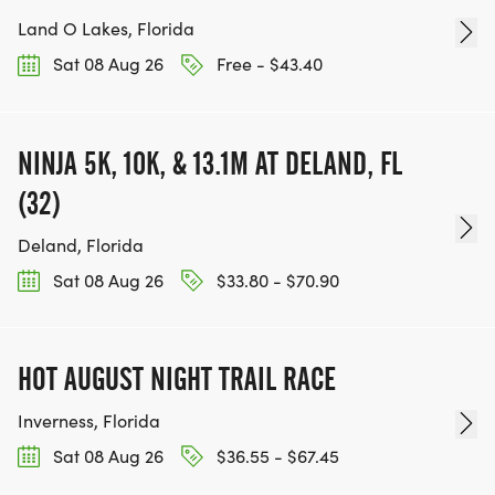
Land O Lakes, Florida
Sat 08 Aug 26
Free - $43.40
NINJA 5K, 10K, & 13.1M AT DELAND, FL
(32)
Deland, Florida
Sat 08 Aug 26
$33.80 - $70.90
HOT AUGUST NIGHT TRAIL RACE
Inverness, Florida
Sat 08 Aug 26
$36.55 - $67.45