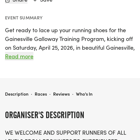
EVENT SUMMARY
Get ready to lace up your running shoes for the
Gainesville Galloway Training Program, kicking off
on Saturday, April 25, 2026, in beautiful Gainesville,
Alachua! This welcoming and supportive training
Read more
group is designed for runners and walkers of all
levels, from beginners to seasoned marathoners.
Whether you’re gearing up for popular races like
the Key West Marathon or the Disney Princess Half
GAINESVILLE GALLOWAY TRAINING PROGRAM
Description
·
Races
·
Reviews
·
Who's In
Marathon, or just looking to stay fit while enjoying
the great outdoors, this program is perfect for you!
ORGANISER'S DESCRIPTION
Join a friendly community that meets every
WE WELCOME AND SUPPORT RUNNERS OF ALL
Saturday morning at various scenic locations