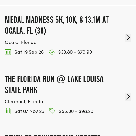
MEDAL MADNESS 5K, 10K, & 13.1M AT
OCALA, FL (38)
Ocala, Florida
Sat 19 Sep 26
$33.80 - $70.90
THE FLORIDA RUN @ LAKE LOUISA
STATE PARK
Clermont, Florida
Sat 07 Nov 26
$55.00 - $98.20