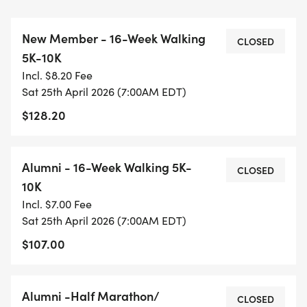
FLYING PIG AND ANY OTHER EVENT OR JUST TO
STAY IN SHAPE AND RUN/WALK WITH FRIENDS!
New Member - 16-Week Walking
CLOSED
5K-10K
Gainesville Galloway also has an All Walking
Incl. $8.20 Fee
Group for those who cannot or do not wish to run.
Sat 25th April 2026 (7:00AM EDT)
Open to all from beginner to experienced
$128.20
competitor. We train in various locations in the
Gainesville area on mostly smooth asphalt paths
that are scenic and away from traffic. Our
Alumni - 16-Week Walking 5K-
CLOSED
members are friendly and very encouraging.
10K
Come join us!
Incl. $7.00 Fee
Sat 25th April 2026 (7:00AM EDT)
Contact Program Director Elizabeth Hanselman at
$107.00
GainesvilleRunWalkRun@gmail.com or 352-214-
6836. We are excited to have you Run/Walk/Run
with us!
Alumni -Half Marathon/
CLOSED