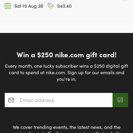
Sat 15 Aug 26
$43.40
Win a $250 nike.com gift card!
Every month, one lucky subscriber wins a $250 digital gift
card to spend at nike.com. Sign up for our emails and
you're in.
Email address
*
We cover trending events, the latest news, and the