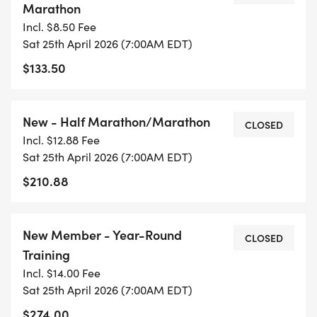
Marathon
Is this group right for me?
Incl. $8.50 Fee
Sat 25th April 2026 (7:00AM EDT)
The Jeff Galloway training approach is suitable for
$133.50
all levels and all ages! We focus on achieving your
goal distance, injury free while having fun and
New - Half Marathon/Marathon
building fitness. Bring a friend and join us for one
CLOSED
Incl. $12.88 Fee
of our Saturday morning weekly group runs (first
Sat 25th April 2026 (7:00AM EDT)
session is free) and experience great
$210.88
camaraderie, effective training and lots of
support. We meet at various locations in the
Gainesville area - mostly on asphalt bike paths -
New Member - Year-Round
CLOSED
that are safe and scenic. Email us for more
Training
information.
Incl. $14.00 Fee
Sat 25th April 2026 (7:00AM EDT)
SPRING KICK OFF:
$274.00