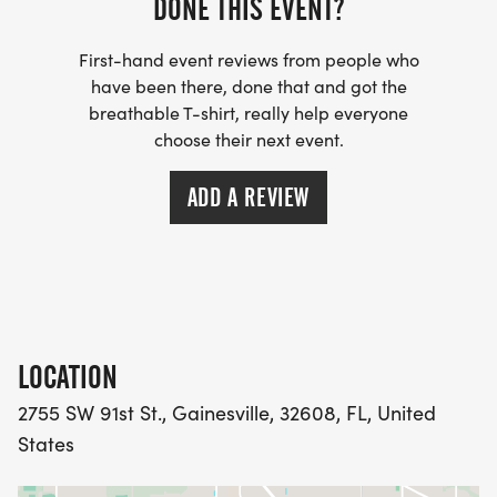
DONE THIS EVENT?
First-hand event reviews from people who
have been there, done that and got the
breathable T-shirt, really help everyone
choose their next event.
ADD A REVIEW
LOCATION
2755 SW 91st St., Gainesville, 32608, FL, United
States