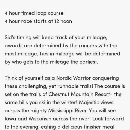
tracking of your mileage, awards will be given to
4 hour timed loop course
those who log the most miles, with ties broken by
4 hour race starts at 12 noon
the earliest finishers. After your race, indulge in a
delicious finisher meal prepared by the resort's
Sid's timing will keep track of your mileage,
restaurant, all while soaking in the stunning sunset
awards are determined by the runners with the
over the Mississippi horizon. Join us for a day filled
most mileage. Ties in mileage will be determined
with adventure, camaraderie, and a rockin' race
by who gets to the mileage the earliest.
day party that you won't want to miss!
Think of yourself as a Nordic Warrior conquering
these challenging, yet runnable trails! The course is
set on the trails of Chestnut Mountain Resort- the
same hills you ski in the winter! Majestic views
across the mighty Mississippi River. You will see
Iowa and Wisconsin across the river! Look forward
to the evening, eating a delicious finisher meal