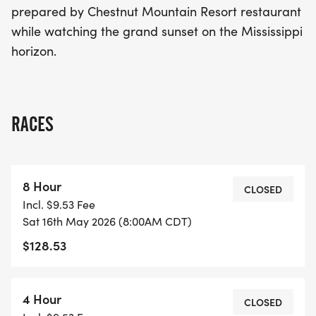
prepared by Chestnut Mountain Resort restaurant
while watching the grand sunset on the Mississippi
horizon.
RACES
8 Hour
CLOSED
Incl. $9.53 Fee
Sat 16th May 2026 (8:00AM CDT)
$128.53
4 Hour
CLOSED