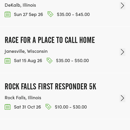
DeKalb, Illinois
Sun 27 Sep 26
$35.00 - $45.00
RACE FOR A PLACE TO CALL HOME
Janesville, Wisconsin
Sat 15 Aug 26
$35.00 - $50.00
ROCK FALLS FIRST RESPONDER 5K
Rock Falls, Illinois
Sat 31 Oct 26
$10.00 - $30.00