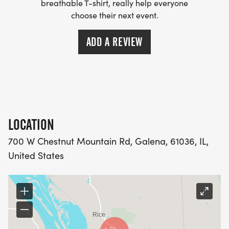
breathable T-shirt, really help everyone
choose their next event.
ADD A REVIEW
LOCATION
700 W Chestnut Mountain Rd, Galena, 61036, IL,
United States