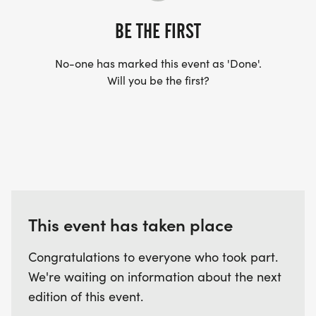
BE THE FIRST
No-one has marked this event as 'Done'.
Will you be the first?
This event has taken place
Congratulations to everyone who took part.
We're waiting on information about the next
edition of this event.