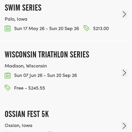
SWIM SERIES
Palo, Iowa
Sun 17 May 26 - Sun 20 Sep 26
$213.00
WISCONSIN TRIATHLON SERIES
Madison, Wisconsin
Sun 07 Jun 26 - Sun 20 Sep 26
Free - $245.55
OSSIAN FEST 5K
Ossian, Iowa