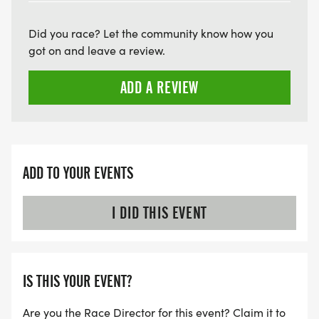
Did you race? Let the community know how you
got on and leave a review.
ADD A REVIEW
ADD TO YOUR EVENTS
I DID THIS EVENT
IS THIS YOUR EVENT?
Are you the Race Director for this event? Claim it to