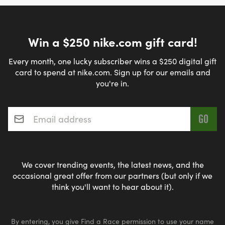
Win a $250 nike.com gift card!
Every month, one lucky subscriber wins a $250 digital gift
card to spend at nike.com. Sign up for our emails and
you're in.
Email address
*
We cover trending events, the latest news, and the
occasional great offer from our partners (but only if we
think you'll want to hear about it).
By entering, you give Find a Race permission to use your name