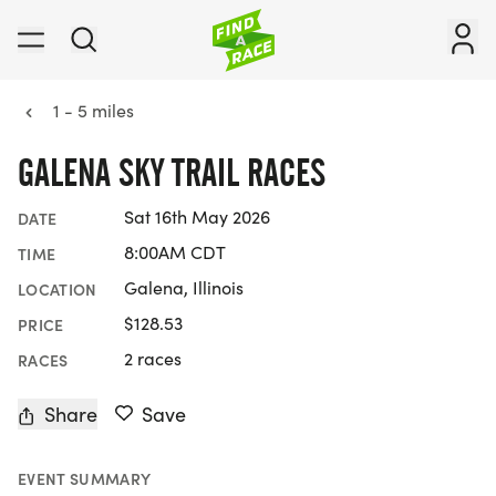
1 - 5 miles
GALENA SKY TRAIL RACES
Sat 16th May 2026
DATE
8:00AM CDT
TIME
Galena, Illinois
LOCATION
$128.53
PRICE
2 races
RACES
Share
Save
EVENT SUMMARY