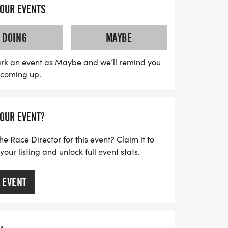
ut on the thrill and camaraderie that
YOUR EVENTS
DOING
MAYBE
rk an event as Maybe and we’ll remind you
s coming up.
YOUR EVENT?
he Race Director for this event? Claim it to
ur listing and unlock full event stats.
 EVENT