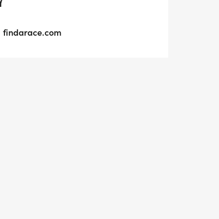
Y
findarace.com