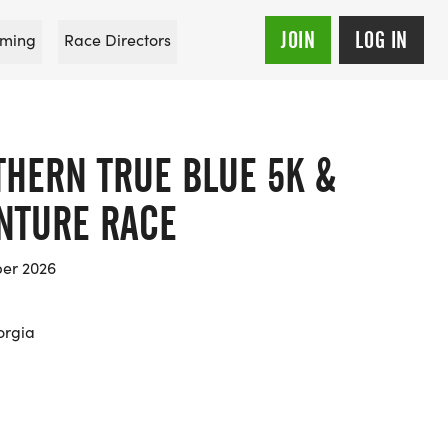
JOIN
LOG IN
ming
Race Directors
THERN TRUE BLUE 5K &
ENTURE RACE
er 2026
orgia