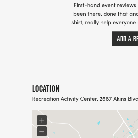
First-hand event review
been there, done that and
shirt, really help everyone
ADD A R
LOCATION
Recreation Activity Center, 2687 Akins Blv