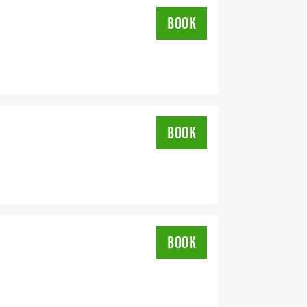
BOOK
BOOK
BOOK