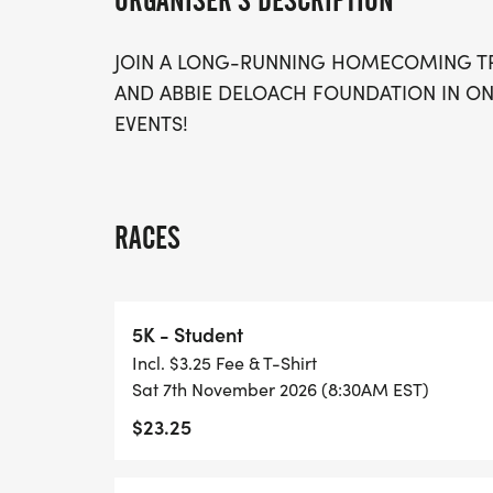
ORGANISER'S DESCRIPTION
JOIN A LONG-RUNNING HOMECOMING T
AND ABBIE DELOACH FOUNDATION IN ON
EVENTS!
RACES
5K - Student
Incl. $3.25 Fee & T-Shirt
Sat 7th November 2026 (8:30AM EST)
$23.25