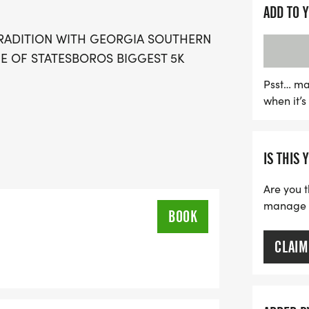
great cause. Don’t miss o
ADD TO 
awaits on race day!
RADITION WITH GEORGIA SOUTHERN
E OF STATESBOROS BIGGEST 5K
Psst… ma
when it’
IS THIS 
Are you t
manage yo
BOOK
CLAIM