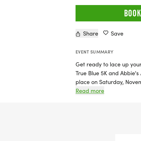
BOOK
Share
Save
EVENT SUMMARY
Get ready to lace up you
True Blue 5K and Abbie's 
place on Saturday, Novemb
Statesboro, Bulloch. Join 
Read more
Statesboro's biggest 5K 
homecoming tradition wi
DeLoach Foundation. Whet
looking to enjoy a day of 
event promises an uplift