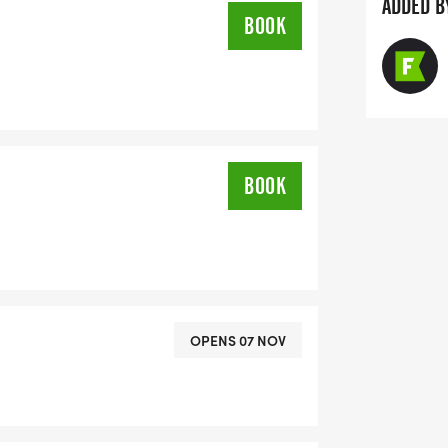
ADDED B
BOOK
BOOK
OPENS 07 NOV