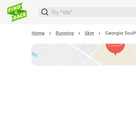
Home
Running
5km
Georgia South