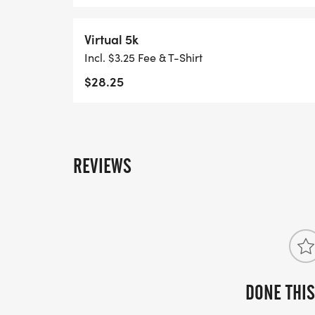
Virtual 5k
Incl. $3.25 Fee & T-Shirt
$28.25
REVIEWS
DONE THIS