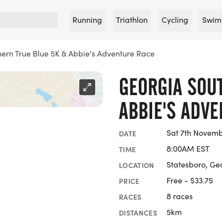
Running
Triathlon
Cycling
Swim
ern True Blue 5K & Abbie's Adventure Race
GEORGIA SOU
ABBIE'S ADV
Sat 7th Novemb
DATE
8:00AM EST
TIME
Statesboro, Ge
LOCATION
Free - $33.75
PRICE
8 races
RACES
5km
DISTANCES