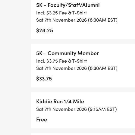
5K - Faculty/Staff/Alumni
Incl. $3.25 Fee & T-Shirt
Sat 7th November 2026 (8:30AM EST)
$28.25
5K - Community Member
Incl. $3.75 Fee & T-Shirt
Sat 7th November 2026 (8:30AM EST)
$33.75
Kiddie Run 1/4 Mile
Sat 7th November 2026 (9:15AM EST)
Free