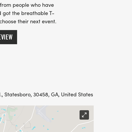
s from people who have
 got the breathable T-
 choose their next event.
EVIEW
d., Statesboro, 30458, GA, United States