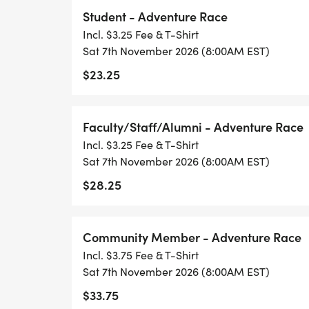
Student - Adventure Race
Incl. $3.25 Fee & T-Shirt
Sat 7th November 2026 (8:00AM EST)
$23.25
Faculty/Staff/Alumni - Adventure Race
Incl. $3.25 Fee & T-Shirt
Sat 7th November 2026 (8:00AM EST)
$28.25
Community Member - Adventure Race
Incl. $3.75 Fee & T-Shirt
Sat 7th November 2026 (8:00AM EST)
$33.75