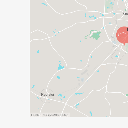
Leaflet | © OpenStreetMap