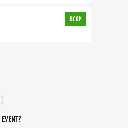
BOOK
 EVENT?