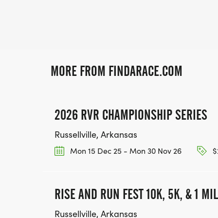
MORE FROM FINDARACE.COM
2026 RVR CHAMPIONSHIP SERIES
Russellville, Arkansas
Mon 15 Dec 25 - Mon 30 Nov 26
$
RISE AND RUN FEST 10K, 5K, & 1 MI
Russellville, Arkansas