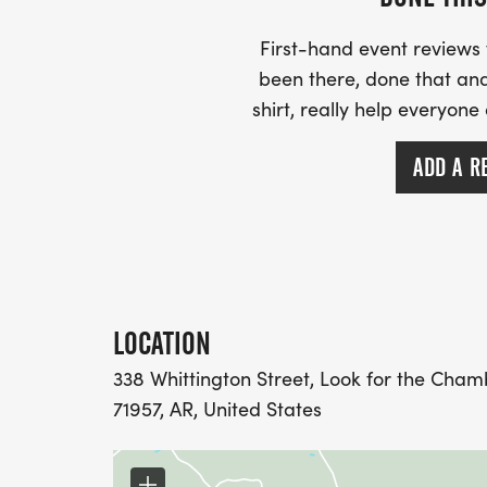
8:25 AM: National Anthem
8:30 AM: Race Starts!
First-hand event review
_AWARDS WILL BE PRESENTED LIVE AT T
been there, done that and
AFTER YOU CROSS THE FINISH LINE!_
shirt, really help everyone
For more information, please contact th
ADD A R
Commerce at mountidachamber@gmail.c
(shonastroud19@gmail.com).
_JOIN US FOR A DAY FILLED WITH EXCI
MEMORIES!_
LOCATION
338 Whittington Street, Look for the Cham
71957, AR, United States