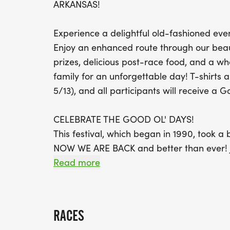
ARKANSAS!
Experience a delightful old-fashioned event
Enjoy an enhanced route through our beauti
prizes, delicious post-race food, and a wh
family for an unforgettable day! T-shirts a
5/13), and all participants will receive a 
CELEBRATE THE GOOD OL' DAYS!
This festival, which began in 1990, took 
NOW WE ARE BACK and better than ever! Joi
live music, and kid zone. Dont miss the hu
Read more
something for everyone!
THE RACE BEGINS AND CONCLUDES AT O
RACES
CLEARLY MARKED. TWO WATER AND SNACK