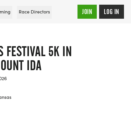
JOIN
LOG IN
ming
Race Directors
S FESTIVAL 5K IN
OUNT IDA
026
ansas