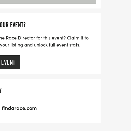
YOUR EVENT?
he Race Director for this event? Claim it to
ur listing and unlock full event stats.
 EVENT
Y
findarace.com