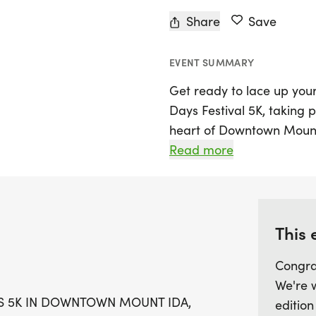
Share
Save
EVENT SUMMARY
Get ready to lace up you
Days Festival 5K, taking 
heart of Downtown Mount 
promises a delightful day 
Read more
route through the charmin
enjoy not only the thrill o
including craft vendors, d
fantastic kid zone.
This 
Congra
The 5K race kicks off at 
We're 
7:30 AM. Runners of all a
YS 5K IN DOWNTOWN MOUNT IDA,
edition
men and women spanning