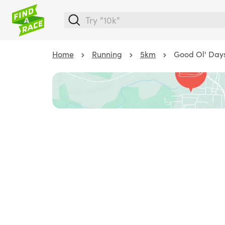
Home
Running
5km
Good Ol' Days