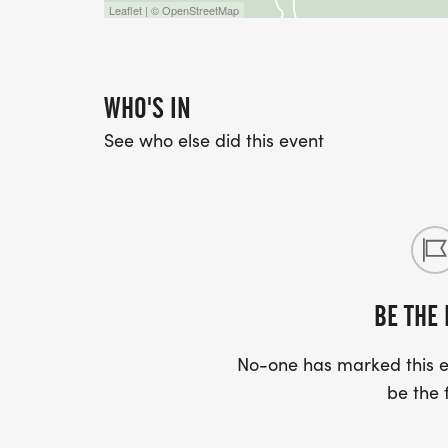
Leaflet | © OpenStreetMap
WHO'S IN
See who else did this event
BE THE 
No-one has marked this ev
be the f