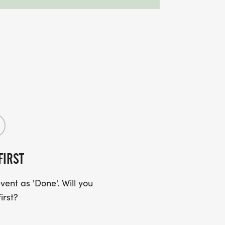
FIRST
ent as 'Done'. Will you
irst?