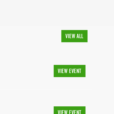
VIEW ALL
VIEW EVENT
VIEW EVENT