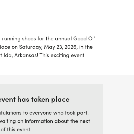
r running shoes for the annual Good Ol'
place on Saturday, May 23, 2026, in the
Ida, Arkansas! This exciting event
for the entire family, featuring a scenic
g streets of Mount Ida. Participants will
f the race but also an array of festivities,
elicious food trucks, live music, and a
event has taken place
tulations to everyone who took part.
8:30 AM, with packet pickup starting at
waiting on information about the next
ges can participate, with categories for
 of this event.
 from ages 0 to 80 and beyond. Each