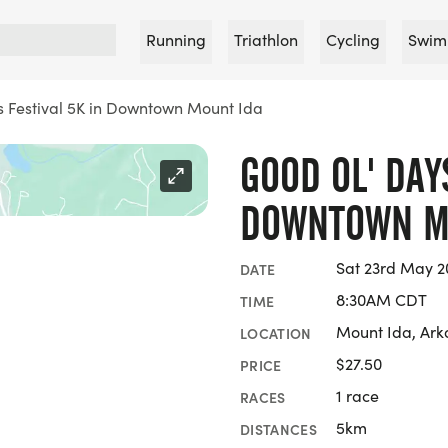
Running
Triathlon
Cycling
Swim
 Festival 5K in Downtown Mount Ida
GOOD OL' DAY
DOWNTOWN M
Sat 23rd May 2
DATE
8:30AM CDT
TIME
Mount Ida, Ark
LOCATION
$27.50
PRICE
1 race
RACES
5km
DISTANCES