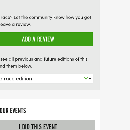
 a commemorative Good Ol' Days 5K medal,
rs in each category will be recognized with
 race? Let the community know how you got
re will be two water and snack stations
leave a review.
ou energized! Don't miss this opportunity
irit, good times, and the joy of running at
ADD A REVIEW
al 5K—mark your calendars for an
itness, and festivities!
see all previous and future editions of this
find them below.
YOUR EVENTS
I DID THIS EVENT