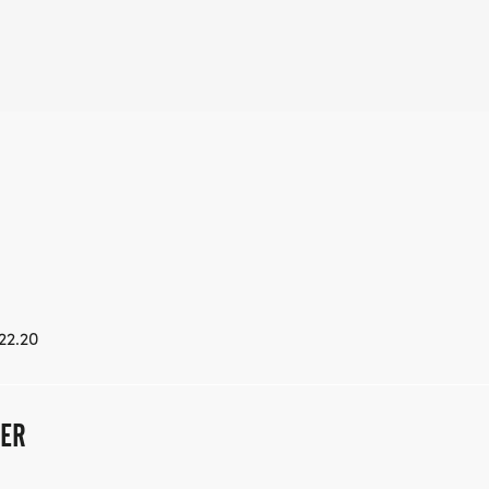
22.20
LER