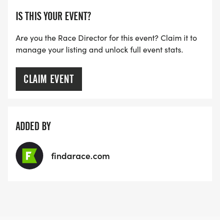
IS THIS YOUR EVENT?
Are you the Race Director for this event? Claim it to
manage your listing and unlock full event stats.
CLAIM EVENT
ADDED BY
findarace.com