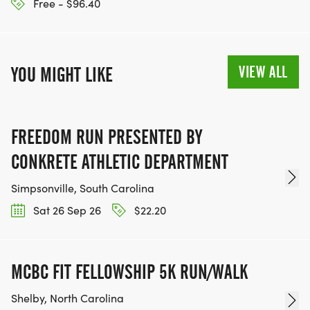
Free - $96.40
VIEW ALL
YOU MIGHT LIKE
FREEDOM RUN PRESENTED BY
CONKRETE ATHLETIC DEPARTMENT
Simpsonville, South Carolina
Sat 26 Sep 26
$22.20
MCBC FIT FELLOWSHIP 5K RUN/WALK
Shelby, North Carolina