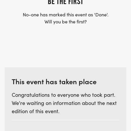
BE THE FIRST
No-one has marked this event as 'Done'.
Will you be the first?
This event has taken place
Congratulations to everyone who took part.
We're waiting on information about the next
edition of this event.