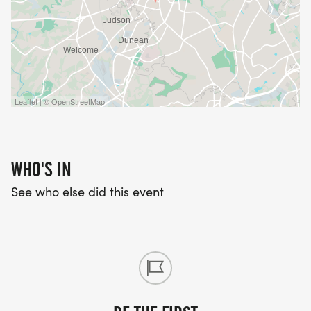
Leaflet | © OpenStreetMap
WHO'S IN
See who else did this event