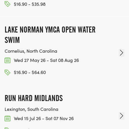
$16.90 - $35.98
LAKE NORMAN YMCA OPEN WATER
SWIM
Cornelius, North Carolina
Wed 27 May 26 - Sat 08 Aug 26
$16.90 - $64.60
RUN HARD MIDLANDS
Lexington, South Carolina
Wed 15 Jul 26 - Sat 07 Nov 26