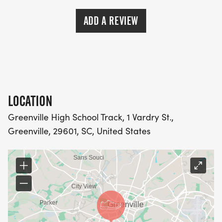
ADD A REVIEW
LOCATION
Greenville High School Track, 1 Vardry St.,
Greenville, 29601, SC, United States