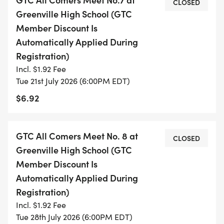
CLOSED
Greenville High School (GTC
Member Discount Is
Automatically Applied During
Registration)
Incl. $1.92 Fee
Tue 21st July 2026 (6:00PM EDT)
$6.92
GTC All Comers Meet No. 8 at
CLOSED
Greenville High School (GTC
Member Discount Is
Automatically Applied During
Registration)
Incl. $1.92 Fee
Tue 28th July 2026 (6:00PM EDT)