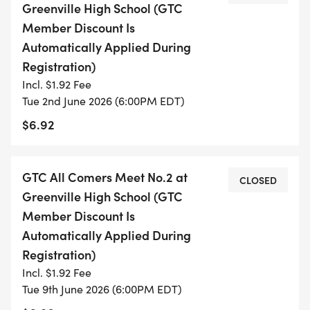
Greenville High School (GTC
PROVIDE THE NECESSARY CONTACT
Member Discount Is
INFORMATION.
Automatically Applied During
Registration)
_VISIT THIS PAGE OFTEN TO GET THE LATEST
Incl. $1.92 Fee
INFORMATION AND SCHEDULE FOR THE MEETS:_
Tue 2nd June 2026 (6:00PM EDT)
$6.92
SCHEDULE FOR MEETS
June
GTC All Comers Meet No.2 at
CLOSED
Location: Greenville High School at 6 PM
Greenville High School (GTC
Member Discount Is
JULY (EXCEPT WEEK OF INDEPENDENCE DAY)
Automatically Applied During
Registration)
LOCATION: GREENVILLE HIGH SCHOOL AT 6 PM
Incl. $1.92 Fee
Tue 9th June 2026 (6:00PM EDT)
TRACK EVENTS (IN ORDER OF EVENTS)[ EVENTS