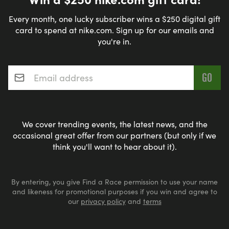
Every month, one lucky subscriber wins a $250 digital gift
card to spend at nike.com. Sign up for our emails and
you're in.
Email address
*
We cover trending events, the latest news, and the
occasional great offer from our partners (but only if we
think you'll want to hear about it).
By entering, you give Find a Race permission to use your name
and likeness for promotional purposes if you win and agree to
our
privacy policy
and
terms