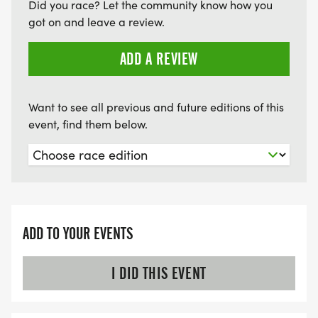
Did you race? Let the community know how you
got on and leave a review.
ADD A REVIEW
Want to see all previous and future editions of this
event, find them below.
ADD TO YOUR EVENTS
I DID THIS EVENT