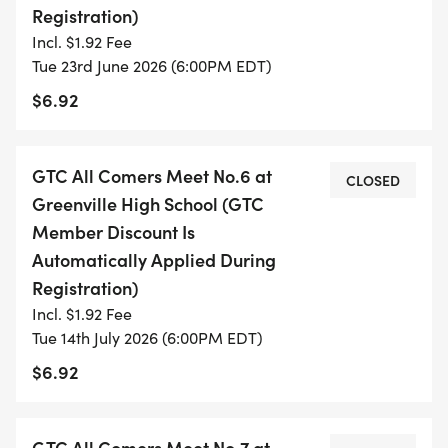
Registration)
200m, Girls
Incl. $1.92 Fee
200m, Boys
Tue 23rd June 2026 (6:00PM EDT)
200m, Adult Females
$6.92
200m, Adult Males
3200m (alternate 2 mile), M&F
GTC All Comers Meet No.6 at
CLOSED
Greenville High School (GTC
Member Discount Is
Automatically Applied During
Registration)
Incl. $1.92 Fee
Tue 14th July 2026 (6:00PM EDT)
$6.92
GTC All Comers Meet No.7 at