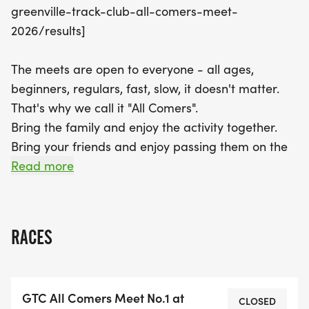
greenville-track-club-all-comers-meet-
is the ideal chance to enjoy track and field in a
2026/results]
vibrant community atmosphere. Don’t miss out on
the action—register now and be part of this
The meets are open to everyone - all ages,
unforgettable summer of athletics in Greenville!
beginners, regulars, fast, slow, it doesn't matter.
That's why we call it "All Comers".
Bring the family and enjoy the activity together.
Bring your friends and enjoy passing them on the
track!
Read more
ALL COMERS MEETS ARE FREE TO ALL CHILDREN
17 & UNDER AND TO ADULT GTC MEMBERS. $5 TO
RACES
NON-MEMBER ADULTS.
NOTE: ALL PARTICIPANTS OR THEIR GUARDIANS
GTC All Comers Meet No.1 at
MUST REGISTER TO SIGN THE WAIVER AND
CLOSED