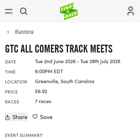
Running
GTC ALL COMERS TRACK MEETS
Tue 2nd June 2026 - Tue 28th July 2026
DATE
6:00PM EDT
TIME
Greenville, South Carolina
LOCATION
$6.92
PRICE
7 races
RACES
Share
Save
EVENT SUMMARY