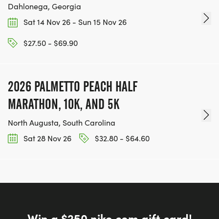
Dahlonega, Georgia
Sat 14 Nov 26 - Sun 15 Nov 26
$27.50 - $69.90
2026 PALMETTO PEACH HALF
MARATHON, 10K, AND 5K
North Augusta, South Carolina
Sat 28 Nov 26
$32.80 - $64.60
Win a $250 nike.com gift card!