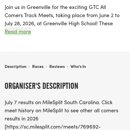
Join us in Greenville for the exciting GTC All
Comers Track Meets, taking place from June 2 to
July 28, 2026, at Greenville High School! These
spirited events welcome participants of all ages
Read more
and skill levels, making it a perfect opportunity for
families and friends to come together for some fun
and friendly competition. Whether you're a
beginner or a seasoned athlete, there's something
GTC ALL COMERS TRACK MEETS
Description
·
Races
·
Reviews
·
Who's In
for everyone, including races such as the 50m
Dash, 100m Dash, and the exhilarating Mile Run!
ORGANISER'S DESCRIPTION
Notably, all children aged 17 and under, as well as
July 7 results on MileSplit South Carolina. Click
adult members of GTC, can participate for free,
meet history on MileSplit to see other all comers
while non-member adults can join for just $5. With
results in 2026
events scheduled every Tuesday evening at 6 PM,
[https://sc.milesplit.com/meets/769692-
except during the week of Independence Day, this