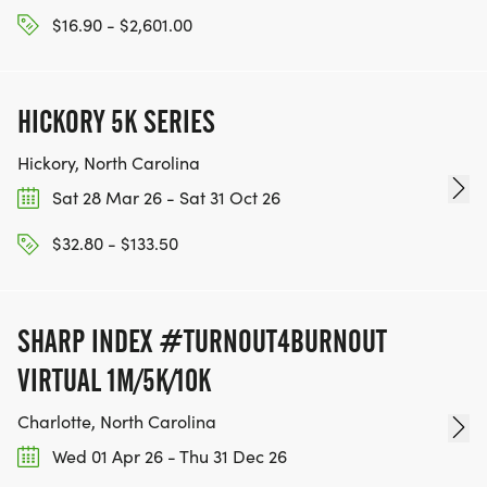
$16.90 - $2,601.00
HICKORY 5K SERIES
Hickory, North Carolina
Sat 28 Mar 26 - Sat 31 Oct 26
$32.80 - $133.50
SHARP INDEX #TURNOUT4BURNOUT
VIRTUAL 1M/5K/10K
Charlotte, North Carolina
Wed 01 Apr 26 - Thu 31 Dec 26