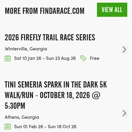
VIEW ALL
MORE FROM FINDARACE.COM
2026 FIREFLY TRAIL RACE SERIES
Winterville, Georgia
Sat 10 Jan 26 - Sun 23 Aug 26
Free
TINI SEMERIA SPARK IN THE DARK 5K
WALK/RUN - OCTOBER 18, 2026 @
5:30PM
Athens, Georgia
Sun 01 Feb 26 - Sun 18 Oct 26