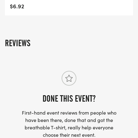
$6.92
REVIEWS
DONE THIS EVENT?
First-hand event reviews from people who
have been there, done that and got the
breathable T-shirt, really help everyone
choose their next event.