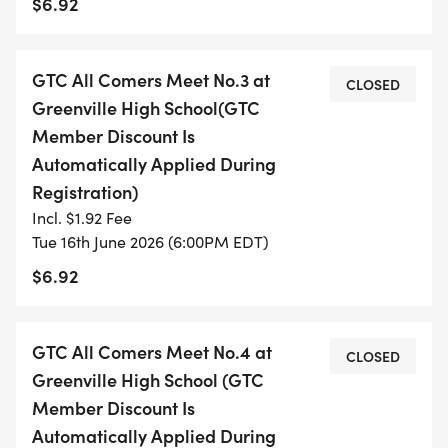
$6.92
AND/OR ORDER OF EVENTS IS SUBJECT TO
CHANGE]
10 minute warm up run, walk or jog
GTC All Comers Meet No.3 at
CLOSED
50m Dash, 5 and Under
Greenville High School(GTC
Child/Guardian Relay, 5 and Under
Member Discount Is
100m Dash, Girls
Automatically Applied During
100m Dash, Boys
Registration)
100m Dash, Adult Females
Incl. $1.92 Fee
100m Dash, Adult Males
Tue 16th June 2026 (6:00PM EDT)
Mile Run, Fast Heat M&F
$6.92
Mile Run, Slow Heat M&F
400m, Girls
GTC All Comers Meet No.4 at
400m, Boys
CLOSED
Greenville High School (GTC
400m, Adult Females
Member Discount Is
400m, Adult Males
Automatically Applied During
800m (likely only 1 heat)