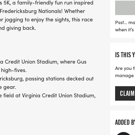
s 5K, a family-friendly fun run inspired
"Home Plate Finish Line" 
 Fredericksburg Nationals! Whether
cheering fans and lively
r jogging to enjoy the sights, this race
with GUS and his mascot f
Psst… ma
nd giving back.
when it’
volunteers in FredNats jer
with ballpark snacks an
IS THIS 
Best of all, your particip
inia Credit Union Stadium, where Gus
Foundation, which funds
Are you t
 high-fives.
outreach initiatives. Whet
manage yo
ricksburg, passing stations decked out
for the fun, the Gus 5
e gear.
CLAIM
 field at Virginia Credit Union Stadium,
ic pumping through the speakers!
ADDED B