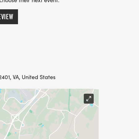
 choose their next event.
EVIEW
401, VA, United States