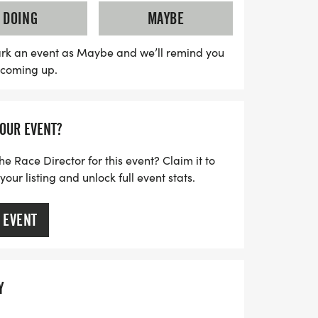
on the field, where you'll be greeted by
DOING
MAYBE
 music. Don't miss the pre-race warmup
riends, motivational stops featuring
rk an event as Maybe and we’ll remind you
s coming up.
seys, and a post-race celebration filled
d games.
YOUR EVENT?
ation supports the Fredericksburg Nationals
 local youth programs and community
he Race Director for this event? Claim it to
her you're a seasoned runner or just in it
ur listing and unlock full event stats.
 EVENT
Y