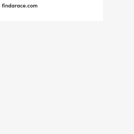
findarace.com