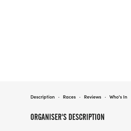
GUS 5K
Description
·
Races
·
Reviews
·
Who's In
ORGANISER'S DESCRIPTION