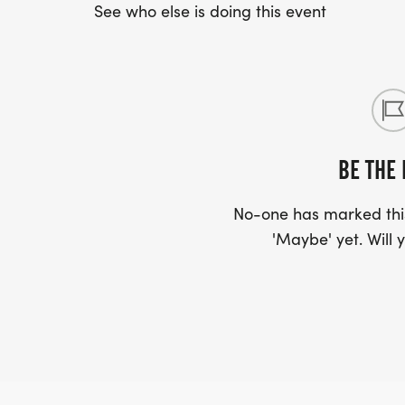
See who else is doing this event
BE THE 
No-one has marked this
'Maybe' yet. Will y