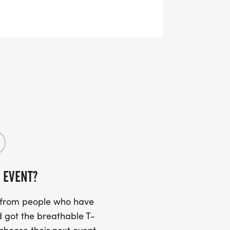
 EVENT?
s from people who have
 got the breathable T-