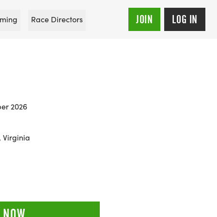
JOIN
LOG IN
ming
Race Directors
er 2026
 Virginia
 NOW