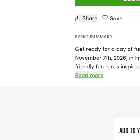
Share
Save
EVENT SUMMARY
Get ready for a day of fu
November 7th, 2026, in Fr
friendly fun run is inspir
Fredericksburg Nationals,
Read more
fans and community suppor
at the "First Base Line" 
the energetic GUS will be 
As you wind through the s
festive atmosphere with s
ADD TO 
reminiscent of Gus's favo