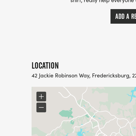
shirt, really help everyone
ADD A R
LOCATION
42 Jackie Robinson Way, Fredericksburg, 22