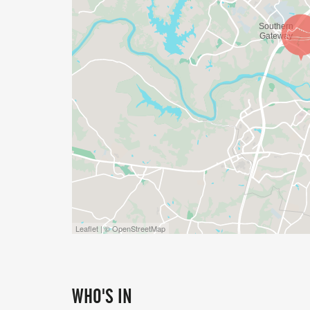
Leaflet | © OpenStreetMap
WHO'S IN