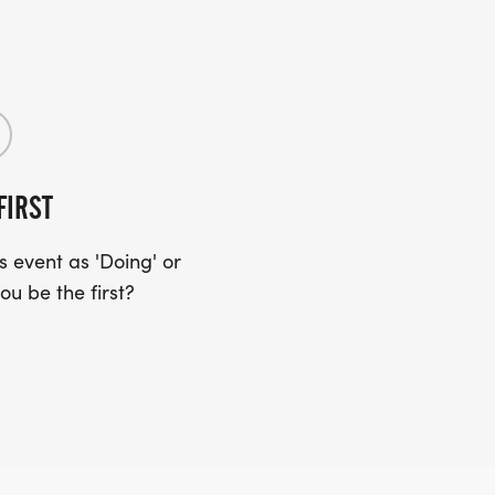
FIRST
 event as 'Doing' or
ou be the first?