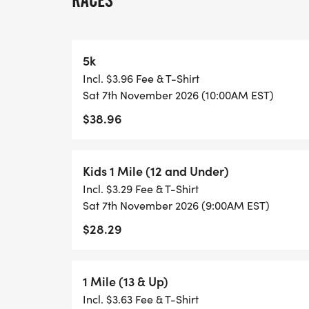
RACES
* Mascot Madness: Join Gus and his masc
photo ops.
* Team Spirit Stops: Volunteers in FredNat
5k
water, cheers and baseball-themed surpri
Incl. $3.96 Fee & T-Shirt
* Post-Race Celebration: After the race, 
Sat 7th November 2026 (10:00AM EST)
Gus-themed medal ceremony.
$38.96
SUPPORTING THE COMMUNITY:
Kids 1 Mile (12 and Under)
Proceeds from the Gus Dash 5K benefit th
Incl. $3.29 Fee & T-Shirt
supporting local youth programs, educatio
Sat 7th November 2026 (9:00AM EST)
Every step you take helps us make a posit
$28.29
Whether you're a lifelong fan of the FredNa
for the fun, this event is a home run for e
1 Mile (13 & Up)
a cause with Gus leading the way!
Incl. $3.63 Fee & T-Shirt