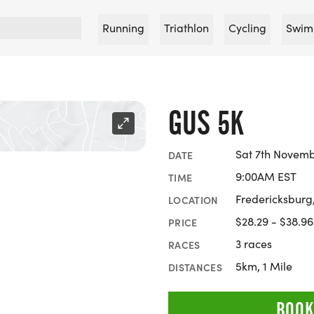
Running
Triathlon
Cycling
Swim
GUS 5K
Sat 7th Novemb
DATE
9:00AM EST
TIME
Fredericksburg,
LOCATION
$28.29 - $38.96
PRICE
3 races
RACES
5km, 1 Mile
DISTANCES
BOOK