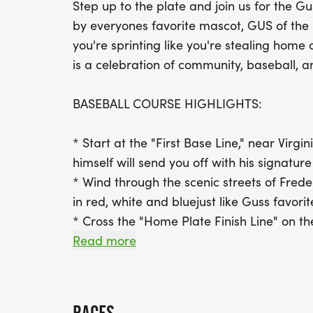
Step up to the plate and join us for the Gu
by everyones favorite mascot, GUS of the
you're sprinting like you're stealing home o
is a celebration of community, baseball, a
BASEBALL COURSE HIGHLIGHTS:
* Start at the "First Base Line," near Virg
himself will send you off with his signature
* Wind through the scenic streets of Frede
in red, white and bluejust like Guss favorit
* Cross the "Home Plate Finish Line" on the
with cheering fans in the stands and mus
Read more
RACE-DAY FEATURES: