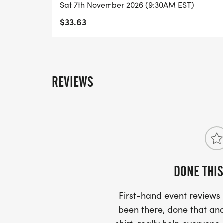
Sat 7th November 2026 (9:30AM EST)
$33.63
REVIEWS
DONE THIS
First-hand event review
been there, done that and