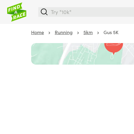
Home
Running
5km
Gus 5K