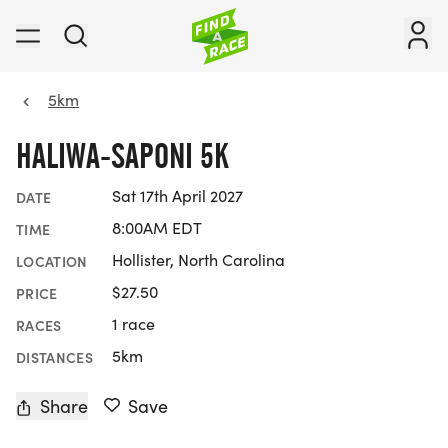
5km
HALIWA-SAPONI 5K
Sat 17th April 2027
DATE
8:00AM EDT
TIME
Hollister, North Carolina
LOCATION
$27.50
PRICE
1 race
RACES
5km
DISTANCES
Share
Save