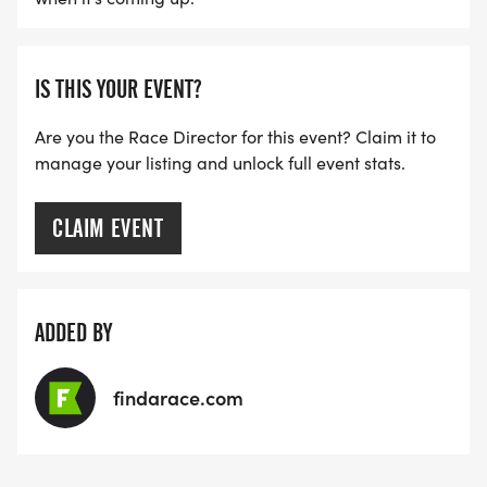
IS THIS YOUR EVENT?
Are you the Race Director for this event? Claim it to
manage your listing and unlock full event stats.
CLAIM EVENT
ADDED BY
findarace.com