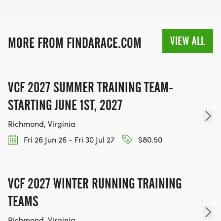
VIEW ALL
MORE FROM FINDARACE.COM
VCF 2027 SUMMER TRAINING TEAM-
STARTING JUNE 1ST, 2027
Richmond, Virginia
Fri 26 Jun 26 - Fri 30 Jul 27
$80.50
VCF 2027 WINTER RUNNING TRAINING
TEAMS
Richmond, Virginia