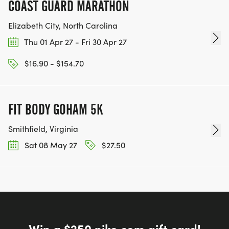
COAST GUARD MARATHON
Elizabeth City, North Carolina
Thu 01 Apr 27 - Fri 30 Apr 27
$16.90 - $154.70
FIT BODY GOHAM 5K
Smithfield, Virginia
Sat 08 May 27
$27.50
Win a $250 nike.com gift card!