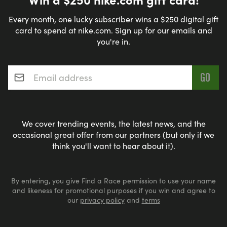
Every month, one lucky subscriber wins a $250 digital gift
card to spend at nike.com. Sign up for our emails and
you're in.
Email address
*
We cover trending events, the latest news, and the
occasional great offer from our partners (but only if we
think you'll want to hear about it).
By entering, you give Find a Race permission to use your name
and likeness for promotional purposes if you win and agree to
our
privacy policy
and
terms