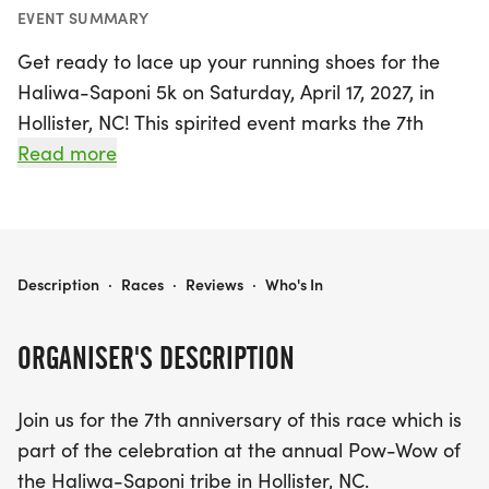
EVENT SUMMARY
Get ready to lace up your running shoes for the
Haliwa-Saponi 5k on Saturday, April 17, 2027, in
Hollister, NC! This spirited event marks the 7th
anniversary of the race and is part of the vibrant
Read more
celebrations at the annual Pow-Wow of the
Haliwa-Saponi tribe. Participants will enjoy a
scenic 5k route, making it a fantastic opportunity
to engage with the local culture while getting
HALIWA-SAPONI 5K
Description
·
Races
·
Reviews
·
Who's In
active.
ORGANISER'S DESCRIPTION
Late registration and packet pickup will take place
on the evening before the race, from 5-7 pm at
Join us for the 7th anniversary of this race which is
the Multi-Purpose building located at 228 Capps
part of the celebration at the annual Pow-Wow of
Farm Road. If you miss that window, don’t worry!
the Haliwa-Saponi tribe in Hollister, NC.