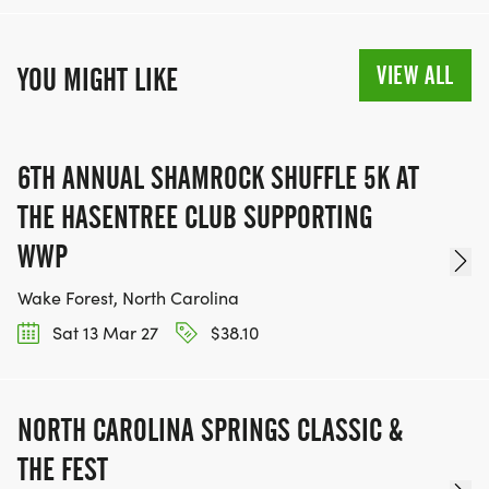
VIEW ALL
YOU MIGHT LIKE
6TH ANNUAL SHAMROCK SHUFFLE 5K AT
THE HASENTREE CLUB SUPPORTING
WWP
Wake Forest, North Carolina
Sat 13 Mar 27
$38.10
NORTH CAROLINA SPRINGS CLASSIC &
THE FEST