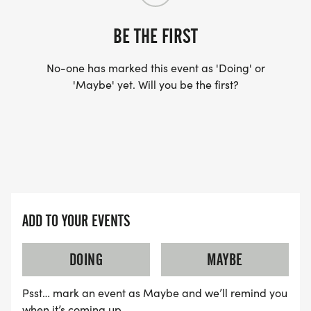
BE THE FIRST
No-one has marked this event as 'Doing' or
'Maybe' yet. Will you be the first?
ADD TO YOUR EVENTS
DOING
MAYBE
Psst… mark an event as Maybe and we’ll remind you
when it’s coming up.