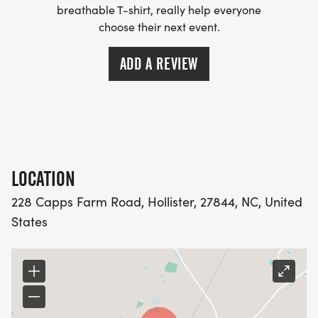
breathable T-shirt, really help everyone
choose their next event.
ADD A REVIEW
LOCATION
228 Capps Farm Road, Hollister, 27844, NC, United
States