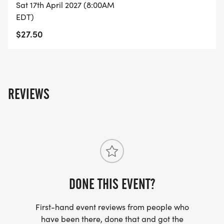
Sat 17th April 2027 (8:00AM
EDT)
$27.50
REVIEWS
DONE THIS EVENT?
First-hand event reviews from people who
have been there, done that and got the