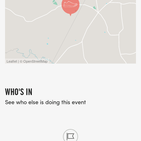
Leaflet | © OpenStreetMap
WHO'S IN
See who else is doing this event