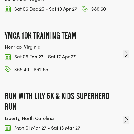
Sat 05 Dec 26 - Sat 10 Apr 27
$80.50
YMCA 10K TRAINING TEAM
Henrico, Virginia
Sat 06 Feb 27 - Sat 17 Apr 27
$65.40 - $92.65
RUN WITH LILY 5K & KIDS SUPERHERO
RUN
Liberty, North Carolina
Mon 01 Mar 27 - Sat 13 Mar 27