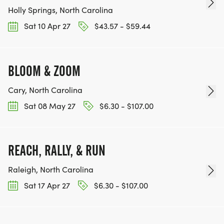
Holly Springs, North Carolina
Sat 10 Apr 27
$43.57 - $59.44
BLOOM & ZOOM
Cary, North Carolina
Sat 08 May 27
$6.30 - $107.00
REACH, RALLY, & RUN
Raleigh, North Carolina
Sat 17 Apr 27
$6.30 - $107.00