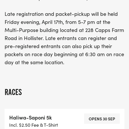
Race day registration and packet collection will
also be available starting at 6:30 am. Join us for a
Late registration and packet-pickup will be held
day filled with community spirit, cultural
Friday evening, April 17th, from 5-7 pm at the
celebration, and the thrill of competition—mark
Multi-Purpose building located at 228 Capps Farm
your calendars and be part of this special
Road in Hollister. Late entrants can register and
occasion!
pre-registered entrants can also pick up their
packets on race day beginning at 6:30 am on race
day at the same location.
RACES
Haliwa-Saponi 5k
OPENS 30 SEP
Incl. $2.50 Fee & T-Shirt