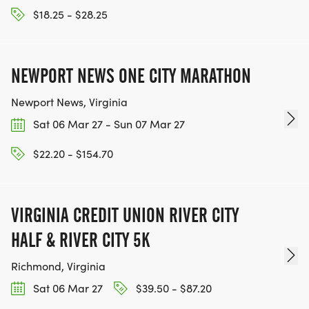
$18.25 - $28.25
NEWPORT NEWS ONE CITY MARATHON
Newport News, Virginia
Sat 06 Mar 27 - Sun 07 Mar 27
$22.20 - $154.70
VIRGINIA CREDIT UNION RIVER CITY
HALF & RIVER CITY 5K
Richmond, Virginia
Sat 06 Mar 27
$39.50 - $87.20