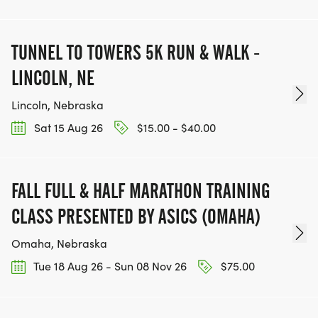
TUNNEL TO TOWERS 5K RUN & WALK -
LINCOLN, NE
Lincoln, Nebraska
Sat 15 Aug 26
$15.00 - $40.00
FALL FULL & HALF MARATHON TRAINING
CLASS PRESENTED BY ASICS (OMAHA)
Omaha, Nebraska
Tue 18 Aug 26 - Sun 08 Nov 26
$75.00