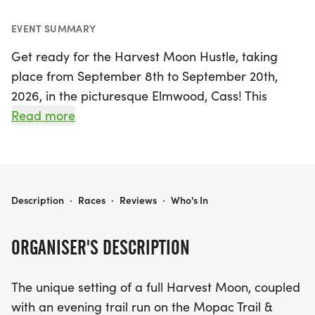
EVENT SUMMARY
Get ready for the Harvest Moon Hustle, taking
place from September 8th to September 20th,
2026, in the picturesque Elmwood, Cass! This
exciting event invites runners to experience the
Read more
magic of a full Harvest Moon while navigating the
beautiful Mopac Trail. With evening trail runs that
celebrate the vibrant autumn atmosphere, this
event has quickly become a favorite among
HARVEST MOON HUSTLE
Description
·
Races
·
Reviews
·
Who's In
Nebraska runners each fall. Whether you're a
seasoned athlete or a casual jogger, the Harvest
ORGANISER'S DESCRIPTION
Moon Hustle promises a memorable experience
filled with camaraderie and stunning views. Don’t
The unique setting of a full Harvest Moon, coupled
miss your chance to be part of this unique running
with an evening trail run on the Mopac Trail &
celebration that sells out fast!