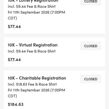
CLOSED
Incl. $9.44 Fee & Race Shirt
Fri 11th September 2026 (7:00PM
CDT)
$77.44
10K - Virtual Registration
CLOSED
Incl. $9.44 Fee & Race Shirt
$77.44
10K - Charitable Registration
CLOSED
Incl. $18.63 Fee & Race Shirt
Fri 11th September 2026 (7:00PM
CDT)
$184.63