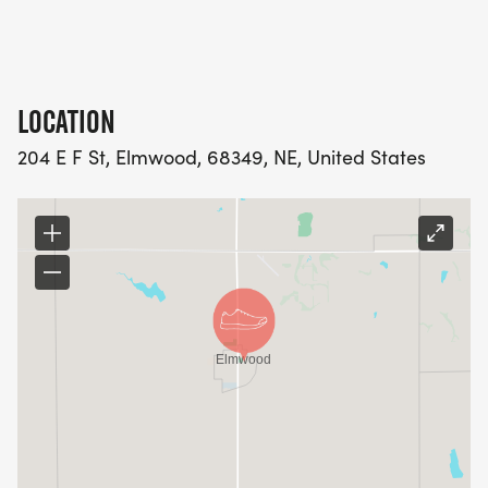
LOCATION
204 E F St, Elmwood, 68349, NE, United States