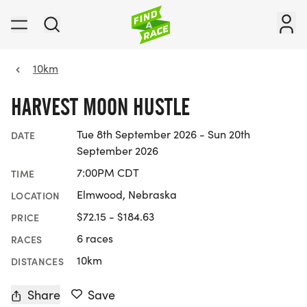
10km
HARVEST MOON HUSTLE
Tue 8th September 2026 - Sun 20th
DATE
September 2026
7:00PM CDT
TIME
Elmwood, Nebraska
LOCATION
$72.15 - $184.63
PRICE
6 races
RACES
10km
DISTANCES
Share
Save