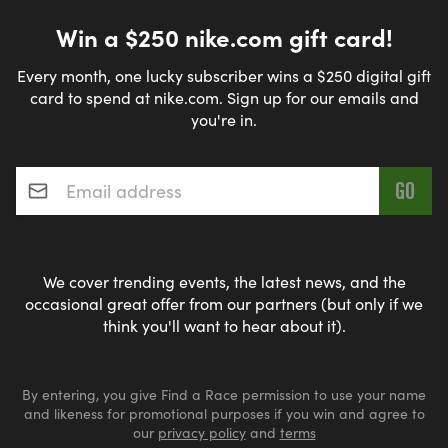
Win a $250 nike.com gift card!
Every month, one lucky subscriber wins a $250 digital gift
card to spend at nike.com. Sign up for our emails and
you're in.
Email address
*
We cover trending events, the latest news, and the
occasional great offer from our partners (but only if we
think you'll want to hear about it).
By entering, you give Find a Race permission to use your name
and likeness for promotional purposes if you win and agree to
our
privacy policy
and
terms