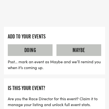
ADD TO YOUR EVENTS
DOING
MAYBE
Psst… mark an event as Maybe and we’ll remind you
when it’s coming up.
IS THIS YOUR EVENT?
Are you the Race Director for this event? Claim it to
manage your listing and unlock full event stats.