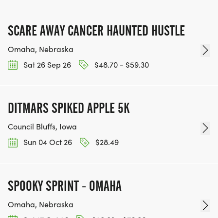
SCARE AWAY CANCER HAUNTED HUSTLE
Omaha, Nebraska
Sat 26 Sep 26
$48.70 - $59.30
DITMARS SPIKED APPLE 5K
Council Bluffs, Iowa
Sun 04 Oct 26
$28.49
SPOOKY SPRINT - OMAHA
Omaha, Nebraska