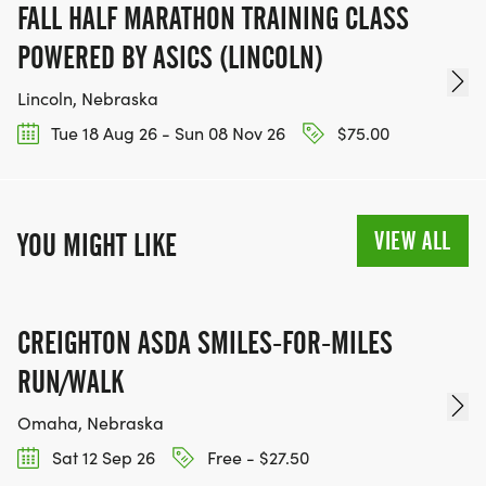
FALL HALF MARATHON TRAINING CLASS
POWERED BY ASICS (LINCOLN)
Lincoln, Nebraska
Tue 18 Aug 26 - Sun 08 Nov 26
$75.00
VIEW ALL
YOU MIGHT LIKE
CREIGHTON ASDA SMILES-FOR-MILES
RUN/WALK
Omaha, Nebraska
Sat 12 Sep 26
Free - $27.50