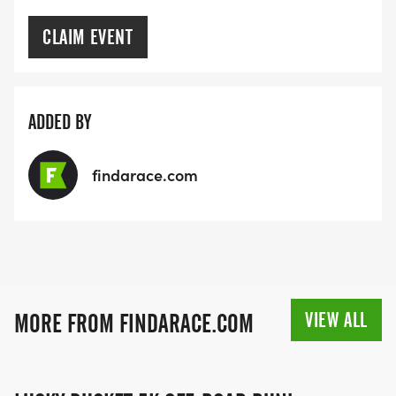
CLAIM EVENT
ADDED BY
findarace.com
VIEW ALL
MORE FROM FINDARACE.COM