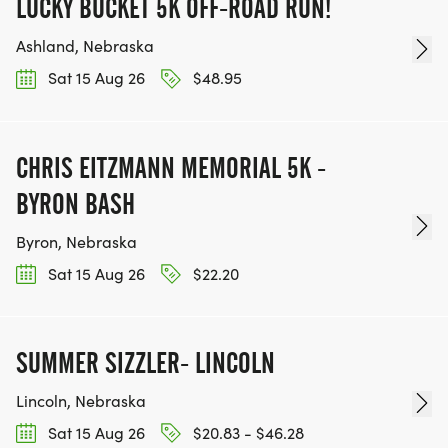
LUCKY BUCKET 5K OFF-ROAD RUN!
Ashland, Nebraska
Sat 15 Aug 26
$48.95
CHRIS EITZMANN MEMORIAL 5K -
BYRON BASH
Byron, Nebraska
Sat 15 Aug 26
$22.20
SUMMER SIZZLER- LINCOLN
Lincoln, Nebraska
Sat 15 Aug 26
$20.83 - $46.28