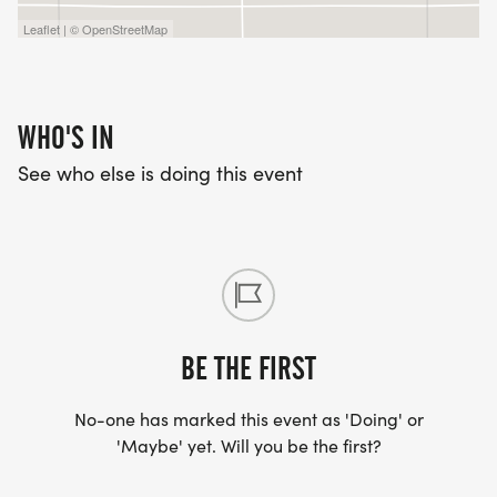
Leaflet | © OpenStreetMap
WHO'S IN
See who else is doing this event
BE THE FIRST
No-one has marked this event as 'Doing' or
'Maybe' yet. Will you be the first?