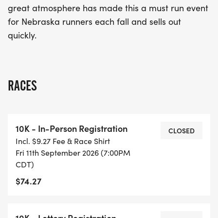
great atmosphere has made this a must run event
for Nebraska runners each fall and sells out
quickly.
RACES
10K - In-Person Registration
CLOSED
Incl. $9.27 Fee & Race Shirt
Fri 11th September 2026 (7:00PM
CDT)
$74.27
10K - Lottery Registration