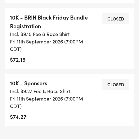
10K - BRIN Black Friday Bundle
CLOSED
Registration
Incl. $9.15 Fee & Race Shirt
Fri 11th September 2026 (7:00PM
CDT)
$72.15
10K - Sponsors
CLOSED
Incl. $9.27 Fee & Race Shirt
Fri 11th September 2026 (7:00PM
CDT)
$74.27