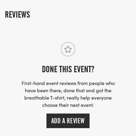
REVIEWS
DONE THIS EVENT?
First-hand event reviews from people who
have been there, done that and got the
breathable T-shirt, really help everyone
choose their next event.
ADD A REVIEW