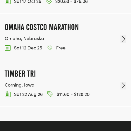
Sat 17 Oct 26
$20.83 - $76.06
OMAHA COSTCO MARATHON
Omaha, Nebraska
Sat 12 Dec 26
Free
TIMBER TRI
Corning, Iowa
Sat 22 Aug 26
$11.60 - $128.20