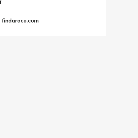
Y
findarace.com