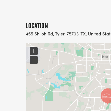
LOCATION
455 Shiloh Rd, Tyler, 75703, TX, United Sta