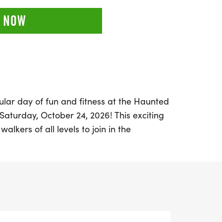
 NOW
lar day of fun and fitness at the Haunted
n Saturday, October 24, 2026! This exciting
alkers of all levels to join in the
ckling a 5K or the more challenging half
 the charming city of Tyler in Smith
s a friendly atmosphere where
low-pressure environment filled with just
tition.