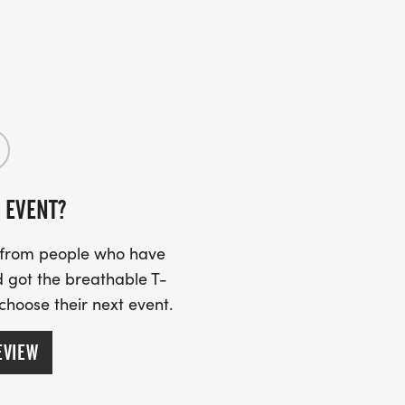
 EVENT?
s from people who have
 got the breathable T-
 choose their next event.
EVIEW