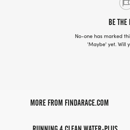
BE THE 
No-one has marked this
'Maybe' yet. Will y
MORE FROM FINDARACE.COM
RUNNING 4 CLEAN WATER-PLUS