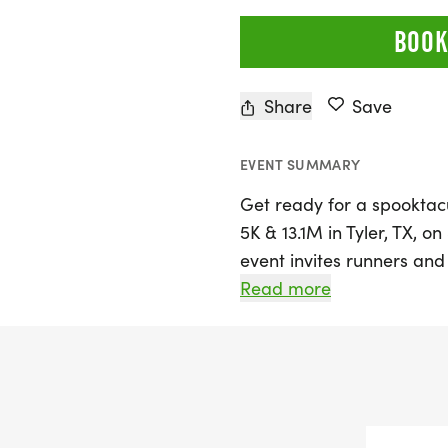
BOOK
Share
Save
EVENT SUMMARY
Get ready for a spooktacu
5K & 13.1M in Tyler, TX, o
event invites runners and w
Halloween spirit while ta
Read more
marathon distance. Set in
County, the race promise
participants can enjoy a 
the right amount of compe