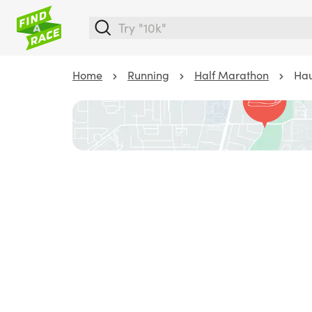
Home
Running
Half Marathon
Hau