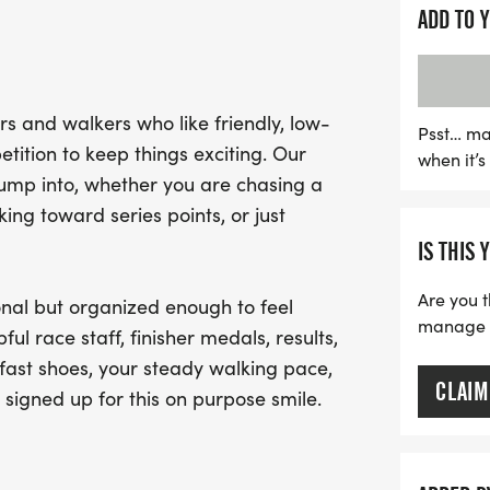
Whether you're aiming fo
ADD TO 
medals, or simply enjoying
event is perfect for you. 
staff, and a welcoming c
s and walkers who like friendly, low-
participant feel at home.
Psst… ma
tition to keep things exciting. Our
when it’
gear and bring along your
jump into, whether you are chasing a
smile. Mark your calenda
ng toward series points, or just
experience at the Haunte
IS THIS 
Are you t
nal but organized enough to feel
manage yo
ful race staff, finisher medals, results,
fast shoes, your steady walking pace,
CLAIM
 signed up for this on purpose smile.
.