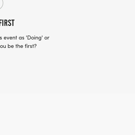
FIRST
 event as 'Doing' or
ou be the first?