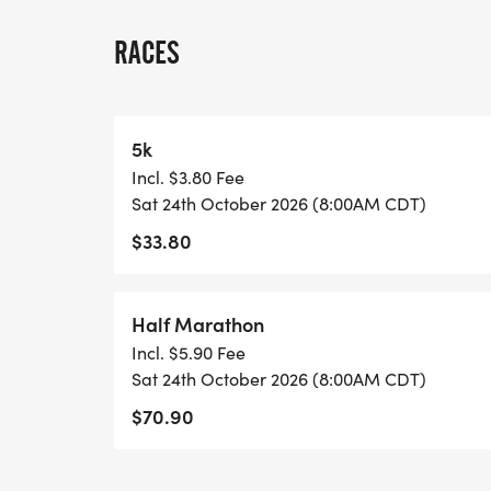
A quick race-day note: because many US 
races, we normally have one or two staff
RACES
stationed on site, and water stations are l
each lap and at the race finish. Please pl
may want between laps, and check in with 
5k
Incl. $3.80 Fee
View Race Course, Results, and Race Info
Sat 24th October 2026 (8:00AM CDT)
page. [https://usroadrunning.com/Races
$33.80
at-Tyler-TX-43/]
Half Marathon
Incl. $5.90 Fee
Sat 24th October 2026 (8:00AM CDT)
$70.90