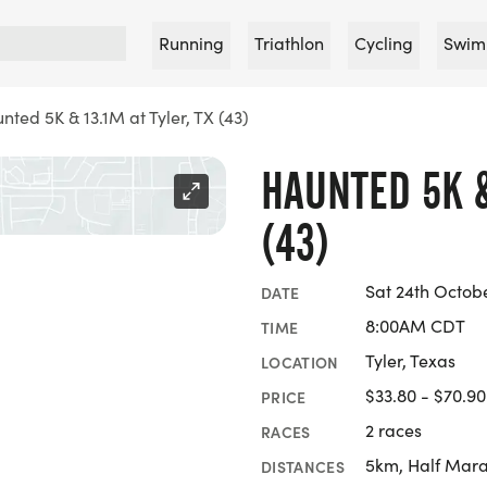
Running
Triathlon
Cycling
Swim
nted 5K & 13.1M at Tyler, TX (43)
HAUNTED 5K &
(43)
Sat 24th Octob
DATE
8:00AM CDT
TIME
Tyler, Texas
LOCATION
$33.80 - $70.90
PRICE
2 races
RACES
5km, Half Mar
DISTANCES