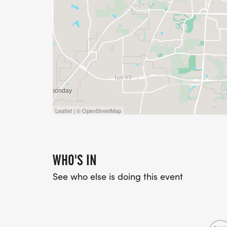
Leaflet | © OpenStreetMap
WHO'S IN
See who else is doing this event