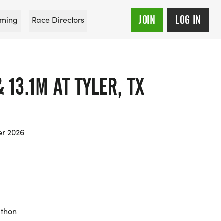
JOIN
LOG IN
ming
Race Directors
 13.1M AT TYLER, TX
er 2026
athon