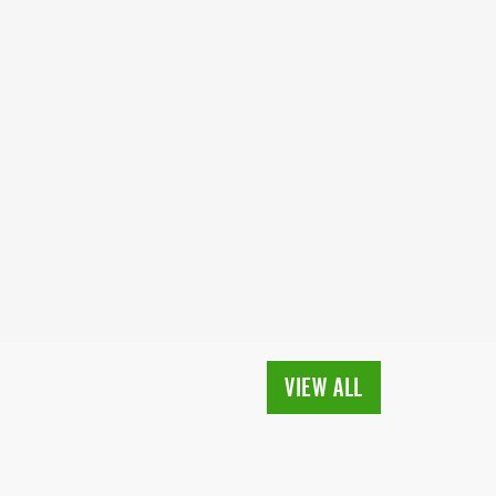
VIEW ALL