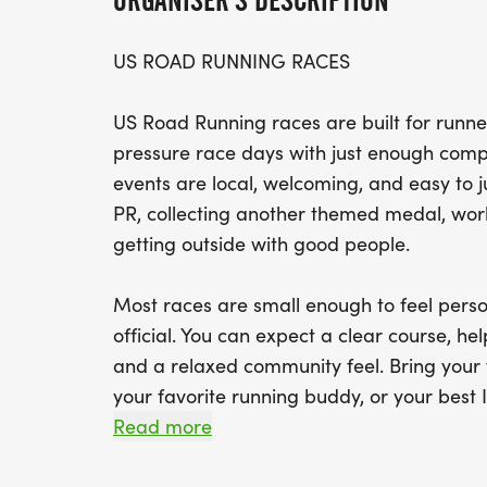
ORGANISER'S DESCRIPTION
US ROAD RUNNING RACES
US Road Running races are built for runner
pressure race days with just enough compe
events are local, welcoming, and easy to 
PR, collecting another themed medal, worki
getting outside with good people.
Most races are small enough to feel perso
official. You can expect a clear course, help
and a relaxed community feel. Bring your 
your favorite running buddy, or your best I
We will be glad to see you at the start line
Read more