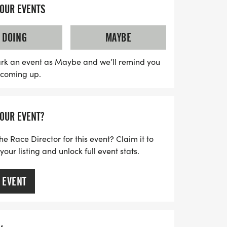
r a personal record, collecting themed
YOUR EVENTS
 the great outdoors with friends, this
Expect a clear race course, supportive
DOING
MAYBE
ommunity vibe that makes every
 Don’t forget to wear your favorite running
rk an event as Maybe and we’ll remind you
s coming up.
 best "I signed up for this on purpose"
rs for an unforgettable race day
d 5K & 13.1M!
YOUR EVENT?
he Race Director for this event? Claim it to
ur listing and unlock full event stats.
 EVENT