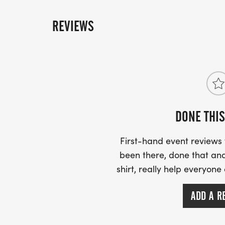
REVIEWS
DONE THIS
First-hand event review
been there, done that and
shirt, really help everyone
ADD A R