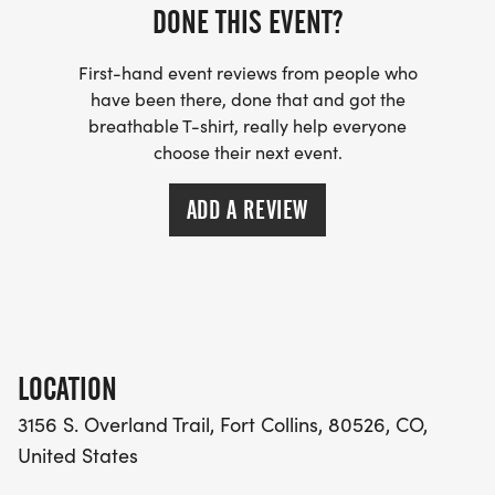
DONE THIS EVENT?
We offer no-cost, non-narcotic care through
acupuncture, Healing Touch, and craniosacral
First-hand event reviews from people who
therapy, which are provided by licensed and
have been there, done that and got the
breathable T-shirt, really help everyone
certified practitioners. These modalities are
choose their next event.
evidence-based and backed by peer-reviewed
research, ensuring that we offer our clients quality,
ADD A REVIEW
consistent services.
Average symptom reduction for clients in 2025
across all modalities (Acupuncture, Healing Touch
Therapy, Craniosacral therapy):
LOCATION
61% DECREASE IN ANXIETY
3156 S. Overland Trail, Fort Collins, 80526, CO,
United States
57% DECREASE IN EMOTIONAL DISCOMFORT