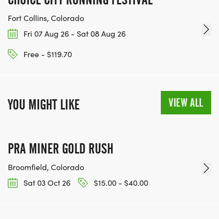
Fort Collins, Colorado
Fri 07 Aug 26 - Sat 08 Aug 26
Free - $119.70
VIEW ALL
YOU MIGHT LIKE
PRA MINER GOLD RUSH
Broomfield, Colorado
Sat 03 Oct 26
$15.00 - $40.00