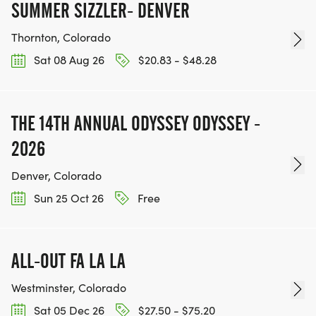
SUMMER SIZZLER- DENVER
Thornton, Colorado
Sat 08 Aug 26
$20.83 - $48.28
THE 14TH ANNUAL ODYSSEY ODYSSEY -
2026
Denver, Colorado
Sun 25 Oct 26
Free
ALL-OUT FA LA LA
Westminster, Colorado
Sat 05 Dec 26
$27.50 - $75.20