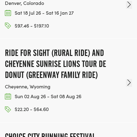
Denver, Colorado
Sat 18 Jul 26 - Sat 16 Jan 27
$97.46 - $197.10
RIDE FOR SIGHT (RURAL RIDE) AND
CHEYENNE SUNRISE LIONS TOUR DE
DONUT (GREENWAY FAMILY RIDE)
Cheyenne, Wyoming
Sun 02 Aug 26 - Sat 08 Aug 26
$22.20 - $64.60
CHOICE CITY RUNNING FESTIVAL