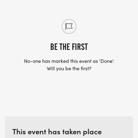
"This has been a huge part of my healing journey,
and I WOULDN'T HAVE SURVIVED THIS LAST YEAR
IF IT WASN'T FOR ALL THAT YOU DO." -Army Vet
/SSGFG Client
BE THE FIRST
No-one has marked this event as 'Done'.
Will you be the first?
This event has taken place