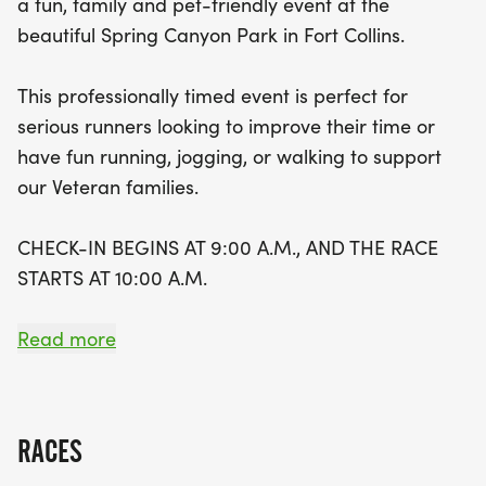
a fun, family and pet-friendly event at the
receive a stylish branded race shirt and a goody
beautiful Spring Canyon Park in Fort Collins.
bag filled with surprises. Arrive early to enjoy a
variety of activities at the park, including snacks,
This professionally timed event is perfect for
food, music, and much more! The route features a
serious runners looking to improve their time or
scenic two-lap 5K trail that promises to be both
have fun running, jogging, or walking to support
challenging and enjoyable. Don’t miss this
our Veteran families.
opportunity to make a difference in the lives of
veterans while having a blast in the beautiful Fort
CHECK-IN BEGINS AT 9:00 A.M., AND THE RACE
Collins area!
STARTS AT 10:00 A.M.
EACH REGISTERED PARTICIPANT WILL RECEIVE A
Read more
BRANDED RACE SHIRT AND A GOODY BAG.
ACTIVITIES AT THE PARK BEGIN AT 9 A.M. WITH
SNACKS, FOOD, MUSIC, AND MUCH MORE!
RACES