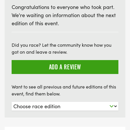
Congratulations to everyone who took part.
We're waiting on information about the next
edition of this event.
Did you race? Let the community know how you
got on and leave a review.
ADD A REVIEW
Want to see all previous and future editions of this
event, find them below.