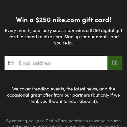
Win a $250 nike.com gift card!
Every month, one lucky subscriber wins a $250 digital gift
card to spend at nike.com. Sign up for our emails and
you're in.
Email address
*
We cover trending events, the latest news, and the
occasional great offer from our partners (but only if we
think you'll want to hear about it).
By entering, you give Find a Race permission to use your name
and likeness for promotional purposes if you win and agree to