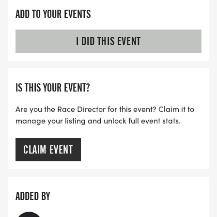
ADD TO YOUR EVENTS
I DID THIS EVENT
IS THIS YOUR EVENT?
Are you the Race Director for this event? Claim it to
manage your listing and unlock full event stats.
CLAIM EVENT
ADDED BY