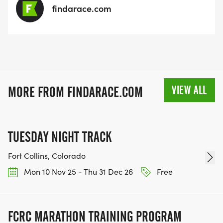
findarace.com
VIEW ALL
MORE FROM FINDARACE.COM
TUESDAY NIGHT TRACK
Fort Collins, Colorado
Mon 10 Nov 25 - Thu 31 Dec 26
Free
FCRC MARATHON TRAINING PROGRAM