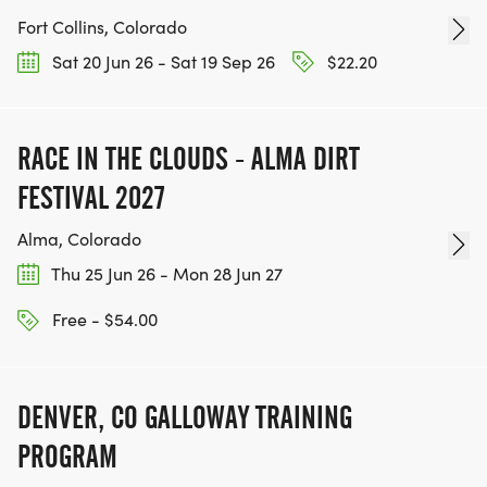
Fort Collins, Colorado
Sat 20 Jun 26 - Sat 19 Sep 26
$22.20
RACE IN THE CLOUDS - ALMA DIRT
FESTIVAL 2027
Alma, Colorado
Thu 25 Jun 26 - Mon 28 Jun 27
Free - $54.00
DENVER, CO GALLOWAY TRAINING
PROGRAM