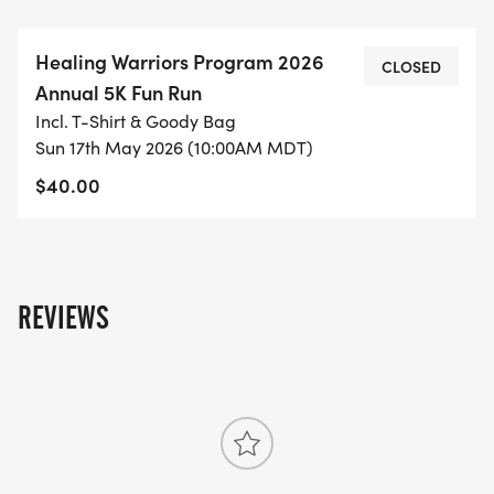
THIS IS A TWO-LAP 5K RACE, VIEW THE TRAIL MAP
HERE:
Healing Warriors Program 2026
HTTPS://US.MAPOMETER.COM/RUNNING/ROUTE_53
CLOSED
Annual 5K Fun Run
[https://us.mapometer.com/running/route_5370131.h
Incl. T-Shirt & Goody Bag
Sun 17th May 2026 (10:00AM MDT)
DRIVING INSTRUCTIONS HERE:
$40.00
HTTPS://YOUTU.BE/JCVCZRLSPV8?
SI=TWLZZIDVGHPOT2F1
[https://youtu.be/JcVCzrlsPV8?
si=twlzZiDvGhPoT2f1]
REVIEWS
THE HEALING WARRIORS PROGRAM
THE HEALING WARRIORS PROGRAM ENVISIONS A
SUICIDE-FREE WORLD WHERE VETERANS AND
THEIR FAMILIES THRIVE.