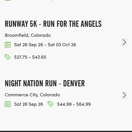
RUNWAY 5K - RUN FOR THE ANGELS
Broomfield, Colorado
Sat 26 Sep 26 - Sat 03 Oct 26
$27.75 - $43.65
NIGHT NATION RUN - DENVER
Commerce City, Colorado
Sat 26 Sep 26
$44.99 - $64.99