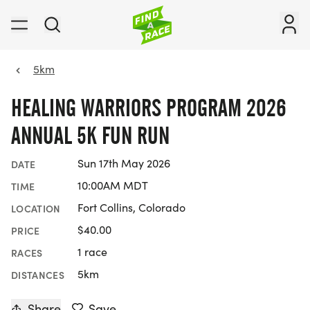
5km
HEALING WARRIORS PROGRAM 2026
ANNUAL 5K FUN RUN
Sun 17th May 2026
DATE
10:00AM MDT
TIME
Fort Collins, Colorado
LOCATION
$40.00
PRICE
1 race
RACES
5km
DISTANCES
Share
Save