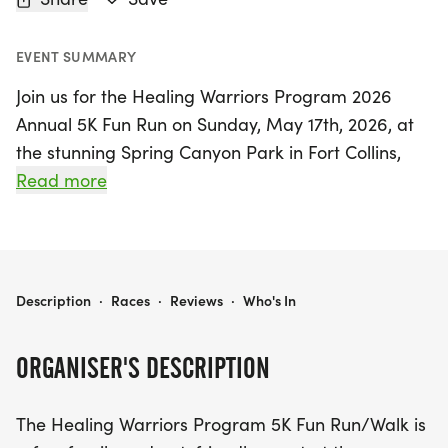
EVENT SUMMARY
Join us for the Healing Warriors Program 2026
Annual 5K Fun Run on Sunday, May 17th, 2026, at
the stunning Spring Canyon Park in Fort Collins,
Larimer. This vibrant event promises to be a fun-
Read more
filled day for the whole family, including your furry
friends! Whether you're a seasoned runner aiming
to beat your personal best or someone who enjoys
a leisurely stroll, this professionally timed 5K is the
HEALING WARRIORS PROGRAM 2026 ANNUAL 5K FUN RUN
Description
·
Races
·
Reviews
·
Who's In
perfect way to support our veteran families while
enjoying the great outdoors.
ORGANISER'S DESCRIPTION
Check-in starts at 9:00 a.m., with the race kicking
The Healing Warriors Program 5K Fun Run/Walk is
off at 10:00 a.m. Every registered participant will