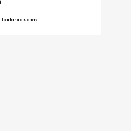
Y
findarace.com