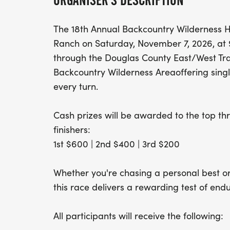
ORGANISER'S DESCRIPTION
The 18th Annual Backcountry Wilderness H
Ranch on Saturday, November 7, 2026, at 9
through the Douglas County East/West Tra
Backcountry Wilderness Areaoffering single
every turn.
Cash prizes will be awarded to the top t
finishers:
1st $600 | 2nd $400 | 3rd $200
Whether you're chasing a personal best or t
this race delivers a rewarding test of en
All participants will receive the following: