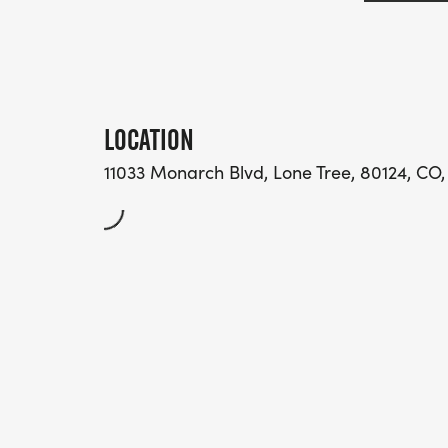
LOCATION
11033 Monarch Blvd, Lone Tree, 80124, CO,