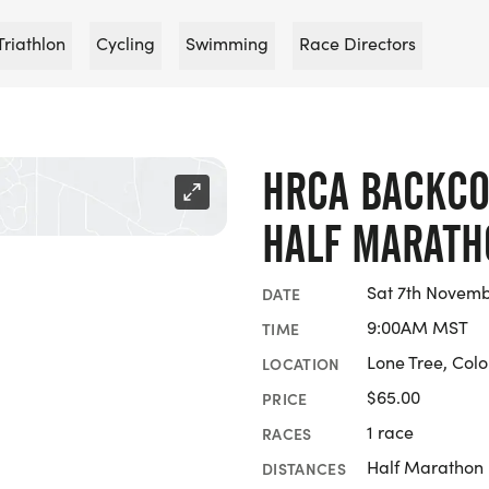
Triathlon
Cycling
Swimming
Race Directors
HRCA BACKCO
HALF MARATH
Sat 7th Novemb
DATE
9:00AM MST
TIME
Lone Tree, Col
LOCATION
$65.00
PRICE
1 race
RACES
Half Marathon
DISTANCES