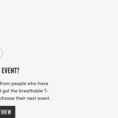
 EVENT?
s from people who have
 got the breathable T-
 choose their next event.
EVIEW