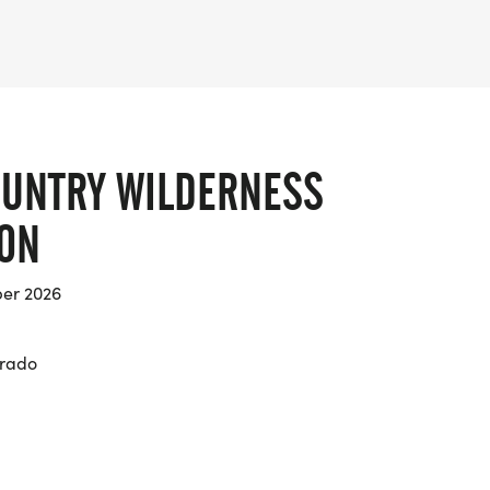
UNTRY WILDERNESS
ON
er 2026
orado