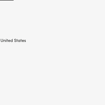
 United States