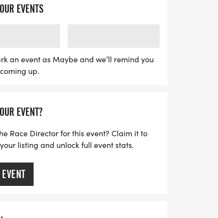
the trails, this event promises an
YOUR EVENTS
. Compete for cash prizes awarded to the
le, female, and non-binary categories—
LOADING
LOADING
 for second, and $200 for third. All
long sleeve technical race shirt, a custom
rk an event as Maybe and we’ll remind you
s coming up.
er medal, and a delicious pancake
lapjacks, along with post-race beers
am Brewing. Join us for a day filled with
YOUR EVENT?
ty of Colorado!
he Race Director for this event? Claim it to
ur listing and unlock full event stats.
 EVENT