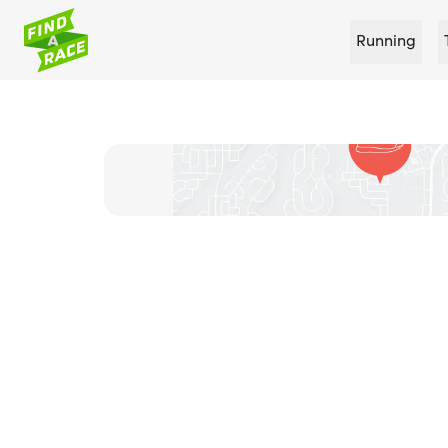
Running