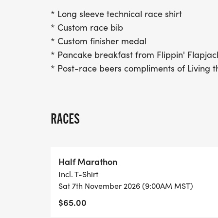
* Long sleeve technical race shirt
* Custom race bib
* Custom finisher medal
* Pancake breakfast from Flippin' Flapjac
* Post-race beers compliments of Living
RACES
Half Marathon
Incl. T-Shirt
Sat 7th November 2026 (9:00AM MST)
$65.00