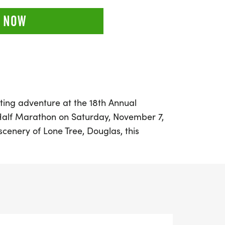
 NOW
ting adventure at the 18th Annual
Half Marathon on Saturday, November 7,
scenery of Lone Tree, Douglas, this
kicks off at 9:00 a.m. Participants will
Douglas County East/West Trail,
x of singletrack paths, challenging hills,
at will leave you in awe.
d runner aiming for a personal best or a