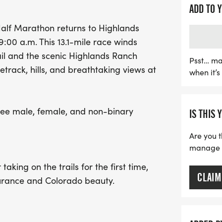
newcomer eager to tackle 
ADD TO 
unforgettable experience
alf Marathon returns to Highlands
top three finishers in ma
:00 a.m. This 13.1-mile race winds
$600 for first place, $400
il and the scenic Highlands Ranch
participants will enjoy a 
Psst… ma
track, hills, and breathtaking views at
when it’
race bib, a unique finish
breakfast from Flippin' F
courtesy of Living the Dre
hree male, female, and non-binary
IS THIS 
fitness, fun, and the beau
Are you t
manage yo
aking on the trails for the first time,
CLAIM
durance and Colorado beauty.