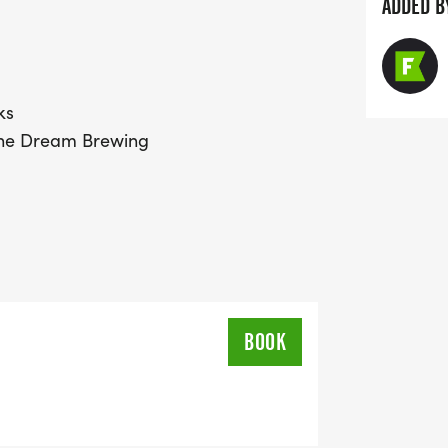
ADDED B
ks
 the Dream Brewing
BOOK