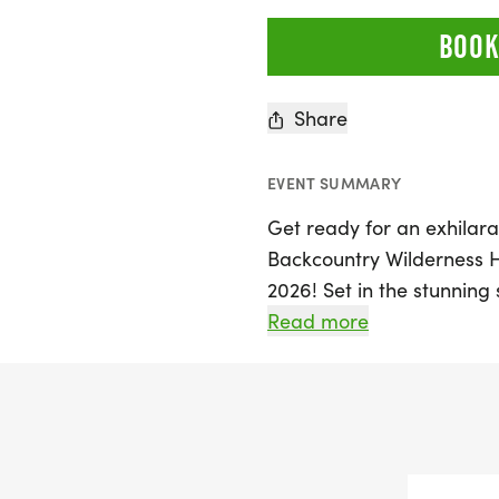
BOOK
Share
EVENT SUMMARY
Get ready for an exhilara
Backcountry Wilderness 
2026! Set in the stunning 
remarkable 13.1-mile race 
Read more
traverse the picturesque 
experiencing a thrilling mi
and breathtaking views th
Whether you're a seasone