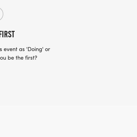
FIRST
 event as 'Doing' or
ou be the first?