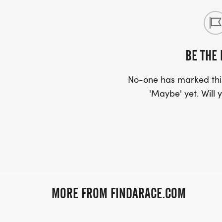
BE THE 
No-one has marked this
'Maybe' yet. Will y
MORE FROM FINDARACE.COM