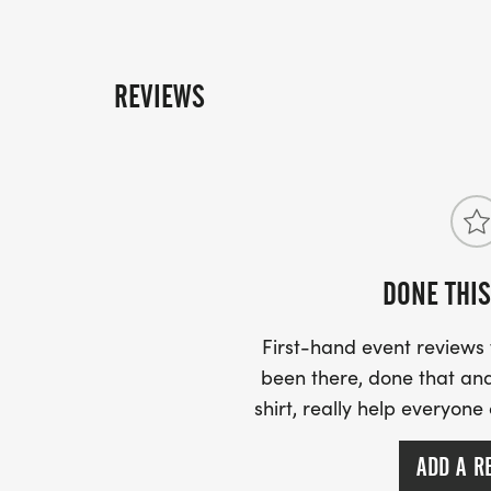
REVIEWS
DONE THIS
First-hand event review
been there, done that and
shirt, really help everyone
ADD A R