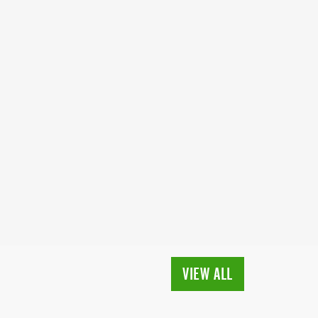
VIEW ALL