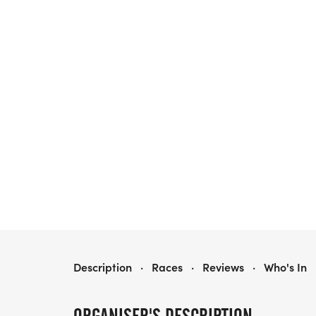
HRCA BACKCOUNTRY WILDERNESS HALF MARATHON
Description
·
Races
·
Reviews
·
Who's In