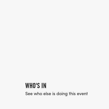
WHO'S IN
See who else is doing this event