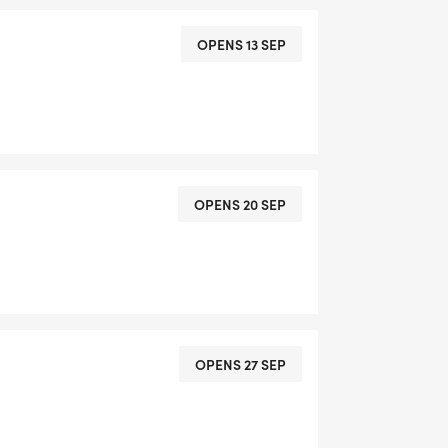
OPENS 13 SEP
OPENS 20 SEP
OPENS 27 SEP