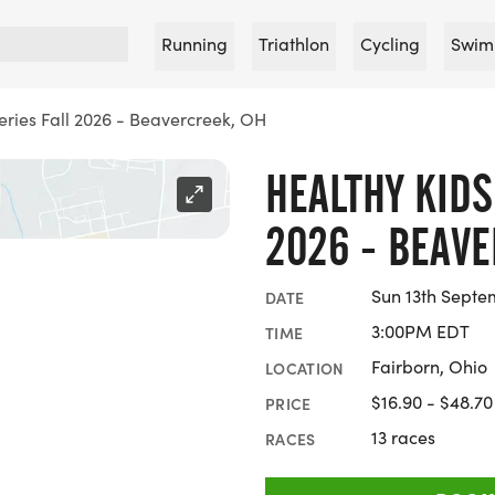
Running
Triathlon
Cycling
Swim
eries Fall 2026 - Beavercreek, OH
HEALTHY KIDS
2026 - BEAVE
Sun 13th Septe
DATE
3:00PM EDT
TIME
Fairborn, Ohio
LOCATION
$16.90 - $48.70
PRICE
13 races
RACES