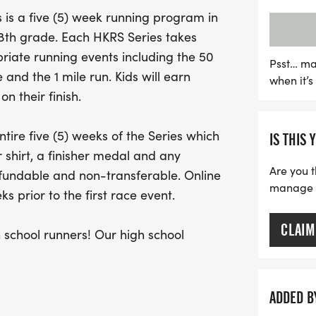
performances. The series 
is a five (5) week running program in
offering an adaptive 75-ya
h 8th grade. Each HKRS Series takes
ensuring everyone can jo
iate running events including the 50
seasoned runner or just sta
Psst… ma
 and the 1 mile run. Kids will earn
when it’
fitness, and community spi
n their finish.
get active and enjoy some
tire five (5) weeks of the Series which
IS THIS 
 shirt, a finisher medal and any
Are you t
efundable and non-transferable. Online
manage yo
s prior to the first race event.
CLAIM
chool runners! Our high school
er Division which is an adaptive 75
ADDED B
/or special needs. This allows for