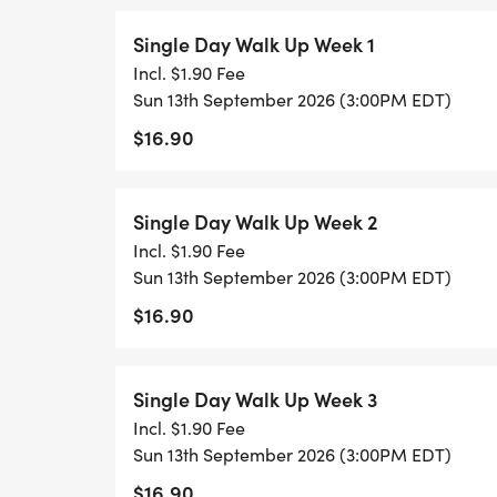
Single Day Walk Up Week 1
Incl. $1.90 Fee
Sun 13th September 2026 (3:00PM EDT)
$16.90
Single Day Walk Up Week 2
Incl. $1.90 Fee
Sun 13th September 2026 (3:00PM EDT)
$16.90
Single Day Walk Up Week 3
Incl. $1.90 Fee
Sun 13th September 2026 (3:00PM EDT)
$16.90