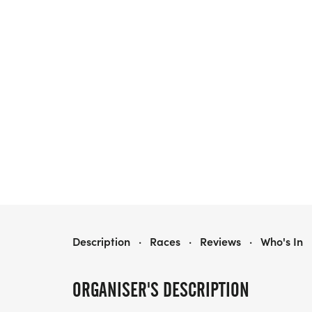
HEALTHY KIDS RUNNING SERIES FALL 2026 - BEAVERCREEK, OH
Description
·
Races
·
Reviews
·
Who's In
ORGANISER'S DESCRIPTION