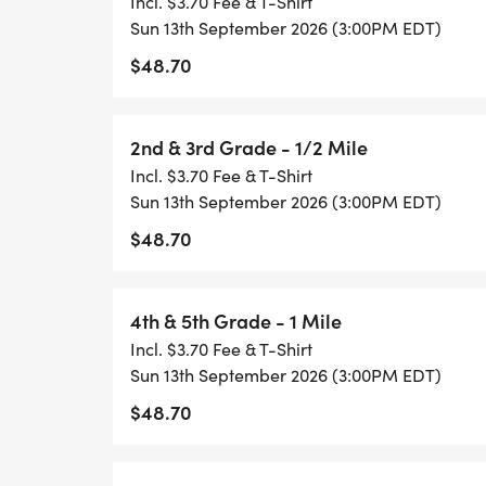
Incl. $3.70 Fee & T-Shirt
Sun 13th September 2026 (3:00PM EDT)
Kindergarten & 1st Grade
$48.70
2nd & 3rd Grade
2nd & 3rd Grade - 1/2 Mile
Incl. $3.70 Fee & T-Shirt
4th & 5th Grade
Sun 13th September 2026 (3:00PM EDT)
$48.70
6th to 8th Grade
High School
4th & 5th Grade - 1 Mile
Incl. $3.70 Fee & T-Shirt
Challenger
Sun 13th September 2026 (3:00PM EDT)
$48.70
Share your running photos with our commu
@HealthyKidsRunning or Instagram @heal