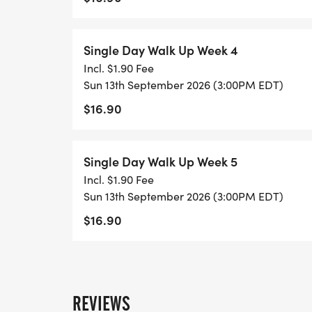
Single Day Walk Up Week 4
Incl. $1.90 Fee
Sun 13th September 2026 (3:00PM EDT)
$16.90
Single Day Walk Up Week 5
Incl. $1.90 Fee
Sun 13th September 2026 (3:00PM EDT)
$16.90
REVIEWS