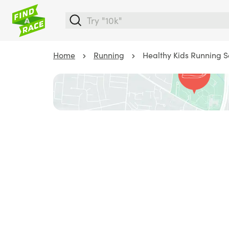
Home
Running
Healthy Kids Running S