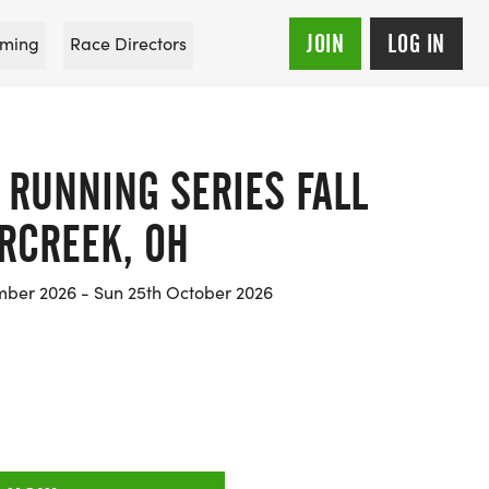
JOIN
LOG IN
ming
Race Directors
 RUNNING SERIES FALL
RCREEK, OH
mber 2026 - Sun 25th October 2026