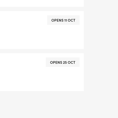
OPENS 11 OCT
OPENS 25 OCT