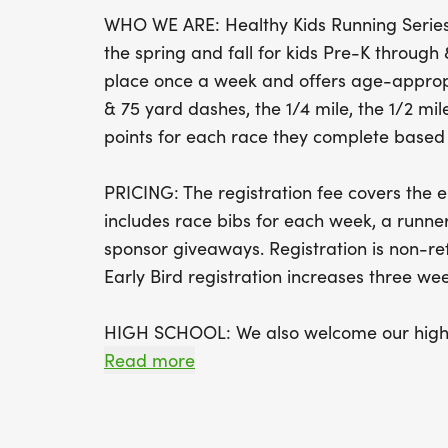
WHO WE ARE: Healthy Kids Running Series 
the spring and fall for kids Pre-K throug
place once a week and offers age-appropr
& 75 yard dashes, the 1/4 mile, the 1/2 mile
points for each race they complete based o
PRICING: The registration fee covers the en
includes race bibs for each week, a runner
sponsor giveaways. Registration is non-r
Early Bird registration increases three week
HIGH SCHOOL: We also welcome our high s
students will be running a 2 mile race.
Read more
CHALLENGER: This Series offers a Challeng
yard race for children with disabilities and