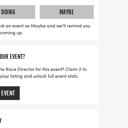
also features a Challenger Division,
rd race for children with disabilities,
DOING
MAYBE
in the excitement. Whether you're a
rting out, this event is all about fun,
rk an event as Maybe and we’ll remind you
s coming up.
rit. Don’t miss out on this opportunity to
 friendly competition!
YOUR EVENT?
he Race Director for this event? Claim it to
ur listing and unlock full event stats.
 EVENT
Y