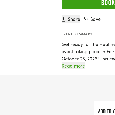
BOOK
Share
Save
EVENT SUMMARY
Get ready for the Healthy
event taking place in Fa
October 25, 2026! This ex
from Pre-K through 8th g
Read more
running events that inclu
mile, and a 1-mile run. Hi
well, competing in a chal
Every participant will rec
finisher medal, with the 
ADD TO 