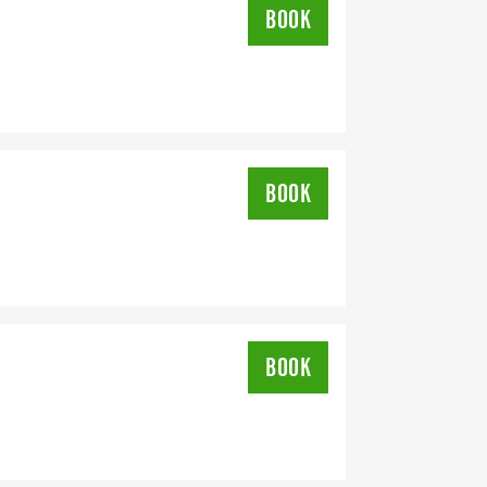
BOOK
BOOK
BOOK