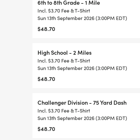
6th to 8th Grade - 1 Mile
#GetUpandGo
Incl. $3.70 Fee & T-Shirt
Sun 13th September 2026 (3:00PM EDT)
$48.70
High School - 2 Miles
Incl. $3.70 Fee & T-Shirt
Sun 13th September 2026 (3:00PM EDT)
$48.70
Challenger Division - 75 Yard Dash
Incl. $3.70 Fee & T-Shirt
Sun 13th September 2026 (3:00PM EDT)
$48.70