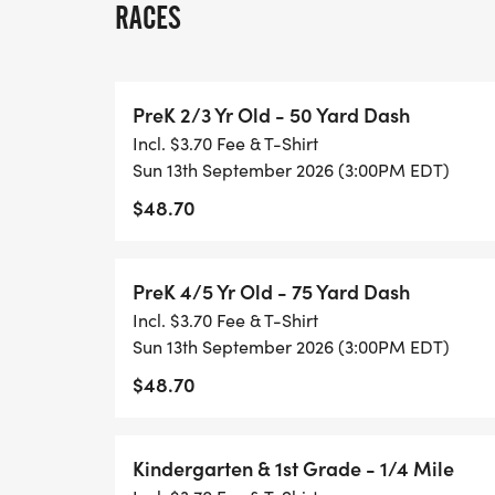
RACES
parents, siblings, and friends to be on th
as well as bringing their own supportive d
wheelchairs, etc. to be used by runners.
PreK 2/3 Yr Old - 50 Yard Dash
Incl. $3.70 Fee & T-Shirt
MAKEUP DATE INFORMATION: 11/1/2026
Sun 13th September 2026 (3:00PM EDT)
$48.70
SINGLE DAY RACING: Single day registrati
must be completed onsite. The fee covers 
are not eligible for series scoring, overall 
PreK 4/5 Yr Old - 75 Yard Dash
may upgrade to the full series to receive s
Incl. $3.70 Fee & T-Shirt
upgrade. Upgrade instructions can be fo
Sun 13th September 2026 (3:00PM EDT)
[https://healthykidsrunningseries.org/te
$48.70
AWARDS: All participants receive a medal
to the overall top finishers in each of the 
Kindergarten & 1st Grade - 1/4 Mile
boys and girls respectively):