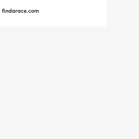
findarace.com