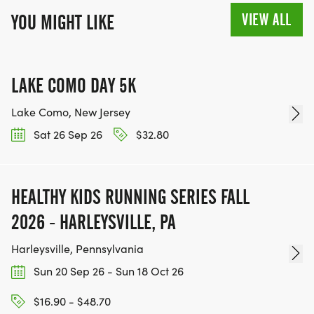
VIEW ALL
YOU MIGHT LIKE
LAKE COMO DAY 5K
Lake Como, New Jersey
Sat 26 Sep 26
$32.80
HEALTHY KIDS RUNNING SERIES FALL
2026 - HARLEYSVILLE, PA
Harleysville, Pennsylvania
Sun 20 Sep 26 - Sun 18 Oct 26
$16.90 - $48.70