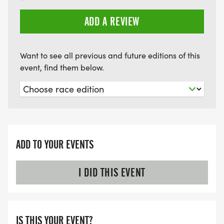
ADD A REVIEW
Want to see all previous and future editions of this
event, find them below.
ADD TO YOUR EVENTS
I DID THIS EVENT
IS THIS YOUR EVENT?