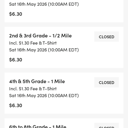
Kindergarten & 1st Grade
Sat 16th May 2026 (10:00AM EDT)
$6.30
2nd & 3rd Grade
2nd & 3rd Grade - 1/2 Mile
4th & 5th Grade
CLOSED
Incl. $1.30 Fee & T-Shirt
Sat 16th May 2026 (10:00AM EDT)
6th to 8th Grade
$6.30
High School
4th & 5th Grade - 1 Mile
CLOSED
Challenger
Incl. $1.30 Fee & T-Shirt
Sat 16th May 2026 (10:00AM EDT)
$6.30
Share your running photos with our community!
Find us on Facebook @HealthyKidsRunning or
6th to 8th Grade - 1 Mile