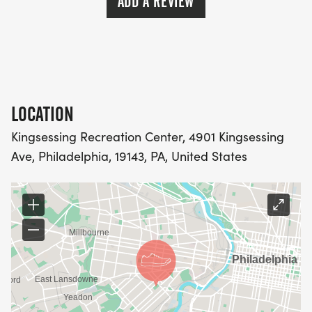
ADD A REVIEW
LOCATION
Kingsessing Recreation Center, 4901 Kingsessing
Ave, Philadelphia, 19143, PA, United States