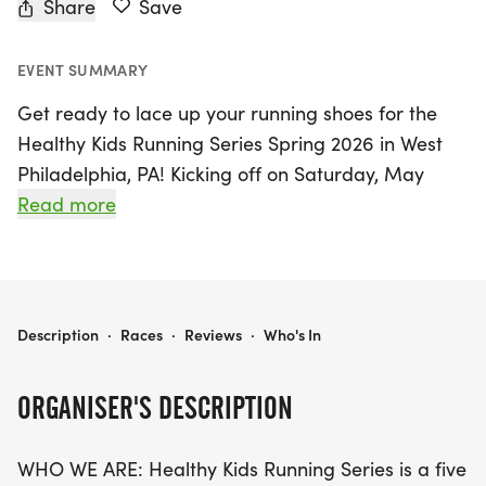
Share
Save
EVENT SUMMARY
Get ready to lace up your running shoes for the
Healthy Kids Running Series Spring 2026 in West
Philadelphia, PA! Kicking off on Saturday, May
16th, and running through June 13th, this exciting
Read more
five-week program is designed for kids from Pre-
K through 8th grade, promoting fitness and fun
through age-appropriate running events.
Participants can look forward to a variety of races
HEALTHY KIDS RUNNING SERIES SPRING 2026 - WEST PHILADELPHIA, PA
Description
·
Races
·
Reviews
·
Who's In
including the thrilling 50 and 75 yard dashes, a
quarter mile, half mile, and the ultimate one-mile
ORGANISER'S DESCRIPTION
run.
WHO WE ARE: Healthy Kids Running Series is a five
The series isn’t just for the younger kids—high