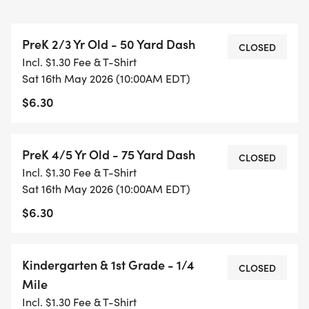
2 mile race.
PreK 2/3 Yr Old - 50 Yard Dash
CHALLENGER: This Series offers a Challenger
CLOSED
Incl. $1.30 Fee & T-Shirt
Division which is an adaptive 75 yard race for
Sat 16th May 2026 (10:00AM EDT)
children with disabilities and/or special needs. This
$6.30
allows for parents, siblings, and friends to be on
the course with runners to provide support as well
as bringing their own supportive devices such as
PreK 4/5 Yr Old - 75 Yard Dash
CLOSED
crutches, braces, wheelchairs, etc. to be used by
Incl. $1.30 Fee & T-Shirt
runners.
Sat 16th May 2026 (10:00AM EDT)
$6.30
AWARDS: All participants receive a medal on Week
5! Trophies will be awarded to the overall top
finishers in each of the divisions listed below
Kindergarten & 1st Grade - 1/4
CLOSED
(broken out by boys and girls respectively):
Mile
Incl. $1.30 Fee & T-Shirt