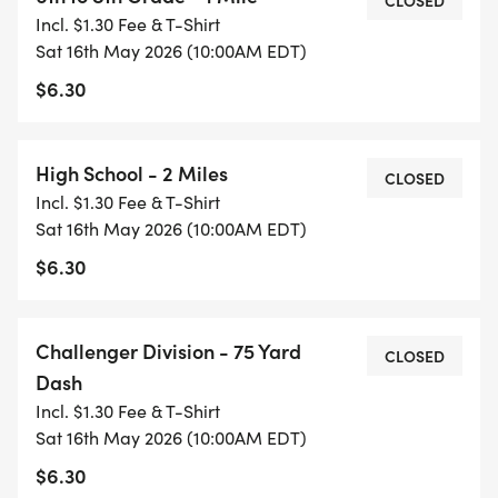
CLOSED
Instagram @healthykidsrs!
Incl. $1.30 Fee & T-Shirt
Sat 16th May 2026 (10:00AM EDT)
#GetUpandGo
$6.30
High School - 2 Miles
CLOSED
Incl. $1.30 Fee & T-Shirt
Sat 16th May 2026 (10:00AM EDT)
$6.30
Challenger Division - 75 Yard
CLOSED
Dash
Incl. $1.30 Fee & T-Shirt
Sat 16th May 2026 (10:00AM EDT)
$6.30