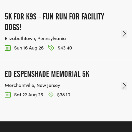
5K FOR K9S - FUN RUN FOR FACILITY
DOGS!
Elizabethtown, Pennsylvania
Sun 16 Aug 26
$43.40
ED ESPENSHADE MEMORIAL 5K
Merchantville, New Jersey
Sat 22 Aug 26
$38.10