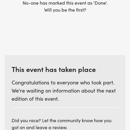
No-one has marked this event as 'Done'.
Will you be the first?
This event has taken place
Congratulations to everyone who took part.
We're waiting on information about the next
edition of this event.
Did you race? Let the community know how you
got on and leave a review.