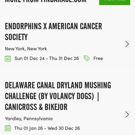
ENDORPHINS X AMERICAN CANCER
SOCIETY
New York, New York
Sun 01 Dec 24 - Thu 31 Dec 26
Free
DELAWARE CANAL DRYLAND MUSHING
CHALLENGE (BY VOLANCY DOGS) |
CANICROSS & BIKEJOR
Yardley, Pennsylvania
Thu 01 Jan 26 - Wed 30 Dec 26