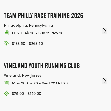
TEAM PHILLY RACE TRAINING 2026
Philadelphia, Pennsylvania
Fri 20 Feb 26 - Sun 29 Nov 26
$133.50 - $263.50
VINELAND YOUTH RUNNING CLUB
Vineland, New Jersey
Mon 20 Apr 26 - Wed 28 Oct 26
$75.00 - $120.00