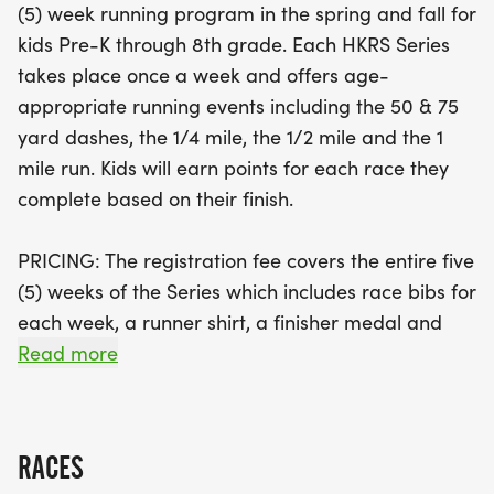
(5) week running program in the spring and fall for
school students can also get in on the action with a
kids Pre-K through 8th grade. Each HKRS Series
competitive 2-mile race. Plus, the Challenger
takes place once a week and offers age-
Division is a heartwarming addition, offering an
appropriate running events including the 50 & 75
adaptive 75 yard race for children with disabilities,
yard dashes, the 1/4 mile, the 1/2 mile and the 1
ensuring that every child can join in the fun and
mile run. Kids will earn points for each race they
receive the support they need. Each week, young
complete based on their finish.
athletes will earn points toward exciting trophies
awarded to top finishers in each division, and
PRICING: The registration fee covers the entire five
every participant will leave with a medal after the
(5) weeks of the Series which includes race bibs for
final race! Don’t miss out on this fantastic
each week, a runner shirt, a finisher medal and
opportunity to encourage a healthy lifestyle and
any sponsor giveaways. Registration is non-
Read more
create lasting memories—join the running
refundable and non-transferable to other races.
community and share your journey with
#GetUpandGo!
HIGH SCHOOL: We also welcome our High School
RACES
runners! Our high school students will be running a