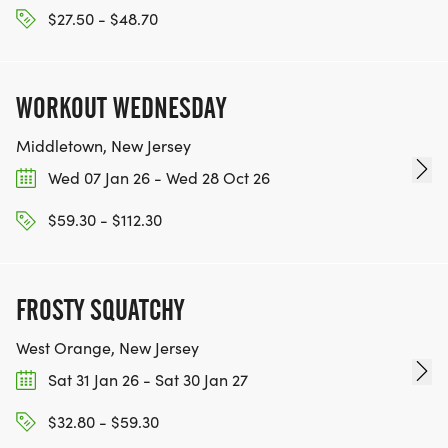
$27.50 - $48.70
WORKOUT WEDNESDAY
Middletown, New Jersey
Wed 07 Jan 26 - Wed 28 Oct 26
$59.30 - $112.30
FROSTY SQUATCHY
West Orange, New Jersey
Sat 31 Jan 26 - Sat 30 Jan 27
$32.80 - $59.30