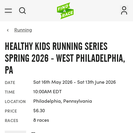
Running
HEALTHY KIDS RUNNING SERIES
SPRING 2026 - WEST PHILADELPHIA,
PA
Sat 16th May 2026 - Sat 13th June 2026
DATE
10:00AM EDT
TIME
Philadelphia, Pennsylvania
LOCATION
$6.30
PRICE
8 races
RACES