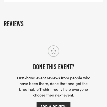
REVIEWS
DONE THIS EVENT?
First-hand event reviews from people who
have been there, done that and got the
breathable T-shirt, really help everyone
choose their next event.