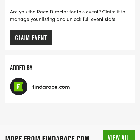
Are you the Race Director for this event? Claim it to
manage your listing and unlock full event stats.
CLAIM EVENT
ADDED BY
findarace.com
VIEW ALL
MORE FROM FINDARACE.COM