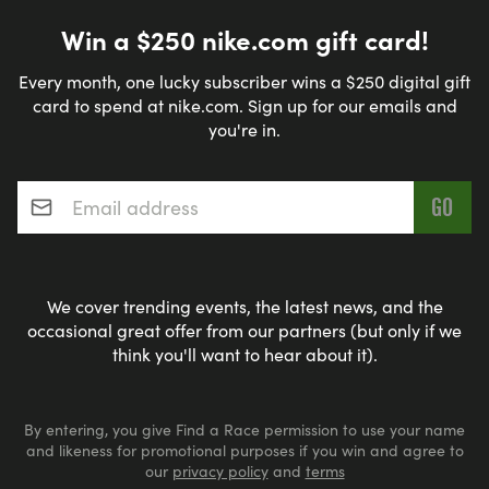
Win a $250 nike.com gift card!
Every month, one lucky subscriber wins a $250 digital gift
card to spend at nike.com. Sign up for our emails and
you're in.
Email address
*
We cover trending events, the latest news, and the
occasional great offer from our partners (but only if we
think you'll want to hear about it).
By entering, you give Find a Race permission to use your name
and likeness for promotional purposes if you win and agree to
our
privacy policy
and
terms