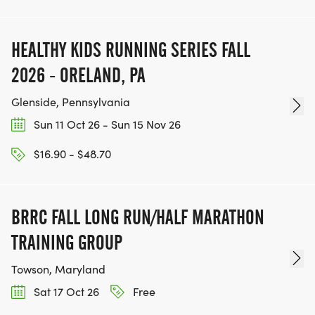
HEALTHY KIDS RUNNING SERIES FALL
2026 - ORELAND, PA
Glenside, Pennsylvania
Sun 11 Oct 26 - Sun 15 Nov 26
$16.90 - $48.70
BRRC FALL LONG RUN/HALF MARATHON
TRAINING GROUP
Towson, Maryland
Sat 17 Oct 26
Free