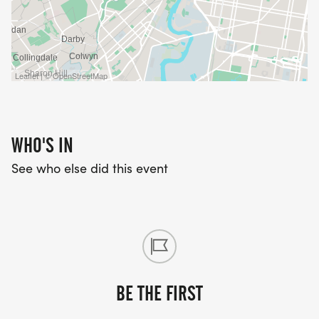
Leaflet | © OpenStreetMap
WHO'S IN
See who else did this event
BE THE FIRST