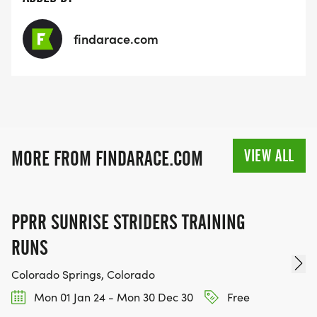
findarace.com
VIEW ALL
MORE FROM FINDARACE.COM
PPRR SUNRISE STRIDERS TRAINING
RUNS
Colorado Springs, Colorado
Mon 01 Jan 24 - Mon 30 Dec 30
Free