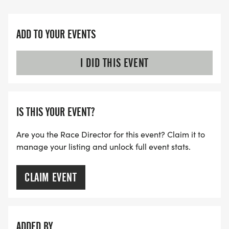
ADD TO YOUR EVENTS
I DID THIS EVENT
IS THIS YOUR EVENT?
Are you the Race Director for this event? Claim it to
manage your listing and unlock full event stats.
CLAIM EVENT
ADDED BY