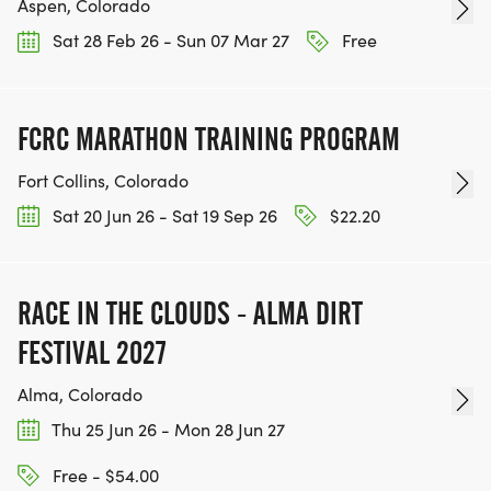
Aspen, Colorado
Sat 28 Feb 26 - Sun 07 Mar 27
Free
FCRC MARATHON TRAINING PROGRAM
Fort Collins, Colorado
Sat 20 Jun 26 - Sat 19 Sep 26
$22.20
RACE IN THE CLOUDS - ALMA DIRT
FESTIVAL 2027
Alma, Colorado
Thu 25 Jun 26 - Mon 28 Jun 27
Free - $54.00