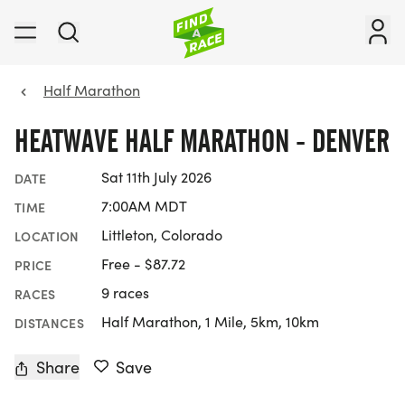
Half Marathon
HEATWAVE HALF MARATHON - DENVER
Sat 11th July 2026
DATE
7:00AM MDT
TIME
Littleton, Colorado
LOCATION
Free - $87.72
PRICE
9 races
RACES
Half Marathon, 1 Mile, 5km, 10km
DISTANCES
Share
Save