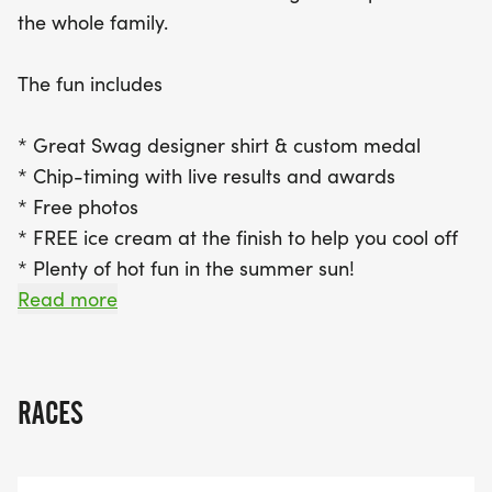
it to the race in person? No worries! The virtual
the whole family.
race option allows you to participate from
anywhere at your convenience while still earning
The fun includes
the awesome swag. Don’t miss out on this sun-
soaked challenge—grab your friends and family,
* Great Swag designer shirt & custom medal
and make unforgettable memories at the
* Chip-timing with live results and awards
Heatwave Half Marathon!
* Free photos
* FREE ice cream at the finish to help you cool off
* Plenty of hot fun in the summer sun!
Read more
Grab your friends and familyyou wont want to
miss this one!
RACES
Cant make the race? No problem! We offer a
virtual race option where you can run anywhere,
at any time, and still earn the fun swag!