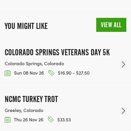
VIEW ALL
YOU MIGHT LIKE
COLORADO SPRINGS VETERANS DAY 5K
Colorado Springs, Colorado
Sun 08 Nov 26
$16.90 - $27.50
NCMC TURKEY TROT
Greeley, Colorado
Thu 26 Nov 26
$33.53