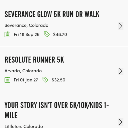
SEVERANCE GLOW 5K RUN OR WALK
Severance, Colorado
Fri 18 Sep 26
$48.70
RESOLUTE RUNNER 5K
Arvada, Colorado
Fri 01 Jan 27
$32.50
YOUR STORY ISN'T OVER 5K/10K/KIDS 1-
MILE
Littleton, Colorado