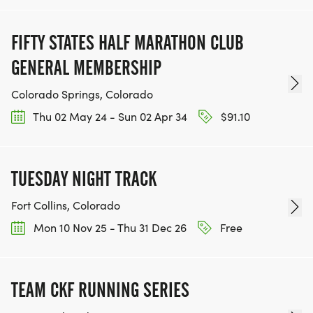
FIFTY STATES HALF MARATHON CLUB
GENERAL MEMBERSHIP
Colorado Springs, Colorado
Thu 02 May 24 - Sun 02 Apr 34
$91.10
TUESDAY NIGHT TRACK
Fort Collins, Colorado
Mon 10 Nov 25 - Thu 31 Dec 26
Free
TEAM CKF RUNNING SERIES