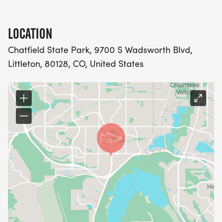
LOCATION
Chatfield State Park, 9700 S Wadsworth Blvd,
Littleton, 80128, CO, United States