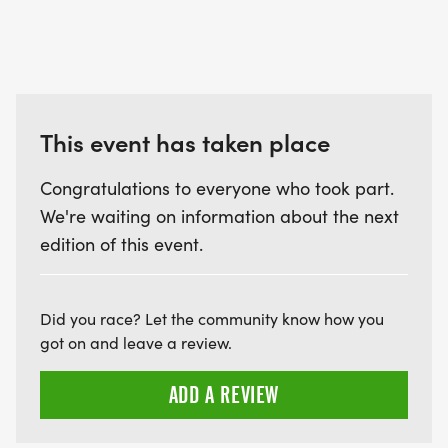
This event has taken place
Congratulations to everyone who took part.
We're waiting on information about the next
edition of this event.
Did you race? Let the community know how you
got on and leave a review.
ADD A REVIEW