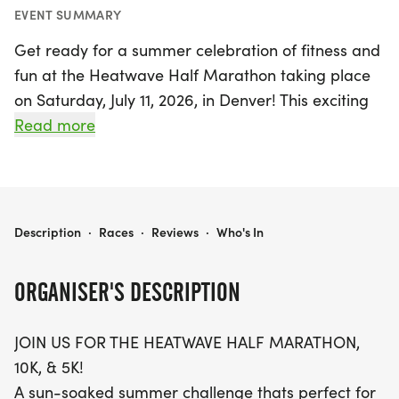
EVENT SUMMARY
Get ready for a summer celebration of fitness and
fun at the Heatwave Half Marathon taking place
on Saturday, July 11, 2026, in Denver! This exciting
event offers something for everyone, featuring a
Read more
thrilling lineup of races including a Half Marathon,
10K, and 5K. Participants will enjoy fantastic perks
such as a custom-designed shirt, a unique finisher
medal, and chip-timing for accurate race results.
HEATWAVE HALF MARATHON - DENVER
Description
·
Races
·
Reviews
·
Who's In
As you cross the finish line, treat yourself to FREE
ORGANISER'S DESCRIPTION
ice cream to help cool off after your race. Families
are encouraged to join in on the fun with youth
JOIN US FOR THE HEATWAVE HALF MARATHON,
pricing available for kids aged 12 and under,
10K, & 5K!
making it an affordable outing for all. Can't make
A sun-soaked summer challenge thats perfect for