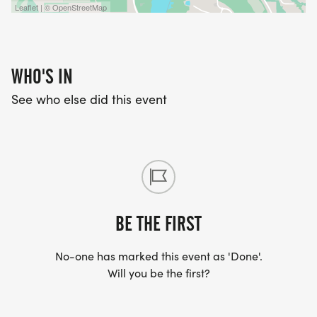
Leaflet | © OpenStreetMap
WHO'S IN
See who else did this event
BE THE FIRST
No-one has marked this event as 'Done'.
Will you be the first?