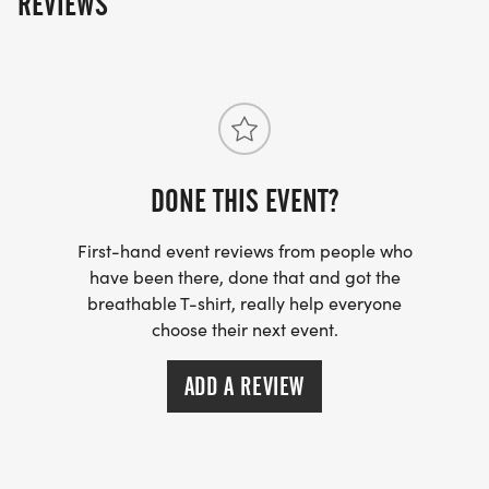
REVIEWS
DONE THIS EVENT?
First-hand event reviews from people who
have been there, done that and got the
breathable T-shirt, really help everyone
choose their next event.
ADD A REVIEW