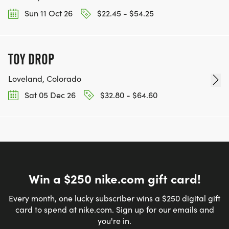
Sun 11 Oct 26
$22.45 - $54.25
TOY DROP
Loveland, Colorado
Sat 05 Dec 26
$32.80 - $64.60
Win a $250 nike.com gift card!
Every month, one lucky subscriber wins a $250 digital gift
card to spend at nike.com. Sign up for our emails and
you're in.