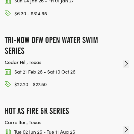
Sun 04 Jan 26 - Fri 01 Jan 27
$6.30 - $314.95
TRI-NOW DFW OPEN WATER SWIM
SERIES
Cedar Hill, Texas
Sat 21 Feb 26 - Sat 10 Oct 26
$22.20 - $27.50
HOT AS FIRE 5K SERIES
Carrollton, Texas
Tue 02 Jun 26 - Tue 11 Aug 26