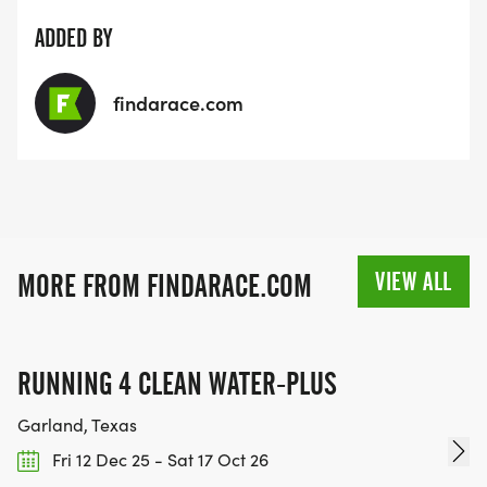
ADDED BY
findarace.com
VIEW ALL
MORE FROM FINDARACE.COM
RUNNING 4 CLEAN WATER-PLUS
Garland, Texas
Fri 12 Dec 25 - Sat 17 Oct 26