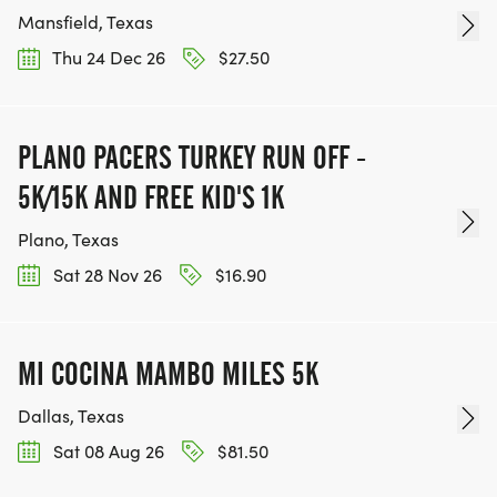
Mansfield, Texas
Thu 24 Dec 26
$27.50
PLANO PACERS TURKEY RUN OFF -
5K/15K AND FREE KID'S 1K
Plano, Texas
Sat 28 Nov 26
$16.90
MI COCINA MAMBO MILES 5K
Dallas, Texas
Sat 08 Aug 26
$81.50