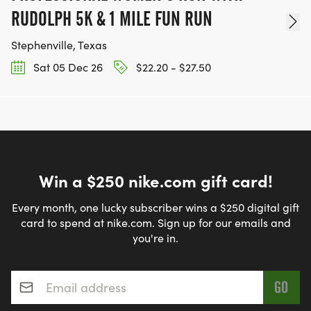
RUDOLPH 5K & 1 MILE FUN RUN
Stephenville, Texas
Sat 05 Dec 26
$22.20 - $27.50
Win a $250 nike.com gift card!
Every month, one lucky subscriber wins a $250 digital gift
card to spend at nike.com. Sign up for our emails and
you're in.
Email address
*