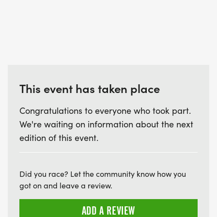
This event has taken place
Congratulations to everyone who took part.
We're waiting on information about the next
edition of this event.
Did you race? Let the community know how you
got on and leave a review.
ADD A REVIEW