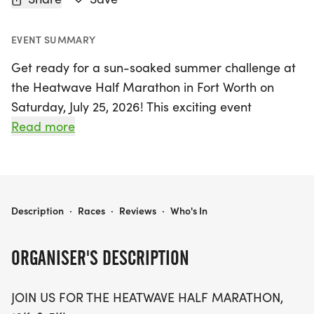
EVENT SUMMARY
Get ready for a sun-soaked summer challenge at
the Heatwave Half Marathon in Fort Worth on
Saturday, July 25, 2026! This exciting event
welcomes participants of all ages with a variety of
Read more
race distances, including a thrilling Half Marathon,
10K, and 5K. Ideal for families and friends, the
Heatwave Half Marathon promises great swag,
featuring a designer shirt and a custom medal for
HEATWAVE HALF MARATHON - FORT WORTH
Description
·
Races
·
Reviews
·
Who's In
all finishers. Enjoy chip-timing with live results, free
race photos, and a refreshing treat of ice cream at
ORGANISER'S DESCRIPTION
the finish line to help you cool off after the run.
JOIN US FOR THE HEATWAVE HALF MARATHON,
Whether you're a seasoned runner or just looking