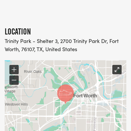
LOCATION
Trinity Park - Shelter 3, 2700 Trinity Park Dr, Fort
Worth, 76107, TX, United States