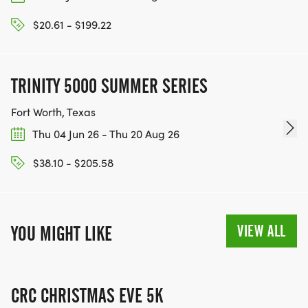
$20.61 - $199.22
TRINITY 5000 SUMMER SERIES
Fort Worth, Texas
Thu 04 Jun 26 - Thu 20 Aug 26
$38.10 - $205.58
VIEW ALL
YOU MIGHT LIKE
CRC CHRISTMAS EVE 5K