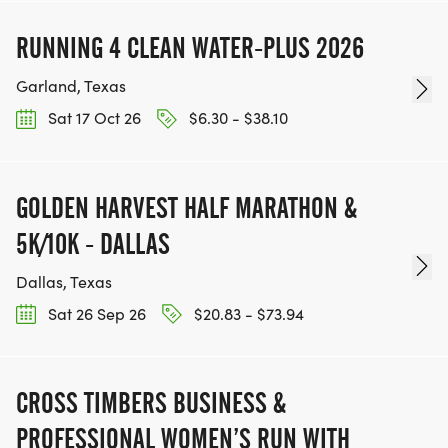
RUNNING 4 CLEAN WATER-PLUS 2026
Garland, Texas
Sat 17 Oct 26
$6.30 - $38.10
GOLDEN HARVEST HALF MARATHON &
5K/10K - DALLAS
Dallas, Texas
Sat 26 Sep 26
$20.83 - $73.94
CROSS TIMBERS BUSINESS &
PROFESSIONAL WOMEN’S RUN WITH