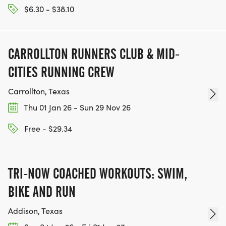
$6.30 - $38.10
CARROLLTON RUNNERS CLUB & MID-
CITIES RUNNING CREW
Carrollton, Texas
Thu 01 Jan 26 - Sun 29 Nov 26
Free - $29.34
TRI-NOW COACHED WORKOUTS: SWIM,
BIKE AND RUN
Addison, Texas