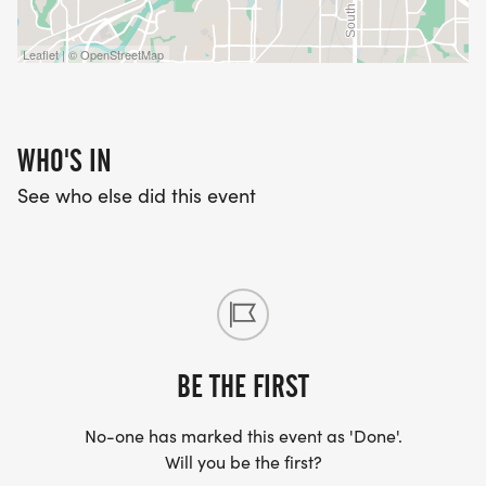
Leaflet | © OpenStreetMap
WHO'S IN
See who else did this event
BE THE FIRST
No-one has marked this event as 'Done'.
Will you be the first?