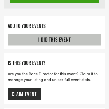
ADD TO YOUR EVENTS
I DID THIS EVENT
IS THIS YOUR EVENT?
Are you the Race Director for this event? Claim it to
manage your listing and unlock full event stats.
CLAIM EVENT