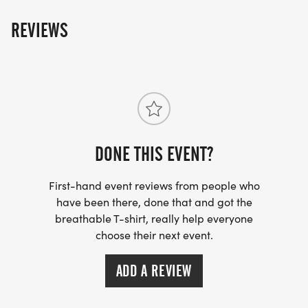
REVIEWS
DONE THIS EVENT?
First-hand event reviews from people who
have been there, done that and got the
breathable T-shirt, really help everyone
choose their next event.
ADD A REVIEW