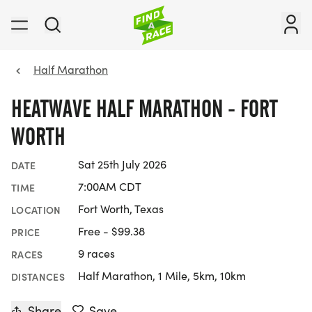
Half Marathon
HEATWAVE HALF MARATHON - FORT
WORTH
Sat 25th July 2026
DATE
7:00AM CDT
TIME
Fort Worth, Texas
LOCATION
Free - $99.38
PRICE
9 races
RACES
Half Marathon, 1 Mile, 5km, 10km
DISTANCES
Share
Save