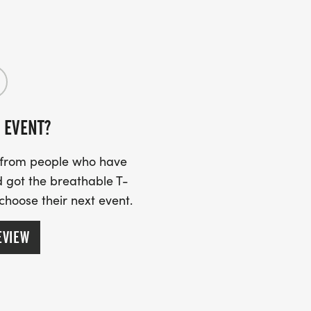
N AVE. (107 EAST CEDAR ST., EL
 EVENT?
s from people who have
 got the breathable T-
 choose their next event.
EVIEW