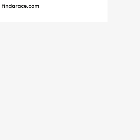
findarace.com