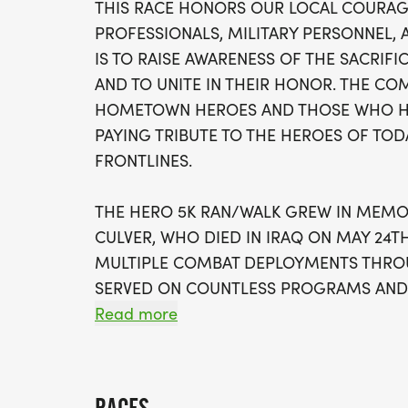
THIS RACE HONORS OUR LOCAL COURA
PROFESSIONALS, MILITARY PERSONNEL, 
IS TO RAISE AWARENESS OF THE SACRIFI
AND TO UNITE IN THEIR HONOR. THE CO
HOMETOWN HEROES AND THOSE WHO HAV
PAYING TRIBUTE TO THE HEROES OF TO
FRONTLINES.
THE HERO 5K RAN/WALK GREW IN MEM
CULVER, WHO DIED IN IRAQ ON MAY 24TH
MULTIPLE COMBAT DEPLOYMENTS THROU
SERVED ON COUNTLESS PROGRAMS AND 
COMMUNITY. HE WAS A TRUE AMERICA
Read more
SACRIFICED HIS LIFE FOR OUR COUNTRY.
THIS RACE ALSO HONORS LESLIE DARDEN