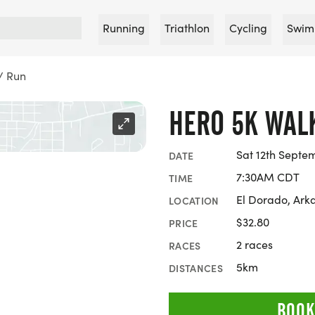
Running
Triathlon
Cycling
Swim
/ Run
HERO 5K WAL
Sat 12th Septe
DATE
7:30AM CDT
TIME
El Dorado, Ark
LOCATION
$32.80
PRICE
2 races
RACES
5km
DISTANCES
BOOK