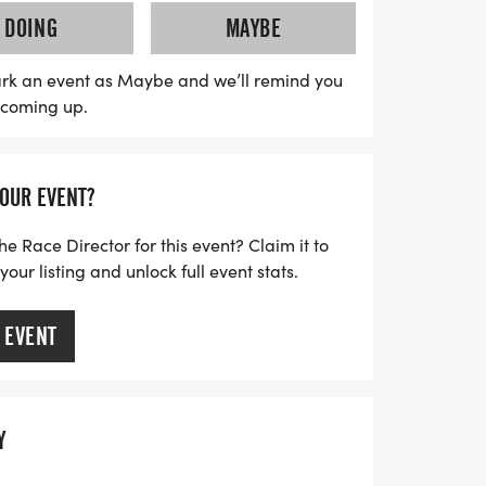
until August 28 for just $30, with a $35 fee
DOING
MAYBE
 vibrant atmosphere filled with
 and race swag, including a
rk an event as Maybe and we’ll remind you
s coming up.
e t-shirt and goodies. Don’t miss this
etown heroes while promoting health and
y. Mark your calendars, lace up your
YOUR EVENT?
t of this unforgettable event!
he Race Director for this event? Claim it to
ur listing and unlock full event stats.
 EVENT
Y