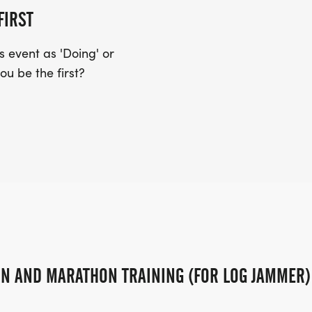
FIRST
 event as 'Doing' or
S. JEFFERSON AVE. PROCEED NORTH
ou be the first?
GRIFFITH ST. TURN LEFT ONTO MALL
TO E. 13TH ST. TURN RIGHT ONTO N.
ND S. JEFFERSON AVE.
PLACE OVERALL MALE AND FEMALE
WILL NOT RECEIVE AGE DIVISION
ON AND MARATHON TRAINING (FOR LOG JAMMER)
NISHERS IN EACH AGE AND GENDER