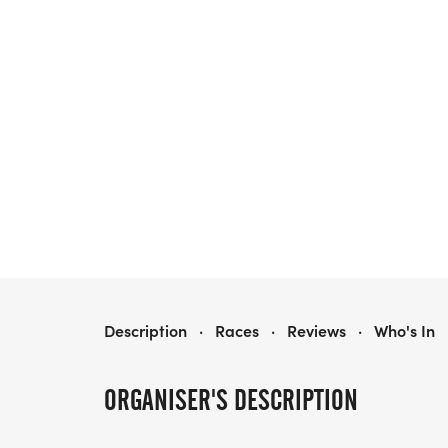
HERO 5K WALK / RUN
Description
·
Races
·
Reviews
·
Who's In
ORGANISER'S DESCRIPTION