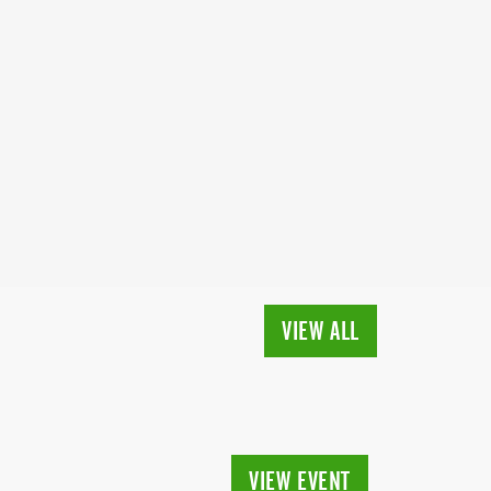
VIEW ALL
VIEW EVENT