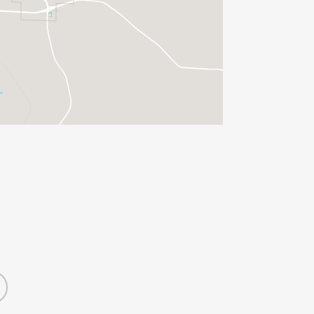
 55-59, 50-54, 45-49, 40-44, 35-39,
DLESS OF AGE AND GENDER, ARE
, TO GUARANTEE A RACE SHIRT.