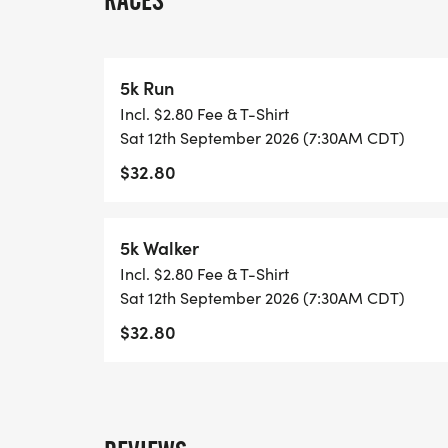
RACES
IN THE RACING WORLD. SHE PUSHED PEO
THROUGH HER STEADFAST ENCOURAGEME
EMPOWERING GUIDANCE! LESLIE WAS A
5k Run
WORKED IN THE HEALTHCARE INDUSTRY F
Incl. $2.80 Fee & T-Shirt
Sat 12th September 2026 (7:30AM CDT)
IT IS AN HONOR FOR US TO RECOGNIZE 
$32.80
OUR HOMETOWN HEROES INCLUDING HE
FIREFIGHTERS, MILITARY, AND LAW EN
OUR COMMUNITY! WE WISH TO RAISE AW
5k Walker
DAILY BY THESE HEROES AND UNITE TO
Incl. $2.80 Fee & T-Shirt
STEPPED UP TO EARN THE TITLE OF HERO
Sat 12th September 2026 (7:30AM CDT)
$32.80
DATE - SATURDAY, SEPTEMBER 12TH, 202