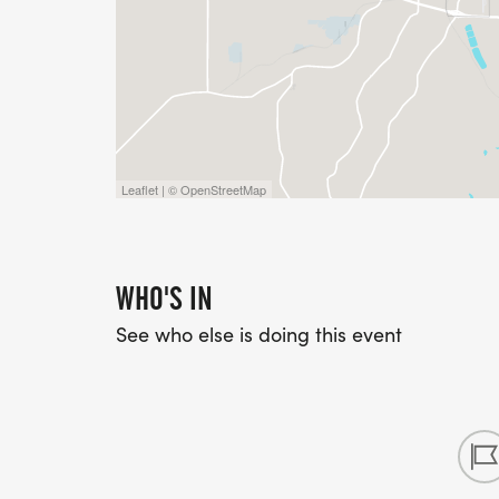
RUNNER DIVISION AGE GROUPS: 70+,60-69,
30-34, 25-29, 20-24, 15-19, 10-14, 0-9
WALKER DIVISION: ALL WALKERS, REGAR
CONSIDERED ONE DIVISION.
Leaflet | © OpenStreetMap
WHO'S IN
See who else is doing this event
T-SHIRTS
MUST REGISTER BY FRIDAY, AUGUST 30TH
SIZES AVAILABLE: XS, S, M, L, XL, XXL