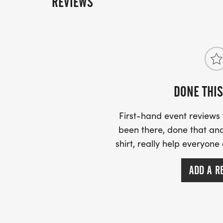
REVIEWS
RACE START TIME: 7:30 A.M.
START/ FINISH LOCATION:
CORNER OF E. CEDER ST. AND S. JEFFERSO
DONE THIS
DORADO, ARKANSAS)
First-hand event review
been there, done that and
shirt, really help everyone
PACKET PICKUP:
ADD A R
FRIDAY, SEPTEMBER 11, 2026
*