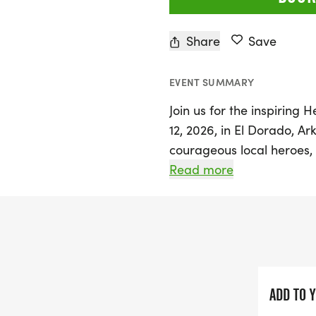
Share
Save
EVENT SUMMARY
Join us for the inspirin
12, 2026, in El Dorado, Ar
courageous local heroes, 
military personnel, and f
Read more
for our community. The rac
E. Cedar St. and S. Jeffers
Ronald Wayne Culver and
the spirit of heroism and
Participants can choose t
ADD TO 
encouraged to join in cel