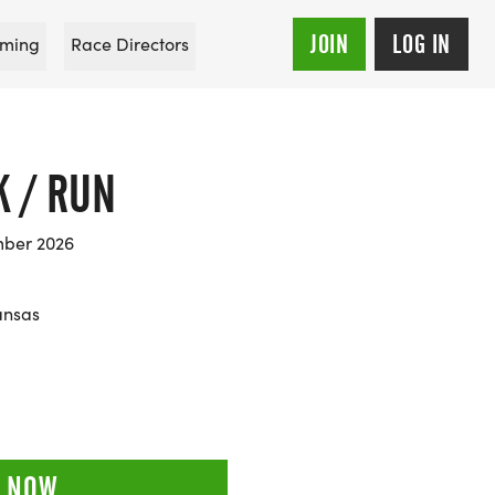
JOIN
LOG IN
ming
Race Directors
K / RUN
mber 2026
ansas
 NOW