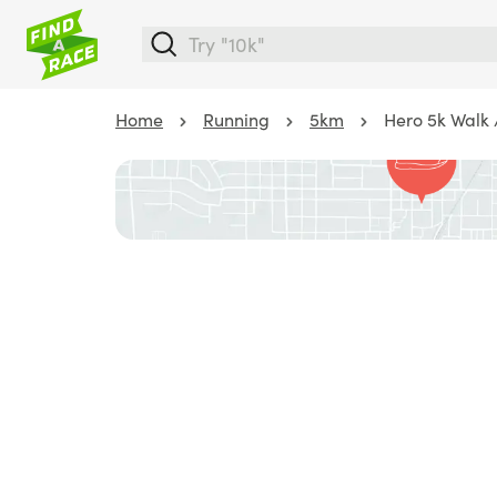
Home
Running
5km
Hero 5k Walk 