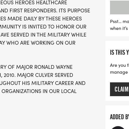
GEOUS HEROES HEALTHCARE
Registration is available 
AND FIRST RESPONDERS. ITS PURPOSE
for late sign-ups. Enjoy a
CES MADE DAILY BY THESE HEROES
camaraderie, motivation,
Psst… ma
MMUNITY IS INVITED TO HONOR OUR
when it’
commemorative performanc
E SERVED IN THE MILITARY WHILE
chance to honor our hom
DAY WHO ARE WORKING ON OUR
wellness in the communit
IS THIS 
running shoes, and be par
Are you t
ORY OF MAJOR RONALD WAYNE
manage yo
, 2010. MAJOR CULVER SERVED
GHOUT HIS MILITARY CAREER AND
CLAIM
ORGANIZATIONS IN OUR LOCAL
N HERO WHO COURAGEOUSLY
ADDED B
, A HERO & INSPIRATION TO SO MANY