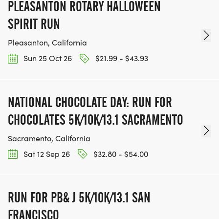
PLEASANTON ROTARY HALLOWEEN
SPIRIT RUN
Pleasanton, California
Sun 25 Oct 26
$21.99 - $43.93
NATIONAL CHOCOLATE DAY: RUN FOR
CHOCOLATES 5K/10K/13.1 SACRAMENTO
Sacramento, California
Sat 12 Sep 26
$32.80 - $54.00
RUN FOR PB& J 5K/10K/13.1 SAN
FRANCISCO