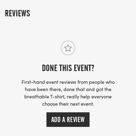
REVIEWS
DONE THIS EVENT?
First-hand event reviews from people who
have been there, done that and got the
breathable T-shirt, really help everyone
choose their next event.
ADD A REVIEW