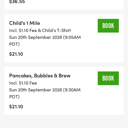
$36.55
Child's 1 Mile
BOOK
Incl. $1.10 Fee & Child's T-Shirt
Sun 20th September 2026 (9:05AM
PDT)
$21.10
Pancakes, Bubbles & Brew
BOOK
Incl. $1.10 Fee
Sun 20th September 2026 (9:30AM
PDT)
$21.10