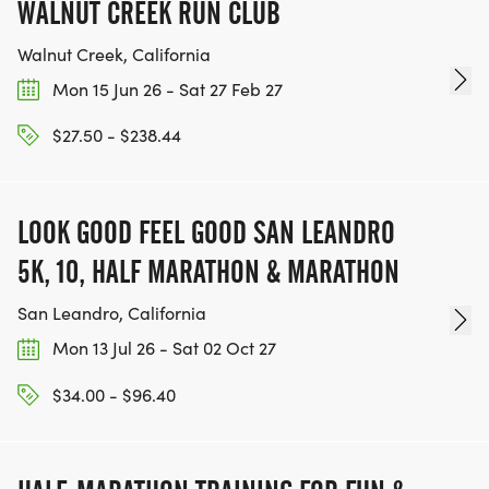
WALNUT CREEK RUN CLUB
Walnut Creek, California
Mon 15 Jun 26 - Sat 27 Feb 27
$27.50 - $238.44
LOOK GOOD FEEL GOOD SAN LEANDRO
5K, 10, HALF MARATHON & MARATHON
San Leandro, California
Mon 13 Jul 26 - Sat 02 Oct 27
$34.00 - $96.40