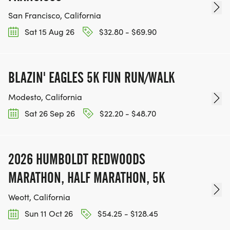
San Francisco, California
Sat 15 Aug 26
$32.80 - $69.90
BLAZIN' EAGLES 5K FUN RUN/WALK
Modesto, California
Sat 26 Sep 26
$22.20 - $48.70
2026 HUMBOLDT REDWOODS
MARATHON, HALF MARATHON, 5K
Weott, California
Sun 11 Oct 26
$54.25 - $128.45