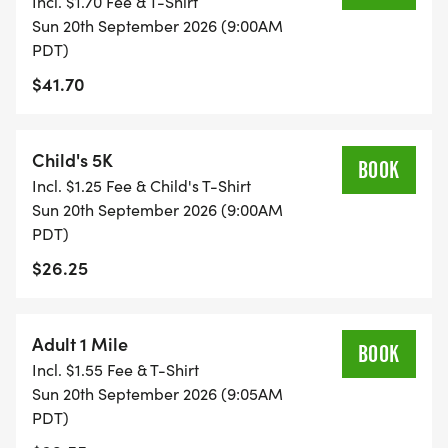
Incl. $1.70 Fee & T-Shirt
Sun 20th September 2026 (9:00AM
PDT)
$41.70
Child's 5K
BOOK
Incl. $1.25 Fee & Child's T-Shirt
Sun 20th September 2026 (9:00AM
PDT)
$26.25
Adult 1 Mile
BOOK
Incl. $1.55 Fee & T-Shirt
Sun 20th September 2026 (9:05AM
PDT)