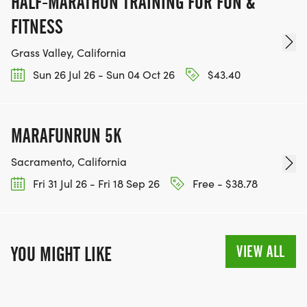
HALF-MARATHON TRAINING FOR FUN &
FITNESS
Grass Valley, California
Sun 26 Jul 26 - Sun 04 Oct 26
$43.40
MARAFUNRUN 5K
Sacramento, California
Fri 31 Jul 26 - Fri 18 Sep 26
Free - $38.78
VIEW ALL
YOU MIGHT LIKE