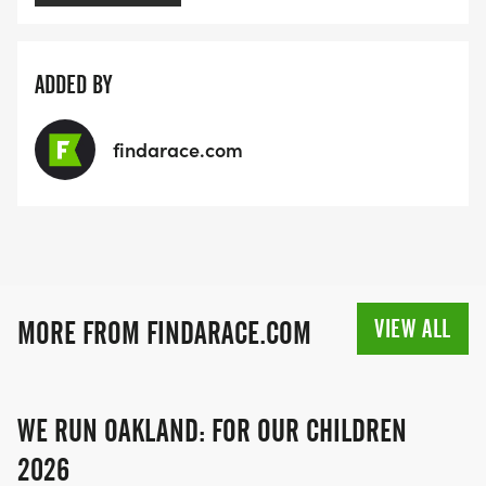
ADDED BY
findarace.com
VIEW ALL
MORE FROM FINDARACE.COM
WE RUN OAKLAND: FOR OUR CHILDREN
2026