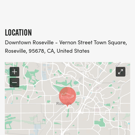
LOCATION
Downtown Roseville - Vernon Street Town Square,
Roseville, 95678, CA, United States