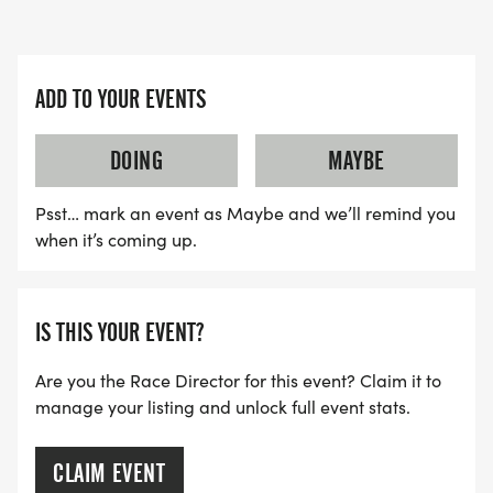
ADD TO YOUR EVENTS
DOING
MAYBE
Psst… mark an event as Maybe and we’ll remind you
when it’s coming up.
IS THIS YOUR EVENT?
Are you the Race Director for this event? Claim it to
manage your listing and unlock full event stats.
CLAIM EVENT