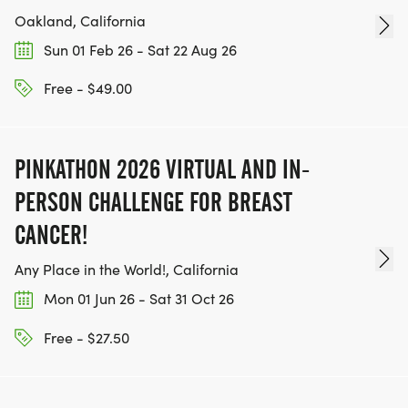
Oakland, California
Sun 01 Feb 26 - Sat 22 Aug 26
Free - $49.00
PINKATHON 2026 VIRTUAL AND IN-
PERSON CHALLENGE FOR BREAST
CANCER!
Any Place in the World!, California
Mon 01 Jun 26 - Sat 31 Oct 26
Free - $27.50