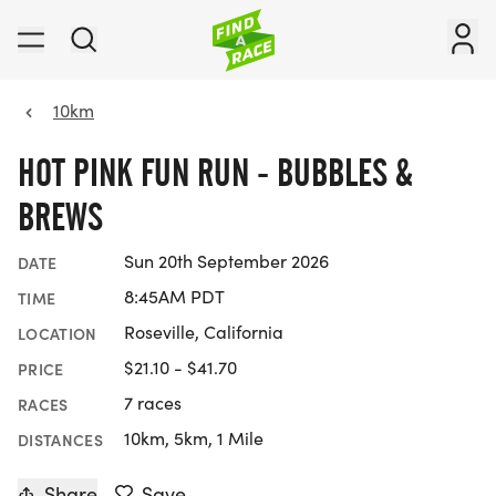
10km
HOT PINK FUN RUN - BUBBLES &
BREWS
Sun 20th September 2026
DATE
8:45AM PDT
TIME
Roseville, California
LOCATION
$21.10 - $41.70
PRICE
7 races
RACES
10km, 5km, 1 Mile
DISTANCES
Share
Save