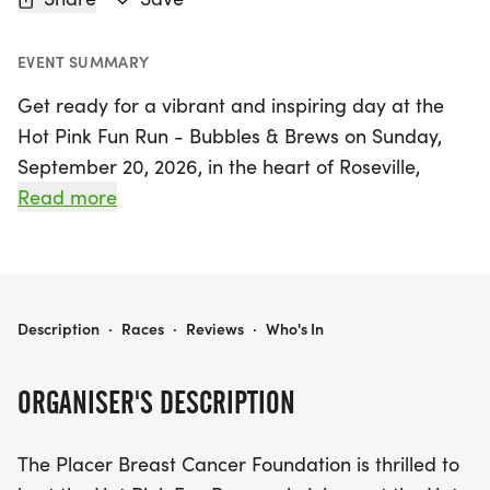
EVENT SUMMARY
Get ready for a vibrant and inspiring day at the
Hot Pink Fun Run - Bubbles & Brews on Sunday,
September 20, 2026, in the heart of Roseville,
Placer! This exciting event offers a variety of race
Read more
distances to suit all fitness levels, including a 5K,
10K, and a fun 1-mile option. Whether you're a
seasoned runner or a casual participant, there’s
something for everyone.
HOT PINK FUN RUN - BUBBLES & BREWS
Description
·
Races
·
Reviews
·
Who's In
Join us for early packet pickup on September 19
ORGANISER'S DESCRIPTION
from 10 AM to 1 PM, or grab your packet at the
Registration booth starting at 7:30 AM on race
The Placer Breast Cancer Foundation is thrilled to
day. All participants can look forward to receiving