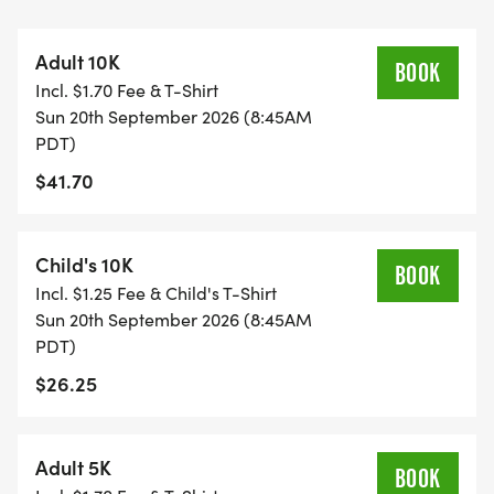
$20 donation.
Adult 10K
A huge thankyou to the Roseville Firefighters and
BOOK
Incl. $1.70 Fee & T-Shirt
Roseville Firefighters Local 1592, who will once
Sun 20th September 2026 (8:45AM
again be cooking up our pancake breakfast.
PDT)
$41.70
Our Mission Remains the Same:
All proceeds directly support the Placer Breast
Cancer Foundation and our work in breast cancer
Child's 10K
BOOK
research, education, and community outreach.
Incl. $1.25 Fee & Child's T-Shirt
Sun 20th September 2026 (8:45AM
PDT)
$26.25
Adult 5K
BOOK