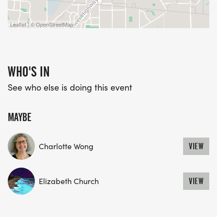
Leaflet | © OpenStreetMap
WHO'S IN
See who else is doing this event
MAYBE
Charlotte Wong
VIEW
Elizabeth Church
VIEW