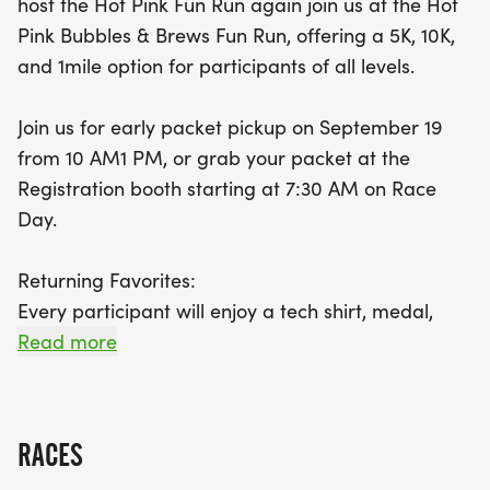
host the Hot Pink Fun Run again join us at the Hot
a stylish tech shirt, a finisher's medal, and a
Pink Bubbles & Brews Fun Run, offering a 5K, 10K,
delicious pancake breakfast cooked by the
and 1mile option for participants of all levels.
dedicated Roseville Firefighters. Plus, enjoy a
complimentary beer or mimosa, or a kid-friendly
Join us for early packet pickup on September 19
drink for our younger runners! Even if you’re not
from 10 AM1 PM, or grab your packet at the
running this year, you can still be part of the action
Registration booth starting at 7:30 AM on Race
with a $20 donation, which includes pancakes and
Day.
a beverage.
Returning Favorites:
Every step you take supports the Placer Breast
Every participant will enjoy a tech shirt, medal,
Cancer Foundation, contributing to vital breast
pancakes, and their choice of a beer or mimosa.
Read more
cancer research, education, and community
Younger runners will receive a kidfriendly drink.
outreach. Don’t miss out on this fantastic
opportunity to have fun while supporting
Not running this year? You can still support the
RACES
cause and enjoy pancakes and a beverage with a