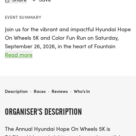
EVENT SUMMARY
Join us for the vibrant and impactful Hyundai Hope
On Wheels 5K and Color Fun Run on Saturday,
September 26, 2026, in the heart of Fountain
Valley, Orange! This annual event is not just a race;
Read more
it’s a celebration of community spirit and a
dedicated effort to combat pediatric cancer.
Participants can choose from three exciting
options: a certified 5K run/walk, a high-energy
HYUNDAI HOPE ON WHEELS 5K AND COLOR FUN RUN
Description
·
Races
·
Reviews
·
Who's In
Color Fun Run, or a flexible virtual 5K, making it
accessible for everyone, whether you prefer to run
ORGANISER'S DESCRIPTION
in person or from the comfort of your own
neighborhood.
The Annual Hyundai Hope On Wheels 5K is