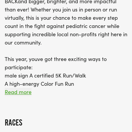
BACKand bigger, brighter, and more impactful
Runners will enjoy the beautiful scenery of the
than ever! Whether you join us in person or run
Fountain Valley Sports Park and the stunning Mile
virtually, this is your chance to make every step
Square Regional Park, making each stride an
count in the fight against pediatric cancer while
unforgettable experience. By registering, you’re
supporting incredible local non-profits right here in
not only joining a fun-filled day with friends and
our community.
family, but you’re also contributing to a meaningful
cause. Each entry fee directly supports Hyundai
This year, youve got three exciting ways to
Hope On Wheels, funding lifesaving pediatric
participate:
cancer research and benefiting local charities in
male sign A certified 5K Run/Walk
the Fountain Valley area. Don’t miss out on the
A high-energy Color Fun Run
perks—every in-person participant will receive an
A flexible Virtual 5K
Read more
official race shirt, finisher medal, and access to the
post-race expo celebration. Register before
And heres the best partevery single registration
September 14th to secure your race shirt, and
fuels the mission. Your entry directly supports
remember, schools with the most
RACES
Hyundai Hope On Wheels, helping fund lifesaving