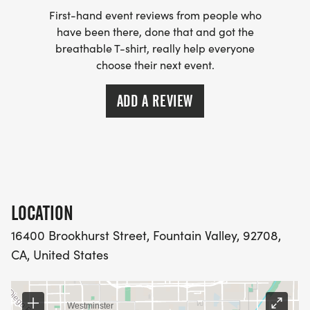
guarantee your race-shirt!
First-hand event reviews from people who
have been there, done that and got the
breathable T-shirt, really help everyone
choose their next event.
AS AN ADDED BONUS, THE SCHOOL THAT HAS
THE MOST REGISTRATIONS WILL WIN A FREE
ADD A REVIEW
MOVIE NIGHT FOR THEIR ORGANIZATION!
LOCATION
16400 Brookhurst Street, Fountain Valley, 92708,
CA, United States