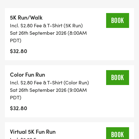
pediatric cancer research, while also giving back
to local charities serving the Fountain Valley
5K Run/Walk
community.
BOOK
Incl. $2.80 Fee & T-Shirt (5K Run)
Sat 26th September 2026 (8:00AM
Race day takes you through the beautiful Fountain
PDT)
Valley Sports Park and the scenic Mile Square
$32.80
Regional Park, creating an unforgettable
experience for runners, walkers, and families alike.
Color Fun Run
BOOK
All in-person participants will receive:
Incl. $2.80 Fee & T-Shirt (Color Run)
Official race shirt
Sat 26th September 2026 (9:00AM
Finisher medal
PDT)
Finish line photo
$32.80
Finish line video
Access to the post-race expo celebration
Virtual 5K Fun Run
BOOK