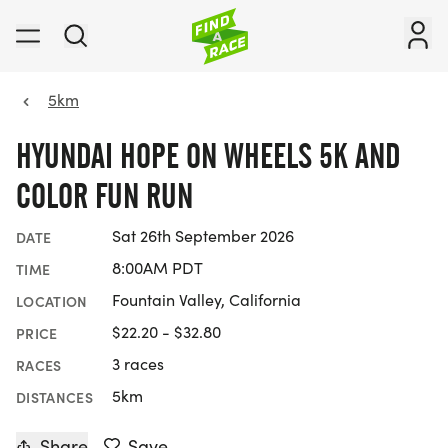
5km
HYUNDAI HOPE ON WHEELS 5K AND
COLOR FUN RUN
Sat 26th September 2026
DATE
8:00AM PDT
TIME
Fountain Valley, California
LOCATION
$22.20 - $32.80
PRICE
3 races
RACES
5km
DISTANCES
Share
Save