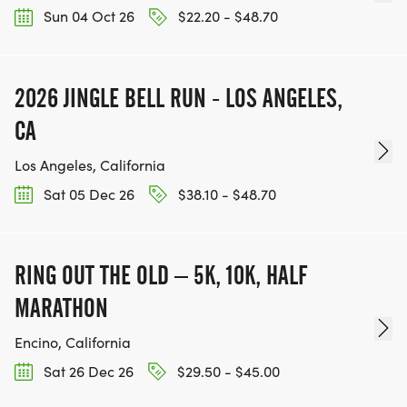
Sun 04 Oct 26
$22.20 - $48.70
2026 JINGLE BELL RUN - LOS ANGELES,
CA
Los Angeles, California
Sat 05 Dec 26
$38.10 - $48.70
RING OUT THE OLD – 5K, 10K, HALF
MARATHON
Encino, California
Sat 26 Dec 26
$29.50 - $45.00