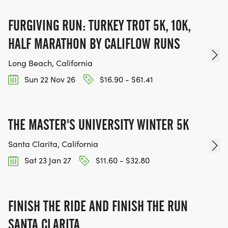
FURGIVING RUN: TURKEY TROT 5K, 10K,
HALF MARATHON BY CALIFLOW RUNS
Long Beach, California
Sun 22 Nov 26
$16.90 - $61.41
THE MASTER'S UNIVERSITY WINTER 5K
Santa Clarita, California
Sat 23 Jan 27
$11.60 - $32.80
FINISH THE RIDE AND FINISH THE RUN
SANTA CLARITA