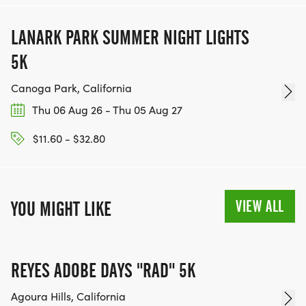
LANARK PARK SUMMER NIGHT LIGHTS
5K
Canoga Park, California
Thu 06 Aug 26 - Thu 05 Aug 27
$11.60 - $32.80
VIEW ALL
YOU MIGHT LIKE
REYES ADOBE DAYS "RAD" 5K
Agoura Hills, California