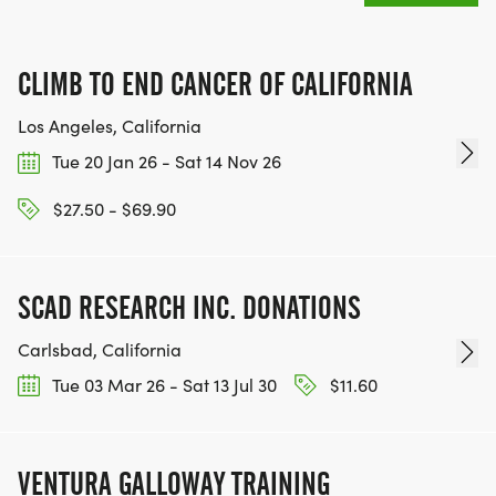
CLIMB TO END CANCER OF CALIFORNIA
Los Angeles, California
Tue 20 Jan 26 - Sat 14 Nov 26
$27.50 - $69.90
SCAD RESEARCH INC. DONATIONS
Carlsbad, California
Tue 03 Mar 26 - Sat 13 Jul 30
$11.60
VENTURA GALLOWAY TRAINING