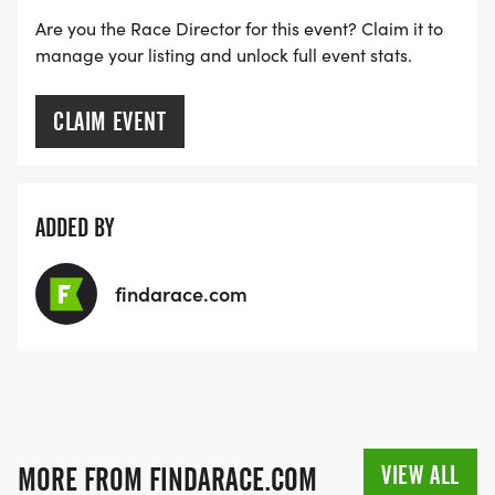
Are you the Race Director for this event? Claim it to
manage your listing and unlock full event stats.
CLAIM EVENT
ADDED BY
findarace.com
VIEW ALL
MORE FROM FINDARACE.COM