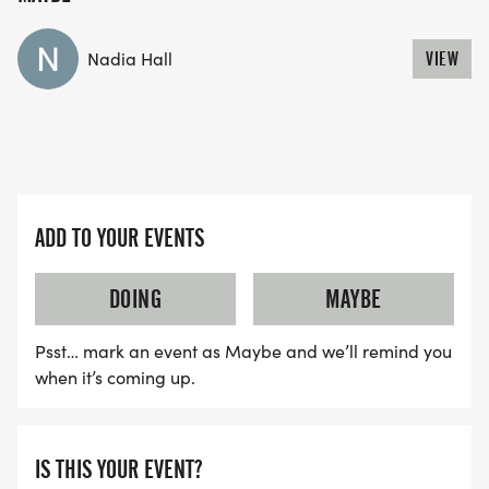
Nadia Hall
VIEW
ADD TO YOUR EVENTS
DOING
MAYBE
Psst… mark an event as Maybe and we’ll remind you
when it’s coming up.
IS THIS YOUR EVENT?