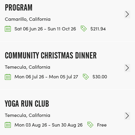
PROGRAM
Camarillo, California
Sat 06 Jun 26 - Sun 11 Oct 26
$211.94
COMMUNITY CHRISTMAS DINNER
Temecula, California
Mon 06 Jul 26 - Mon 05 Jul 27
$30.00
YOGA RUN CLUB
Temecula, California
Mon 03 Aug 26 - Sun 30 Aug 26
Free