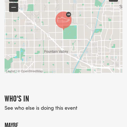
Leaflet | © OpenStreetMap
WHO'S IN
See who else is doing this event
MAYBE