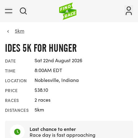
5km
IDES 5K FOR HUNGER
Sat 22nd August 2026
DATE
8:00AM EDT
TIME
Noblesville, Indiana
LOCATION
$38.10
PRICE
2 races
RACES
5km
DISTANCES
Last chance to enter
Race day is fast approaching