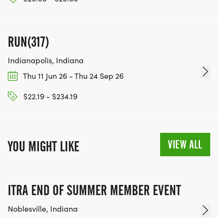
RUN(317)
Indianapolis, Indiana
Thu 11 Jun 26 - Thu 24 Sep 26
$22.19 - $234.19
VIEW ALL
YOU MIGHT LIKE
ITRA END OF SUMMER MEMBER EVENT
Noblesville, Indiana