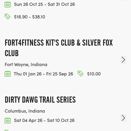
Sun 26 Oct 25 - Sat 31 Oct 26
$16.90 - $38.10
FORT4FITNESS KIT'S CLUB & SILVER FOX
CLUB
Fort Wayne, Indiana
Thu 01 Jan 26 - Fri 25 Sep 26
$10.00
DIRTY DAWG TRAIL SERIES
Columbus, Indiana
Sat 04 Apr 26 - Sat 10 Oct 26