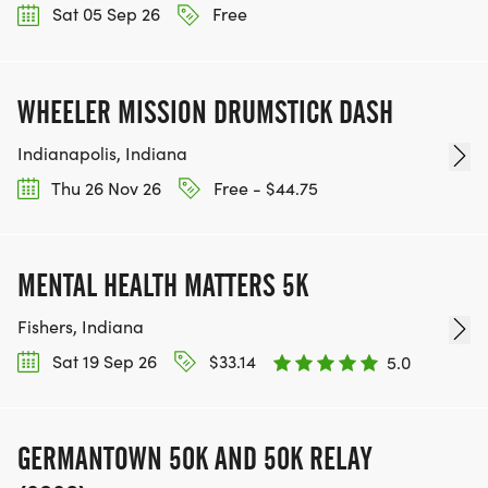
Sat 05 Sep 26
Free
WHEELER MISSION DRUMSTICK DASH
Indianapolis, Indiana
Thu 26 Nov 26
Free - $44.75
MENTAL HEALTH MATTERS 5K
Fishers, Indiana
Sat 19 Sep 26
$33.14
5.0
GERMANTOWN 50K AND 50K RELAY