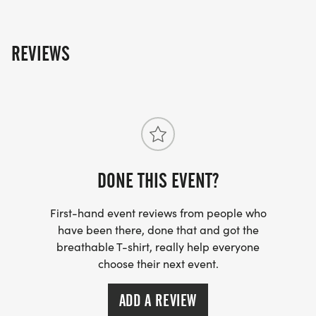
REVIEWS
DONE THIS EVENT?
First-hand event reviews from people who
have been there, done that and got the
breathable T-shirt, really help everyone
choose their next event.
ADD A REVIEW