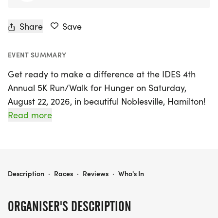
Share
Save
EVENT SUMMARY
Get ready to make a difference at the IDES 4th
Annual 5K Run/Walk for Hunger on Saturday,
August 22, 2026, in beautiful Noblesville, Hamilton!
This exciting community event invites everyone—
Read more
whether you're an experienced runner, a casual
jogger, or simply walking with friends and family—
to lace up your running shoes and join the
movement to fight hunger. Each step you take
IDES 5K FOR HUNGER
Description
·
Races
·
Reviews
·
Who's In
contributes to providing meals for those in need
around the globe. Can't make it in person? No
ORGANISER'S DESCRIPTION
problem! You can participate virtually and still be