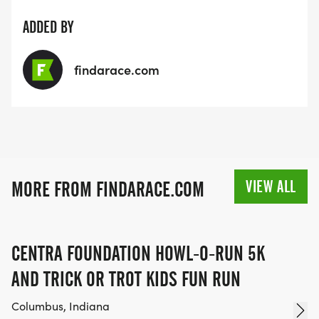
ADDED BY
findarace.com
VIEW ALL
MORE FROM FINDARACE.COM
CENTRA FOUNDATION HOWL-O-RUN 5K
AND TRICK OR TROT KIDS FUN RUN
Columbus, Indiana