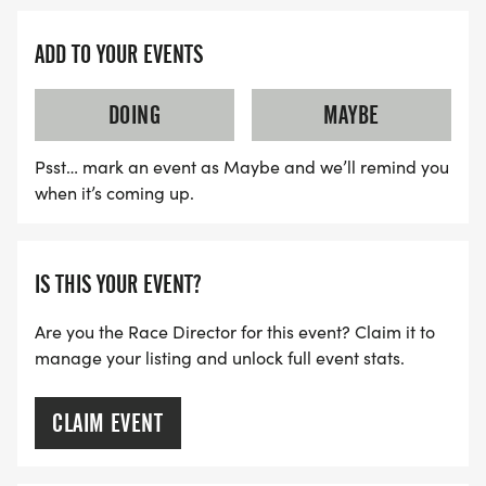
ADD TO YOUR EVENTS
DOING
MAYBE
Psst… mark an event as Maybe and we’ll remind you
when it’s coming up.
IS THIS YOUR EVENT?
Are you the Race Director for this event? Claim it to
manage your listing and unlock full event stats.
CLAIM EVENT