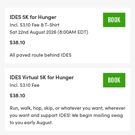
IDES 5K for Hunger
BOOK
Incl. $3.10 Fee & T-Shirt
Sat 22nd August 2026 (8:00AM EDT)
$38.10
All paved route behind IDES
IDES Virtual 5K for Hunger
BOOK
Incl. $3.10 Fee
$38.10
Run, walk, hop, skip, or whatever you want, wherever
you want and support IDES! We begin mailing swag
to you early August.