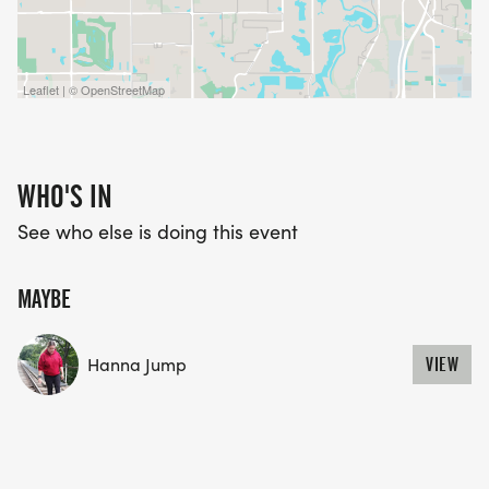
Leaflet | © OpenStreetMap
WHO'S IN
See who else is doing this event
MAYBE
Hanna Jump
VIEW