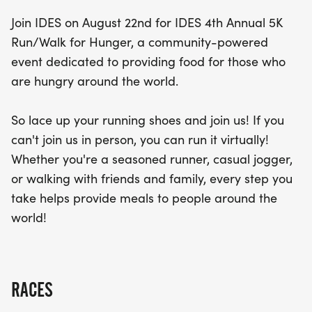
part of this impactful cause. Together, let’s run for
Join IDES on August 22nd for IDES 4th Annual 5K
a purpose and help fill empty plates worldwide!
Run/Walk for Hunger, a community-powered
event dedicated to providing food for those who
are hungry around the world.
So lace up your running shoes and join us! If you
can't join us in person, you can run it virtually!
Whether you're a seasoned runner, casual jogger,
or walking with friends and family, every step you
take helps provide meals to people around the
world!
RACES