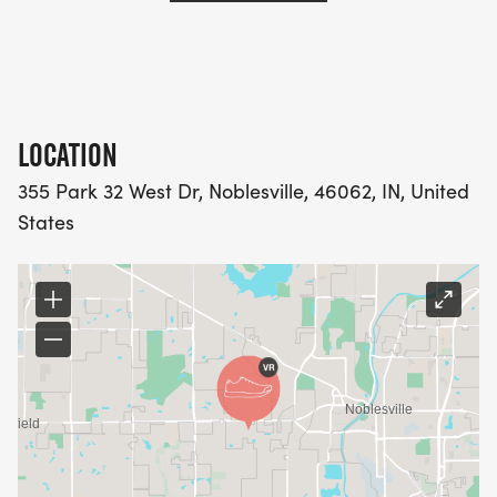
LOCATION
355 Park 32 West Dr, Noblesville, 46062, IN, United
States