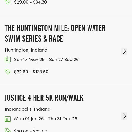
$29.00 - $34.30
THE HUNTINGTON MILE: OPEN WATER
SWIM SERIES & RACE
Huntington, Indiana
Sun 17 May 26 - Sun 27 Sep 26
$32.80 - $133.50
JUSTICE 4 HER 5K RUN/WALK
Indianapolis, Indiana
Mon 01 Jun 26 - Thu 31 Dec 26
$20.00 - $25.00