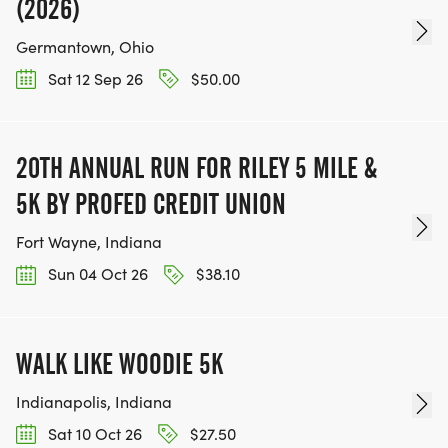
(2026)
Germantown, Ohio
Sat 12 Sep 26
$50.00
20TH ANNUAL RUN FOR RILEY 5 MILE &
5K BY PROFED CREDIT UNION
Fort Wayne, Indiana
Sun 04 Oct 26
$38.10
WALK LIKE WOODIE 5K
Indianapolis, Indiana
Sat 10 Oct 26
$27.50