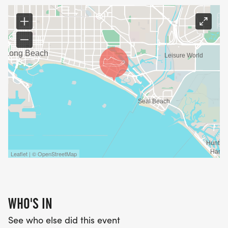
Leaflet | © OpenStreetMap
WHO'S IN
See who else did this event