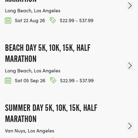
Long Beach, Los Angeles
Sat 22 Aug 26
$22.99 - $37.99
BEACH DAY 5K, 10K, 15K, HALF
MARATHON
Long Beach, Los Angeles
Sat 05 Sep 26
$22.99 - $37.99
SUMMER DAY 5K, 10K, 15K, HALF
MARATHON
Van Nuys, Los Angeles