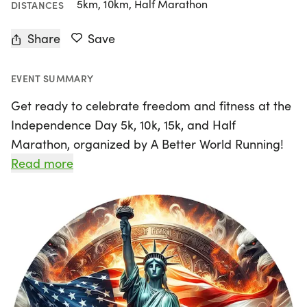
5km, 10km, Half Marathon
DISTANCES
Share
Save
EVENT SUMMARY
Get ready to celebrate freedom and fitness at the
Independence Day 5k, 10k, 15k, and Half
Marathon, organized by A Better World Running!
On Saturday, July 4th, 2026, join us in the vibrant
Read more
city of Long Beach, Los Angeles, for an exciting
day filled with running, camaraderie, and fun.
Whether you're a seasoned runner or just starting
out, this event offers a relaxed and friendly
atmosphere perfect for all skill levels.
Participants will receive thoughtful perks, including