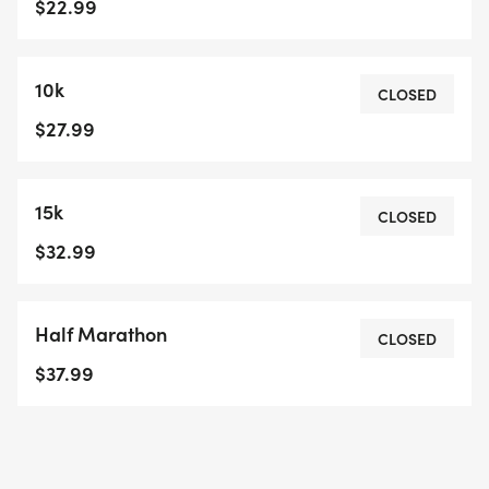
$22.99
10k
CLOSED
$27.99
15k
CLOSED
$32.99
Half Marathon
CLOSED
$37.99