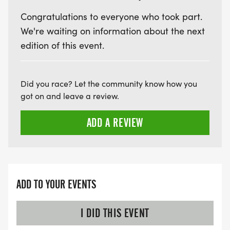
Congratulations to everyone who took part.
We're waiting on information about the next
edition of this event.
Did you race? Let the community know how you
got on and leave a review.
ADD A REVIEW
ADD TO YOUR EVENTS
I DID THIS EVENT