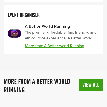
EVENT ORGANISER
A Better World Running
The premier affordable, fun, friendly, and
ethical race experience. A Better World
Running, founded by runners, for runners.
More from A Better World Running
The leader in Southern California since
2011. Encouraging peace, harmony, and
coexistence.
MORE FROM A BETTER WORLD
VIEW ALL
RUNNING