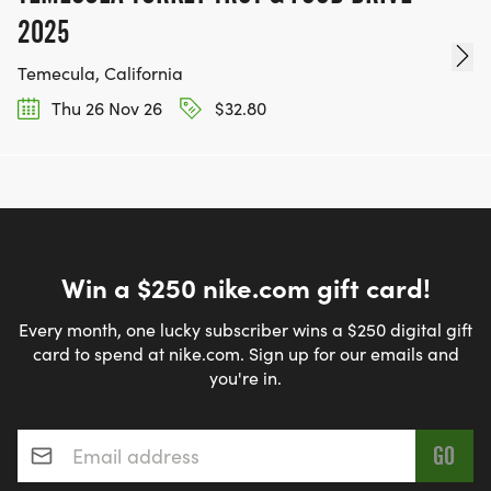
2025
Temecula, California
Thu 26 Nov 26
$32.80
Win a $250 nike.com gift card!
Every month, one lucky subscriber wins a $250 digital gift
card to spend at nike.com. Sign up for our emails and
you're in.
Email address
*