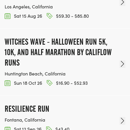
Los Angeles, California
Sat 15 Aug 26
$59.30 - $85.80
WITCHES WAVE - HALLOWEEN RUN 5K,
10K, AND HALF MARATHON BY CALIFLOW
RUNS
Huntington Beach, California
Sun 18 Oct 26
$16.90 - $52.93
RESILIENCE RUN
Fontana, California
Sat 12 Sep 26
$43.40