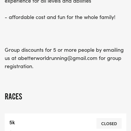
experience for all levels and abilities
- affordable cost and fun for the whole family!
Group discounts for 5 or more people by emailing
us at abetterworldrunning@gmail.com for group
registration.
RACES
5k
CLOSED