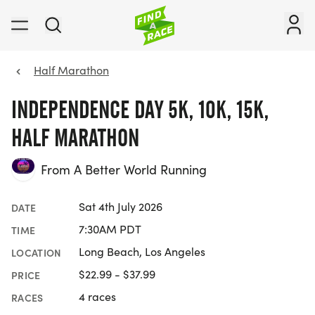
Half Marathon
INDEPENDENCE DAY 5K, 10K, 15K,
HALF MARATHON
From A Better World Running
Sat 4th July 2026
DATE
7:30AM PDT
TIME
Long Beach, Los Angeles
LOCATION
$22.99 - $37.99
PRICE
4 races
RACES