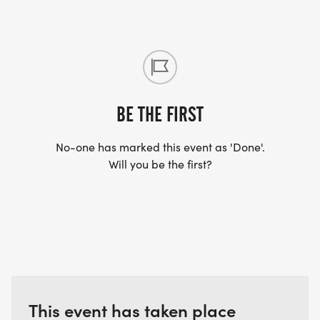
BE THE FIRST
No-one has marked this event as 'Done'.
Will you be the first?
This event has taken place