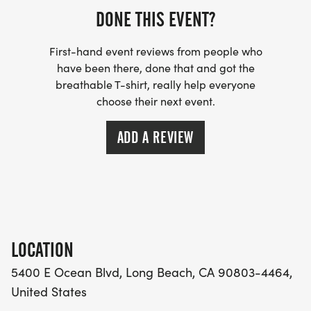
DONE THIS EVENT?
First-hand event reviews from people who
have been there, done that and got the
breathable T-shirt, really help everyone
choose their next event.
ADD A REVIEW
LOCATION
5400 E Ocean Blvd, Long Beach, CA 90803-4464,
United States