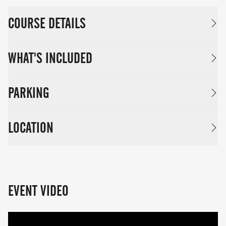
COURSE DETAILS
WHAT'S INCLUDED
PARKING
LOCATION
EVENT VIDEO