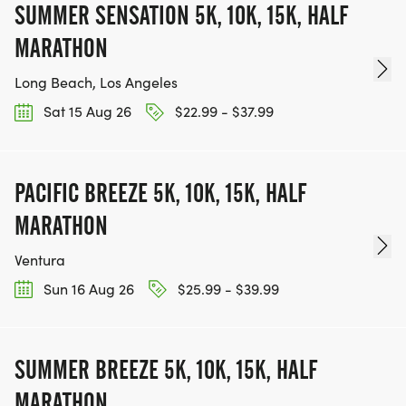
SUMMER SENSATION 5K, 10K, 15K, HALF
MARATHON
Long Beach, Los Angeles
Sat 15 Aug 26
$22.99 - $37.99
PACIFIC BREEZE 5K, 10K, 15K, HALF
MARATHON
Ventura
Sun 16 Aug 26
$25.99 - $39.99
SUMMER BREEZE 5K, 10K, 15K, HALF
MARATHON