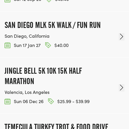
SAN DIEGO MLK 5K WALK / FUN RUN
San Diego, California
Sun 17 Jan 27
$40.00
JINGLE BELL 5K 10K 15K HALF
MARATHON
Valencia, Los Angeles
Sun 06 Dec 26
$25.99 - $39.99
TEMECULA TURKEY TROT & FOOD DRIVE