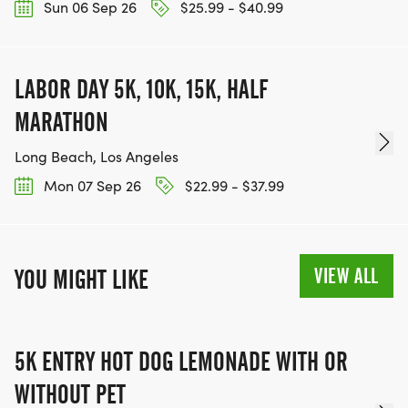
Sun 06 Sep 26
$25.99 - $40.99
LABOR DAY 5K, 10K, 15K, HALF
MARATHON
Long Beach, Los Angeles
Mon 07 Sep 26
$22.99 - $37.99
VIEW ALL
YOU MIGHT LIKE
5K ENTRY HOT DOG LEMONADE WITH OR
WITHOUT PET