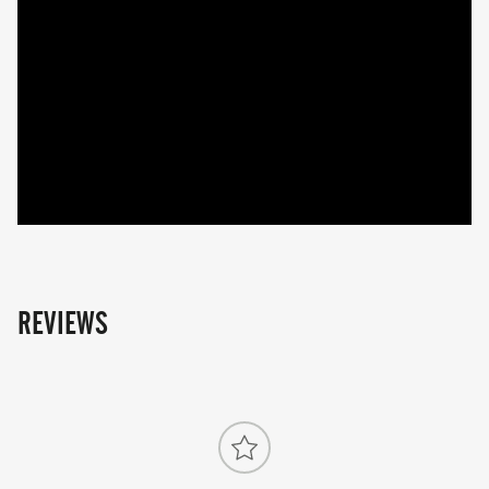
REVIEWS