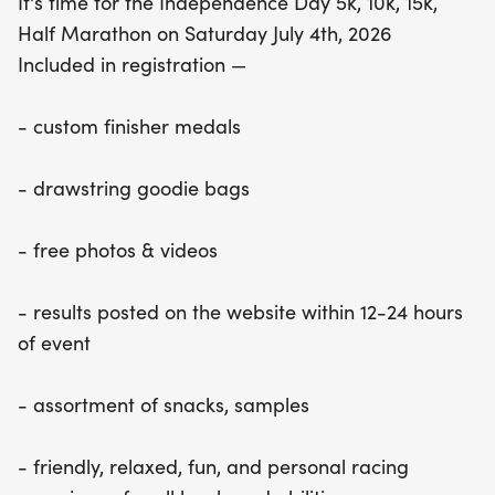
It's time for the Independence Day 5k, 10k, 15k,
Half Marathon on Saturday July 4th, 2026
Included in registration —
- custom finisher medals
- drawstring goodie bags
- free photos & videos
- results posted on the website within 12-24 hours
of event
- assortment of snacks, samples
- friendly, relaxed, fun, and personal racing