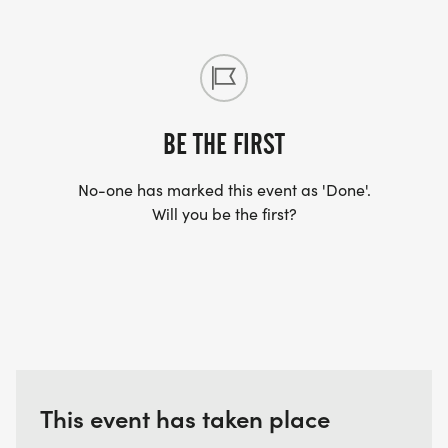
BE THE FIRST
No-one has marked this event as 'Done'.
Will you be the first?
This event has taken place