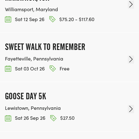
Williamsport, Maryland
Sat 12 Sep 26
$75.20 - $117.60
SWEET WALK TO REMEMBER
Fayetteville, Pennsylvania
Sat 03 Oct 26
Free
GOOSE DAY 5K
Lewistown, Pennsylvania
Sat 26 Sep 26
$27.50