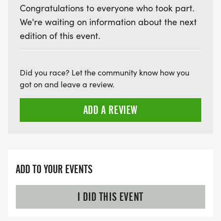
Congratulations to everyone who took part.
We're waiting on information about the next
edition of this event.
Did you race? Let the community know how you
got on and leave a review.
ADD A REVIEW
ADD TO YOUR EVENTS
I DID THIS EVENT