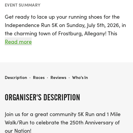
EVENT SUMMARY
Get ready to lace up your running shoes for the
Independence Run 5K on Sunday, July 5th, 2026, in
the charming town of Frostburg, Allegany! This
exciting community event is not only a celebration
Read more
of fitness but also commemorates the 250th
Anniversary of our Nation. The race kicks off at
9:00 AM on the picturesque Greater Allegany Trail
(GAP), featuring a scenic 5K run and a fun 1 Mile
INDEPENDENCE RUN 5K
Description
·
Races
·
Reviews
·
Who's In
Walk/Run that promises to engage participants of
all ages.
ORGANISER'S DESCRIPTION
Whether you're a seasoned runner or just looking
Join us for a great community 5K Run and 1 Mile
to enjoy a leisurely stroll, this event offers
Walk/Run to celebrate the 250th Anniversary of
something for everyone. Registration opens at 7:30
our Nation!