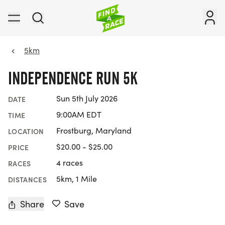
5km
INDEPENDENCE RUN 5K
Sun 5th July 2026
DATE
9:00AM EDT
TIME
Frostburg, Maryland
LOCATION
$20.00 - $25.00
PRICE
4 races
RACES
5km, 1 Mile
DISTANCES
Share
Save