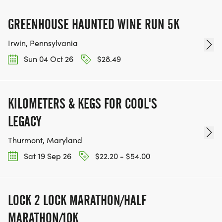
GREENHOUSE HAUNTED WINE RUN 5K
Irwin, Pennsylvania
Sun 04 Oct 26
$28.49
KILOMETERS & KEGS FOR COOL'S
LEGACY
Thurmont, Maryland
Sat 19 Sep 26
$22.20 - $54.00
LOCK 2 LOCK MARATHON/HALF
MARATHON/10K