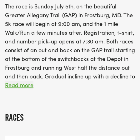
AM, with pre-race fees set at just $25 for adults
The race is Sunday July 5th, on the beautiful
and $20 for children. After the race, join us for an
Greater Allegany Trail (GAP) in Frostburg, MD. The
uplifting after party at City Place, where you can
5k race will begin at 9:00 am, and the 1 mile
enjoy refreshments, giveaways, and awards for
Walk/Run a few minutes after. Registration, t-shirt,
various age categories. Not only will you have an
and number pick-up opens at 7:30 am. Both races
amazing time, but you'll also be supporting the
consist of an out and back on the GAP trail starting
Frostburg State University's Children's Literature
at the bottom of the switchbacks at the Depot in
Center, which funds vital community initiatives.
Frostburg and running West half the distance out
Don’t miss this fantastic opportunity to celebrate
and then back. Gradual incline up with a decline to
Independence Day weekend with family and
the finish. Pre-Race Day Registration is $25 for
Read more
friends – we can't wait to see you there!
adults and $20 for children. Same Day registration
will be available for $30. Refreshments,
Giveaways, and Awards will be given at the after
RACES
party at City Place! Money from race will go to
fund Frostburg State University's Children
Literature Center which sponsors so many of our