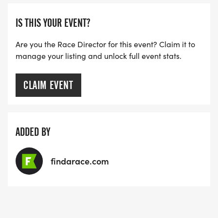
IS THIS YOUR EVENT?
Are you the Race Director for this event? Claim it to
manage your listing and unlock full event stats.
CLAIM EVENT
ADDED BY
findarace.com