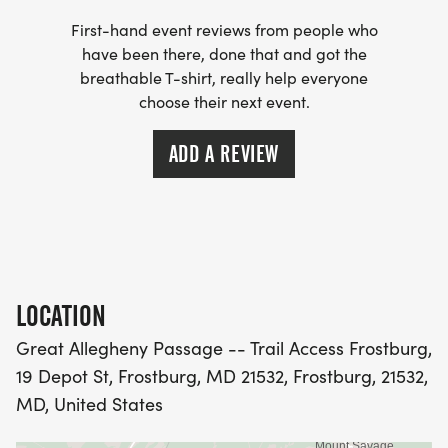
First-hand event reviews from people who
We will be accepting additional donations with
have been there, done that and got the
online and same day registration to benefit the
breathable T-shirt, really help everyone
choose their next event.
Frostburg State University Children's Literature
Center! Its the perfect opportunity to celebrate the
ADD A REVIEW
4th of July weekend with the community and enjoy
a great time together.
We look forward to seeing you there!
If you would like to participate in a free 5k training
program leading up to the race, OR if you would
LOCATION
like to Volunteer OR SPONSOR this community
Great Allegheny Passage -- Trail Access Frostburg,
event, please email us at
19 Depot St, Frostburg, MD 21532, Frostburg, 21532,
runnerswings2@yahoo.com.
MD, United States