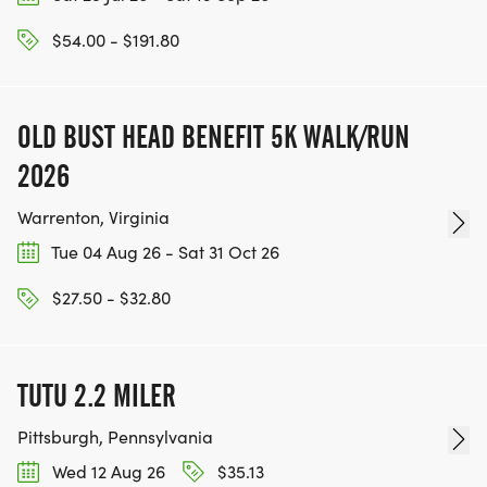
$54.00 - $191.80
OLD BUST HEAD BENEFIT 5K WALK/RUN
2026
Warrenton, Virginia
Tue 04 Aug 26 - Sat 31 Oct 26
$27.50 - $32.80
TUTU 2.2 MILER
Pittsburgh, Pennsylvania
Wed 12 Aug 26
$35.13