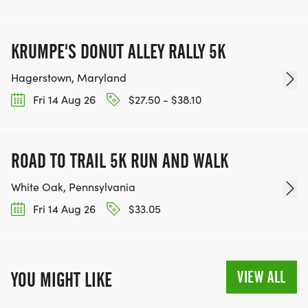
KRUMPE'S DONUT ALLEY RALLY 5K
Hagerstown, Maryland
Fri 14 Aug 26
$27.50 - $38.10
ROAD TO TRAIL 5K RUN AND WALK
White Oak, Pennsylvania
Fri 14 Aug 26
$33.05
VIEW ALL
YOU MIGHT LIKE