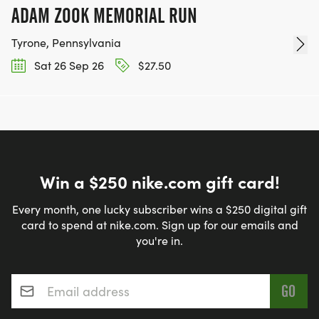
ADAM ZOOK MEMORIAL RUN
Tyrone, Pennsylvania
Sat 26 Sep 26
$27.50
Win a $250 nike.com gift card!
Every month, one lucky subscriber wins a $250 digital gift
card to spend at nike.com. Sign up for our emails and
you're in.
Email address
*