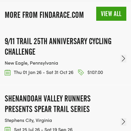
VIEW ALL
MORE FROM FINDARACE.COM
9/11 TRAIL 25TH ANNIVERSARY CYCLING
CHALLENGE
New Eagle, Pennsylvania
Thu 01 Jan 26 - Sat 31 Oct 26
$107.00
SHENANDOAH VALLEY RUNNERS
PRESENTS SPEAR TRAIL SERIES
Stephens City, Virginia
Sat 25 Jul 26 - Sat 19 Sep 26