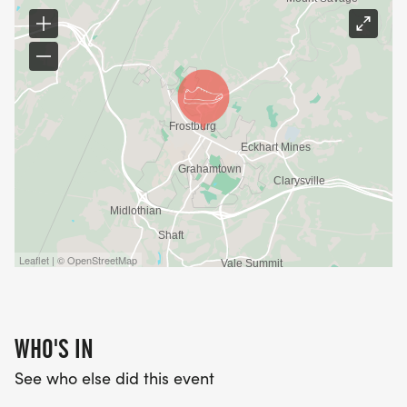
Leaflet | © OpenStreetMap
WHO'S IN
See who else did this event