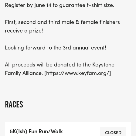
Register by June 14 to guarantee t-shirt size.
participation even more meaningful. Join us for the
3rd annual Indian Lake Fun Run + Walk and
First, second and third male & female finishers
contribute to a great cause while enjoying a
receive a prize!
memorable day outdoors!
Looking forward to the 3rd annual event!
All proceeds will be donated to the Keystone
Family Alliance. [https://www.keyfam.org/]
RACES
5K(Ish) Fun Run/Walk
CLOSED