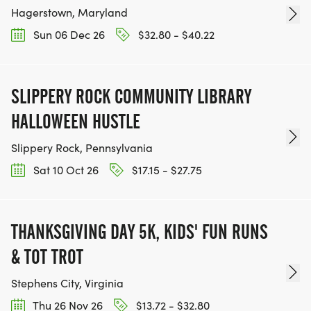
Hagerstown, Maryland
Sun 06 Dec 26
$32.80 - $40.22
SLIPPERY ROCK COMMUNITY LIBRARY
HALLOWEEN HUSTLE
Slippery Rock, Pennsylvania
Sat 10 Oct 26
$17.15 - $27.75
THANKSGIVING DAY 5K, KIDS' FUN RUNS
& TOT TROT
Stephens City, Virginia
Thu 26 Nov 26
$13.72 - $32.80