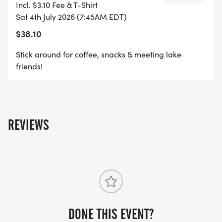
Incl. $3.10 Fee & T-Shirt
Sat 4th July 2026 (7:45AM EDT)
$38.10
Stick around for coffee, snacks & meeting lake
friends!
REVIEWS
DONE THIS EVENT?