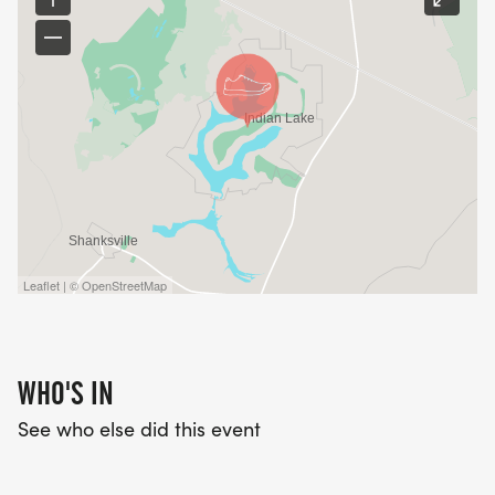
Leaflet | © OpenStreetMap
WHO'S IN
See who else did this event