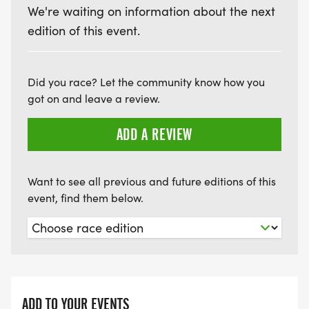
We're waiting on information about the next
edition of this event.
Did you race? Let the community know how you
got on and leave a review.
ADD A REVIEW
Want to see all previous and future editions of this
event, find them below.
ADD TO YOUR EVENTS