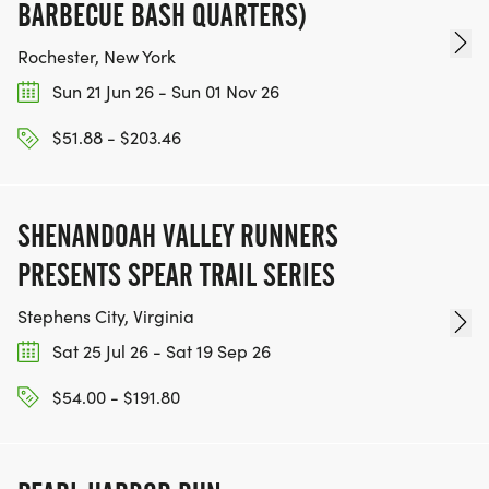
BARBECUE BASH QUARTERS)
Rochester, New York
Sun 21 Jun 26 - Sun 01 Nov 26
$51.88 - $203.46
SHENANDOAH VALLEY RUNNERS
PRESENTS SPEAR TRAIL SERIES
Stephens City, Virginia
Sat 25 Jul 26 - Sat 19 Sep 26
$54.00 - $191.80