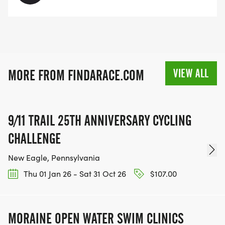
VIEW ALL
MORE FROM FINDARACE.COM
9/11 TRAIL 25TH ANNIVERSARY CYCLING
CHALLENGE
New Eagle, Pennsylvania
Thu 01 Jan 26 - Sat 31 Oct 26
$107.00
MORAINE OPEN WATER SWIM CLINICS