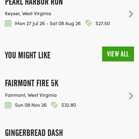
PEARL HARBOR RUN
Keyser, West Virginia
Mon 27 Jul 26 - Sat 08 Aug 26
$27.50
VIEW ALL
YOU MIGHT LIKE
FAIRMONT FIRE 5K
Fairmont, West Virginia
Sun 08 Nov 26
$32.80
GINGERBREAD DASH