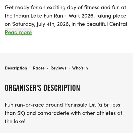
Get ready for an exciting day of fitness and fun at
the Indian Lake Fun Run + Walk 2026, taking place
on Saturday, July 4th, 2026, in the beautiful Central
City, Somerset! This vibrant event invites
Read more
participants to enjoy a scenic run or walk around
Peninsula Drive, covering just under 5K. It's not just
about the race; it’s a fantastic opportunity to
connect with fellow athletes and embrace the
INDIAN LAKE FUN RUN + WALK 2026
Description
·
Races
·
Reviews
·
Who's In
spirit of camaraderie at the lake.
ORGANISER'S DESCRIPTION
Make sure to register by June 14 to guarantee your
t-shirt size and gear up for a day filled with
Fun run-or-race around Peninsula Dr. (a bit less
friendly competition, as prizes will be awarded to
than 5K) and camaraderie with other athletes at
the top three male and female finishers. Plus, all
the lake!
proceeds from this amazing event will benefit the
Keystone Family Alliance, making your