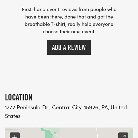
First-hand event reviews from people who
have been there, done that and got the
breathable T-shirt, really help everyone
choose their next event.
ADD A REVIEW
LOCATION
1772 Peninsula Dr., Central City, 15926, PA, United
States