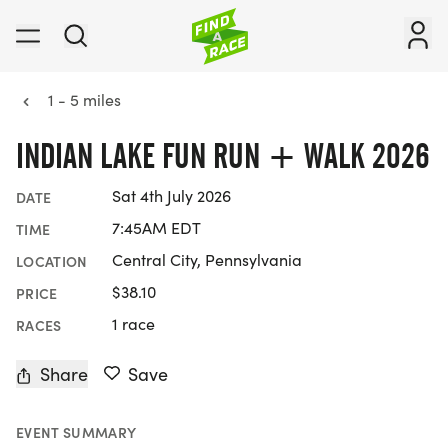
1 - 5 miles
INDIAN LAKE FUN RUN + WALK 2026
Sat 4th July 2026
DATE
7:45AM EDT
TIME
Central City, Pennsylvania
LOCATION
$38.10
PRICE
1 race
RACES
Share
Save
EVENT SUMMARY