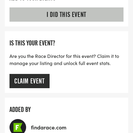
I DID THIS EVENT
IS THIS YOUR EVENT?
Are you the Race Director for this event? Claim it to
manage your listing and unlock full event stats.
CLAIM EVENT
ADDED BY
findarace.com