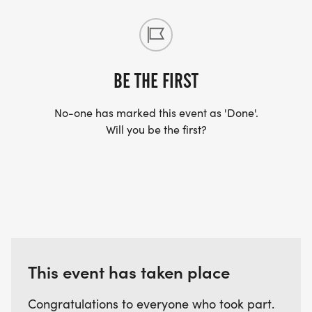
BE THE FIRST
No-one has marked this event as 'Done'.
Will you be the first?
This event has taken place
Congratulations to everyone who took part.