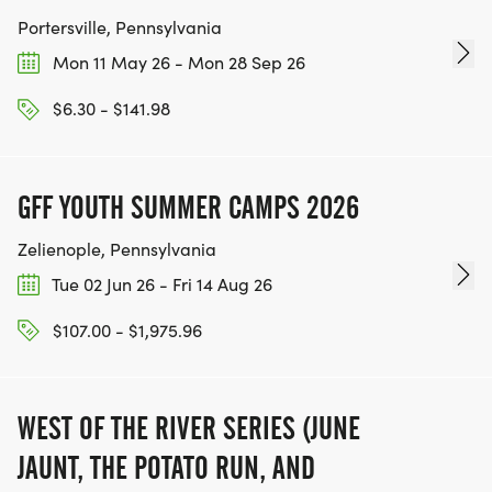
Portersville, Pennsylvania
Mon 11 May 26 - Mon 28 Sep 26
$6.30 - $141.98
GFF YOUTH SUMMER CAMPS 2026
Zelienople, Pennsylvania
Tue 02 Jun 26 - Fri 14 Aug 26
$107.00 - $1,975.96
WEST OF THE RIVER SERIES (JUNE
JAUNT, THE POTATO RUN, AND