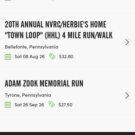
20TH ANNUAL NVRC/HERBIE'S HOME
"TOWN LOOP" (HHL) 4 MILE RUN/WALK
Bellefonte, Pennsylvania
Sat 08 Aug 26
$32.80
ADAM ZOOK MEMORIAL RUN
Tyrone, Pennsylvania
Sat 26 Sep 26
$27.50