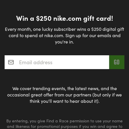
Win a $250 nike.com gift card!
Every month, one lucky subscriber wins a $250 digital gift
card to spend at nike.com. Sign up for our emails and
you're in.
Email address
*
We cover trending events, the latest news, and the
occasional great offer from our partners (but only if we
think you'll want to hear about it).
By entering, you give Find a Race permission to use your name
and likeness for promotional purposes if you win and agree to