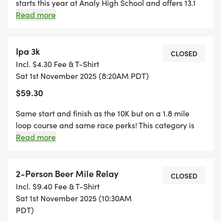
starts this year at Analy High School and offers 13.1
miles of autumn colored scenery on back country
Read more
roads past vineyards, farms, and along the Santa
Creek trail. Finish at The Barlow and celebrate at the
post-race festival. Registration includes race bib,
Ipa 3k
CLOSED
Hallowine Run Tote Bag, a short-sleeve AND a long
Incl. $4.30 Fee & T-Shirt
sleeve race shirt, finishers medal, and opportunity to
Sat 1st November 2025 (8:20AM PDT)
purchase discounted festival ticket with beer and/or
$59.30
wine.
Same start and finish as the 10K but on a 1.8 mile
loop course and same race perks! This category is
open for adults and kids over the age of 5.
Read more
Discounted runner Brewfest + Winefest tickets may
be added to registration (21+).
2-Person Beer Mile Relay
CLOSED
Incl. $9.40 Fee & T-Shirt
Sat 1st November 2025 (10:30AM
PDT)