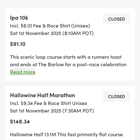
costume contest and the iconic Beer Mile
competition featuring the best beer milers in the
Ipa 10k
world, the hilarious Brewery Challenge and 2-
CLOSED
Incl. $6.10 Fee & Race Shirt (Unisex)
person beer mile relay. Dotted with shops,
Sat 1st November 2025 (8:10AM PDT)
restaurants, and tasting rooms, The Barlow is the
$91.10
perfect open-air gathering place to relax and
mingle with friends, family and running buddies.
This scenic loop course starts with a runners toast
and ends at The Barlow for a post-race celebration
Dont miss one of the year's most anticipated
like no other! Registration includes personalized
Read more
race bib, race shirt, finishers medal, and opportunity
eventregister now to save and get ready to run,
to purchase discounted Brewfest ticket. Register as
sip, laugh, cheer and celebrate!
an Individual or a team (5 to 20 ppl) and compete
Hallowine Half Marathon
CLOSED
for the team award - team members receive an
Incl. $9.34 Fee & Race Shirt Unisex
IPA10K beer koozie at packet pickup.
Sat 1st November 2025 (7:30AM PDT)
$148.34
Hallowine Half 13.1M This fast primarily flat course