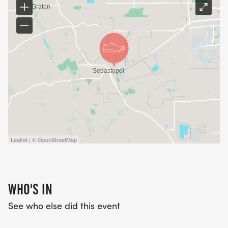
Leaflet | © OpenStreetMap
WHO'S IN
See who else did this event