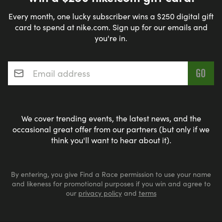
Every month, one lucky subscriber wins a $250 digital gift
card to spend at nike.com. Sign up for our emails and
you're in.
Email address
*
We cover trending events, the latest news, and the
occasional great offer from our partners (but only if we
think you'll want to hear about it).
By entering, you give Find a Race permission to use your name
and likeness for promotional purposes if you win and agree to
our
privacy policy
and
terms