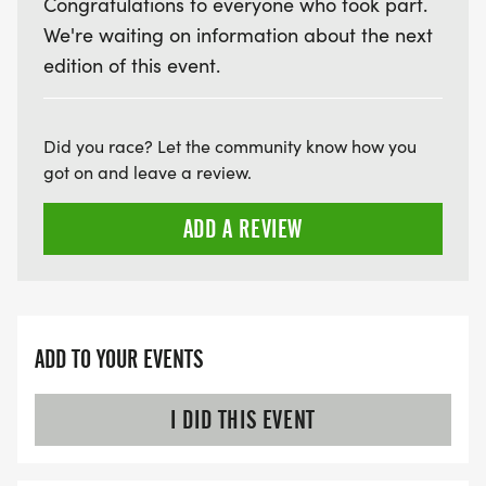
Congratulations to everyone who took part.
We're waiting on information about the next
edition of this event.
Did you race? Let the community know how you
got on and leave a review.
ADD A REVIEW
ADD TO YOUR EVENTS
I DID THIS EVENT