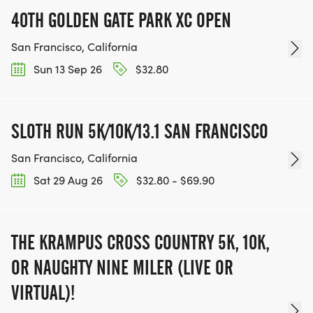
40TH GOLDEN GATE PARK XC OPEN
San Francisco, California
Sun 13 Sep 26
$32.80
SLOTH RUN 5K/10K/13.1 SAN FRANCISCO
San Francisco, California
Sat 29 Aug 26
$32.80 - $69.90
THE KRAMPUS CROSS COUNTRY 5K, 10K,
OR NAUGHTY NINE MILER (LIVE OR
VIRTUAL)!