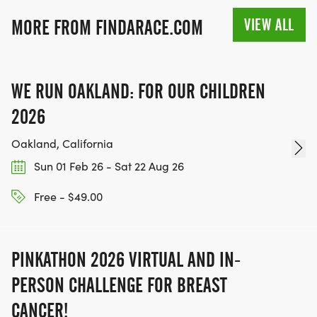
VIEW ALL
MORE FROM FINDARACE.COM
WE RUN OAKLAND: FOR OUR CHILDREN
2026
Oakland, California
Sun 01 Feb 26 - Sat 22 Aug 26
Free - $49.00
PINKATHON 2026 VIRTUAL AND IN-
PERSON CHALLENGE FOR BREAST
CANCER!