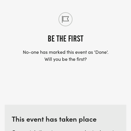
BE THE FIRST
No-one has marked this event as 'Done'.
Will you be the first?
This event has taken place