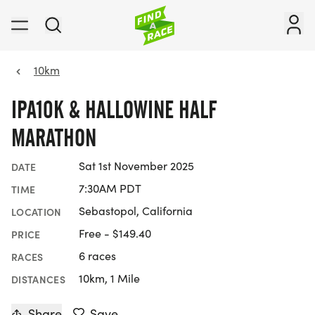
10km
IPA10K & HALLOWINE HALF
MARATHON
Sat 1st November 2025
DATE
7:30AM PDT
TIME
Sebastopol, California
LOCATION
Free - $149.40
PRICE
6 races
RACES
10km, 1 Mile
DISTANCES
Share
Save