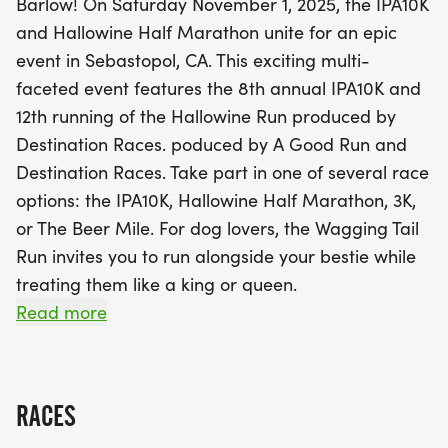
Barlow! On Saturday November 1, 2025, the IPA10K
the races, the post-race festival at The Barlow will
and Hallowine Half Marathon unite for an epic
be a highlight, featuring local craft brewers,
event in Sebastopol, CA. This exciting multi-
wineries, live music, delicious food trucks, and a
faceted event features the 8th annual IPA10K and
lively Halloween costume contest. Don't miss out
12th running of the Hallowine Run produced by
on the iconic Beer Mile competition and the
Destination Races. poduced by A Good Run and
hilarious Brewery Challenge! With its charming
Destination Races. Take part in one of several race
atmosphere filled with shops, restaurants, and
options: the IPA10K, Hallowine Half Marathon, 3K,
tasting rooms, The Barlow is the perfect spot to
or The Beer Mile. For dog lovers, the Wagging Tail
relax and celebrate with friends and family. Mark
Run invites you to run alongside your bestie while
your calendars and register now for one of the
treating them like a king or queen.
year's most anticipated events—get ready to run,
Read more
sip, laugh, and cheer!
Enjoy an expanded post-race festival at The
Barlow, one of the North Bays favorite gathering
spots. The festival features local craft brewers and
RACES
wineries, live music, food trucks, a Halloween