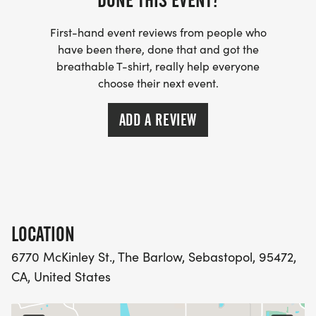
DONE THIS EVENT?
First-hand event reviews from people who
have been there, done that and got the
breathable T-shirt, really help everyone
choose their next event.
ADD A REVIEW
LOCATION
6770 McKinley St., The Barlow, Sebastopol, 95472,
CA, United States