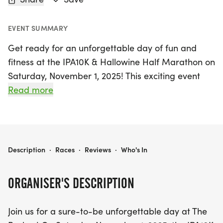
EVENT SUMMARY
Get ready for an unforgettable day of fun and
fitness at the IPA10K & Hallowine Half Marathon on
Saturday, November 1, 2025! This exciting event
will take place in the vibrant community of
Read more
Sebastopol, Sonoma, and promises an exhilarating
experience for runners and spectators alike. Join in
the action by choosing from a variety of race
options, including the 8th annual IPA10K, the 12th
IPA10K & HALLOWINE HALF MARATHON
Description
·
Races
·
Reviews
·
Who's In
running of the Hallowine Half Marathon, a family-
friendly 3K, and the spirited Beer Mile.
ORGANISER'S DESCRIPTION
For dog enthusiasts, the Wagging Tail Run allows
Join us for a sure-to-be unforgettable day at The
you to share the fun with your furry friends. After