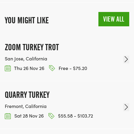
VIEW ALL
YOU MIGHT LIKE
ZOOM TURKEY TROT
San Jose, California
Thu 26 Nov 26
Free - $75.20
QUARRY TURKEY
Fremont, California
Sat 28 Nov 26
$55.58 - $103.72