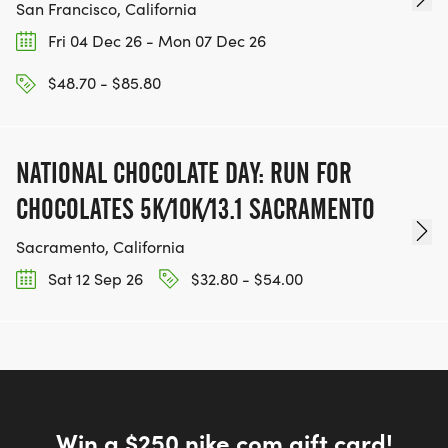
San Francisco, California
Fri 04 Dec 26 - Mon 07 Dec 26
$48.70 - $85.80
NATIONAL CHOCOLATE DAY: RUN FOR
CHOCOLATES 5K/10K/13.1 SACRAMENTO
Sacramento, California
Sat 12 Sep 26
$32.80 - $54.00
Win a $250 nike.com gift card!