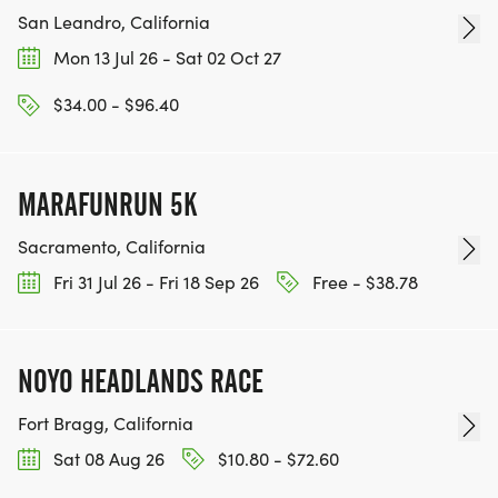
San Leandro, California
Mon 13 Jul 26 - Sat 02 Oct 27
$34.00 - $96.40
MARAFUNRUN 5K
Sacramento, California
Fri 31 Jul 26 - Fri 18 Sep 26
Free - $38.78
NOYO HEADLANDS RACE
Fort Bragg, California
Sat 08 Aug 26
$10.80 - $72.60