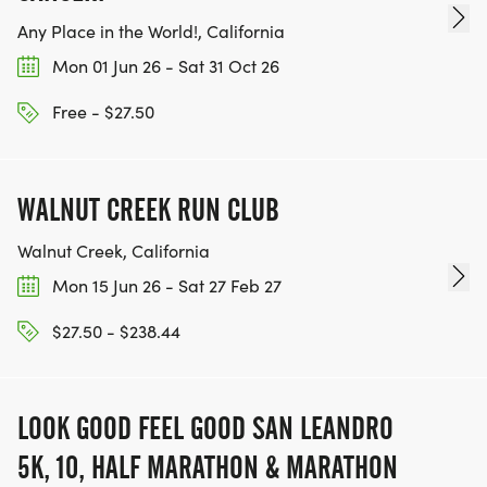
Any Place in the World!, California
Mon 01 Jun 26 - Sat 31 Oct 26
Free - $27.50
WALNUT CREEK RUN CLUB
Walnut Creek, California
Mon 15 Jun 26 - Sat 27 Feb 27
$27.50 - $238.44
LOOK GOOD FEEL GOOD SAN LEANDRO
5K, 10, HALF MARATHON & MARATHON