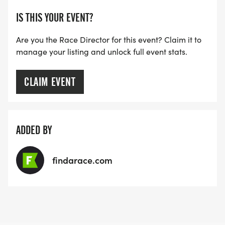
IS THIS YOUR EVENT?
Are you the Race Director for this event? Claim it to
manage your listing and unlock full event stats.
CLAIM EVENT
ADDED BY
findarace.com