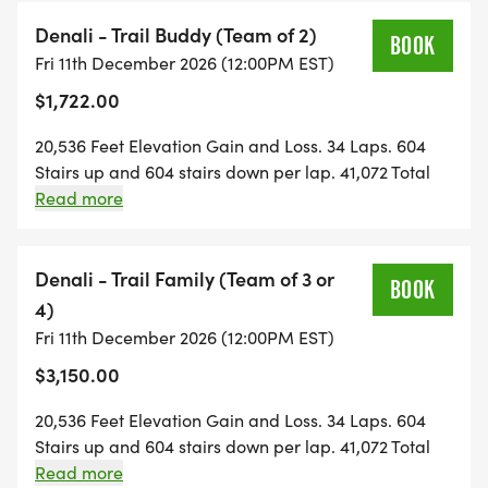
Denali - Trail Buddy (Team of 2)
KUWOHI . 12-Hour | 11 Laps | 6,644' | 13,288 Stairs |
BOOK
Fri 11th December 2026 (12:00PM EST)
The entry point. Your first staircase endurance
$1,722.00
Event.
Badass Rating
20,536 Feet Elevation Gain and Loss. 34 Laps. 604
IronHikers Away: Sat, Dec 12 @ Noon | Final Bell:
Stairs up and 604 stairs down per lap. 41,072 Total
Sat, Dec 12 @ Midnight
Stairs round trip. 48-hour event. 2-Person FlexRelay.
Read more
Your team manages the number of laps each
SOLO . $95/DAY with code REG50
Mountain Athlete does. No min or max laps per
BUDDIES HALF-OFF . $59/DAY each with code
person. Perfect for teams of differing skill and fitness
Denali - Trail Family (Team of 3 or
BUDDY50
BOOK
levels. One person pays the whole registration fee
4)
TRAIL FAMILY . $96/DAY each . built in
and the team settles up with each other after the
Fri 11th December 2026 (12:00PM EST)
fact. Each individual has to register after the first
$3,150.00
Register for:
registration and fee is paid to have each Mountain
Athlete sign the event waiver.
Solo - Kuwohi
20,536 Feet Elevation Gain and Loss. 34 Laps. 604
[https://runsignup.com/Race/Register/?
Stairs up and 604 stairs down per lap. 41,072 Total
raceId=208293&eventId=1164481]
Stairs round trip. 48-hour event. 3 or 4-Person
Read more