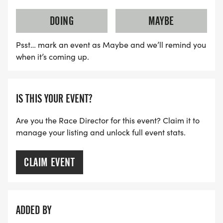
[https://runsignup.com/Race/Register/?
raceId=208293&eventId=1164495]
DOING
MAYBE
NO PODIUM. NO RECORDS. NO AGE GROUP
Psst… mark an event as Maybe and we’ll remind you
AWARDS. YOUR ONLY COMPETITION IS
when it’s coming up.
YESTERDAY'S VERSION OF YOU.
The Staircase keeps no score. You finish what you
IS THIS YOUR EVENT?
finish. That's enough.
Are you the Race Director for this event? Claim it to
THE MOST EPIC STAIRCASE EVENTS ON EARTH.
manage your listing and unlock full event stats.
Every comparison below is apples to apples. One
CLAIM EVENT
complete climb and descent of each world
landmark vs one complete IronHike Event. All
stairs up. All stairs down. Round trip.
ADDED BY