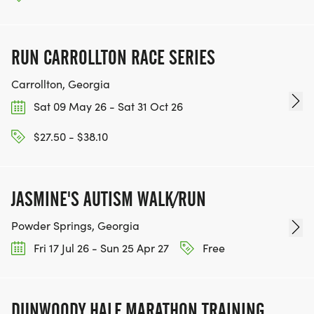
Burj Khalifa, Dubai
Denali . 41,072 Stairs . 2,909 up . 2,909 down =
5,818 round trip
RUN CARROLLTON RACE SERIES
Carrollton, Georgia
33.0x
Washington Monument, DC
Sat 09 May 26 - Sat 31 Oct 26
Everest . 59,192 Stairs . 897 up . 897 down = 1,794
$27.50 - $38.10
round trip
38.1x
JASMINE'S AUTISM WALK/RUN
Sydney Harbour Bridge Climb
Answer the Bell - Full . 101,472 Stairs . 1,332 up .
Powder Springs, Georgia
1,332 down = 2,664 round trip
Fri 17 Jul 26 - Sun 25 Apr 27
Free
46.0x
Empire State Building, New York
DUNWOODY HALF MARATHON TRAINING