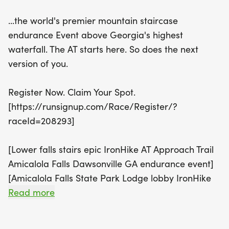
ranging from a 12-hour challenge with 6,644 feet
...the world's premier mountain staircase
of vertical gain to a grueling 84-hour ultra event
endurance Event above Georgia's highest
covering an incredible 72,480 feet of elevation
waterfall. The AT starts here. So does the next
gain.
version of you.
Join a vibrant community of mountain athletes who
Register Now. Claim Your Spot.
will push their limits together while enjoying the
[https://runsignup.com/Race/Register/?
stunning scenery of Amicalola Falls State Park.
raceId=208293]
With options for solo competitors, Trail Buddies,
and family teams, participants can choose their
[Lower falls stairs epic IronHike AT Approach Trail
summit and share the experience of conquering
Amicalola Falls Dawsonville GA endurance event]
each stair. The breathtaking views and the
[Amicalola Falls State Park Lodge lobby IronHike
camaraderie of the Tribe await you at this
endurance event Dawsonville GA]
Read more
extraordinary endurance event. Don’t miss your
chance to be part of this epic journey—register
Buddies Half Off . code BUDDY50
now and claim your spot in the adventure of a