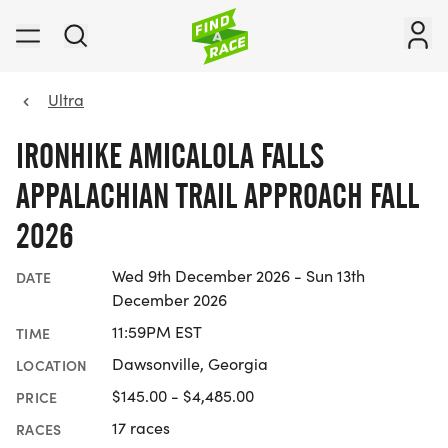
Ultra
IRONHIKE AMICALOLA FALLS
APPALACHIAN TRAIL APPROACH FALL
2026
Wed 9th December 2026 - Sun 13th
DATE
December 2026
11:59PM EST
TIME
Dawsonville, Georgia
LOCATION
$145.00 - $4,485.00
PRICE
17 races
RACES