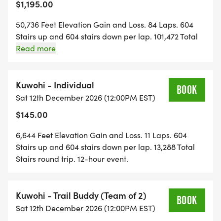
$1,195.00
No buddy yet? Register for any Buddy Event now.
50,736 Feet Elevation Gain and Loss. 84 Laps. 604
Your buddy completes their info on RunSignUp
Stairs up and 604 stairs down per lap. 101,472 Total
later at no extra cost.
Stairs round trip. One lap per hour, every hour, on
Read more
the hour. 84-hour event.
Code BUDDY50. All Buddy Events. Any Series.
Kuwohi - Individual
BOOK
Sat 12th December 2026 (12:00PM EST)
First-time Mountain Staircase Athlete?
$145.00
Start with Kuwohi
12 Hours . 11 Laps . 6,644' Gain . 13,288 Stairs
6,644 Feet Elevation Gain and Loss. 11 Laps. 604
You have the base fitness if you can do any of
Stairs up and 604 stairs down per lap. 13,288 Total
these:
Stairs round trip. 12-hour event.
check mark button Climb stairs regularly or do
stair workouts
Kuwohi - Trail Buddy (Team of 2)
check mark button Hike 4 hours over varied
BOOK
Sat 12th December 2026 (12:00PM EST)
terrain