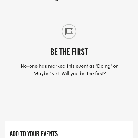
Badass Rating 1/2
IronHikers Away: Wed, Dec 9 @ Midnight | Final
Bell: Sun, Dec 13 @ Noon
SOLO . $289/DAY with code REG50
BUDDIES HALF-OFF . $122/DAY each with code
BUDDY50
BE THE FIRST
TRAIL FAMILY . $221/DAY each . built in
No-one has marked this event as 'Doing' or
Register for:
'Maybe' yet. Will you be the first?
Solo - Olympus Mons
[https://runsignup.com/Race/Register/?
raceId=208293&eventId=1164493]
Trail Buddy - Olympus Mons
[https://runsignup.com/Race/Register/?
raceId=208293&eventId=1164494]
Trail Family - Olympus Mons
ADD TO YOUR EVENTS