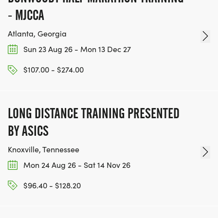
Olympus Mons Ultra . 144,960 Stairs . 1,576 up .
- MJCCA
1,576 down = 3,152 round trip
Only 3 finishers ever. None on this course yet. Solo
Atlanta, Georgia
- Olympus Mons
Sun 23 Aug 26 - Mon 13 Dec 27
[https://runsignup.com/Race/Register/?
$107.00 - $274.00
raceId=208293&eventId=1164493]
You have seen the Events.
LONG DISTANCE TRAINING PRESENTED
You have seen the numbers.
BY ASICS
The Staircase is waiting.
Knoxville, Tennessee
December 913, 2026 . Amicalola Falls State Park .
Mon 24 Aug 26 - Sat 14 Nov 26
Dawsonville, GA
Register Now. Claim Your Spot.
$96.40 - $128.20
[https://runsignup.com/Race/Register/?
raceId=208293]