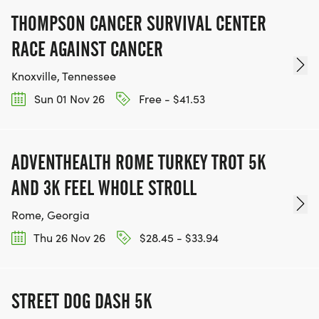
[Amicalola Falls Lodge restaurant food IronHike
THOMPSON CANCER SURVIVAL CENTER
endurance event Dawsonville GA]
RACE AGAINST CANCER
CHECK MARK BUTTON WHAT'S INCLUDED IN YOUR
Knoxville, Tennessee
FALL 2026 REGISTRATION
Sun 01 Nov 26
Free - $41.53
tent FREE TENTING FOR MOUNTAIN ATHLETES.
Pitch your tent steps from the course. Lodge and
ADVENTHEALTH ROME TURKEY TROT 5K
cabin options also available for Mountain Athletes,
AND 3K FEEL WHOLE STROLL
family, and spectators.
BASE CAMP SUPPORT STATION. Hydration, snacks,
Rome, Georgia
and Tribe camaraderie at the Reflection Pool.
Thu 26 Nov 26
$28.45 - $33.94
PERSONALIZED EVENT BIBS, SUMMIT TOKENS,
FINISHER'S MEDALS, AND HATS.
CUSTOM TRAINING PLANS. Designed by Chaski
STREET DOG DASH 5K
Endurance Collective.