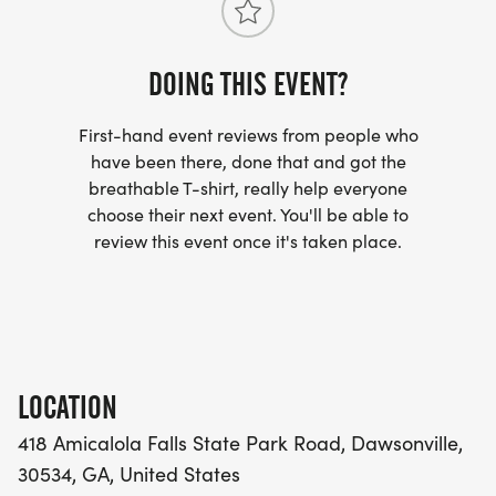
IronHikers Away: Thu, Dec 10 @ Noon | Final Bell:
Sun, Dec 13 @ Noon
SOLO . $311/DAY with code REG50
DOING THIS EVENT?
BUDDIES HALF-OFF . $132/DAY each with code
First-hand event reviews from people who
BUDDY50
have been there, done that and got the
TRAIL FAMILY . $239/DAY each . built in
breathable T-shirt, really help everyone
choose their next event. You'll be able to
Register for:
review this event once it's taken place.
Solo - Everest
[https://runsignup.com/Race/Register/?
raceId=208293&eventId=1164490]
Trail Buddy - Everest
[https://runsignup.com/Race/Register/?
LOCATION
raceId=208293&eventId=1164491]
418 Amicalola Falls State Park Road, Dawsonville,
Trail Family - Everest
30534, GA, United States
[https://runsignup.com/Race/Register/?