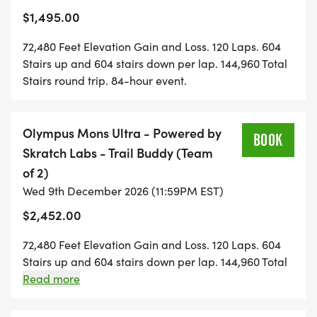
fact. Each individual has to register after the first
Sun, Dec 13 @ Noon
$1,495.00
registration and fee is paid to have each Mountain
SOLO . $197/DAY with code REG50
Athlete sign the event waiver.
72,480 Feet Elevation Gain and Loss. 120 Laps. 604
Solo only . no FlexRelay team format
Stairs up and 604 stairs down per lap. 144,960 Total
Stairs round trip. 84-hour event.
Register for:
Solo - Answer the Bell Basic
[https://runsignup.com/Race/Register/?
Olympus Mons Ultra - Powered by
BOOK
raceId=208293&eventId=1164479]
Skratch Labs - Trail Buddy (Team
DENALI . 48-Hour | 34 Laps | 20,536' | 41,072 Stairs |
of 2)
Two days, two nights, no shortcuts.
Wed 9th December 2026 (11:59PM EST)
Badass Rating 1/2
$2,452.00
IronHikers Away: Fri, Dec 11 @ Noon | Final Bell:
72,480 Feet Elevation Gain and Loss. 120 Laps. 604
Sun, Dec 13 @ Noon
Stairs up and 604 stairs down per lap. 144,960 Total
SOLO . $333/DAY with code REG50
Stairs round trip. 84-hour event. 2-Person FlexRelay.
Read more
BUDDIES HALF-OFF . $143/DAY each with code
Your team manages the number of laps each
BUDDY50
Mountain Athlete does. No min or max laps per