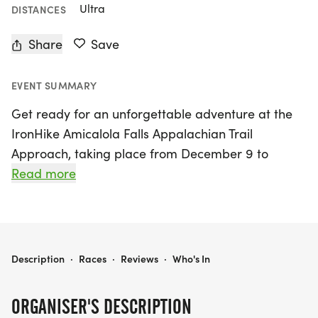
Ultra
DISTANCES
Share
Save
EVENT SUMMARY
Get ready for an unforgettable adventure at the
IronHike Amicalola Falls Appalachian Trail
Approach, taking place from December 9 to
December 13, 2026, in Dawsonville, Georgia! This
Read more
exhilarating endurance event invites participants
to tackle the world-renowned mountain staircase
that leads to Georgia's highest waterfall and
serves as the official gateway to the iconic
IRONHIKE AMICALOLA FALLS APPALACHIAN TRAIL APPROACH FALL 2026
Description
·
Races
·
Reviews
·
Who's In
Appalachian Trail. Whether you're a seasoned ultra
athlete or a first-time mountain staircase
ORGANISER'S DESCRIPTION
enthusiast, there's a distance for everyone,