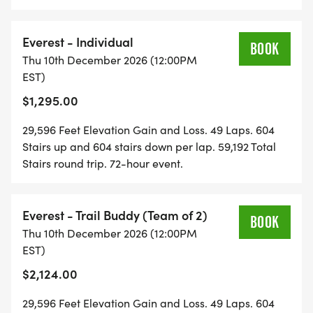
FlexRelay. Your team manages the number of laps
Trail Buddy - Kuwohi
each Mountain Athlete does. No min or max laps per
[https://runsignup.com/Race/Register/?
person. Perfect for teams of differing skill and fitness
Everest - Individual
raceId=208293&eventId=1164482]
BOOK
levels. One person pays the whole registration fee
Thu 10th December 2026 (12:00PM
Trail Family - Kuwohi
and the team settles up with each other after the
EST)
[https://runsignup.com/Race/Register/?
fact. Each individual has to register after the first
$1,295.00
raceId=208293&eventId=1164483]
registration and fee is paid to have each Mountain
Athlete sign the event waiver.
DOUBLE KUWOHI . 24-Hour | 22 Laps | 13,288' |
29,596 Feet Elevation Gain and Loss. 49 Laps. 604
26,576 Stairs | A full day and night on the
Stairs up and 604 stairs down per lap. 59,192 Total
Stairs round trip. 72-hour event.
Staircase.
Badass Rating 1/2
IronHikers Away: Sat, Dec 12 @ Noon | Final Bell:
Everest - Trail Buddy (Team of 2)
BOOK
Sun, Dec 13 @ Noon
Thu 10th December 2026 (12:00PM
SOLO . $147/DAY with code REG50
EST)
BUDDIES HALF-OFF . $70/DAY each with code
$2,124.00
BUDDY50
TRAIL FAMILY . $123/DAY each . built in
29,596 Feet Elevation Gain and Loss. 49 Laps. 604