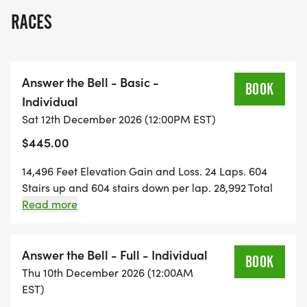
lifetime!
RACES
Save at least $50 . code REG50
Vets, Military & 1st Responders . $70 off . code
Answer the Bell - Basic -
BRAVE70
BOOK
Individual
Sat 12th December 2026 (12:00PM EST)
Trail Family of 4 . save up to 25% per person . code
$445.00
REG50
14,496 Feet Elevation Gain and Loss. 24 Laps. 604
Hard things are harder alone.
Stairs up and 604 stairs down per lap. 28,992 Total
Stairs round trip. One lap per hour, every hour, on
Read more
Buddies Half Off
the hour. 24-hour event.
Answer the Bell - Full - Individual
50% off when you register with a Trail Buddy. Use
BOOK
Thu 10th December 2026 (12:00AM
code BUDDY50 at checkout. Half the price. Twice
EST)
the suffering. All the proof.