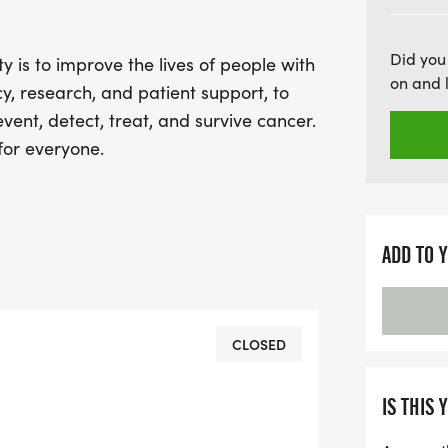
prevent, detect, treat, an
be part of something me
Did you
 is to improve the lives of people with
30th and get ready to ma
on and 
y, research, and patient support, to
ent, detect, treat, and survive cancer.
for everyone.
ADD TO 
CLOSED
IS THIS 