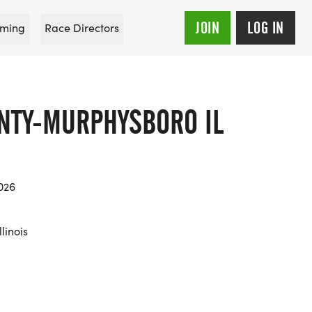
JOIN
LOG IN
ming
Race Directors
NTY-MURPHYSBORO IL
026
linois