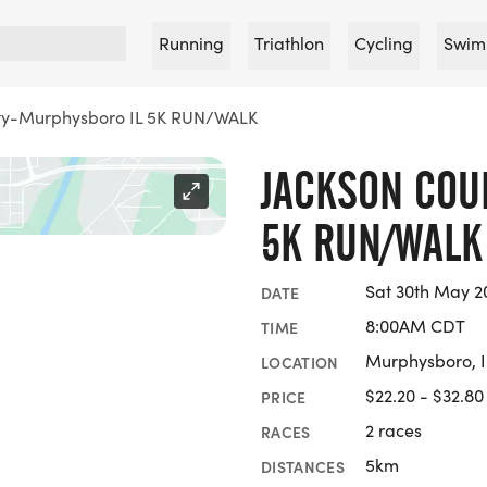
Running
Triathlon
Cycling
Swim
ty-Murphysboro IL 5K RUN/WALK
JACKSON COU
5K RUN/WALK
Sat 30th May 2
DATE
8:00AM CDT
TIME
Murphysboro, Il
LOCATION
$22.20 - $32.80
PRICE
2 races
RACES
5km
DISTANCES