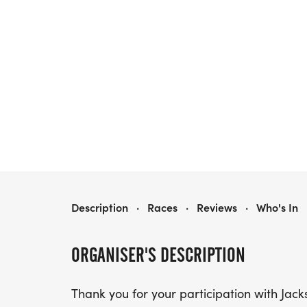
JACKSON COUNTY-MURPHYSBORO IL 5K RUN/WALK
Description
·
Races
·
Reviews
·
Who's In
ORGANISER'S DESCRIPTION
Thank you for your participation with Ja