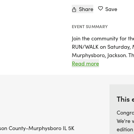
Share
Save
EVENT SUMMARY
Join the community for t
RUN/WALK on Saturday, Ma
Murphysboro, Jackson. Thi
together while supporting
Read more
American Cancer Society.
the scenic 5K course, mak
seasoned athletes and fam
This 
By taking part in this eve
Congra
fun activity but also cont
We're 
to improve the lives of t
ckson County-Murphysboro IL 5K
edition
can work towards a futu