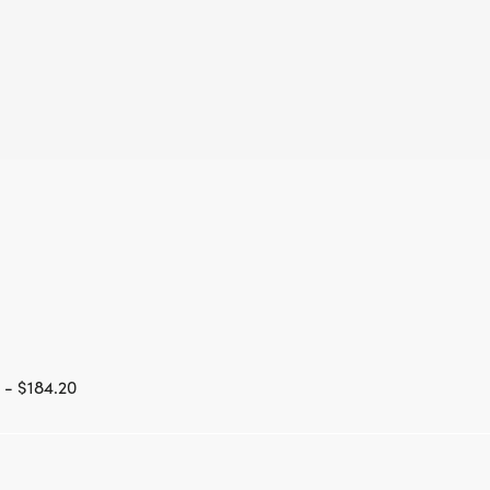
 - $184.20