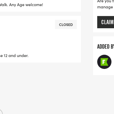
Are you t
n Walk. Any Age welcome!
manage yo
CLAIM
CLOSED
ADDED B
se 12 and under.