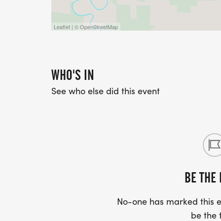
Leaflet | © OpenStreetMap
WHO'S IN
See who else did this event
BE THE 
No-one has marked this ev
be the f