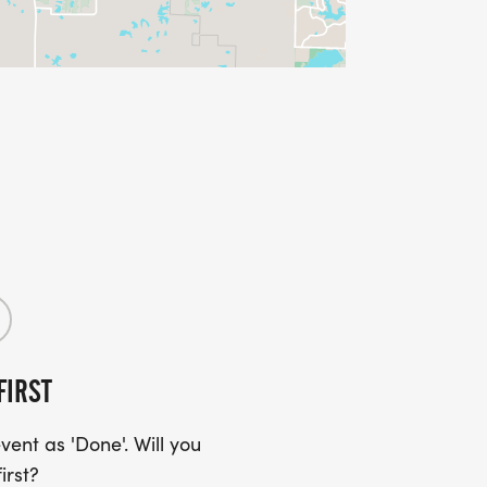
FIRST
ent as 'Done'. Will you
irst?