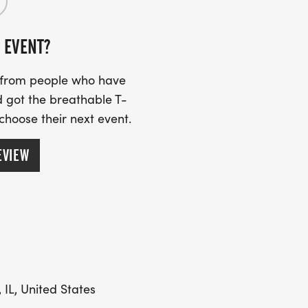
 EVENT?
s from people who have
 got the breathable T-
 choose their next event.
EVIEW
 IL, United States