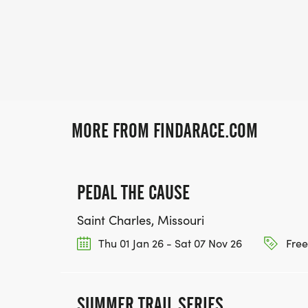
MORE FROM FINDARACE.COM
PEDAL THE CAUSE
Saint Charles, Missouri
Thu 01 Jan 26 - Sat 07 Nov 26
Free
SUMMER TRAIL SERIES