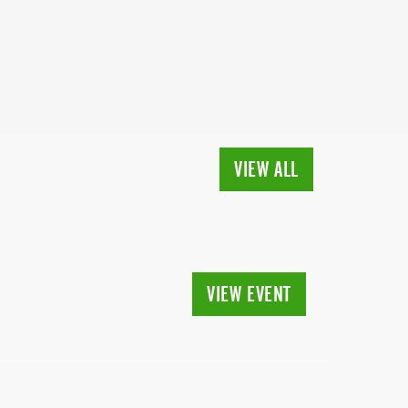
VIEW ALL
VIEW EVENT