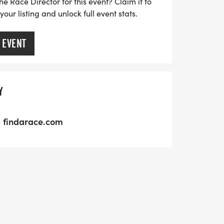
he Race Director for this event? Claim it to
ur listing and unlock full event stats.
 EVENT
Y
findarace.com