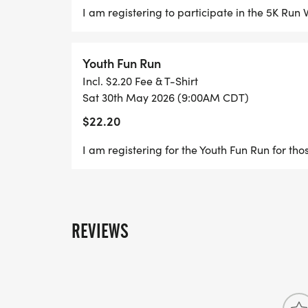
I am registering to participate in the 5K Ru
Youth Fun Run
Incl. $2.20 Fee & T-Shirt
Sat 30th May 2026 (9:00AM CDT)
$22.20
I am registering for the Youth Fun Run for tho
REVIEWS