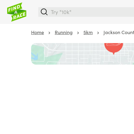
Home
Running
5km
Jackson Coun