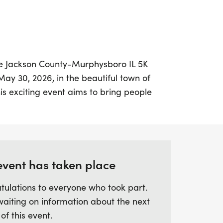
he Jackson County-Murphysboro IL 5K
y 30, 2026, in the beautiful town of
s exciting event aims to bring people
 a vital cause – the mission of the
 Participants can choose to run or walk
ing it a perfect opportunity for both
ilies looking to enjoy a day outdoors.
event has taken place
nt, you'll not only engage in a healthy and
tulations to everyone who took part.
ribute to the fight against cancer, helping
waiting on information about the next
hose affected by the disease. Together, we
 of this event.
re where everyone has the chance to