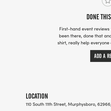
DONE THIS
First-hand event review
been there, done that and
shirt, really help everyone
ADD A R
LOCATION
110 South 11th Street, Murphysboro, 62966,