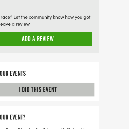
d survive cancer. Don't miss this chance to
aningful—mark your calendars for May
 race? Let the community know how you got
ke a difference!
leave a review.
ADD A REVIEW
YOUR EVENTS
I DID THIS EVENT
YOUR EVENT?