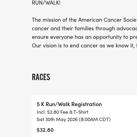
RUN/WALK!
The mission of the American Cancer Society
cancer and their families through advocac
ensure everyone has an opportunity to prev
Our vision is to end cancer as we know it, 
RACES
5 K Run/Walk Registration
Incl. $2.80 Fee & T-Shirt
Sat 30th May 2026 (8:00AM CDT)
$32.80