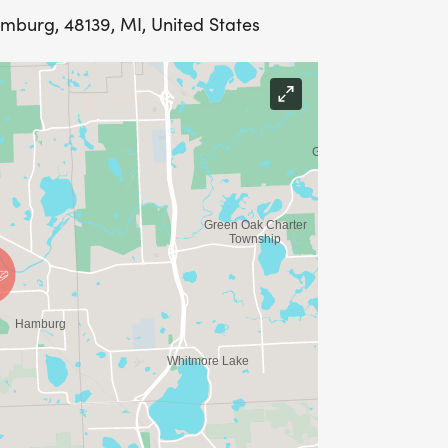
amburg, 48139, MI, United States