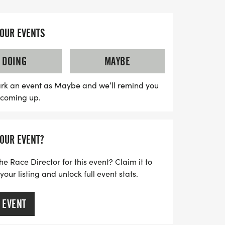
significant impact.
e-registration at 9:00 AM, where you can
YOUR EVENTS
 and get ready to run or walk in solidarity.
 runner or just looking for a fun way to
DOING
MAYBE
ntastic opportunity to show your support
n the community. Don't miss out on this
rk an event as Maybe and we’ll remind you
s coming up.
r, we can make a difference for those in
YOUR EVENT?
he Race Director for this event? Claim it to
ur listing and unlock full event stats.
 EVENT