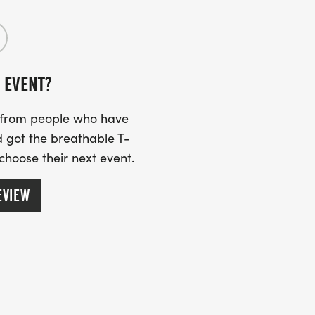
 EVENT?
s from people who have
 got the breathable T-
 choose their next event.
EVIEW