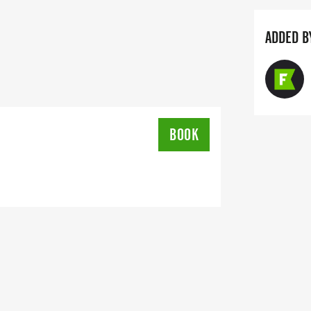
ADDED B
rjakey@gmail.com
BOOK