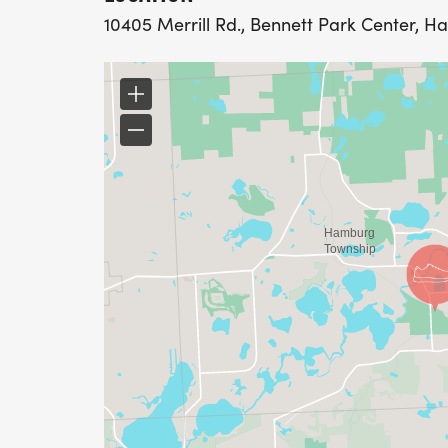
10405 Merrill Rd., Bennett Park Center, H