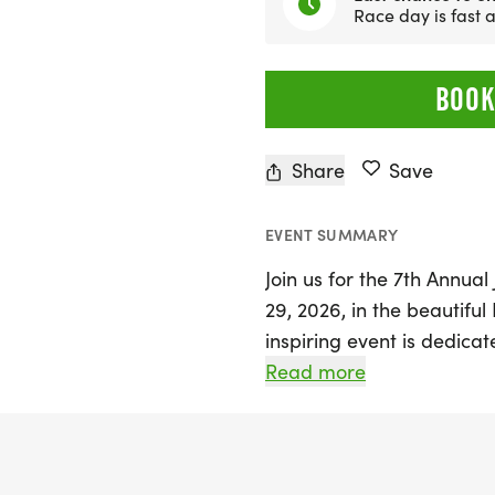
Race day is fast
BOOK
Share
Save
EVENT SUMMARY
Join us for the 7th Annua
29, 2026, in the beautifu
inspiring event is dedicat
physical and cognitive cha
Read more
remarkable family in our
Spinal Muscular Atrophy Ty
to ease daily mobility cha