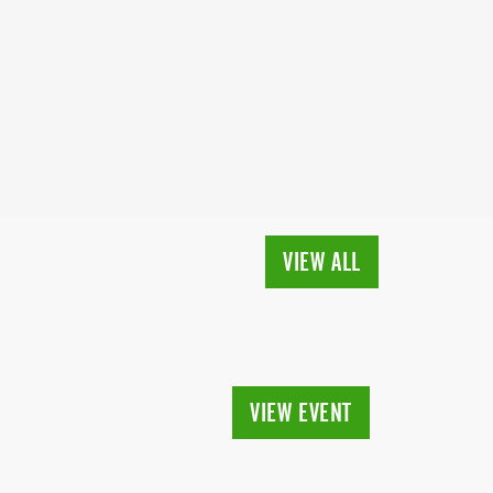
VIEW ALL
VIEW EVENT