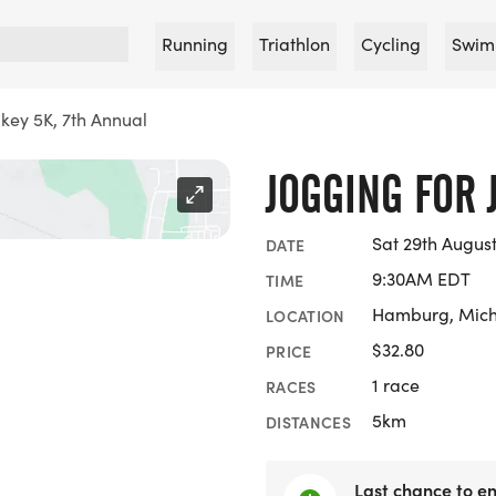
Running
Triathlon
Cycling
Swim
akey 5K, 7th Annual
JOGGING FOR 
Sat 29th Augus
DATE
9:30AM EDT
TIME
Hamburg, Mic
LOCATION
$32.80
PRICE
1 race
RACES
5km
DISTANCES
Last chance to en