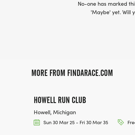
No-one has marked this
'Maybe' yet. Will y
MORE FROM FINDARACE.COM
HOWELL RUN CLUB
Howell, Michigan
Sun 30 Mar 25 - Fri 30 Mar 35
Fre