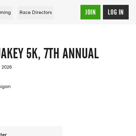
JOIN
LOG IN
ming
Race Directors
JAKEY 5K, 7TH ANNUAL
t 2026
higan
ter