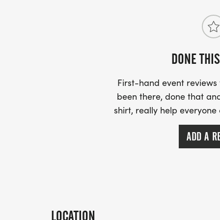
DONE THIS
First-hand event review
been there, done that and
shirt, really help everyone
ADD A R
LOCATION