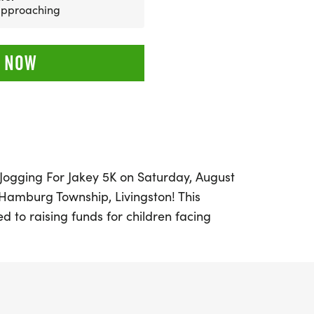
 approaching
 NOW
l Jogging For Jakey 5K on Saturday, August
l Hamburg Township, Livingston! This
ed to raising funds for children facing
llenges, specifically to support a
 community grappling with the effects of
pe 1. With a goal of providing a stair lift
llenges for their young children, your