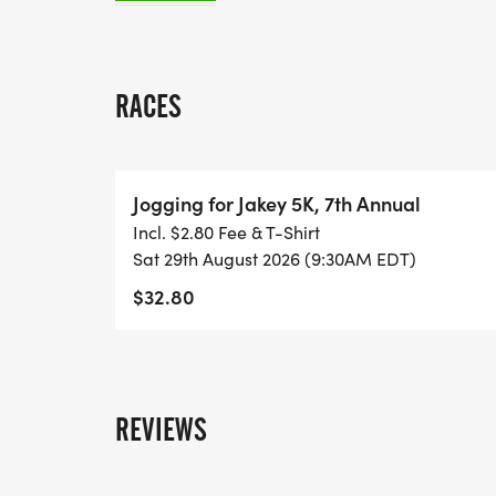
in.
Confused? Questions? E-mail: joggingfo
RACES
Jogging for Jakey 5K, 7th Annual
Incl. $2.80 Fee & T-Shirt
Sat 29th August 2026 (9:30AM EDT)
$32.80
REVIEWS