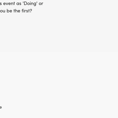
 event as 'Doing' or
ou be the first?
e