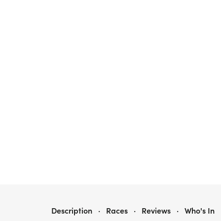
JOGGING FOR JAKEY 5K, 7TH ANNUAL
Description
·
Races
·
Reviews
·
Who's In