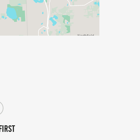
FIRST