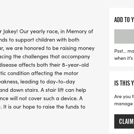
participation can make a 
The day kicks off with pr
ADD TO 
pick up your event t-shirt
r Jakey! Our yearly race, in Memory of
Whether you're a seasoned
ds to support children with both
give back, this 5K is a fa
ear, we are honored to be raising money
and connect with others i
Psst… ma
acing the challenges that accompany
when it’
uplifting event – togethe
disease affects both their 8-year-old
need!
ic condition affecting the motor
eakness, leading to day-to-day
IS THIS 
d down stairs. A stair lift can help
Are you t
ce will not cover such a device. A
manage yo
It is our hope to raise the funds to
CLAIM
 you can pick up your T-shirts and sign