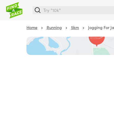
Home
Running
5km
Jogging For J