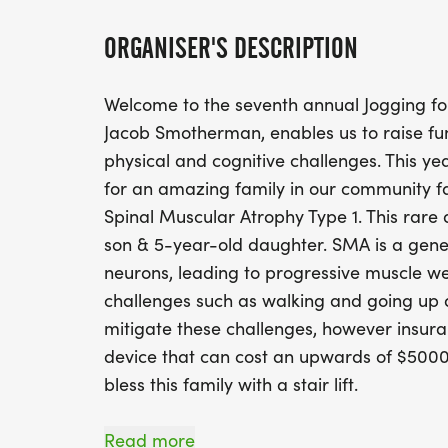
ORGANISER'S DESCRIPTION
Welcome to the seventh annual Jogging fo
Jacob Smotherman, enables us to raise fun
physical and cognitive challenges. This y
for an amazing family in our community f
Spinal Muscular Atrophy Type 1. This rare 
son & 5-year-old daughter. SMA is a genet
neurons, leading to progressive muscle w
challenges such as walking and going up an
mitigate these challenges, however insuran
device that can cost an upwards of $5000. 
bless this family with a stair lift.
Pre Registration starts at 09:00 AM where
Read more