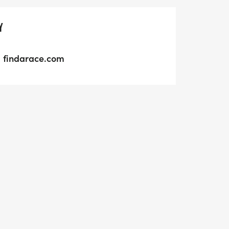
Y
findarace.com