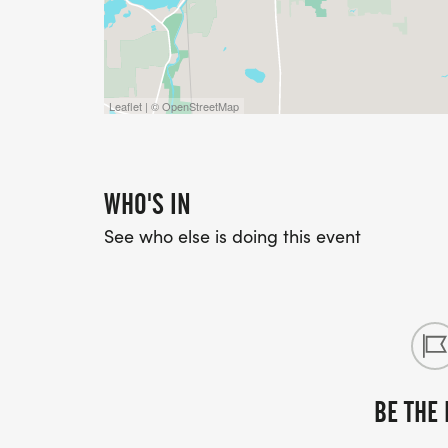
Leaflet | © OpenStreetMap
WHO'S IN
See who else is doing this event
BE THE 